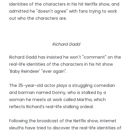
identities of the characters in his hit Netflix show, and
admitted he "doesn't agree" with fans trying to work
out who the characters are.
Richard Gadd
Richard Gadd has insisted he won't "comment" on the
real-life identities of the characters in his hit show
'Baby Reindeer' "ever again".
The 35-year-old actor plays a struggling comedian
and barman named Donny, who is stalked by a
woman he meets at work called Martha, which
reflects Richard’s real-life stalking ordeal.
Following the broadcast of the Netflix show, internet
sleuths have tried to discover the real-life identities of