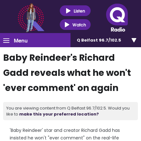
Listen
Watch
Menu
Q Belfast 96.7/102.5
Baby Reindeer's Richard
Gadd reveals what he won't
'ever comment' on again
You are viewing content from Q Belfast 96.7/102.5. Would you
like to
make this your preferred location?
'Baby Reindeer' star and creator Richard Gadd has
insisted he won't "ever comment" on the real-life