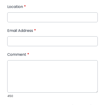
Location
*
Email Address
*
Comment
*
450