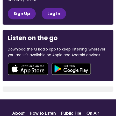
Sign Up
Log In
Listen on the go
Download the Q Radio app to keep listening, wherever
you are! It's available on Apple and Android devices.
About
How To Listen
Public File
On Air