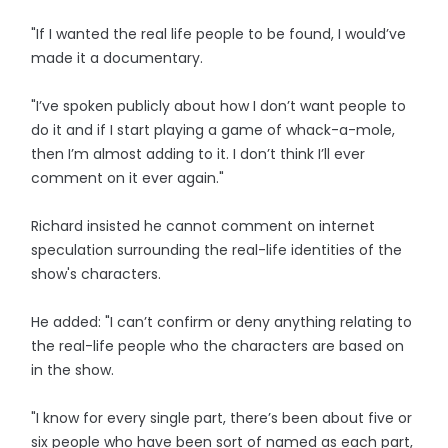
"If I wanted the real life people to be found, I would’ve
made it a documentary.
"I’ve spoken publicly about how I don’t want people to
do it and if I start playing a game of whack-a-mole,
then I’m almost adding to it. I don’t think I’ll ever
comment on it ever again."
Richard insisted he cannot comment on internet
speculation surrounding the real-life identities of the
show's characters.
He added: "I can’t confirm or deny anything relating to
the real-life people who the characters are based on
in the show.
"I know for every single part, there’s been about five or
six people who have been sort of named as each part,