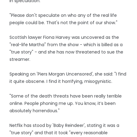
in speculation.
"Please don't speculate on who any of the real life
people could be. That's not the point of our show."
Scottish lawyer Fiona Harvey was uncovered as the
"real-life Martha" from the show - which is billed as a
"true story" - and she has now threatened to sue the
streamer.
Speaking on 'Piers Morgan Uncensored', she said: "I find
it quite obscene. I find it horrifying, misogynistic.
"Some of the death threats have been really terrible
online. People phoning me up. You know, it’s been
absolutely horrendous."
Netflix has stood by 'Baby Reindeer', stating it was a
"true story" and that it took "every reasonable