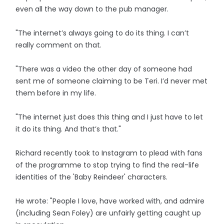
even all the way down to the pub manager.
"The internet’s always going to do its thing. I can’t
really comment on that.
"There was a video the other day of someone had
sent me of someone claiming to be Teri. I’d never met
them before in my life.
"The internet just does this thing and I just have to let
it do its thing. And that’s that."
Richard recently took to Instagram to plead with fans
of the programme to stop trying to find the real-life
identities of the 'Baby Reindeer' characters.
He wrote: "People I love, have worked with, and admire
(including Sean Foley) are unfairly getting caught up