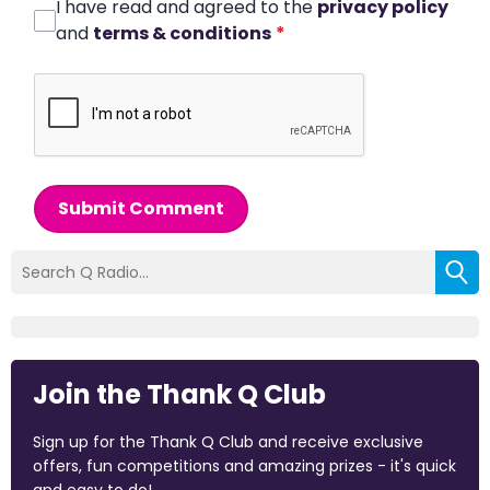
I have read and agreed to the
privacy policy
and
terms & conditions
*
Submit Comment
Join the Thank Q Club
Sign up for the Thank Q Club and receive exclusive
offers, fun competitions and amazing prizes - it's quick
and easy to do!