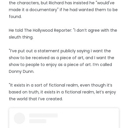
the characters, but Richard has insisted he "would've
made it a documentary" if he had wanted them to be
found.
He told The Hollywood Reporter: "I don’t agree with the
sleuth thing.
"I’ve put out a statement publicly saying I want the
show to be received as a piece of art, and I want the
show to people to enjoy as a piece of art. I’m called
Donny Dunn.
"It exists in a sort of fictional realm, even though it’s
based on truth, it exists in a fictional realm, let’s enjoy
the world that I’ve created.