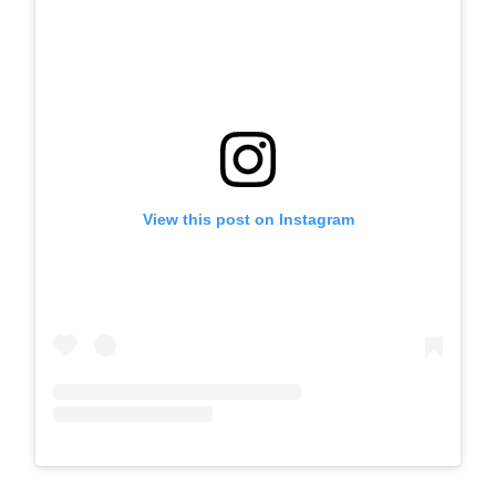
View this post on Instagram