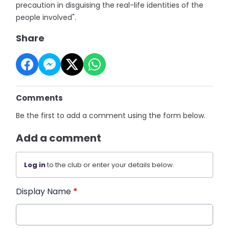
precaution in disguising the real-life identities of the
people involved".
Share
Comments
Be the first to add a comment using the form below.
Add a comment
Log in
to the club or enter your details below.
Display Name
*