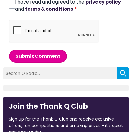
I have read and agreed to the
privacy policy
and
terms & conditions
*
Submit Comment
Join the Thank Q Club
Sign up for the Thank Q Club and receive exclusive
offers, fun competitions and amazing prizes - it's quick
and easy to do!