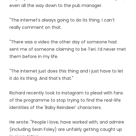
even all the way down to the pub manager.
"The internet’s always going to do its thing. I can’t
really comment on that.
"There was a video the other day of someone had
sent me of someone claiming to be Teri. I’d never met
them before in my life.
"The internet just does this thing and I just have to let
it do its thing. And that’s that."
Richard recently took to Instagram to plead with fans
of the programme to stop trying to find the real-life
identities of the 'Baby Reindeer' characters.
He wrote: "People I love, have worked with, and admire
(including Sean Foley) are unfairly getting caught up