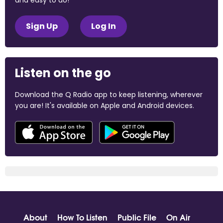
Sign Up
Log In
Listen on the go
Download the Q Radio app to keep listening, wherever
you are! It's available on Apple and Android devices.
About
How To Listen
Public File
On Air