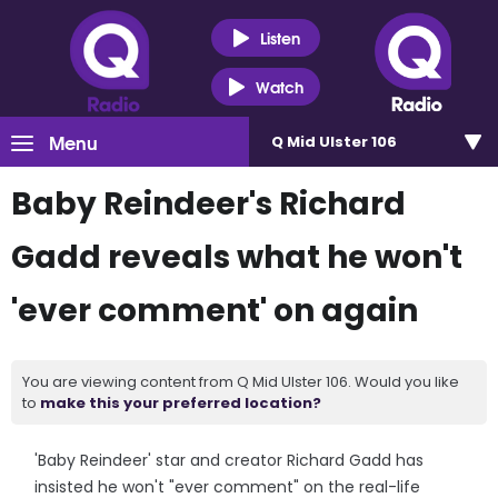
Listen
Watch
Menu
Q Mid Ulster 106
Baby Reindeer's Richard
Gadd reveals what he won't
'ever comment' on again
You are viewing content from Q Mid Ulster 106. Would you like
to
make this your preferred location?
'Baby Reindeer' star and creator Richard Gadd has
insisted he won't "ever comment" on the real-life