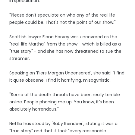
in speculation.
"Please don't speculate on who any of the real life
people could be. That's not the point of our show."
Scottish lawyer Fiona Harvey was uncovered as the
"real-life Martha" from the show - which is billed as a
"true story" - and she has now threatened to sue the
streamer.
Speaking on 'Piers Morgan Uncensored', she said: "I find
it quite obscene. I find it horrifying, misogynistic.
"Some of the death threats have been really terrible
online. People phoning me up. You know, it’s been
absolutely horrendous."
Netflix has stood by 'Baby Reindeer', stating it was a
"true story" and that it took "every reasonable