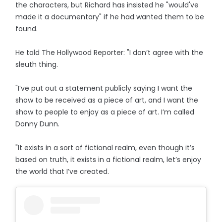
the characters, but Richard has insisted he "would've
made it a documentary" if he had wanted them to be
found.
He told The Hollywood Reporter: "I don’t agree with the
sleuth thing.
"I’ve put out a statement publicly saying I want the
show to be received as a piece of art, and I want the
show to people to enjoy as a piece of art. I’m called
Donny Dunn.
"It exists in a sort of fictional realm, even though it’s
based on truth, it exists in a fictional realm, let’s enjoy
the world that I’ve created.