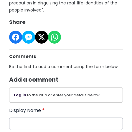
precaution in disguising the real-life identities of the
people involved".
Share
Comments
Be the first to add a comment using the form below.
Add a comment
Log in
to the club or enter your details below.
Display Name
*