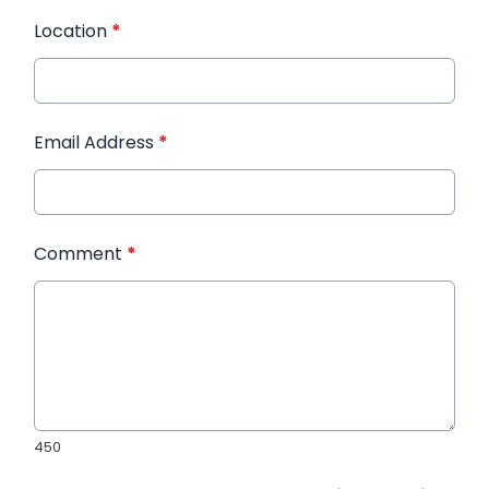
Location
*
Email Address
*
Comment
*
450