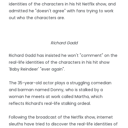
identities of the characters in his hit Netflix show, and
admitted he "doesn't agree" with fans trying to work
out who the characters are.
Richard Gadd
Richard Gadd has insisted he won't "comment" on the
real-life identities of the characters in his hit show
'Baby Reindeer' "ever again".
The 35-year-old actor plays a struggling comedian
and barman named Donny, who is stalked by a
woman he meets at work called Martha, which
reflects Richard’s real-life stalking ordeal.
Following the broadcast of the Netflix show, internet
sleuths have tried to discover the real-life identities of