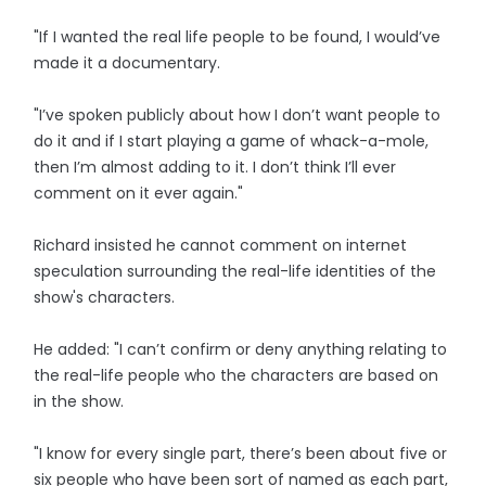
"If I wanted the real life people to be found, I would’ve
made it a documentary.
"I’ve spoken publicly about how I don’t want people to
do it and if I start playing a game of whack-a-mole,
then I’m almost adding to it. I don’t think I’ll ever
comment on it ever again."
Richard insisted he cannot comment on internet
speculation surrounding the real-life identities of the
show's characters.
He added: "I can’t confirm or deny anything relating to
the real-life people who the characters are based on
in the show.
"I know for every single part, there’s been about five or
six people who have been sort of named as each part,