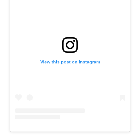
View this post on Instagram