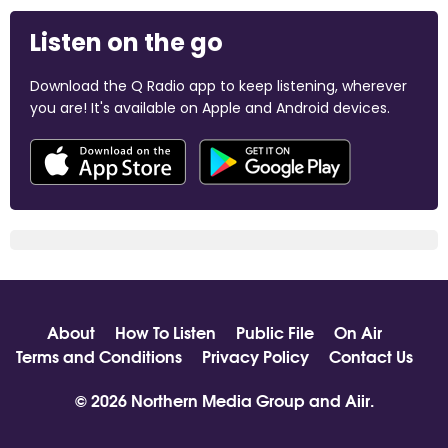
Listen on the go
Download the Q Radio app to keep listening, wherever
you are! It's available on Apple and Android devices.
About
How To Listen
Public File
On Air
Terms and Conditions
Privacy Policy
Contact Us
© 2026 Northern Media Group and
Aiir
.