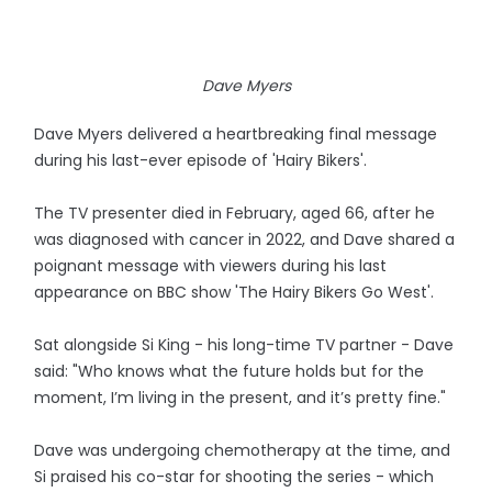
Dave Myers
Dave Myers delivered a heartbreaking final message
during his last-ever episode of 'Hairy Bikers'.
The TV presenter died in February, aged 66, after he
was diagnosed with cancer in 2022, and Dave shared a
poignant message with viewers during his last
appearance on BBC show 'The Hairy Bikers Go West'.
Sat alongside Si King - his long-time TV partner - Dave
said: "Who knows what the future holds but for the
moment, I’m living in the present, and it’s pretty fine."
Dave was undergoing chemotherapy at the time, and
Si praised his co-star for shooting the series - which