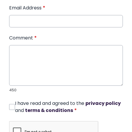
Email Address
*
Comment
*
450
I have read and agreed to the
privacy policy
and
terms & conditions
*