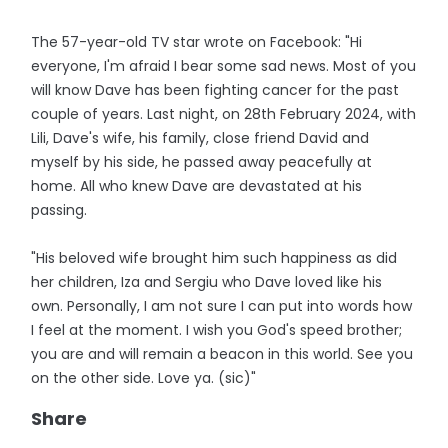
The 57-year-old TV star wrote on Facebook: "Hi
everyone, I'm afraid I bear some sad news. Most of you
will know Dave has been fighting cancer for the past
couple of years. Last night, on 28th February 2024, with
Lili, Dave's wife, his family, close friend David and
myself by his side, he passed away peacefully at
home. All who knew Dave are devastated at his
passing.
"His beloved wife brought him such happiness as did
her children, Iza and Sergiu who Dave loved like his
own. Personally, I am not sure I can put into words how
I feel at the moment. I wish you God's speed brother;
you are and will remain a beacon in this world. See you
on the other side. Love ya. (sic)"
Share