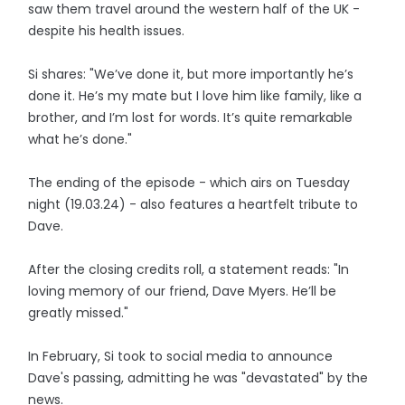
saw them travel around the western half of the UK -
despite his health issues.
Si shares: "We’ve done it, but more importantly he’s
done it. He’s my mate but I love him like family, like a
brother, and I’m lost for words. It’s quite remarkable
what he’s done."
The ending of the episode - which airs on Tuesday
night (19.03.24) - also features a heartfelt tribute to
Dave.
After the closing credits roll, a statement reads: "In
loving memory of our friend, Dave Myers. He’ll be
greatly missed."
In February, Si took to social media to announce
Dave's passing, admitting he was "devastated" by the
news.