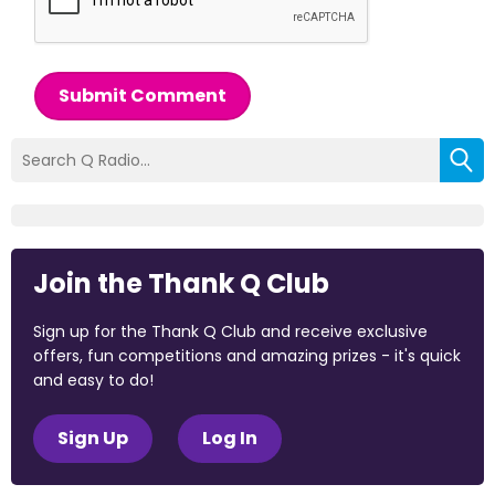
Submit Comment
Join the Thank Q Club
Sign up for the Thank Q Club and receive exclusive
offers, fun competitions and amazing prizes - it's quick
and easy to do!
Sign Up
Log In