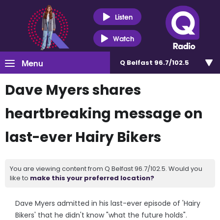
Listen
Watch
Menu
Q Belfast 96.7/102.5
Dave Myers shares
heartbreaking message on
last-ever Hairy Bikers
You are viewing content from Q Belfast 96.7/102.5. Would you
like to
make this your preferred location?
Dave Myers admitted in his last-ever episode of 'Hairy
Bikers' that he didn't know "what the future holds".