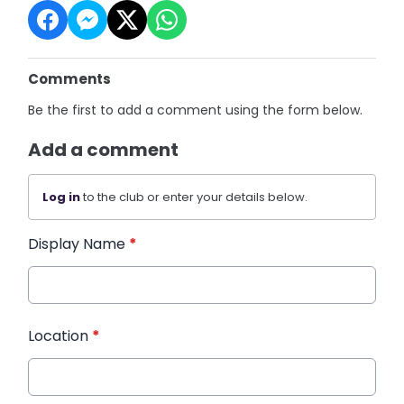
Comments
Be the first to add a comment using the form below.
Add a comment
Log in
to the club or enter your details below.
Display Name
*
Location
*