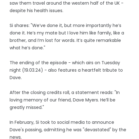
saw them travel around the western half of the UK -
despite his health issues.
Si shares: "We’ve done it, but more importantly he’s
done it. He’s my mate but I love him like family, like a
brother, and I’m lost for words. It’s quite remarkable
what he’s done."
The ending of the episode - which airs on Tuesday
night (19.03.24) - also features a heartfelt tribute to
Dave.
After the closing credits roll, a statement reads: "In
loving memory of our friend, Dave Myers. He’ll be
greatly missed."
In February, Si took to social media to announce
Dave's passing, admitting he was "devastated" by the
news.