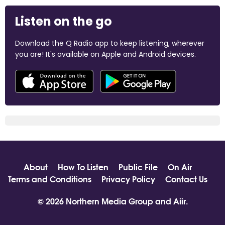
Listen on the go
Download the Q Radio app to keep listening, wherever
you are! It's available on Apple and Android devices.
About
How To Listen
Public File
On Air
Terms and Conditions
Privacy Policy
Contact Us
© 2026 Northern Media Group and
Aiir
.