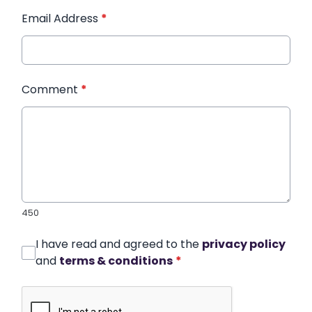
Email Address
*
Comment
*
450
I have read and agreed to the
privacy policy
and
terms & conditions
*