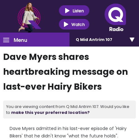
Listen
Watch
Menu
Q Mid Antrim 107
Dave Myers shares
heartbreaking message on
last-ever Hairy Bikers
You are viewing content from Q Mid Antrim 107. Would you like
to
make this your preferred location?
Dave Myers admitted in his last-ever episode of 'Hairy
Bikers' that he didn't know "what the future holds".