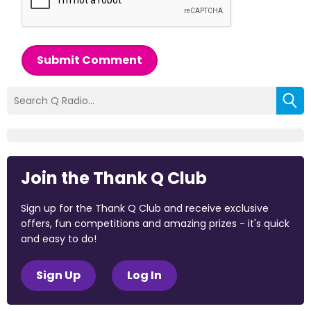
Submit Comment
Join the Thank Q Club
Sign up for the Thank Q Club and receive exclusive
offers, fun competitions and amazing prizes - it's quick
and easy to do!
Sign Up
Log In