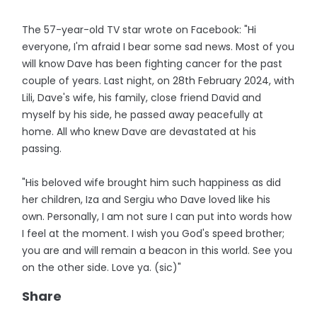
The 57-year-old TV star wrote on Facebook: "Hi
everyone, I'm afraid I bear some sad news. Most of you
will know Dave has been fighting cancer for the past
couple of years. Last night, on 28th February 2024, with
Lili, Dave's wife, his family, close friend David and
myself by his side, he passed away peacefully at
home. All who knew Dave are devastated at his
passing.
"His beloved wife brought him such happiness as did
her children, Iza and Sergiu who Dave loved like his
own. Personally, I am not sure I can put into words how
I feel at the moment. I wish you God's speed brother;
you are and will remain a beacon in this world. See you
on the other side. Love ya. (sic)"
Share