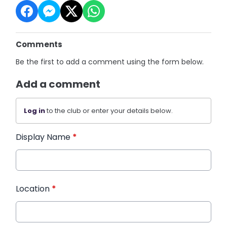
Comments
Be the first to add a comment using the form below.
Add a comment
Log in
to the club or enter your details below.
Display Name
*
Location
*