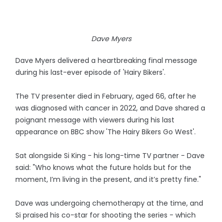
Dave Myers
Dave Myers delivered a heartbreaking final message
during his last-ever episode of 'Hairy Bikers'.
The TV presenter died in February, aged 66, after he
was diagnosed with cancer in 2022, and Dave shared a
poignant message with viewers during his last
appearance on BBC show 'The Hairy Bikers Go West'.
Sat alongside Si King - his long-time TV partner - Dave
said: "Who knows what the future holds but for the
moment, I’m living in the present, and it’s pretty fine."
Dave was undergoing chemotherapy at the time, and
Si praised his co-star for shooting the series - which