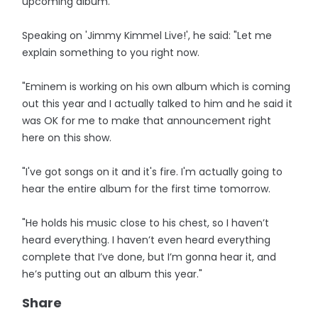
upcoming album.
Speaking on 'Jimmy Kimmel Live!', he said: "Let me
explain something to you right now.
"Eminem is working on his own album which is coming
out this year and I actually talked to him and he said it
was OK for me to make that announcement right
here on this show.
"I've got songs on it and it's fire. I'm actually going to
hear the entire album for the first time tomorrow.
"He holds his music close to his chest, so I haven’t
heard everything. I haven’t even heard everything
complete that I’ve done, but I’m gonna hear it, and
he’s putting out an album this year."
Share