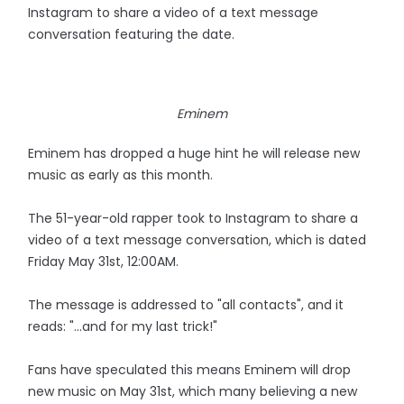
Instagram to share a video of a text message
conversation featuring the date.
Eminem
Eminem has dropped a huge hint he will release new
music as early as this month.
The 51-year-old rapper took to Instagram to share a
video of a text message conversation, which is dated
Friday May 31st, 12:00AM.
The message is addressed to "all contacts", and it
reads: "...and for my last trick!"
Fans have speculated this means Eminem will drop
new music on May 31st, which many believing a new