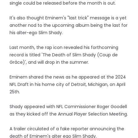
single could be released before the month is out.
It's also thought Eminem's "last trick" message is a yet
another nod to the upcoming album being the last for
his alter-ego Slim Shady.
Last month, the rap icon revealed his forthcoming
record is titled 'The Death of Slim Shady (Coup de
Grâce)', and will drop in the summer.
Eminem shared the news as he appeared at the 2024
NFL Draft in his home city of Detroit, Michigan, on April
25th.
Shady appeared with NFL Commissioner Roger Goodell
as they kicked off the Annual Player Selection Meeting.
A trailer circulated of a fake reporter announcing the
death of Eminem's alter ego Slim Shady.