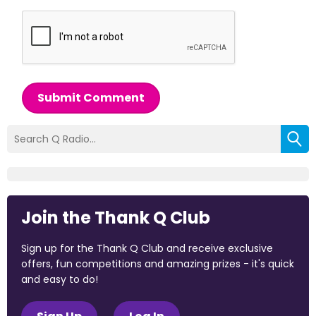
Submit Comment
Join the Thank Q Club
Sign up for the Thank Q Club and receive exclusive
offers, fun competitions and amazing prizes - it's quick
and easy to do!