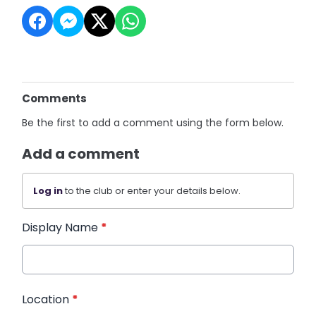
Comments
Be the first to add a comment using the form below.
Add a comment
Log in
to the club or enter your details below.
Display Name
*
Location
*