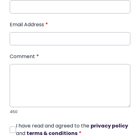
Email Address
*
Comment
*
450
I have read and agreed to the
privacy policy
and
terms & conditions
*