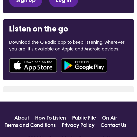
Sign Up
Log In
Listen on the go
Download the Q Radio app to keep listening, wherever
you are! It's available on Apple and Android devices.
About
How To Listen
Public File
On Air
Terms and Conditions
Privacy Policy
Contact Us