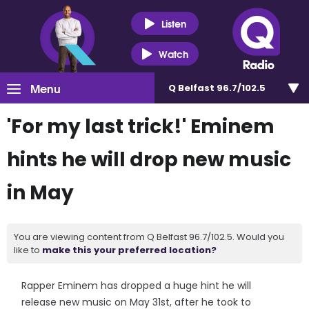
Listen
Watch
Menu
Q Belfast 96.7/102.5
'For my last trick!' Eminem
hints he will drop new music
in May
You are viewing content from Q Belfast 96.7/102.5. Would you
like to
make this your preferred location?
Rapper Eminem has dropped a huge hint he will
release new music on May 31st, after he took to