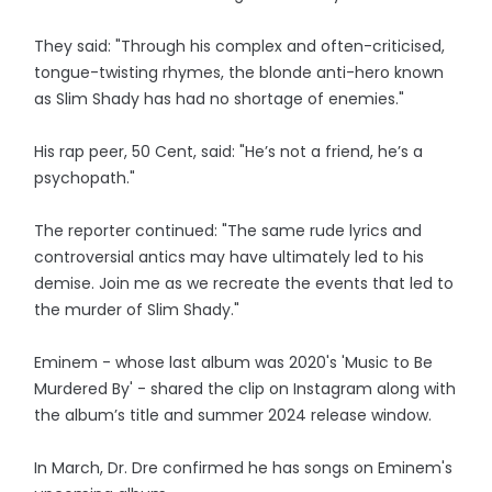
They said: "Through his complex and often-criticised,
tongue-twisting rhymes, the blonde anti-hero known
as Slim Shady has had no shortage of enemies."
His rap peer, 50 Cent, said: "He’s not a friend, he’s a
psychopath."
The reporter continued: "The same rude lyrics and
controversial antics may have ultimately led to his
demise. Join me as we recreate the events that led to
the murder of Slim Shady."
Eminem - whose last album was 2020's 'Music to Be
Murdered By' - shared the clip on Instagram along with
the album’s title and summer 2024 release window.
In March, Dr. Dre confirmed he has songs on Eminem's