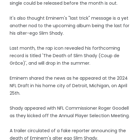
single could be released before the month is out.
It's also thought Eminem's "last trick" message is a yet
another nod to the upcoming album being the last for
his alter-ego Slim Shady.
Last month, the rap icon revealed his forthcoming
record is titled 'The Death of Slim Shady (Coup de
Grâce)', and will drop in the summer.
Eminem shared the news as he appeared at the 2024
NFL Draft in his home city of Detroit, Michigan, on April
25th.
Shady appeared with NFL Commissioner Roger Goodell
as they kicked off the Annual Player Selection Meeting.
A trailer circulated of a fake reporter announcing the
death of Eminem's alter ego Slim Shady.