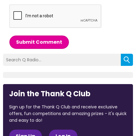
Submit Comment
Join the Thank Q Club
Sign up for the Thank Q Club and receive exclusive
offers, fun competitions and amazing prizes - it's quick
and easy to do!