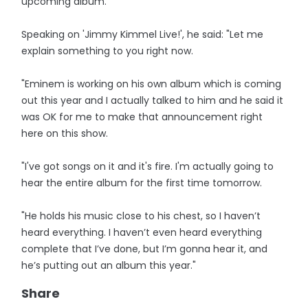
upcoming album.
Speaking on 'Jimmy Kimmel Live!', he said: "Let me
explain something to you right now.
"Eminem is working on his own album which is coming
out this year and I actually talked to him and he said it
was OK for me to make that announcement right
here on this show.
"I've got songs on it and it's fire. I'm actually going to
hear the entire album for the first time tomorrow.
"He holds his music close to his chest, so I haven’t
heard everything. I haven’t even heard everything
complete that I’ve done, but I’m gonna hear it, and
he’s putting out an album this year."
Share