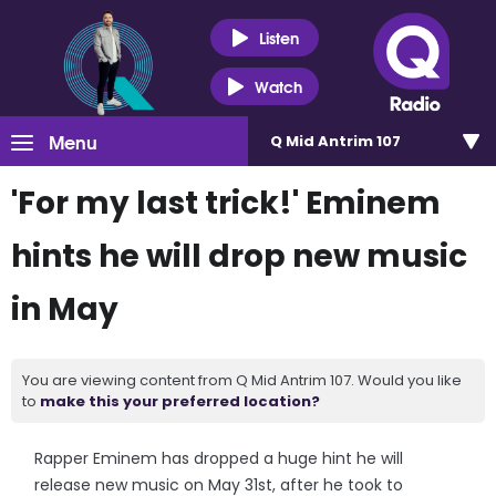
Listen
Watch
Menu
Q Mid Antrim 107
'For my last trick!' Eminem
hints he will drop new music
in May
You are viewing content from Q Mid Antrim 107. Would you like
to
make this your preferred location?
Rapper Eminem has dropped a huge hint he will
release new music on May 31st, after he took to