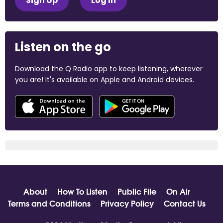
Sign Up
Log In
Listen on the go
Download the Q Radio app to keep listening, wherever
you are! It's available on Apple and Android devices.
About
How To Listen
Public File
On Air
Terms and Conditions
Privacy Policy
Contact Us