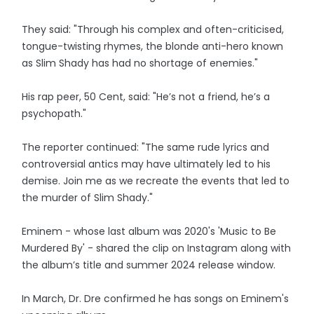
They said: "Through his complex and often-criticised,
tongue-twisting rhymes, the blonde anti-hero known
as Slim Shady has had no shortage of enemies."
His rap peer, 50 Cent, said: "He’s not a friend, he’s a
psychopath."
The reporter continued: "The same rude lyrics and
controversial antics may have ultimately led to his
demise. Join me as we recreate the events that led to
the murder of Slim Shady."
Eminem - whose last album was 2020's 'Music to Be
Murdered By' - shared the clip on Instagram along with
the album’s title and summer 2024 release window.
In March, Dr. Dre confirmed he has songs on Eminem's