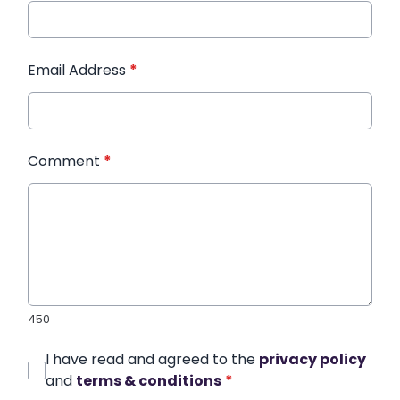
Email Address
*
Comment
*
450
I have read and agreed to the
privacy policy
and
terms & conditions
*