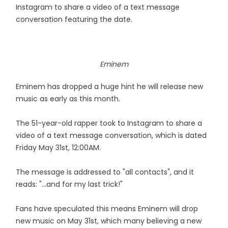
Instagram to share a video of a text message
conversation featuring the date.
Eminem
Eminem has dropped a huge hint he will release new
music as early as this month.
The 51-year-old rapper took to Instagram to share a
video of a text message conversation, which is dated
Friday May 31st, 12:00AM.
The message is addressed to "all contacts", and it
reads: "...and for my last trick!"
Fans have speculated this means Eminem will drop
new music on May 31st, which many believing a new