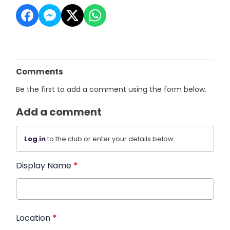
Comments
Be the first to add a comment using the form below.
Add a comment
Log in
to the club or enter your details below.
Display Name
*
Location
*