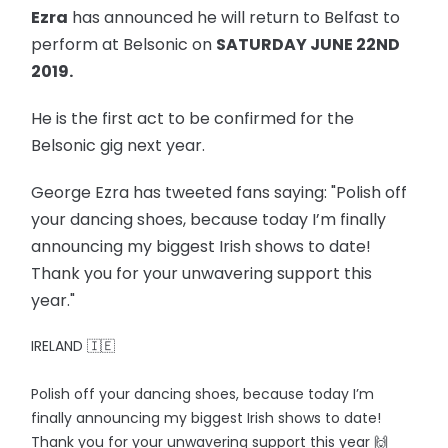
Ezra
has announced he will return to Belfast to
perform at Belsonic on
SATURDAY JUNE 22ND
2019.
He is the first act to be confirmed for the
Belsonic gig next year.
George Ezra has tweeted fans saying: "Polish off
your dancing shoes, because today I’m finally
announcing my biggest Irish shows to date!
Thank you for your unwavering support this
year."
IRELAND 🇮🇪
Polish off your dancing shoes, because today I’m
finally announcing my biggest Irish shows to date!
Thank you for your unwavering support this year 🙌