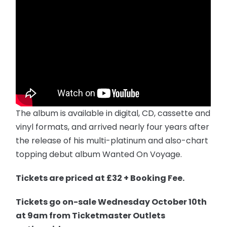
The album is available in digital, CD, cassette and
vinyl formats, and arrived nearly four years after
the release of his multi-platinum and also-chart
topping debut album Wanted On Voyage.
Tickets are priced at £32 + Booking Fee.
T
ickets
go on-sale
Wednesday
October 10th
at
9am
from Ticketmaster Outlets