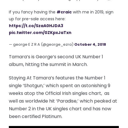
If you fancy having the
#craic
with me in 2019, sign
up for pre-sale access here:
https://t.co/SzaA0HJDA3
pic.twitter.com/0ZKpxJaTxn
— george E Z R A (@george_ezra)
October 4, 2018
Tamara’s is George’s second UK Number 1
album, hitting the summit in March.
Staying At Tamara’s features the Number 1
single ‘Shotgun,’ which spent an astonishing 9
weeks atop the Official Irish singles chart, as
well as worldwide hit ‘Paradise,’ which peaked at
Number 2 in the UK singles chart and has now
been certified Platinum.