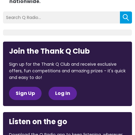
nationwide.
Join the Thank Q Club
Sign up for the Thank Q Club and receive exclusive
offers, fun competitions and amazing prizes - it's quick
and easy to do!
Sign Up
Log In
Listen on the go
Download the Q Radio app to keep listening, wherever