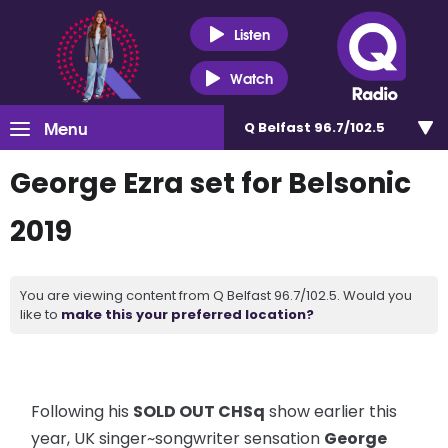
Listen
Watch
Menu
Q Belfast 96.7/102.5
George Ezra set for Belsonic
2019
You are viewing content from Q Belfast 96.7/102.5. Would you
like to
make this your preferred location?
Following his
SOLD OUT CHSq
show earlier this
year, UK singer~songwriter sensation
George