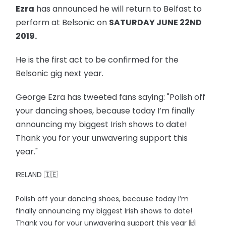
Ezra
has announced he will return to Belfast to
perform at Belsonic on
SATURDAY JUNE 22ND
2019.
He is the first act to be confirmed for the
Belsonic gig next year.
George Ezra has tweeted fans saying: "Polish off
your dancing shoes, because today I’m finally
announcing my biggest Irish shows to date!
Thank you for your unwavering support this
year."
IRELAND 🇮🇪
Polish off your dancing shoes, because today I’m
finally announcing my biggest Irish shows to date!
Thank you for your unwavering support this year 🙌