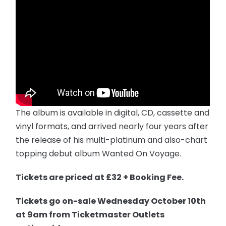
The album is available in digital, CD, cassette and
vinyl formats, and arrived nearly four years after
the release of his multi-platinum and also-chart
topping debut album Wanted On Voyage.
Tickets are priced at £32 + Booking Fee.
T
ickets
go on-sale
Wednesday
October 10th
at
9am
from Ticketmaster Outlets