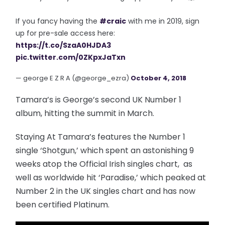
If you fancy having the
#craic
with me in 2019, sign
up for pre-sale access here:
https://t.co/SzaA0HJDA3
pic.twitter.com/0ZKpxJaTxn
— george E Z R A (@george_ezra)
October 4, 2018
Tamara’s is George’s second UK Number 1
album, hitting the summit in March.
Staying At Tamara’s features the Number 1
single ‘Shotgun,’ which spent an astonishing 9
weeks atop the Official Irish singles chart, as
well as worldwide hit ‘Paradise,’ which peaked at
Number 2 in the UK singles chart and has now
been certified Platinum.