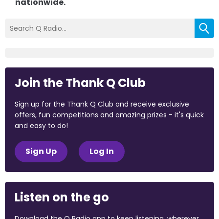
nationwide.
Join the Thank Q Club
Sign up for the Thank Q Club and receive exclusive
offers, fun competitions and amazing prizes - it's quick
and easy to do!
Sign Up
Log In
Listen on the go
Download the Q Radio app to keep listening, wherever