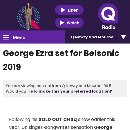
Listen
Watch
Menu
Q Newry and Mourne 100.5
George Ezra set for Belsonic
2019
You are viewing content from Q Newry and Mourne 100.5.
Would you like to
make this your preferred location?
Following his
SOLD OUT CHSq
show earlier this
year, UK singer~songwriter sensation
George