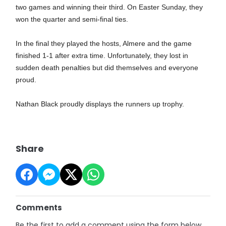
two games and winning their third. On Easter Sunday, they
won the quarter and semi-final ties.
In the final they played the hosts, Almere and the game
finished 1-1 after extra time. Unfortunately, they lost in
sudden death penalties but did themselves and everyone
proud.
Nathan Black proudly displays the runners up trophy.
Share
Comments
Be the first to add a comment using the form below.