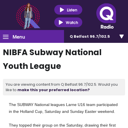
Listen
Watch
Menu
Q Belfast 96.7/102.5
NIBFA Subway National
Youth League
You are viewing content from Q Belfast 96.7/102.5. Would you
like to
make this your preferred location?
The SUBWAY National leagues Larne U16 team participated
in the Holland Cup, Saturday and Sunday Easter weekend.
They topped their group on the Saturday, drawing their first