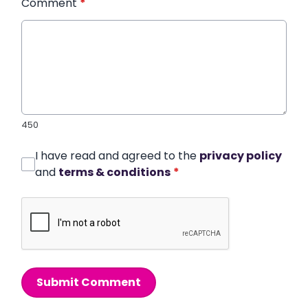
Comment
*
450
I have read and agreed to the
privacy policy
and
terms & conditions
*
Submit Comment