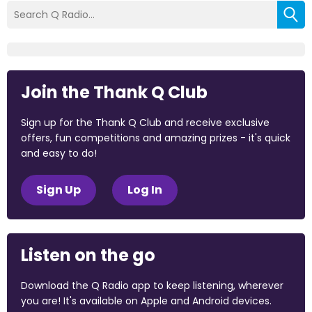
Join the Thank Q Club
Sign up for the Thank Q Club and receive exclusive
offers, fun competitions and amazing prizes - it's quick
and easy to do!
Sign Up
Log In
Listen on the go
Download the Q Radio app to keep listening, wherever
you are! It's available on Apple and Android devices.