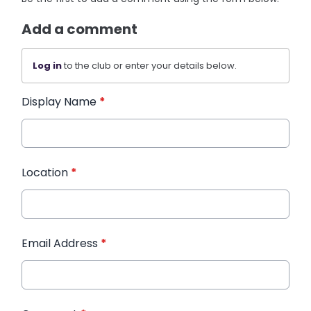
Add a comment
Log in
to the club or enter your details below.
Display Name
*
Location
*
Email Address
*