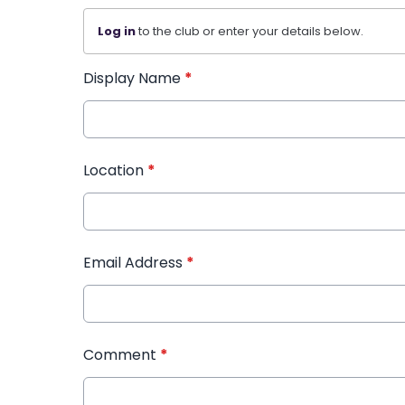
Log in
to the club or enter your details below.
Display Name
*
Location
*
Email Address
*
Comment
*