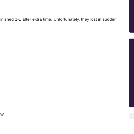
inished 1-1 after extra time. Unfortunately, they lost in sudden
ow.