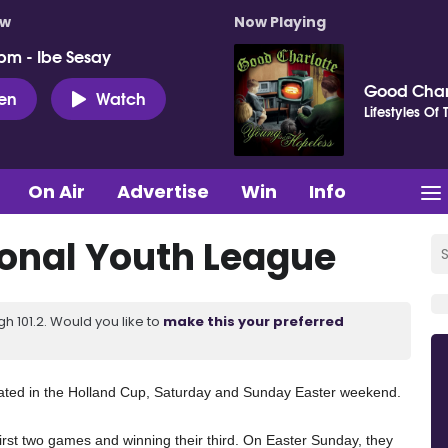
ow
Now Playing
pm - Ibe Sesay
Good Char
ten
Watch
Lifestyles Of
On Air
Advertise
Win
Info
onal Youth League
 101.2. Would you like to
make this your preferred
ted in the Holland Cup, Saturday and Sunday Easter weekend.
irst two games and winning their third. On Easter Sunday, they