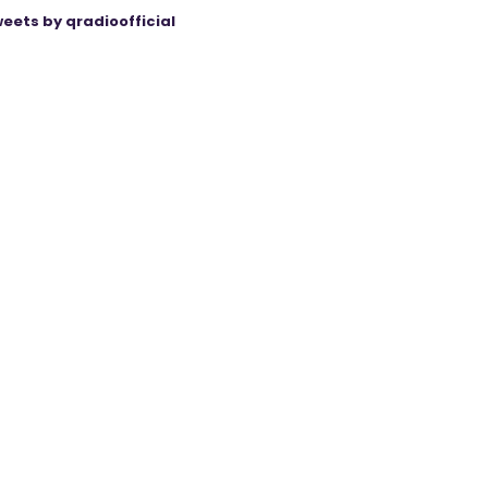
eets by qradioofficial