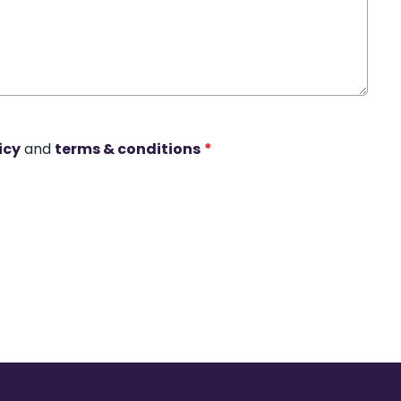
icy
and
terms & conditions
*