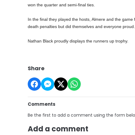
won the quarter and semi-final ties.
In the final they played the hosts, Almere and the game f
death penalties but did themselves and everyone proud.
Nathan Black proudly displays the runners up trophy.
Share
Comments
Be the first to add a comment using the form bel
Add a comment