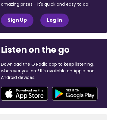
amazing prizes - it's quick and easy to do!
Sign Up
Log In
Listen on the go
Download the Q Radio app to keep listening,
wherever you are! It's available on Apple and
Android devices.