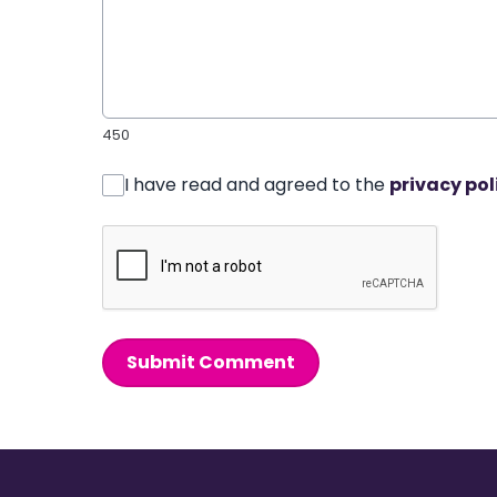
450
I have read and agreed to the
privacy pol
Submit Comment