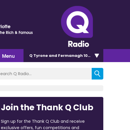
lotte
 The Rich & Famous
Menu
Q Tyrone and Fermanagh 101.2
Join the Thank Q Club
Sign up for the Thank Q Club and receive
exclusive offers, fun competitions and