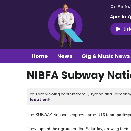
On Air N
4pm to 7
Lis
Home
News
Gig & Music News
NIBFA Subway Nati
You are viewing content from Q Tyrone and Fermanagh
location?
The SUBWAY National leagues Larne U16 team participa
They topped their group on the Saturday, drawing their f