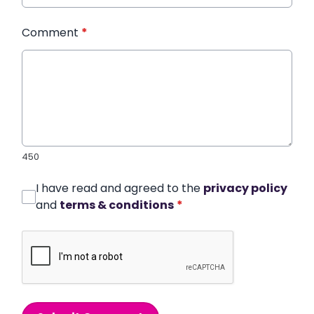
Comment
*
450
I have read and agreed to the
privacy policy
and
terms & conditions
*