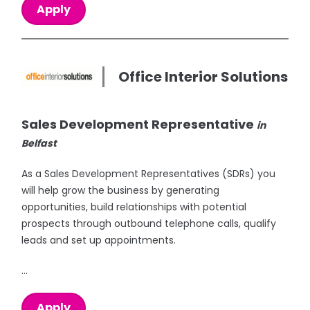
Apply
Office Interior Solutions
Sales Development Representative
in
Belfast
As a Sales Development Representatives (SDRs) you
will help grow the business by generating
opportunities, build relationships with potential
prospects through outbound telephone calls, qualify
leads and set up appointments.
...
Apply