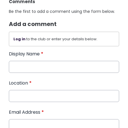
Comments
Be the first to add a comment using the form below.
Add a comment
Log in
to the club or enter your details below.
Display Name
*
Location
*
Email Address
*