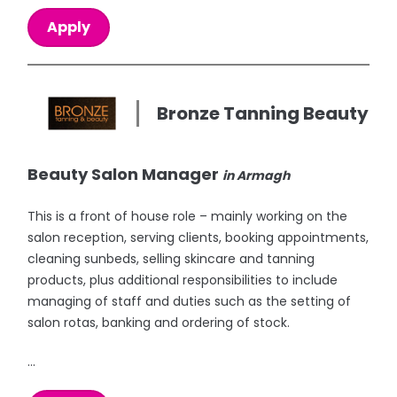
Apply
Bronze Tanning Beauty
Beauty Salon Manager
in Armagh
This is a front of house role – mainly working on the
salon reception, serving clients, booking appointments,
cleaning sunbeds, selling skincare and tanning
products, plus additional responsibilities to include
managing of staff and duties such as the setting of
salon rotas, banking and ordering of stock.
...