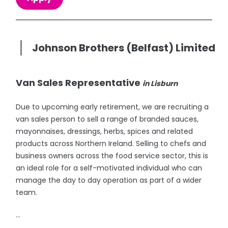
Johnson Brothers (Belfast) Limited
Van Sales Representative
in Lisburn
Due to upcoming early retirement, we are recruiting a
van sales person to sell a range of branded sauces,
mayonnaises, dressings, herbs, spices and related
products across Northern Ireland. Selling to chefs and
business owners across the food service sector, this is
an ideal role for a self-motivated individual who can
manage the day to day operation as part of a wider
team.
...