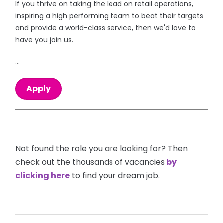
If you thrive on taking the lead on retail operations,
inspiring a high performing team to beat their targets
and provide a world-class service, then we'd love to
have you join us.
...
Apply
Not found the role you are looking for? Then
check out the thousands of vacancies
by
clicking here
to find your dream job.