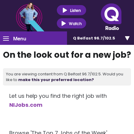
Listen
Watch
Menu
Q Belfast 96.7/102.5
On the look out for a new job?
You are viewing content from Q Belfast 96.7/102.5. Would you
like to
make this your preferred location?
Let us help you find the right job with
NIJobs.com
Browse 'The Top 7 Jobs of the Week'