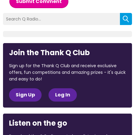
Submit Comment
Join the Thank Q Club
Sign up for the Thank Q Club and receive exclusive
offers, fun competitions and amazing prizes - it's quick
and easy to do!
Sign Up
Log In
Listen on the go