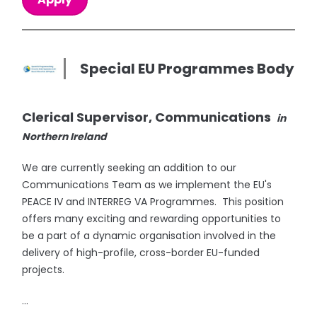
Special EU Programmes Body
Clerical Supervisor, Communications
in
Northern Ireland
We are currently seeking an addition to our
Communications Team as we implement the EU's
PEACE IV and INTERREG VA Programmes. This position
offers many exciting and rewarding opportunities to
be a part of a dynamic organisation involved in the
delivery of high-profile, cross-border EU-funded
projects.
...