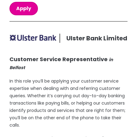
Apply
Ulster Bank Limited
Customer Service Representative
in
Belfast
In this role you’ll be applying your customer service
expertise when dealing with and referring customer
queries. Whether it’s carrying out day-to-day banking
transactions like paying bills, or helping our customers
identify products and services that are right for them;
you’ll be on the other end of the phone to take their
calls.