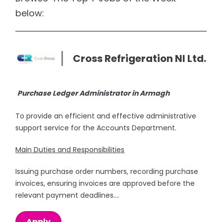
below:
Cross Refrigeration NI Ltd.
Purchase Ledger Administrator in Armagh
To provide an efficient and effective administrative
support service for the Accounts Department.
Main Duties and Responsibilities
Issuing purchase order numbers, recording purchase
invoices, ensuring invoices are approved before the
relevant payment deadlines....
Apply