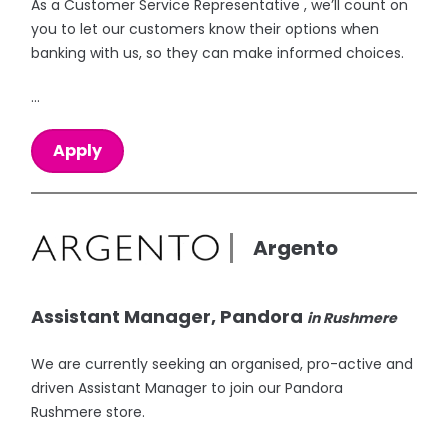
As a Customer Service Representative , we’ll count on
you to let our customers know their options when
banking with us, so they can make informed choices.
...
Apply
Argento
Assistant Manager, Pandora
in Rushmere
We are currently seeking an organised, pro-active and
driven Assistant Manager to join our Pandora
Rushmere store.