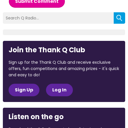
Submit Comment
Join the Thank Q Club
Sign up for the Thank Q Club and receive exclusive
offers, fun competitions and amazing prizes - it's quick
and easy to do!
Sign Up
Log In
Listen on the go