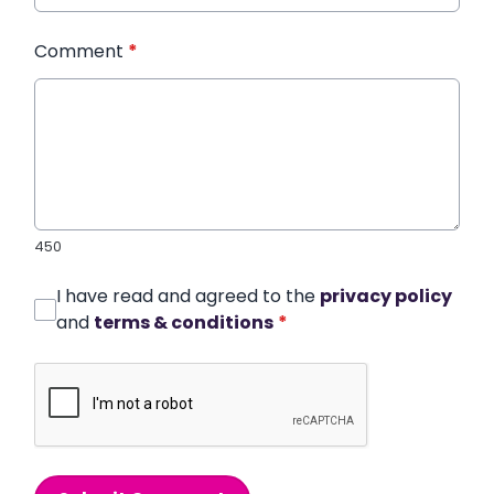
Comment
*
450
I have read and agreed to the
privacy policy
and
terms & conditions
*