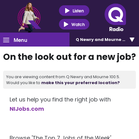
Listen
Watch
Menu
Q Newry and Mourne 100.5
On the look out for a new job?
You are viewing content from Q Newry and Mourne 100.5.
Would you like to
make this your preferred location?
Let us help you find the right job with
NIJobs.com
Browse 'The Top 7 Jobs of the Week'