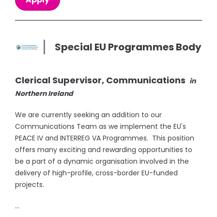
Special EU Programmes Body
Clerical Supervisor, Communications
in
Northern Ireland
We are currently seeking an addition to our
Communications Team as we implement the EU's
PEACE IV and INTERREG VA Programmes. This position
offers many exciting and rewarding opportunities to
be a part of a dynamic organisation involved in the
delivery of high-profile, cross-border EU-funded
projects.
...