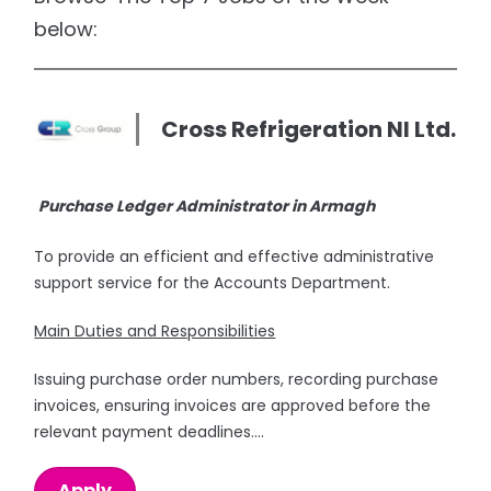
below:
Cross Refrigeration NI Ltd.
Purchase Ledger Administrator in Armagh
To provide an efficient and effective administrative
support service for the Accounts Department.
Main Duties and Responsibilities
Issuing purchase order numbers, recording purchase
invoices, ensuring invoices are approved before the
relevant payment deadlines....
Apply