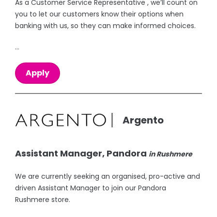
As a Customer Service Representative , we’ll count on
you to let our customers know their options when
banking with us, so they can make informed choices.
...
Apply
Argento
Assistant Manager, Pandora
in Rushmere
We are currently seeking an organised, pro-active and
driven Assistant Manager to join our Pandora
Rushmere store.