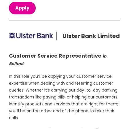
Apply
Ulster Bank Limited
Customer Service Representative
in
Belfast
In this role you’ll be applying your customer service
expertise when dealing with and referring customer
queries. Whether it’s carrying out day-to-day banking
transactions like paying bills, or helping our customers
identify products and services that are right for them;
you’ll be on the other end of the phone to take their
calls.