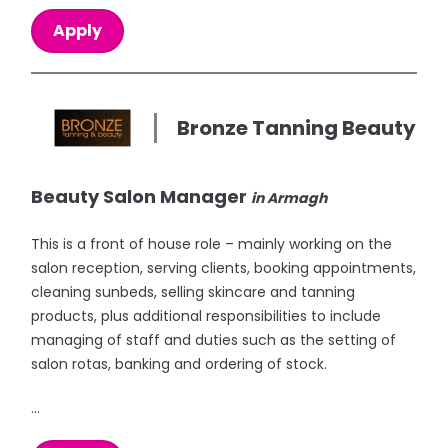
Apply
Bronze Tanning Beauty
Beauty Salon Manager
in Armagh
This is a front of house role – mainly working on the
salon reception, serving clients, booking appointments,
cleaning sunbeds, selling skincare and tanning
products, plus additional responsibilities to include
managing of staff and duties such as the setting of
salon rotas, banking and ordering of stock.
...