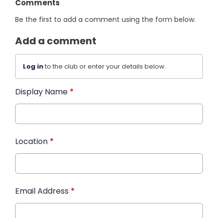
Comments
Be the first to add a comment using the form below.
Add a comment
Log in
to the club or enter your details below.
Display Name
*
Location
*
Email Address
*