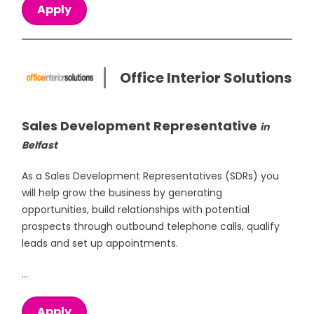
Apply
Office Interior Solutions
Sales Development Representative
in
Belfast
As a Sales Development Representatives (SDRs) you
will help grow the business by generating
opportunities, build relationships with potential
prospects through outbound telephone calls, qualify
leads and set up appointments.
...
Apply