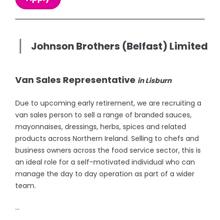
Johnson Brothers (Belfast) Limited
Van Sales Representative
in Lisburn
Due to upcoming early retirement, we are recruiting a
van sales person to sell a range of branded sauces,
mayonnaises, dressings, herbs, spices and related
products across Northern Ireland. Selling to chefs and
business owners across the food service sector, this is
an ideal role for a self-motivated individual who can
manage the day to day operation as part of a wider
team.
...