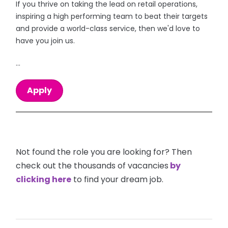
If you thrive on taking the lead on retail operations,
inspiring a high performing team to beat their targets
and provide a world-class service, then we'd love to
have you join us.
...
Apply
Not found the role you are looking for? Then
check out the thousands of vacancies
by
clicking here
to find your dream job.