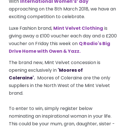
With
International Women’s’ day
approaching on the 8th March 2018, we have an
exciting competition to celebrate.
Luxe Fashion brand,
Mint Velvet Clothing
is
giving away a £100 voucher each day and a £200
voucher on Friday this week on
Q Radio's Big
Drive Home with Owen & Yazz.
The brand new, Mint Velvet concession is
opening exclusively in
'Moores of
Coleraine'.
Moores of Coleraine are the only
suppliers in the North West of the Mint Velvet
brand.
To enter to win, simply register below
nominating an inspirational woman in your life.
This could be your mum, gran, daughter, sister -