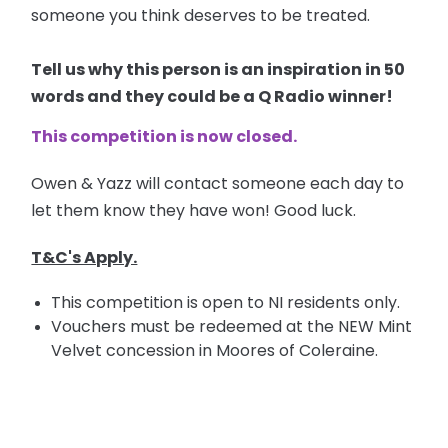
someone you think deserves to be treated.
Tell us why this person is an inspiration in 50
words and they could be a Q Radio winner!
This competition is now closed.
Owen & Yazz will contact someone each day to
let them know they have won! Good luck.
T&C's Apply.
This competition is open to NI residents only.
Vouchers must be redeemed at the NEW Mint
Velvet concession in Moores of Coleraine.