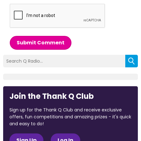
Submit Comment
Join the Thank Q Club
Sign up for the Thank Q Club and receive exclusive
offers, fun competitions and amazing prizes - it's quick
and easy to do!
Sign Up
Log In