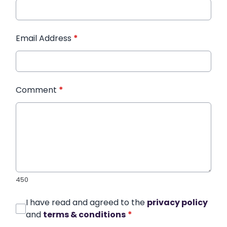
Email Address
*
Comment
*
450
I have read and agreed to the
privacy policy
and
terms & conditions
*