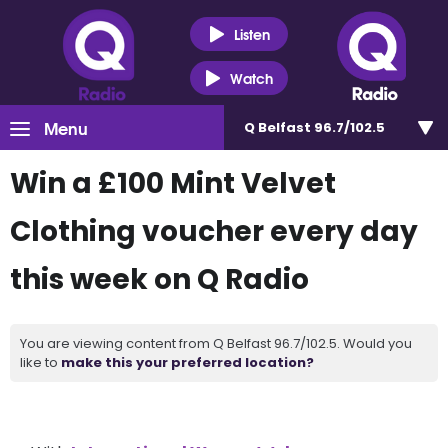
Listen
Watch
Menu
Q Belfast 96.7/102.5
Win a £100 Mint Velvet
Clothing voucher every day
this week on Q Radio
You are viewing content from Q Belfast 96.7/102.5. Would you
like to
make this your preferred location?