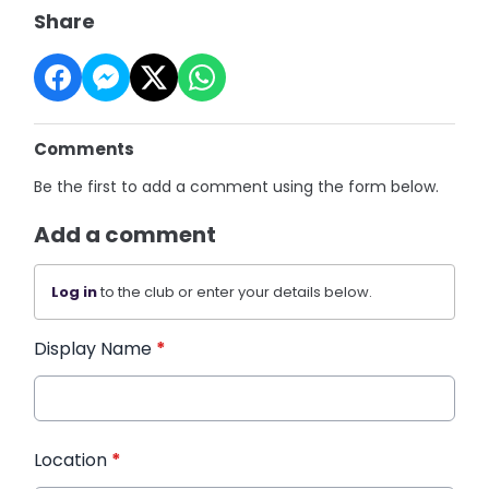
Share
Comments
Be the first to add a comment using the form below.
Add a comment
Log in
to the club or enter your details below.
Display Name
*
Location
*