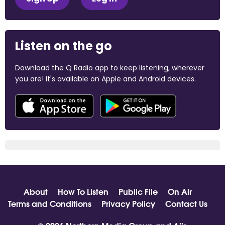
Listen on the go
Download the Q Radio app to keep listening, wherever
you are! It's available on Apple and Android devices.
About
How To Listen
Public File
On Air
Terms and Conditions
Privacy Policy
Contact Us