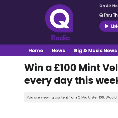
On Air N
Q Thru Th
Lis
Home
News
Gig & Music News
Win a £100 Mint Ve
every day this wee
You are viewing content from Q Mid Ulster 106. Would 