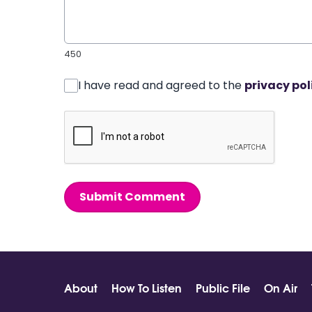
450
I have read and agreed to the
privacy pol
Submit Comment
About
How To Listen
Public File
On Air