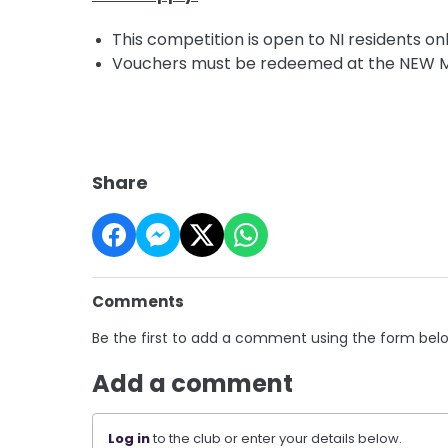
This competition is open to NI residents onl
Vouchers must be redeemed at the NEW Min
Share
Comments
Be the first to add a comment using the form bel
Add a comment
Log in
to the club or enter your details below.