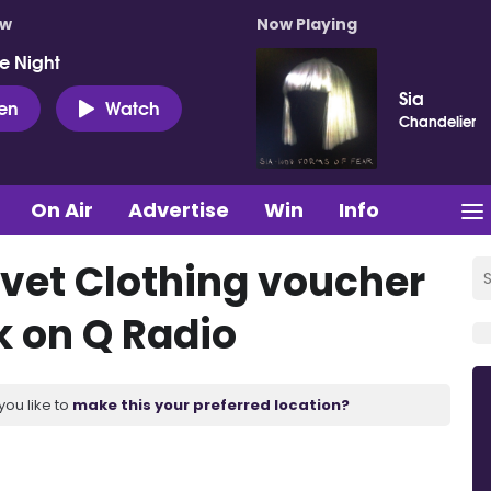
ow
Now Playing
e Night
Sia
ten
Watch
Chandelier
On Air
Advertise
Win
Info
lvet Clothing voucher
k on Q Radio
you like to
make this your preferred location?