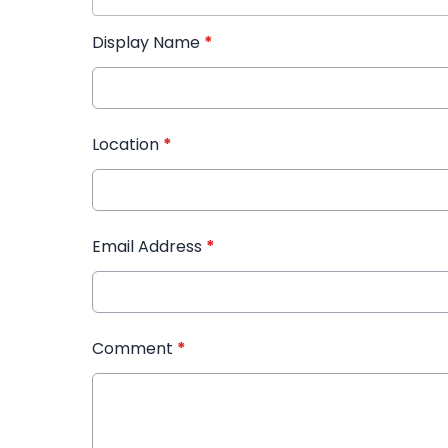
Display Name
*
Location
*
Email Address
*
Comment
*