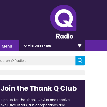
Menu
Q Mid Ulster 106
Join the Thank Q Club
Sign up for the Thank Q Club and receive
exclusive offers, fun competitions and