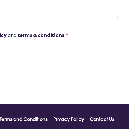
icy
and
terms & conditions
*
Terms and Conditions
Privacy Policy
Contact Us