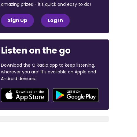
amazing prizes - it's quick and easy to do!
Sign Up
Log In
Listen on the go
Download the Q Radio app to keep listening,
wherever you are! It's available on Apple and
Android devices.