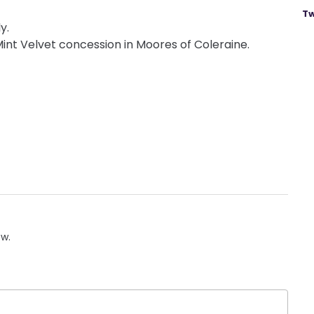
Tw
y.
t Velvet concession in Moores of Coleraine.
ow.