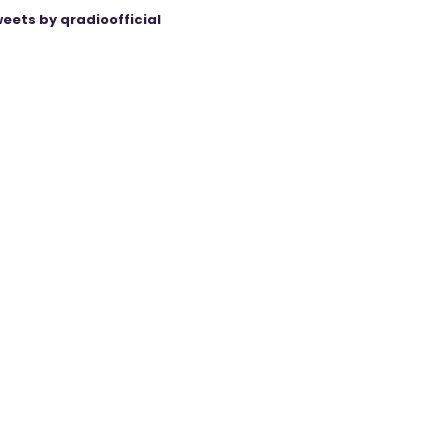
eets by qradioofficial