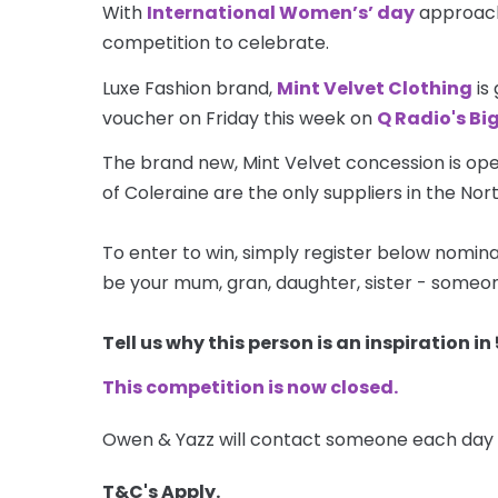
With
International Women’s’ day
approachi
competition to celebrate.
Luxe Fashion brand,
Mint Velvet Clothing
is
voucher on Friday this week on
Q Radio's Bi
The brand new, Mint Velvet concession is ope
of Coleraine are the only suppliers in the No
To enter to win, simply register below nominat
be your mum, gran, daughter, sister - someon
Tell us why this person is an inspiration 
This competition is now closed.
Owen & Yazz will contact someone each day 
T&C's Apply.