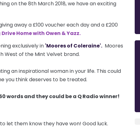
ng on the 8th March 2018, we have an exciting
 giving away a £100 voucher each day and a £200
g Drive Home with Owen & Yazz.
ning exclusively in
'Moores of Coleraine'.
Moores
rth West of the Mint Velvet brand.
ing an inspirational woman in your life. This could
e you think deserves to be treated.
in 50 words and they could be a Q Radio winner!
to let them know they have won! Good luck.