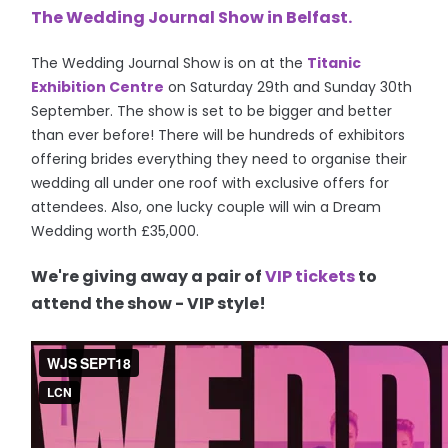
The Wedding Journal Show in Belfast.
The Wedding Journal Show is on at the
Titanic
Exhibition Centre
on
Saturday 29th and Sunday 30th
September.
The show is set to be bigger and better
than ever before! There will be hundreds of exhibitors
offering brides everything they need to organise their
wedding all under one roof with exclusive offers for
attendees. Also, one lucky couple will w
in a Dream
Wedding worth £35,000.
We're giving away a pair of
VIP tickets
to
attend the show - VIP style!