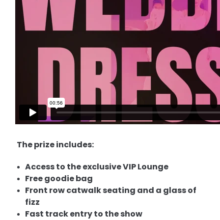
The prize includes:
Access to the exclusive VIP Lounge
Free goodie bag
Front row catwalk seating and a glass of
fizz
Fast track entry to the show