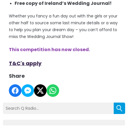
Free copy of Ireland’s Wedding Journal!
Whether you fancy a fun day out with the girls or your
other half to source some last minute details or a way
to help you plan your dream day – you can’t afford to
miss the Wedding Journal Show!
This competition has now closed.
T&C's apply
Share