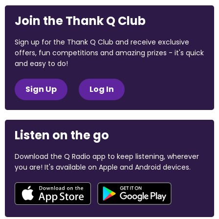
Join the Thank Q Club
Sign up for the Thank Q Club and receive exclusive
offers, fun competitions and amazing prizes - it's quick
and easy to do!
Sign Up
Log In
Listen on the go
Download the Q Radio app to keep listening, wherever
you are! It's available on Apple and Android devices.