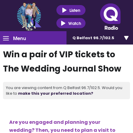
Listen
Watch
Menu
Q Belfast 96.7/102.5
Win a pair of VIP tickets to
The Wedding Journal Show
You are viewing content from Q Belfast 96.7/102.5. Would you
like to
make this your preferred location?
Are you engaged and planning your
wedding? Then, you need to plan a visit to