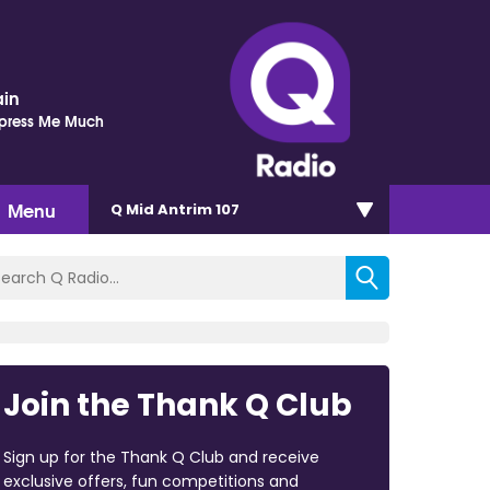
ain
mpress Me Much
Menu
Q Mid Antrim 107
Join the Thank Q Club
Sign up for the Thank Q Club and receive
exclusive offers, fun competitions and