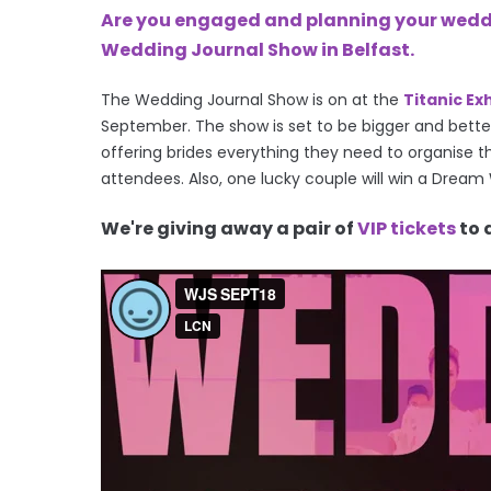
Are you engaged and planning your weddin
Wedding Journal Show in Belfast.
The Wedding Journal Show is on at the
Titanic Ex
September.
The show is set to be bigger and better
offering brides everything they need to organise th
attendees. Also, one lucky couple will w
in a Dream
We're giving away a pair of
VIP tickets
to 