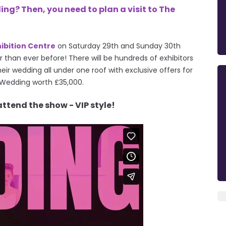
g? Then, you need to plan a visit to The
hibition Centre
on
Saturday 29th and Sunday 30th
 than ever before! There will be hundreds of exhibitors
eir wedding all under one roof with exclusive offers for
 Wedding worth £35,000.
attend the show - VIP style!