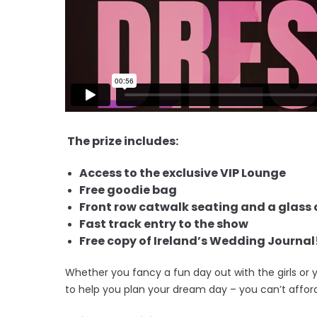
The prize includes:
Access to the exclusive VIP Lounge
Free goodie bag
Front row catwalk seating and a glass o
Fast track entry to the show
Free copy of Ireland’s Wedding Journal
Whether you fancy a fun day out with the girls or 
to help you plan your dream day – you can’t affor