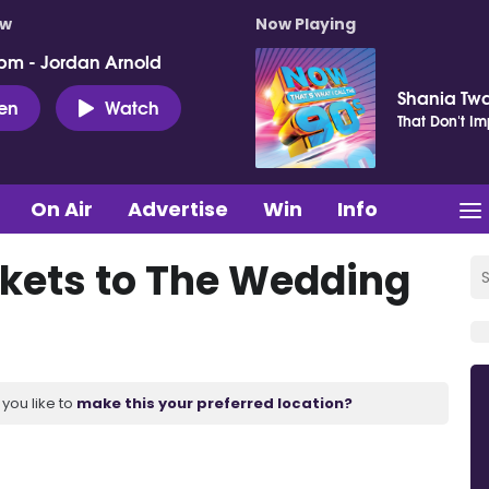
ow
Now Playing
pm - Jordan Arnold
Shania Tw
ten
Watch
That Don't I
On Air
Advertise
Win
Info
ickets to The Wedding
you like to
make this your preferred location?