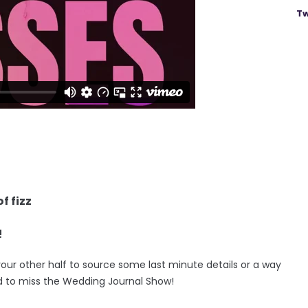
Tw
f fizz
!
your other half to source some last minute details or a way
d to miss the Wedding Journal Show!