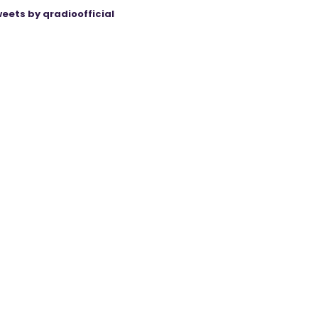
eets by qradioofficial