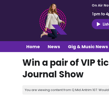
On Air N
1pm to 4
Lis
Home
News
Gig & Music News
Win a pair of VIP t
Journal Show
You are viewing content from Q Mid Antrim 107. Would 