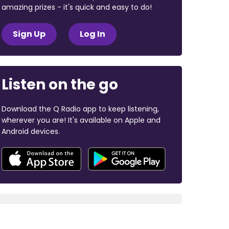
amazing prizes - it's quick and easy to do!
Sign Up
Log In
Listen on the go
Download the Q Radio app to keep listening,
wherever you are! It's available on Apple and
Android devices.