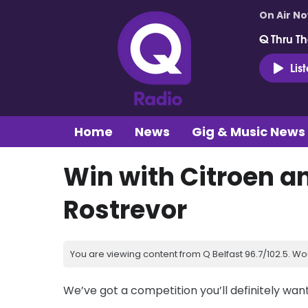
On Air N
Q Thru Th
Lis
Home
News
Gig & Music News
Win with Citroen a
Rostrevor
You are viewing content from Q Belfast 96.7/102.5. Wo
We’ve got a competition you’ll definitely wan