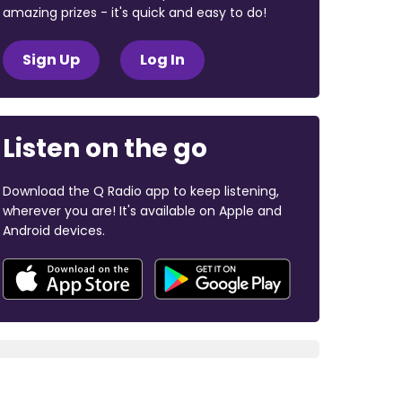
amazing prizes - it's quick and easy to do!
Sign Up
Log In
Listen on the go
Download the Q Radio app to keep listening,
wherever you are! It's available on Apple and
Android devices.