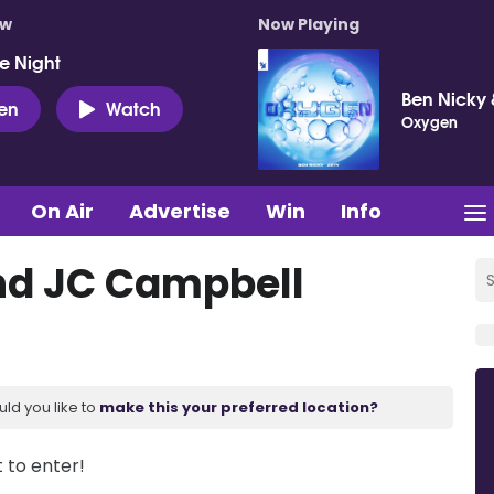
ow
Now Playing
e Night
Ben Nicky 
ten
Watch
Oxygen
On Air
Advertise
Win
Info
nd JC Campbell
uld you like to
make this your preferred location?
t to enter!