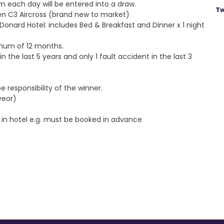
om each day will be entered into a draw.
Tw
roen C3 Aircross (brand new to market)
e Donard Hotel: includes Bed & Breakfast and Dinner x 1 night
nimum of 12 months.
in the last 5 years and o
nly 1 fault accident in the last 3
e responsibility of the winner.
veor)
 in hotel e.g. must be booked in advance