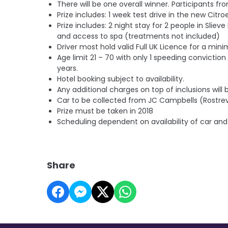
There will be one overall winner. Participants fr
Prize includes: 1 week test drive in the new Cit
Prize includes: 2 night stay for 2 people in Sliev
and access to spa (treatments not included)
Driver most hold valid Full UK Licence for a mi
Age limit 21 – 70 with on
ly 1 speeding conviction 
years.
Hotel booking subject to availability.
Any additional charges on top of inclusions will b
Car to be collected from JC Campbells (Rostre
Prize must be taken in 2018
Scheduling dependent on availability of car and
Share