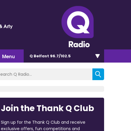
& Arty
Menu
Q Belfast 96.7/102.5
Join the Thank Q Club
Sign up for the Thank Q Club and receive
exclusive offers, fun competitions and