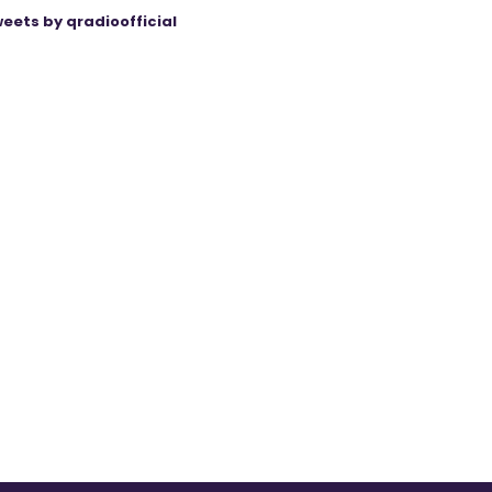
eets by qradioofficial