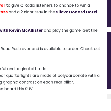
vor
to give Q Radio listeners to chance to win a
ross
and a 2 night stay in the
Slieve Donard Hotel
with Kevin McAllister
and play the game 'Get the
 Road Rostrevor and is available to order. Check out
ul and original attitude.
rear quarterlights are made of polycarbonate with a
g graphic contrast on each rear pillar.
 on board this SUV.