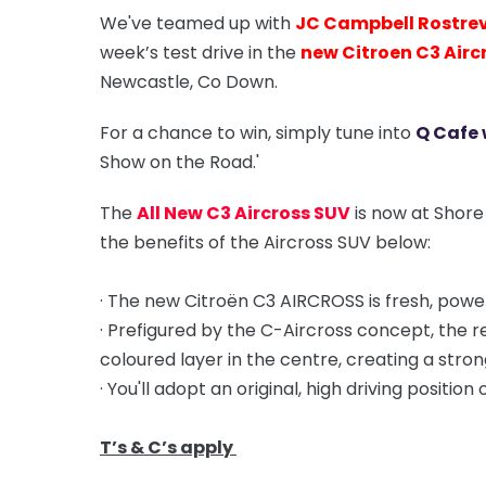
We've teamed up with
JC Campbell Rostre
week’s test drive in the
new Citroen C3 Airc
Newcastle, Co Down.
For a chance to win, simply tune into
Q Cafe 
Show on the Road.'
The
All New C3 Aircross SUV
is now at Shore
the benefits of the Aircross SUV below:
· The new Citroën C3 AIRCROSS is fresh, powerf
· Prefigured by the C-Aircross concept, the 
coloured layer in the centre, creating a stron
· You'll adopt an original, high driving position
T’s & C’s apply