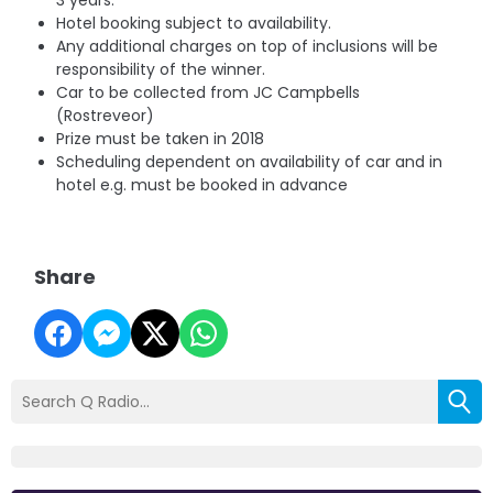
3 years.
Hotel booking subject to availability.
Any additional charges on top of inclusions will be
responsibility of the winner.
Car to be collected from JC Campbells
(Rostreveor)
Prize must be taken in 2018
Scheduling dependent on availability of car and in
hotel e.g. must be booked in advance
Share