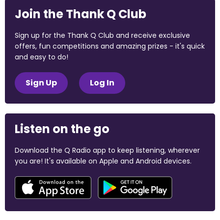
Join the Thank Q Club
Sign up for the Thank Q Club and receive exclusive
offers, fun competitions and amazing prizes - it's quick
and easy to do!
Sign Up
Log In
Listen on the go
Download the Q Radio app to keep listening, wherever
you are! It's available on Apple and Android devices.