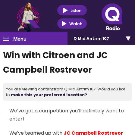
Listen
Watch
Menu
Q Mid Antrim 107
Win with Citroen and JC
Campbell Rostrevor
You are viewing content from Q Mid Antrim 107. Would you like
to
make this your preferred location?
We’ve got a competition you’ll definitely want to
enter!
We've teamed up with
JC Campbell Rostrevor