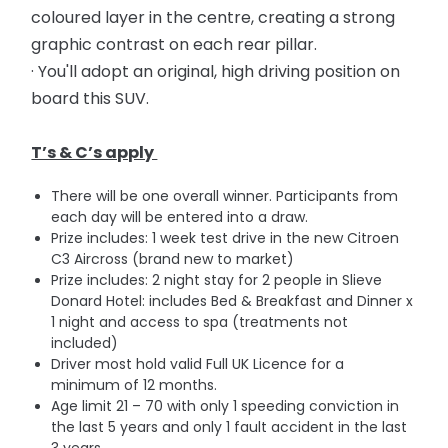
coloured layer in the centre, creating a strong
graphic contrast on each rear pillar.
· You'll adopt an original, high driving position on
board this SUV.
T’s & C’s apply
There will be one overall winner. Participants from
each day will be entered into a draw.
Prize includes: 1 week test drive in the new Citroen
C3 Aircross (brand new to market)
Prize includes: 2 night stay for 2 people in Slieve
Donard Hotel: includes Bed & Breakfast and Dinner x
1 night and access to spa (treatments not
included)
Driver most hold valid Full UK Licence for a
minimum of 12 months.
Age limit 21 – 70 with on
ly 1 speeding conviction in
the last 5 years and o
nly 1 fault accident in the last