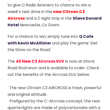
to give Q Radio listeners to chance to win a
week’s test drive in the
new Citroen C3
Aircross
and a 2 night stay in the
Slieve Donard
Hotel
Newcastle, Co Down.
For a chance to win, simply tune into
Q Cafe
with Kevin McAllister
and play the game 'Get
the Show on the Road.'
The
All New C3 Aircross SUV
is now at Shore
Road Rostrevor and is available to order. Check
out the benefits of the Aircross SUV below:
· The new Citroën C3 AIRCROSS is fresh, powerful
and original attitude.
· Prefigured by the C-Aircross concept, the rear
quarterlights are made of polycarbonate with a