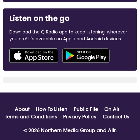
Listen on the go
Download the Q Radio app to keep listening, wherever
you are! It's available on Apple and Android devices.
About
How To Listen
Public File
On Air
Terms and Conditions
Privacy Policy
Contact Us
© 2026 Northern Media Group and
Aiir
.