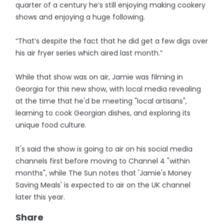
quarter of a century he’s still enjoying making cookery
shows and enjoying a huge following.
“That’s despite the fact that he did get a few digs over
his air fryer series which aired last month.”
While that show was on air, Jamie was filming in
Georgia for this new show, with local media revealing
at the time that he'd be meeting "local artisans",
learning to cook Georgian dishes, and exploring its
unique food culture.
It's said the show is going to air on his social media
channels first before moving to Channel 4 "within
months", while The Sun notes that 'Jamie's Money
Saving Meals' is expected to air on the UK channel
later this year.
Share