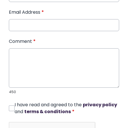
Email Address
*
Comment
*
450
I have read and agreed to the
privacy policy
and
terms & conditions
*