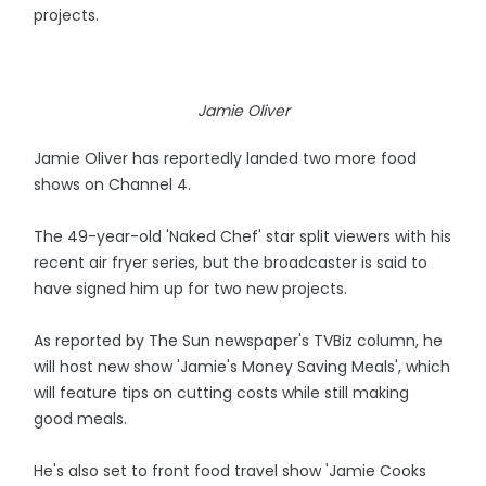
projects.
Jamie Oliver
Jamie Oliver has reportedly landed two more food
shows on Channel 4.
The 49-year-old 'Naked Chef' star split viewers with his
recent air fryer series, but the broadcaster is said to
have signed him up for two new projects.
As reported by The Sun newspaper's TVBiz column, he
will host new show 'Jamie's Money Saving Meals', which
will feature tips on cutting costs while still making
good meals.
He's also set to front food travel show 'Jamie Cooks