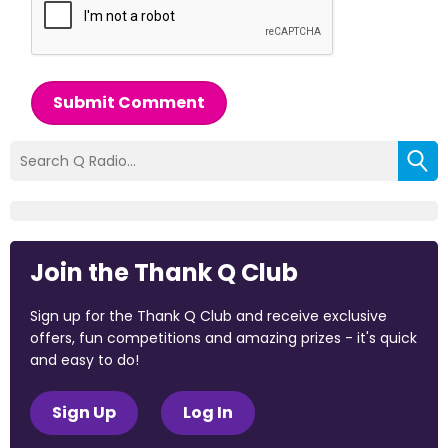
Submit Comment
Join the Thank Q Club
Sign up for the Thank Q Club and receive exclusive
offers, fun competitions and amazing prizes - it's quick
and easy to do!
Sign Up
Log In