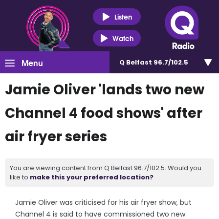
Listen
Watch
Menu
Q Belfast 96.7/102.5
Jamie Oliver 'lands two new
Channel 4 food shows' after
air fryer series
You are viewing content from Q Belfast 96.7/102.5. Would you
like to
make this your preferred location?
Jamie Oliver was criticised for his air fryer show, but
Channel 4 is said to have commissioned two new