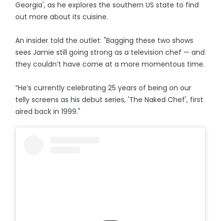
Georgia', as he explores the southern US state to find
out more about its cuisine.
An insider told the outlet: "Bagging these two shows
sees Jamie still going strong as a television chef — and
they couldn’t have come at a more momentous time.
“He’s currently celebrating 25 years of being on our
telly screens as his debut series, 'The Naked Chef', first
aired back in 1999."