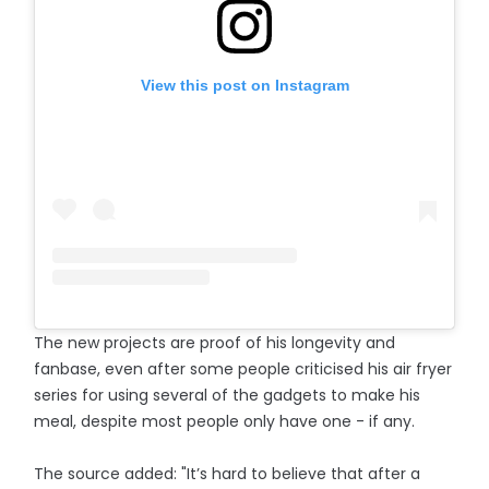
View this post on Instagram
The new projects are proof of his longevity and
fanbase, even after some people criticised his air fryer
series for using several of the gadgets to make his
meal, despite most people only have one - if any.
The source added: "It’s hard to believe that after a