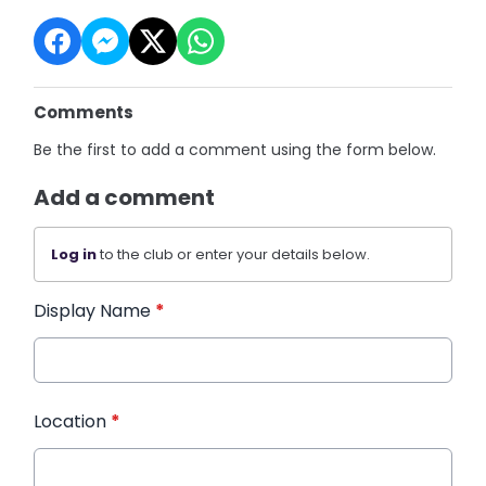
Comments
Be the first to add a comment using the form below.
Add a comment
Log in
to the club or enter your details below.
Display Name
*
Location
*