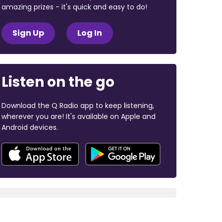
amazing prizes - it's quick and easy to do!
Sign Up
Log In
Listen on the go
Download the Q Radio app to keep listening,
wherever you are! It's available on Apple and
Android devices.