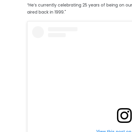
“He’s currently celebrating 25 years of being on our 
aired back in 1999."
View this post on