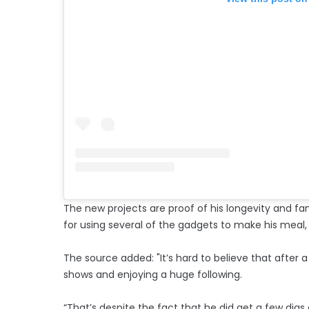
The new projects are proof of his longevity and fan
for using several of the gadgets to make his meal,
The source added: "It’s hard to believe that after a
shows and enjoying a huge following.
“That’s despite the fact that he did get a few digs o