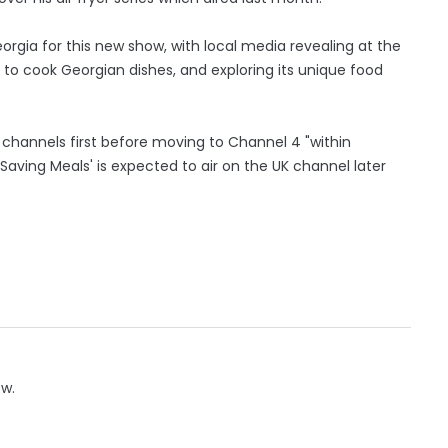
orgia for this new show, with local media revealing at the
g to cook Georgian dishes, and exploring its unique food
ia channels first before moving to Channel 4 "within
aving Meals' is expected to air on the UK channel later
ow.