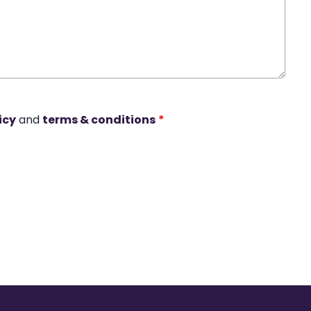
icy
and
terms & conditions
*