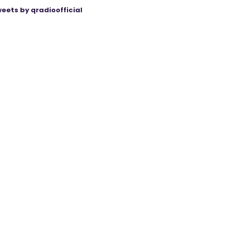
eets by qradioofficial