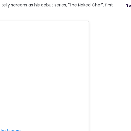
telly screens as his debut series, 'The Naked Chef', first
Tw
 Instagram