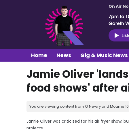
On Air N
7pm to 1
Gareth 
Lis
Home
News
Gig & Music News
Jamie Oliver 'land
food shows' after ai
You are viewing content from Q Newry and Mourne 100
Jamie Oliver was criticised for his air fryer show
projects.