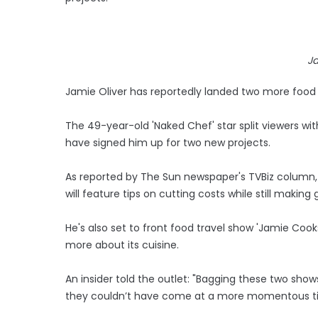
Ja
Jamie Oliver has reportedly landed two more food
The 49-year-old 'Naked Chef' star split viewers with 
have signed him up for two new projects.
As reported by The Sun newspaper's TVBiz column, 
will feature tips on cutting costs while still making
He's also set to front food travel show 'Jamie Cook
more about its cuisine.
An insider told the outlet: "Bagging these two show
they couldn’t have come at a more momentous t