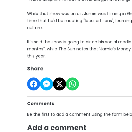
While that show was on air, Jamie was filming in Ge
time that he'd be meeting "local artisans", learnin
culture.
It's said the show is going to air on his social med
months", while The Sun notes that 'Jamie's Money S
this year.
Share
Comments
Be the first to add a comment using the form bel
Add a comment