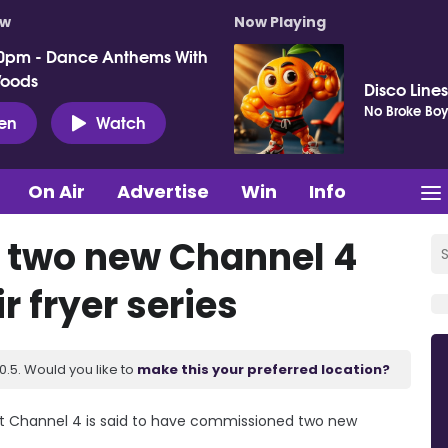
ow
Now Playing
0pm - Dance Anthems With
Woods
Disco Lines
No Broke Boy
ten
Watch
On Air
Advertise
Win
Info
s two new Channel 4
r fryer series
.5. Would you like to
make this your preferred location?
, but Channel 4 is said to have commissioned two new