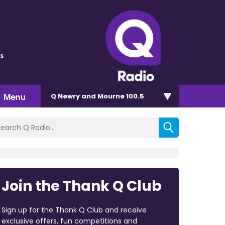
s
Menu
Q Newry and Mourne 100.5
Join the Thank Q Club
Sign up for the Thank Q Club and receive
exclusive offers, fun competitions and