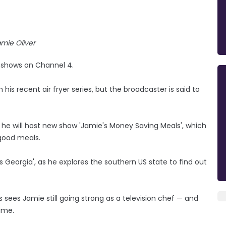
mie Oliver
 shows on Channel 4.
his recent air fryer series, but the broadcaster is said to
he will host new show 'Jamie's Money Saving Meals', which
 good meals.
s Georgia', as he explores the southern US state to find out
s sees Jamie still going strong as a television chef — and
ime.