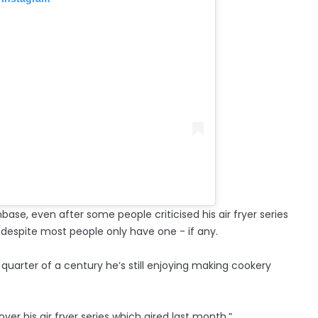
base, even after some people criticised his air fryer series
 despite most people only have one - if any.
 quarter of a century he’s still enjoying making cookery
ver his air fryer series which aired last month.”