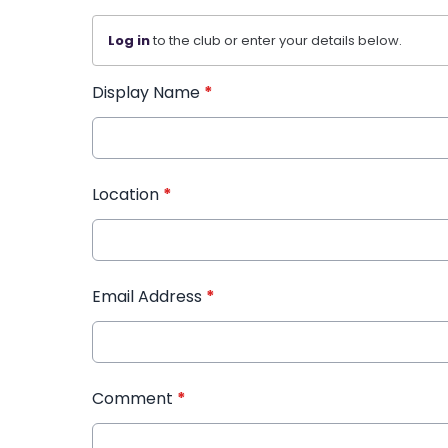
Log in
to the club or enter your details below.
Display Name
*
Location
*
Email Address
*
Comment
*