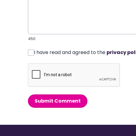
450
I have read and agreed to the
privacy pol
Submit Comment