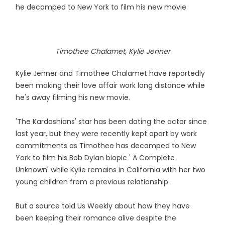
he decamped to New York to film his new movie.
Timothee Chalamet, Kylie Jenner
Kylie Jenner and Timothee Chalamet have reportedly
been making their love affair work long distance while
he's away filming his new movie.
'The Kardashians' star has been dating the actor since
last year, but they were recently kept apart by work
commitments as Timothee has decamped to New
York to film his Bob Dylan biopic ' A Complete
Unknown' while Kylie remains in California with her two
young children from a previous relationship.
But a source told Us Weekly about how they have
been keeping their romance alive despite the