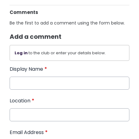
Comments
Be the first to add a comment using the form below.
Add a comment
Log in
to the club or enter your details below.
Display Name
*
Location
*
Email Address
*