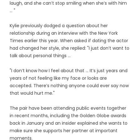
laugh, and she can’t stop smiling when she’s with him
... "
Kylie previously dodged a question about her
relationship during an interview with the New York
Times earlier this year. When asked if dating the actor
had changed her style, she replied: "I just don’t want to
talk about personal things ...
"I don’t know how I feel about that … It’s just years and
years of not feeling like my face or looks are
accepted. There’s nothing anyone could ever say now
that would hurt me."
The pair have been attending public events together
in recent months, including the Golden Globe awards
back in January and an insider explained she wants to
make sure she supports her partner at important
moments.