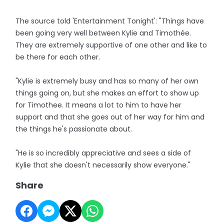
The source told 'Entertainment Tonight': "Things have
been going very well between Kylie and Timothée.
They are extremely supportive of one other and like to
be there for each other.
"Kylie is extremely busy and has so many of her own
things going on, but she makes an effort to show up
for Timothee. It means a lot to him to have her
support and that she goes out of her way for him and
the things he's passionate about.
"He is so incredibly appreciative and sees a side of
Kylie that she doesn't necessarily show everyone."
Share