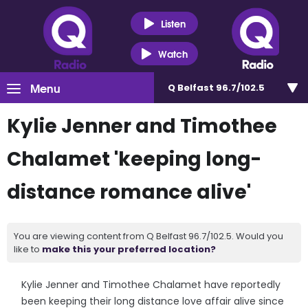
Listen
Watch
Menu
Q Belfast 96.7/102.5
Kylie Jenner and Timothee
Chalamet 'keeping long-
distance romance alive'
You are viewing content from Q Belfast 96.7/102.5. Would you
like to
make this your preferred location?
Kylie Jenner and Timothee Chalamet have reportedly
been keeping their long distance love affair alive since