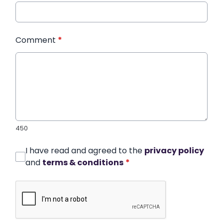
Comment
*
450
I have read and agreed to the
privacy policy
and
terms & conditions
*