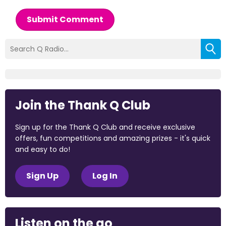
Submit Comment
Join the Thank Q Club
Sign up for the Thank Q Club and receive exclusive
offers, fun competitions and amazing prizes - it's quick
and easy to do!
Sign Up
Log In
Listen on the go