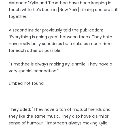
distance: "Kylie and Timothee have been keeping in
touch while he’s been in [New York] filming and are still
together.
A second insider previously told the publication:
"Everything is going great between them. They both
have really busy schedules but make as much time
for each other as possible.
"Timothee is always making Kylie smile. They have a
very special connection."
Embed not found
They aded: "They have a ton of mutual friends and
they like the same music. They also have a similar
sense of humour. Timothee’s always making Kylie