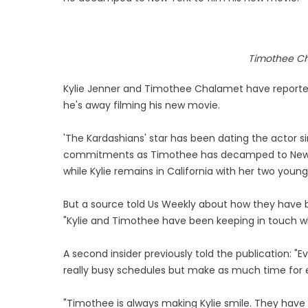
Timothee Ch
Kylie Jenner and Timothee Chalamet have reportedl
he's away filming his new movie.
'The Kardashians' star has been dating the actor si
commitments as Timothee has decamped to New Yo
while Kylie remains in California with her two young
But a source told Us Weekly about how they have b
"Kylie and Timothee have been keeping in touch whil
A second insider previously told the publication: 
really busy schedules but make as much time for e
"Timothee is always making Kylie smile. They have 