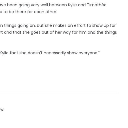
have been going very well between Kylie and Timothée.
e to be there for each other.
n things going on, but she makes an effort to show up for
rt and that she goes out of her way for him and the things
 Kylie that she doesn't necessarily show everyone."
ow.