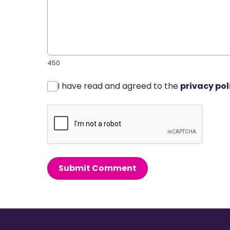
450
I have read and agreed to the
privacy pol
Submit Comment