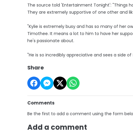
The source told 'Entertainment Tonight': "Things 
They are extremely supportive of one other and lik
"Kylie is extremely busy and has so many of her ow
Timothee. It means a lot to him to have her suppo
he's passionate about.
"He is so incredibly appreciative and sees a side of
Share
Comments
Be the first to add a comment using the form bel
Add a comment