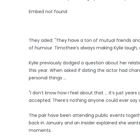
Embed not found
They aded: "They have a ton of mutual friends and
of humour. Timothee’s always making Kylie laugh, an
Kylie previously dodged a question about her relati
this year. When asked if dating the actor had change
personal things ...
"I don’t know how I feel about that … It’s just years
accepted. There’s nothing anyone could ever say 
The pair have been attending public events toget
back in January and an insider explained she want
moments.