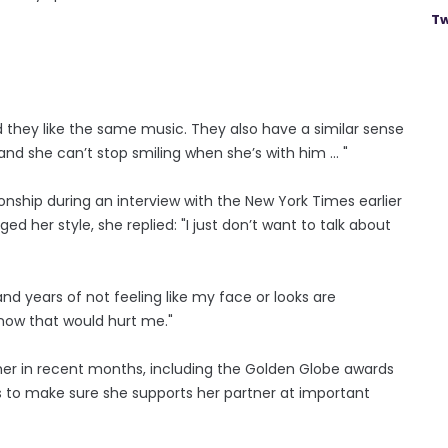
Tw
 they like the same music. They also have a similar sense
d she can’t stop smiling when she’s with him ... "
onship during an interview with the New York Times earlier
d her style, she replied: "I just don’t want to talk about
 and years of not feeling like my face or looks are
now that would hurt me."
her in recent months, including the Golden Globe awards
s to make sure she supports her partner at important