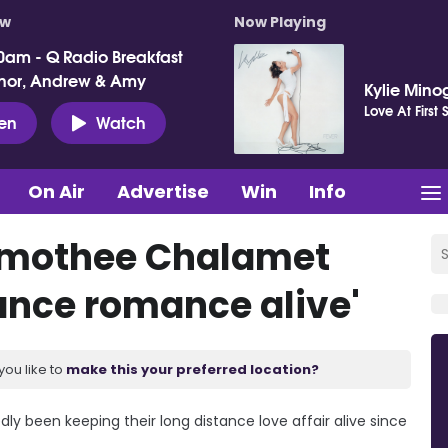
ow
Now Playing
0am - Q Radio Breakfast
nor, Andrew & Amy
Kylie Mino
Love At First 
ten
Watch
On Air
Advertise
Win
Info
Timothee Chalamet
ance romance alive'
you like to
make this your preferred location?
y been keeping their long distance love affair alive since