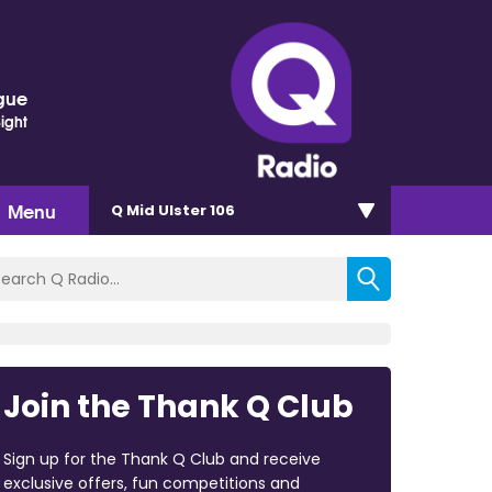
gue
Sight
Menu
Q Mid Ulster 106
Join the Thank Q Club
Sign up for the Thank Q Club and receive
exclusive offers, fun competitions and