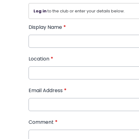
Log in
to the club or enter your details below.
Display Name
*
Location
*
Email Address
*
Comment
*