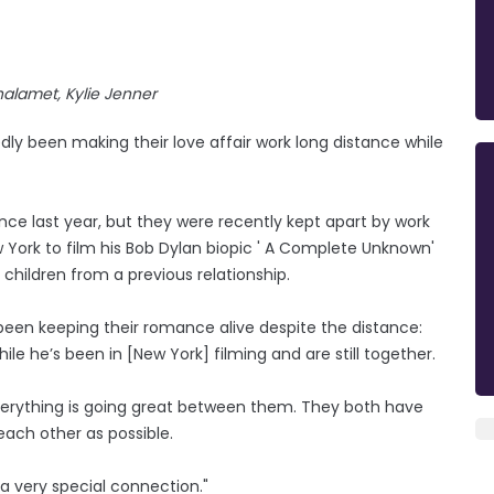
alamet, Kylie Jenner
y been making their love affair work long distance while
nce last year, but they were recently kept apart by work
rk to film his Bob Dylan biopic ' A Complete Unknown'
 children from a previous relationship.
een keeping their romance alive despite the distance:
e he’s been in [New York] filming and are still together.
"Everything is going great between them. They both have
ach other as possible.
a very special connection."