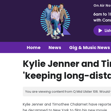
On Air N
6am to 1
with Con
Lis
Home
News
Gig & Music News
Kylie Jenner and 
'keeping long-dist
You are viewing content from Q Mid Ulster 106. Would 
Kylie Jenner and Timothee Chalamet have reportedl
he decamped to New York to film his new movie.