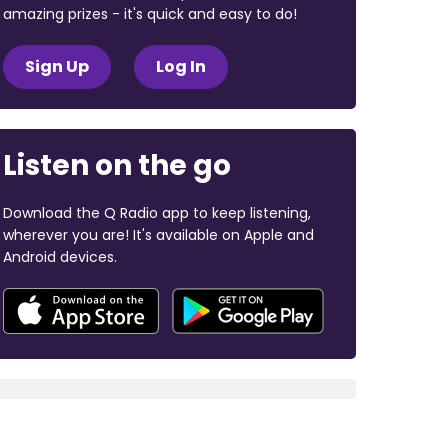
amazing prizes - it's quick and easy to do!
Sign Up
Log In
Listen on the go
Download the Q Radio app to keep listening,
wherever you are! It's available on Apple and
Android devices.