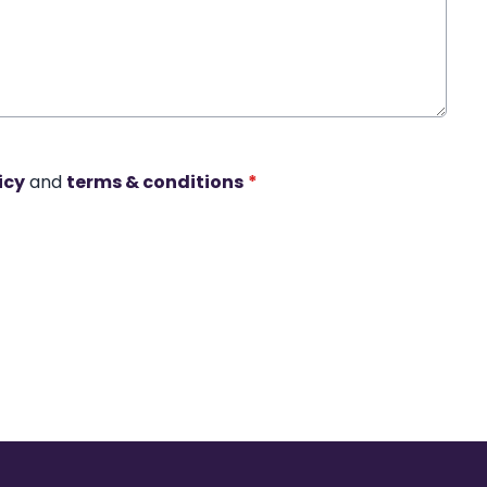
icy
and
terms & conditions
*