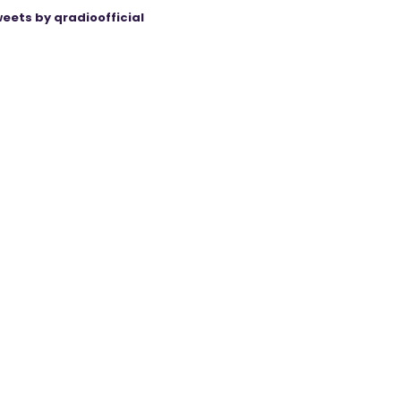
eets by qradioofficial