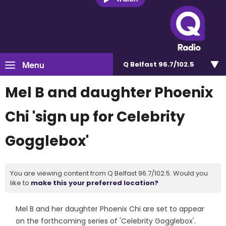
Menu
Q Belfast 96.7/102.5
Mel B and daughter Phoenix
Chi 'sign up for Celebrity
Gogglebox'
You are viewing content from Q Belfast 96.7/102.5. Would you
like to
make this your preferred location?
Mel B and her daughter Phoenix Chi are set to appear
on the forthcoming series of 'Celebrity Gogglebox'.