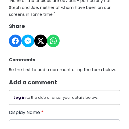
"None of the choices are obvious - particularly not
Steph and Joe, neither of whom have been on our
screens in some time."
Share
Comments
Be the first to add a comment using the form below.
Add a comment
Log in
to the club or enter your details below.
Display Name
*