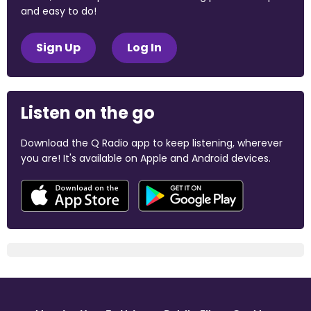
and easy to do!
Sign Up
Log In
Listen on the go
Download the Q Radio app to keep listening, wherever
you are! It's available on Apple and Android devices.