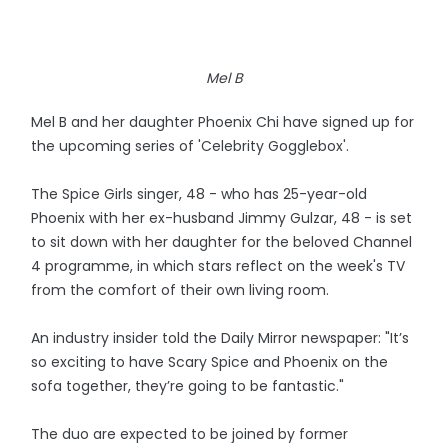
Mel B
Mel B and her daughter Phoenix Chi have signed up for
the upcoming series of 'Celebrity Gogglebox'.
The Spice Girls singer, 48 - who has 25-year-old
Phoenix with her ex-husband Jimmy Gulzar, 48 - is set
to sit down with her daughter for the beloved Channel
4 programme, in which stars reflect on the week's TV
from the comfort of their own living room.
An industry insider told the Daily Mirror newspaper: "It’s
so exciting to have Scary Spice and Phoenix on the
sofa together, they’re going to be fantastic."
The duo are expected to be joined by former