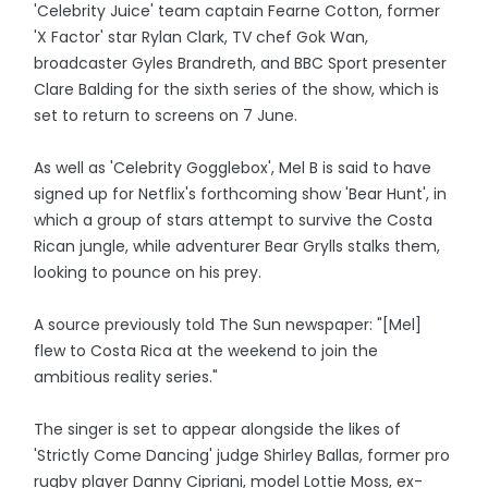
'Celebrity Juice' team captain Fearne Cotton, former
'X Factor' star Rylan Clark, TV chef Gok Wan,
broadcaster Gyles Brandreth, and BBC Sport presenter
Clare Balding for the sixth series of the show, which is
set to return to screens on 7 June.
As well as 'Celebrity Gogglebox', Mel B is said to have
signed up for Netflix's forthcoming show 'Bear Hunt', in
which a group of stars attempt to survive the Costa
Rican jungle, while adventurer Bear Grylls stalks them,
looking to pounce on his prey.
A source previously told The Sun newspaper: "[Mel]
flew to Costa Rica at the weekend to join the
ambitious reality series."
The singer is set to appear alongside the likes of
'Strictly Come Dancing' judge Shirley Ballas, former pro
rugby player Danny Cipriani, model Lottie Moss, ex-