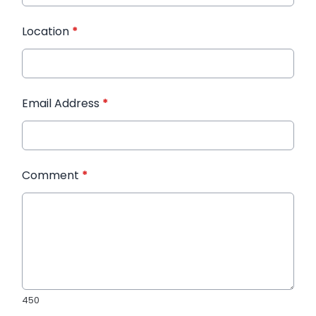
Location
*
Email Address
*
Comment
*
450