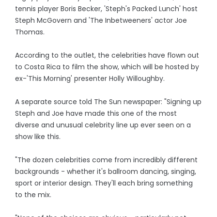
tennis player Boris Becker, 'Steph's Packed Lunch' host
Steph McGovern and 'The Inbetweeners' actor Joe
Thomas.
According to the outlet, the celebrities have flown out
to Costa Rica to film the show, which will be hosted by
ex-'This Morning' presenter Holly Willoughby.
A separate source told The Sun newspaper: "Signing up
Steph and Joe have made this one of the most
diverse and unusual celebrity line up ever seen on a
show like this.
"The dozen celebrities come from incredibly different
backgrounds - whether it's ballroom dancing, singing,
sport or interior design. They'll each bring something
to the mix.