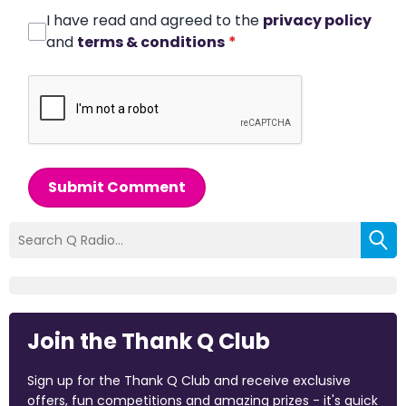
I have read and agreed to the
privacy policy
and
terms & conditions
*
Submit Comment
Join the Thank Q Club
Sign up for the Thank Q Club and receive exclusive
offers, fun competitions and amazing prizes - it's quick