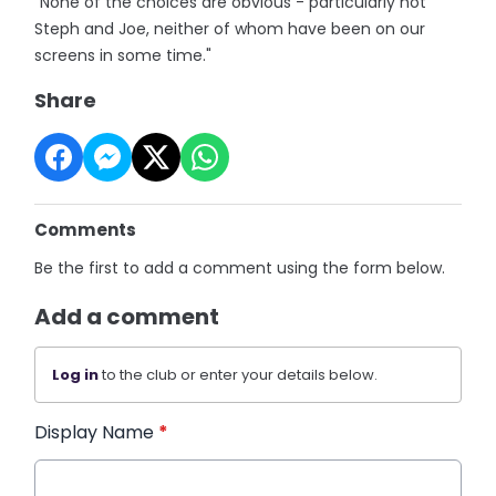
"None of the choices are obvious - particularly not
Steph and Joe, neither of whom have been on our
screens in some time."
Share
Comments
Be the first to add a comment using the form below.
Add a comment
Log in
to the club or enter your details below.
Display Name
*