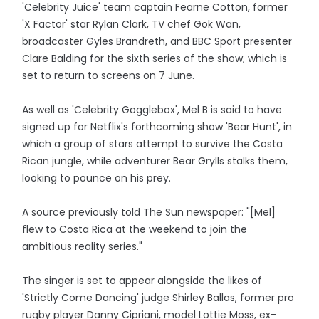
'Celebrity Juice' team captain Fearne Cotton, former
'X Factor' star Rylan Clark, TV chef Gok Wan,
broadcaster Gyles Brandreth, and BBC Sport presenter
Clare Balding for the sixth series of the show, which is
set to return to screens on 7 June.
As well as 'Celebrity Gogglebox', Mel B is said to have
signed up for Netflix's forthcoming show 'Bear Hunt', in
which a group of stars attempt to survive the Costa
Rican jungle, while adventurer Bear Grylls stalks them,
looking to pounce on his prey.
A source previously told The Sun newspaper: "[Mel]
flew to Costa Rica at the weekend to join the
ambitious reality series."
The singer is set to appear alongside the likes of
'Strictly Come Dancing' judge Shirley Ballas, former pro
rugby player Danny Cipriani, model Lottie Moss, ex-