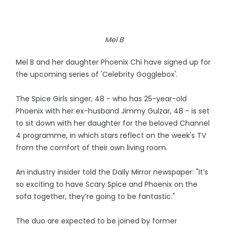
Mel B
Mel B and her daughter Phoenix Chi have signed up for
the upcoming series of 'Celebrity Gogglebox'.
The Spice Girls singer, 48 - who has 25-year-old
Phoenix with her ex-husband Jimmy Gulzar, 48 - is set
to sit down with her daughter for the beloved Channel
4 programme, in which stars reflect on the week's TV
from the comfort of their own living room.
An industry insider told the Daily Mirror newspaper: "It’s
so exciting to have Scary Spice and Phoenix on the
sofa together, they’re going to be fantastic."
The duo are expected to be joined by former