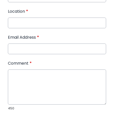
Location
*
Email Address
*
Comment
*
450