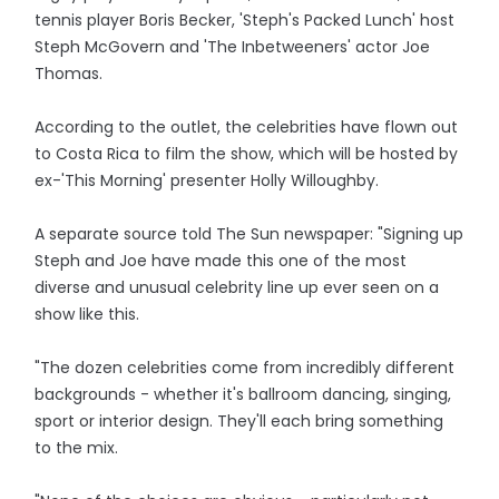
tennis player Boris Becker, 'Steph's Packed Lunch' host
Steph McGovern and 'The Inbetweeners' actor Joe
Thomas.
According to the outlet, the celebrities have flown out
to Costa Rica to film the show, which will be hosted by
ex-'This Morning' presenter Holly Willoughby.
A separate source told The Sun newspaper: "Signing up
Steph and Joe have made this one of the most
diverse and unusual celebrity line up ever seen on a
show like this.
"The dozen celebrities come from incredibly different
backgrounds - whether it's ballroom dancing, singing,
sport or interior design. They'll each bring something
to the mix.