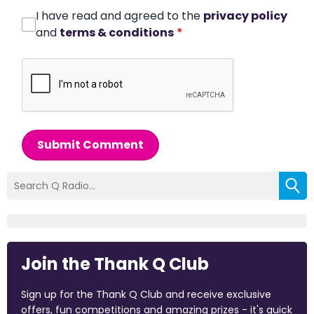
I have read and agreed to the
privacy policy
and
terms & conditions
*
Submit Comment
Join the Thank Q Club
Sign up for the Thank Q Club and receive exclusive
offers, fun competitions and amazing prizes - it's quick