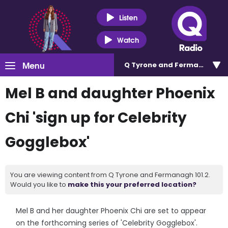
Listen
Watch
Menu
Q Tyrone and Fermanagh 101
Mel B and daughter Phoenix
Chi 'sign up for Celebrity
Gogglebox'
You are viewing content from Q Tyrone and Fermanagh 101.2.
Would you like to
make this your preferred location?
Mel B and her daughter Phoenix Chi are set to appear
on the forthcoming series of 'Celebrity Gogglebox'.