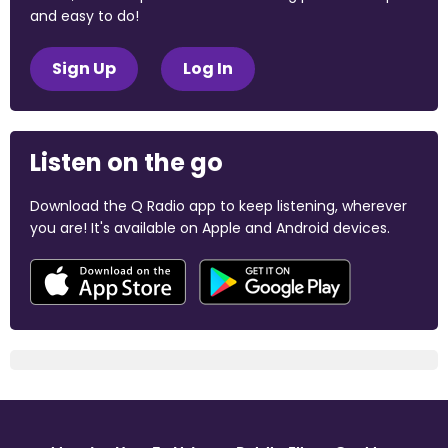
and easy to do!
Sign Up
Log In
Listen on the go
Download the Q Radio app to keep listening, wherever
you are! It's available on Apple and Android devices.