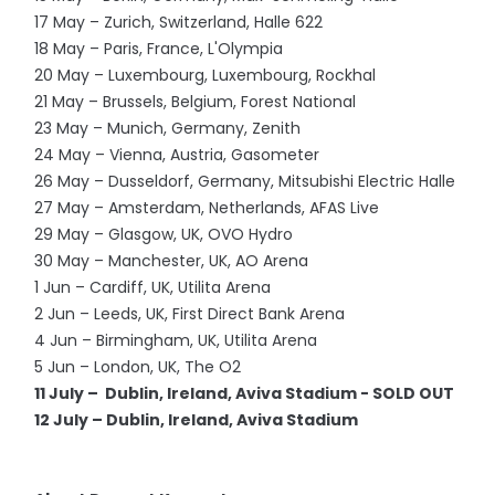
17 May – Zurich, Switzerland, Halle 622
18 May – Paris, France, L'Olympia
20 May – Luxembourg, Luxembourg, Rockhal
21 May – Brussels, Belgium, Forest National
23 May – Munich, Germany, Zenith
24 May – Vienna, Austria, Gasometer
26 May – Dusseldorf, Germany, Mitsubishi Electric Halle
27 May – Amsterdam, Netherlands, AFAS Live
29 May – Glasgow, UK, OVO Hydro
30 May – Manchester, UK, AO Arena
1 Jun – Cardiff, UK, Utilita Arena
2 Jun – Leeds, UK, First Direct Bank Arena
4 Jun – Birmingham, UK, Utilita Arena
5 Jun – London, UK, The O2
11 July – Dublin, Ireland, Aviva Stadium - SOLD OUT
12 July – Dublin, Ireland, Aviva Stadium