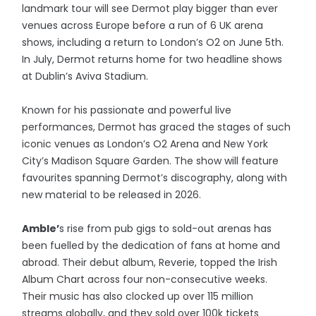
landmark tour will see Dermot play bigger than ever
venues across Europe before a run of 6 UK arena
shows, including a return to London’s O2 on June 5th.
In July, Dermot returns home for two headline shows
at Dublin’s Aviva Stadium.
Known for his passionate and powerful live
performances, Dermot has graced the stages of such
iconic venues as London’s O2 Arena and New York
City’s Madison Square Garden. The show will feature
favourites spanning Dermot’s discography, along with
new material to be released in 2026.
Amble’
s rise from pub gigs to sold-out arenas has
been fuelled by the dedication of fans at home and
abroad. Their debut album, Reverie, topped the Irish
Album Chart across four non-consecutive weeks.
Their music has also clocked up over 115 million
streams globally, and they sold over 100k tickets