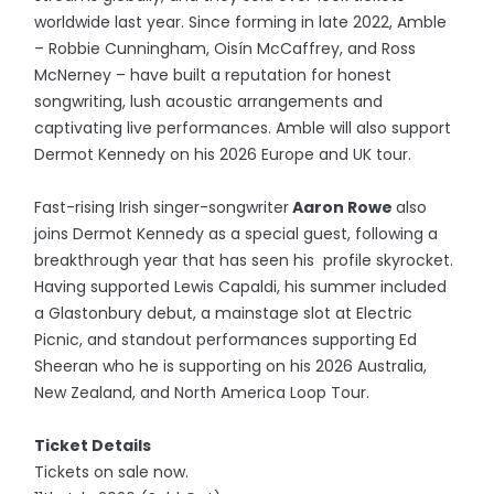
worldwide last year. Since forming in late 2022, Amble
– Robbie Cunningham, Oisín McCaffrey, and Ross
McNerney – have built a reputation for honest
songwriting, lush acoustic arrangements and
captivating live performances. Amble will also support
Dermot Kennedy on his 2026 Europe and UK tour.
Fast-rising Irish singer-songwriter
Aaron Rowe
also
joins Dermot Kennedy as a special guest, following a
breakthrough year that has seen his profile skyrocket.
Having supported Lewis Capaldi, his summer included
a Glastonbury debut, a mainstage slot at Electric
Picnic, and standout performances supporting Ed
Sheeran who he is supporting on his 2026 Australia,
New Zealand, and North America Loop Tour.
Ticket Details
Tickets on sale now.