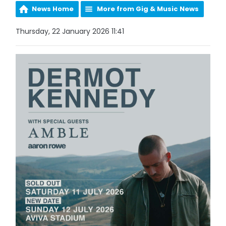
News Home
More from Gig & Music News
Thursday, 22 January 2026 11:41