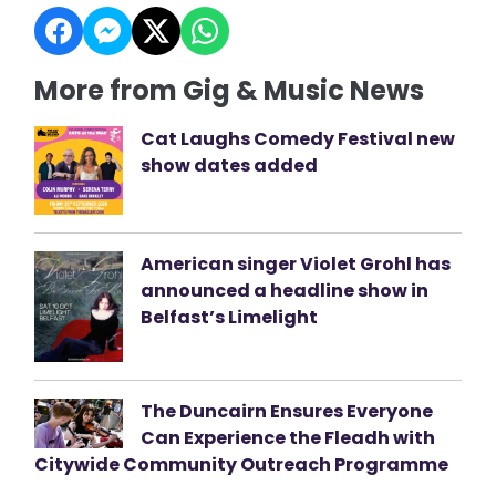
More from Gig & Music News
Cat Laughs Comedy Festival new
show dates added
American singer Violet Grohl has
announced a headline show in
Belfast’s Limelight
The Duncairn Ensures Everyone
Can Experience the Fleadh with
Citywide Community Outreach Programme