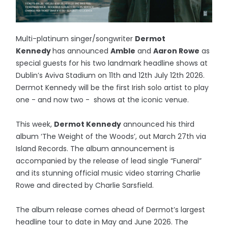
Multi-platinum singer/songwriter
Dermot
Kennedy
has announced
Amble
and
Aaron Rowe
as
special guests for his two landmark headline shows at
Dublin’s Aviva Stadium on 11th and 12th July 12th 2026.
Dermot Kennedy will be the first Irish solo artist to play
one - and now two - shows at the iconic venue.
This week,
Dermot Kennedy
announced his third
album ‘The Weight of the Woods’, out March 27th via
Island Records. The album announcement is
accompanied by the release of lead single “Funeral”
and its stunning official music video starring Charlie
Rowe and directed by Charlie Sarsfield.
The album release comes ahead of Dermot’s largest
headline tour to date in May and June 2026. The