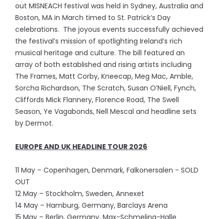
out MISNEACH festival was held in Sydney, Australia and
Boston, MA in March timed to St. Patrick’s Day
celebrations. The joyous events successfully achieved
the festival’s mission of spotlighting Ireland’s rich
musical heritage and culture. The bill featured an
array of both established and rising artists including
The Frames, Matt Corby, Kneecap, Meg Mac, Amble,
Sorcha Richardson, The Scratch, Susan O’Niell, Fynch,
Cliffords Mick Flannery, Florence Road, The Swell
Season, Ye Vagabonds, Nell Mescal and headline sets
by Dermot.
EUROPE AND UK HEADLINE TOUR 2026
11 May – Copenhagen, Denmark, Falkonersalen - SOLD
OUT
12 May – Stockholm, Sweden, Annexet
14 May – Hamburg, Germany, Barclays Arena
15 May – Berlin, Germany, Max-Schmeling-Halle