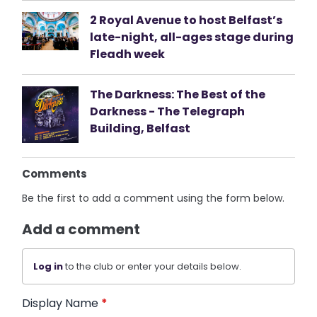
2 Royal Avenue to host Belfast’s
late-night, all-ages stage during
Fleadh week
The Darkness: The Best of the
Darkness - The Telegraph
Building, Belfast
Comments
Be the first to add a comment using the form below.
Add a comment
Log in
to the club or enter your details below.
Display Name
*