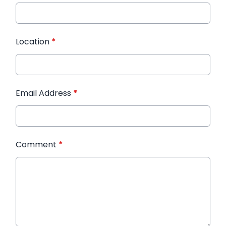
Location
*
Email Address
*
Comment
*