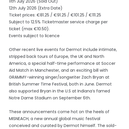
11th July 2026 (Sold Out)
12th July 2026 (Extra Date)
Ticket prices: €81.25 / €91.25 / €101.25 / €111.25
Subject to 12.5% Ticketmaster service charge per
ticket (max €10.50).
Events subject to licence
Other recent live events for Dermot include intimate,
stripped back tours of Europe, the UK and North
America, a special half-time performance at Soccer
Aid Match in Manchester, and an exciting bill with
GRAMMY-winning singer/songwriter Zach Bryan at
British Summer Time Festival, both in June. Dermot
also supported Bryan in the U.S at Indiana’s famed
Notre Dame Stadium on September 6th.
These announcements come hot on the heels of
MISNEACH, a new annual global music festival
conceived and curated by Dermot himself. The sold-