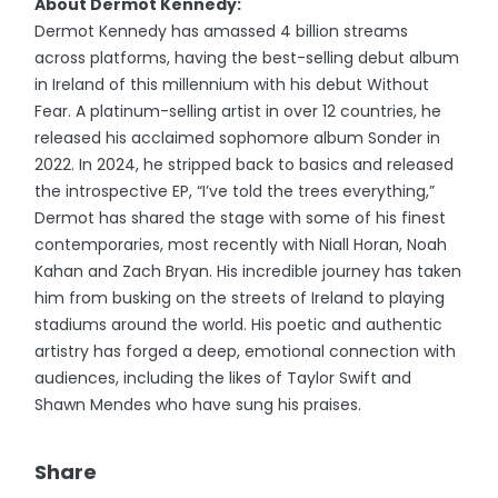
About Dermot Kennedy:
Dermot Kennedy has amassed 4 billion streams
across platforms, having the best-selling debut album
in Ireland of this millennium with his debut Without
Fear. A platinum-selling artist in over 12 countries, he
released his acclaimed sophomore album Sonder in
2022. In 2024, he stripped back to basics and released
the introspective EP, “I’ve told the trees everything,”
Dermot has shared the stage with some of his finest
contemporaries, most recently with Niall Horan, Noah
Kahan and Zach Bryan. His incredible journey has taken
him from busking on the streets of Ireland to playing
stadiums around the world. His poetic and authentic
artistry has forged a deep, emotional connection with
audiences, including the likes of Taylor Swift and
Shawn Mendes who have sung his praises.
Share