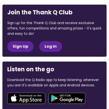
Join the Thank Q Club
Sign up for the Thank Q Club and receive exclusive
offers, fun competitions and amazing prizes - it's quick
and easy to do!
Sign Up
Log In
Listen on the go
Download the Q Radio app to keep listening, wherever
you are! It's available on Apple and Android devices.