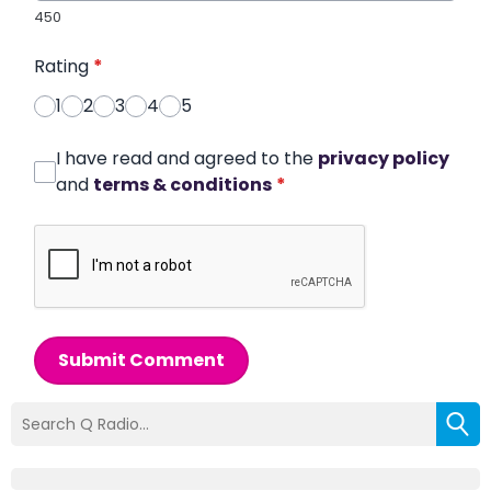
450
Rating
*
1
2
3
4
5
I have read and agreed to the
privacy policy
and
terms & conditions
*
Submit Comment