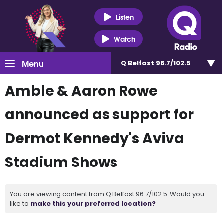
Listen
Watch
Menu
Q Belfast 96.7/102.5
Amble & Aaron Rowe
announced as support for
Dermot Kennedy's Aviva
Stadium Shows
You are viewing content from Q Belfast 96.7/102.5. Would you
like to
make this your preferred location?