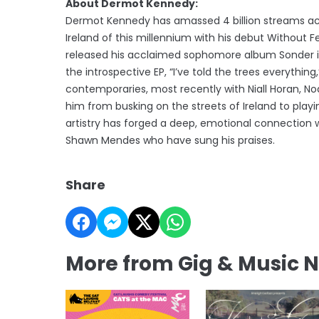
About Dermot Kennedy:
Dermot Kennedy has amassed 4 billion streams acr
Ireland of this millennium with his debut Without Fea
released his acclaimed sophomore album Sonder in 
the introspective EP, “I’ve told the trees everythi
contemporaries, most recently with Niall Horan, No
him from busking on the streets of Ireland to play
artistry has forged a deep, emotional connection wi
Shawn Mendes who have sung his praises.
Share
More from Gig & Music 