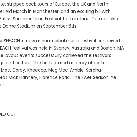
te, stripped back tours of Europe, the UK and North
 Aid Match in Manchester, and an exciting bill with
ritish Summer Time Festival, both in June. Dermot also
tre Dame Stadium on September 6th.
SNEACH, a new annual global music festival conceived
ACH festival was held in Sydney, Australia and Boston, MA
he joyous events successfully achieved the festival’s
age and culture. The bill featured an array of both
es, Matt Corby, Kneecap, Meg Mac, Amble, Sorcha
fords Mick Flannery, Florence Road, The Swell Season, Ye
ot.
OLD OUT