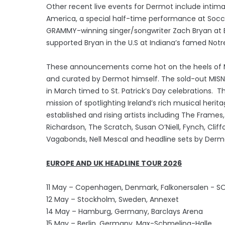
Other recent live events for Dermot include intima
America, a special half-time performance at Soccer
GRAMMY-winning singer/songwriter Zach Bryan at B
supported Bryan in the U.S at Indiana’s famed No
These announcements come hot on the heels of MI
and curated by Dermot himself. The sold-out MISNE
in March timed to St. Patrick’s Day celebrations. T
mission of spotlighting Ireland’s rich musical herit
established and rising artists including The Fram
Richardson, The Scratch, Susan O’Niell, Fynch, Clif
Vagabonds, Nell Mescal and headline sets by Derm
EUROPE AND UK HEADLINE TOUR 2026
11 May – Copenhagen, Denmark, Falkonersalen - S
12 May – Stockholm, Sweden, Annexet
14 May – Hamburg, Germany, Barclays Arena
15 May – Berlin, Germany, Max-Schmeling-Halle