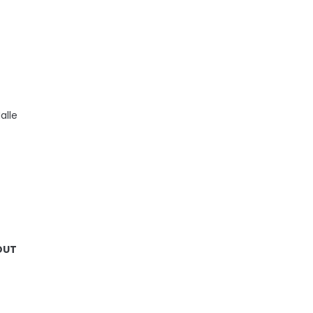
alle
 OUT