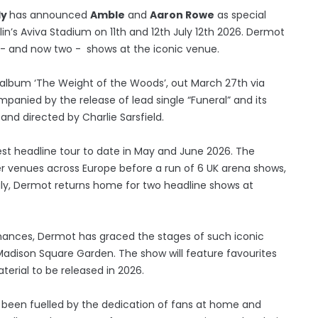
dy
has announced
Amble
and
Aaron Rowe
as special
in’s Aviva Stadium on 11th and 12th July 12th 2026. Dermot
one - and now two - shows at the iconic venue.
album ‘The Weight of the Woods’, out March 27th via
nied by the release of lead single “Funeral” and its
 and directed by Charlie Sarsfield.
t headline tour to date in May and June 2026. The
er venues across Europe before a run of 6 UK arena shows,
July, Dermot returns home for two headline shows at
rmances, Dermot has graced the stages of such iconic
adison Square Garden. The show will feature favourites
erial to be released in 2026.
s been fuelled by the dedication of fans at home and