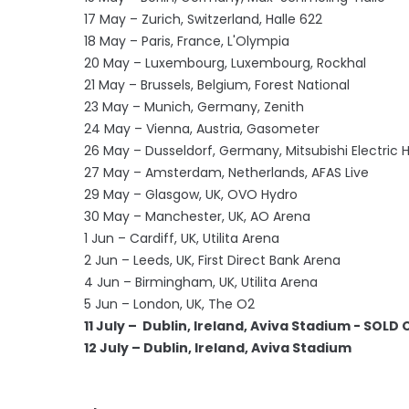
17 May – Zurich, Switzerland, Halle 622
18 May – Paris, France, L'Olympia
20 May – Luxembourg, Luxembourg, Rockhal
21 May – Brussels, Belgium, Forest National
23 May – Munich, Germany, Zenith
24 May – Vienna, Austria, Gasometer
26 May – Dusseldorf, Germany, Mitsubishi Electric H
27 May – Amsterdam, Netherlands, AFAS Live
29 May – Glasgow, UK, OVO Hydro
30 May – Manchester, UK, AO Arena
1 Jun – Cardiff, UK, Utilita Arena
2 Jun – Leeds, UK, First Direct Bank Arena
4 Jun – Birmingham, UK, Utilita Arena
5 Jun – London, UK, The O2
11 July – Dublin, Ireland, Aviva Stadium - SOLD
12 July – Dublin, Ireland, Aviva Stadium