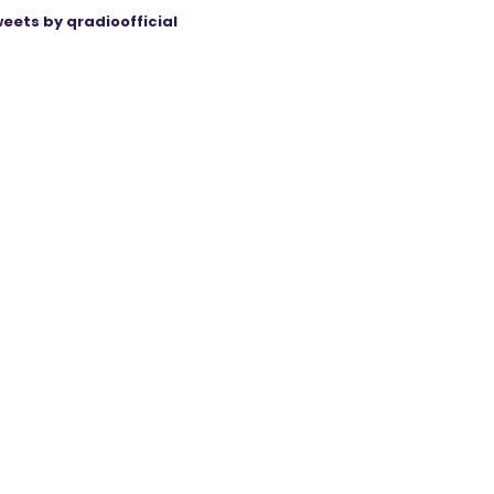
eets by qradioofficial