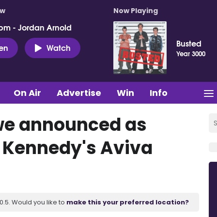
ow
Now Playing
pm - Jordan Arnold
Busted
ten
Watch
Year 3000
On Air
Advertise
Win
Info
we announced as
 Kennedy's Aviva
.5. Would you like to
make this your preferred location?