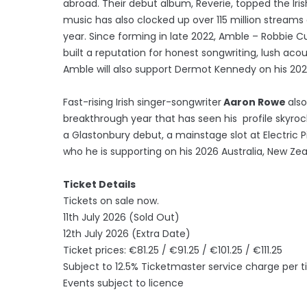
abroad. Their debut album, Reverie, topped the Ir
music has also clocked up over 115 million streams g
year. Since forming in late 2022, Amble – Robbie
built a reputation for honest songwriting, lush ac
Amble will also support Dermot Kennedy on his 202
Fast-rising Irish singer-songwriter
Aaron Rowe
also
breakthrough year that has seen his profile skyro
a Glastonbury debut, a mainstage slot at Electric
who he is supporting on his 2026 Australia, New Ze
Ticket Details
Tickets on sale now.
11th July 2026 (Sold Out)
12th July 2026 (Extra Date)
Ticket prices: €81.25 / €91.25 / €101.25 / €111.25
Subject to 12.5% Ticketmaster service charge per t
Events subject to licence