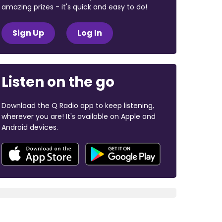
amazing prizes - it's quick and easy to do!
Sign Up
Log In
Listen on the go
Download the Q Radio app to keep listening,
wherever you are! It's available on Apple and
Android devices.