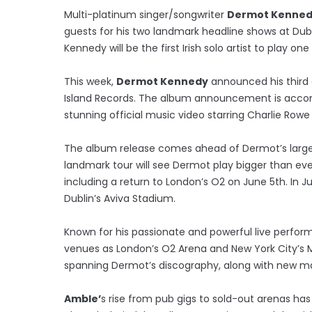
Multi-platinum singer/songwriter
Dermot Kenne
guests for his two landmark headline shows at Dubl
Kennedy will be the first Irish solo artist to play 
This week,
Dermot Kennedy
announced his third 
Island Records. The album announcement is accompa
stunning official music video starring Charlie Rowe
The album release comes ahead of Dermot’s larges
landmark tour will see Dermot play bigger than ev
including a return to London’s O2 on June 5th. In 
Dublin’s Aviva Stadium.
Known for his passionate and powerful live perfo
venues as London’s O2 Arena and New York City’s M
spanning Dermot’s discography, along with new mat
Amble’
s rise from pub gigs to sold-out arenas ha