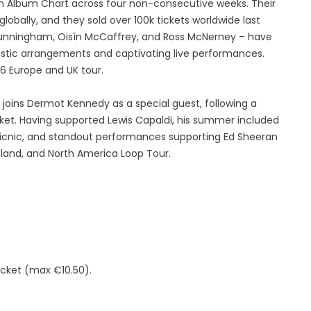
ish Album Chart across four non-consecutive weeks. Their
lobally, and they sold over 100k tickets worldwide last
 Cunningham, Oisín McCaffrey, and Ross McNerney – have
oustic arrangements and captivating live performances.
6 Europe and UK tour.
 joins Dermot Kennedy as a special guest, following a
cket. Having supported Lewis Capaldi, his summer included
 Picnic, and standout performances supporting Ed Sheeran
aland, and North America Loop Tour.
icket (max €10.50).