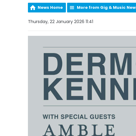
News Home
More from Gig & Music New
Thursday, 22 January 2026 11:41