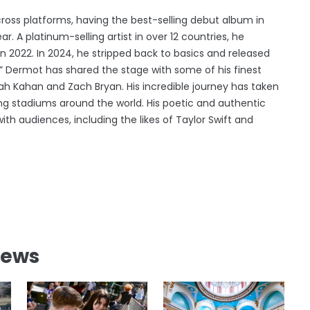
oss platforms, having the best-selling debut album in
r. A platinum-selling artist in over 12 countries, he
2022. In 2024, he stripped back to basics and released
ng,” Dermot has shared the stage with some of his finest
ah Kahan and Zach Bryan. His incredible journey has taken
ing stadiums around the world. His poetic and authentic
th audiences, including the likes of Taylor Swift and
News