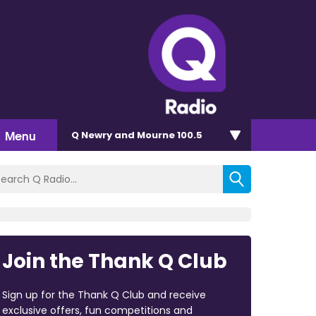
Menu
Q Newry and Mourne 100.5
Join the Thank Q Club
Sign up for the Thank Q Club and receive
exclusive offers, fun competitions and