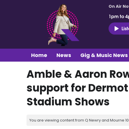
On Air N
1pm to 4
Lis
Home
News
Gig & Music News
Amble & Aaron Ro
support for Dermot
Stadium Shows
You are viewing content from Q Newry and Mourne 100