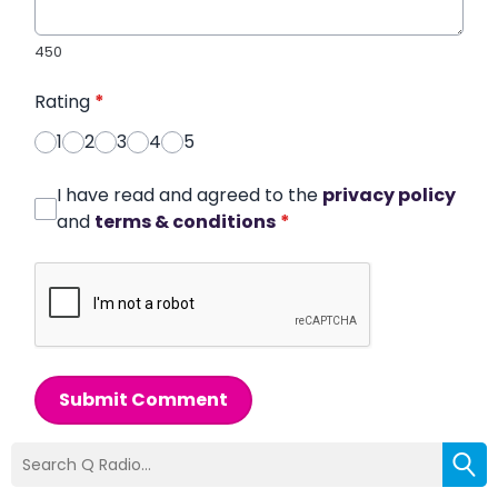
450
Rating
*
1
2
3
4
5
I have read and agreed to the
privacy policy
and
terms & conditions
*
Submit Comment