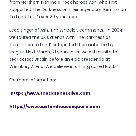
from Northern Irish indie-rock heroes Ash, who first
supported The Darkness on their legendary ‘Permission
To Land Tour’ over 20 years ago.
Lead singer of Ash, Tim Wheeler, comments, “In 2004
we toured the UK’s arenas with The Darkness as
‘Permission to Land’ catapulted them into the big
league. Next March, 21 years later, we will reunite to
tear across Britain before an epic crescendo at
Wembley Arena. We believe in a thing called Rock!”
For more information:
https://www.thedarknesslive.com
https://www.customhousesquare.com