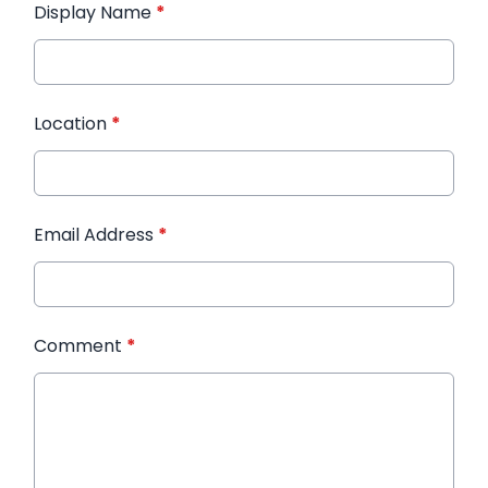
Display Name
*
Location
*
Email Address
*
Comment
*