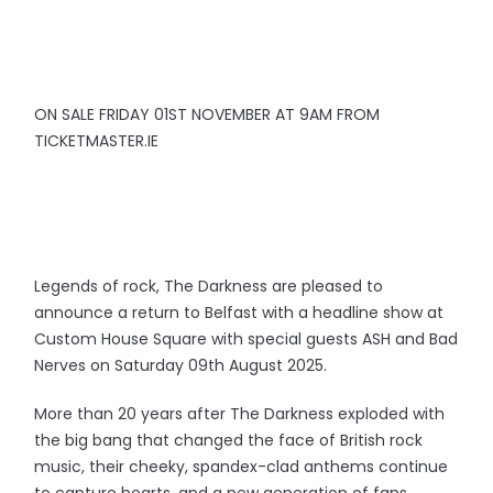
ON SALE FRIDAY 01ST NOVEMBER AT 9AM FROM
TICKETMASTER.IE
Legends of rock, The Darkness are pleased to
announce a return to Belfast with a headline show at
Custom House Square with special guests ASH and Bad
Nerves on Saturday 09th August 2025.
More than 20 years after The Darkness exploded with
the big bang that changed the face of British rock
music, their cheeky, spandex-clad anthems continue