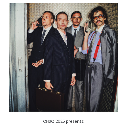
CHSQ 2025 presents;