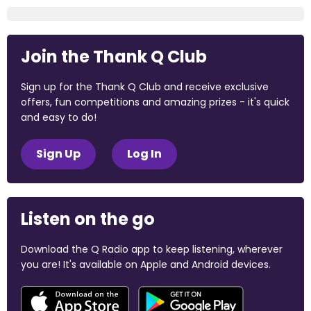
Join the Thank Q Club
Sign up for the Thank Q Club and receive exclusive
offers, fun competitions and amazing prizes - it's quick
and easy to do!
Sign Up
Log In
Listen on the go
Download the Q Radio app to keep listening, wherever
you are! It's available on Apple and Android devices.