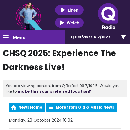
Listen
Watch
Menu
Q Belfast 96.7/102.5
CHSQ 2025: Experience The
Darkness Live!
You are viewing content from Q Belfast 96.7/102.5. Would you
like to
make this your preferred location?
News Home
More from Gig & Music News
Monday, 28 October 2024 16:02