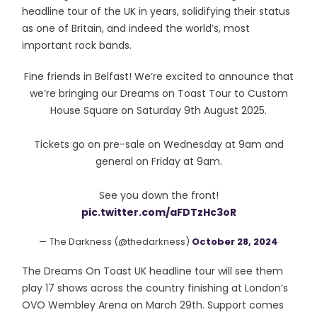
headline tour of the UK in years, solidifying their status
as one of Britain, and indeed the world’s, most
important rock bands.
Fine friends in Belfast! We’re excited to announce that
we’re bringing our Dreams on Toast Tour to Custom
House Square on Saturday 9th August 2025.
Tickets go on pre-sale on Wednesday at 9am and
general on Friday at 9am.
See you down the front!
pic.twitter.com/aFDTzHc3oR
— The Darkness (@thedarkness)
October 28, 2024
The Dreams On Toast UK headline tour will see them
play 17 shows across the country finishing at London’s
OVO Wembley Arena on March 29th. Support comes