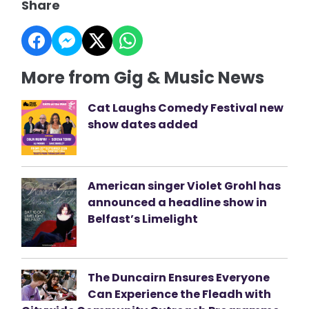
Share
More from Gig & Music News
Cat Laughs Comedy Festival new
show dates added
American singer Violet Grohl has
announced a headline show in
Belfast’s Limelight
The Duncairn Ensures Everyone
Can Experience the Fleadh with