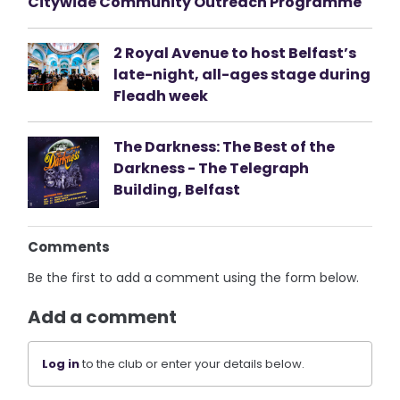
Citywide Community Outreach Programme
2 Royal Avenue to host Belfast’s
late-night, all-ages stage during
Fleadh week
The Darkness: The Best of the
Darkness - The Telegraph
Building, Belfast
Comments
Be the first to add a comment using the form below.
Add a comment
Log in
to the club or enter your details below.