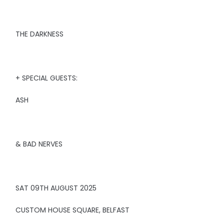
THE DARKNESS
+ SPECIAL GUESTS:
ASH
& BAD NERVES
SAT 09TH AUGUST 2025
CUSTOM HOUSE SQUARE, BELFAST