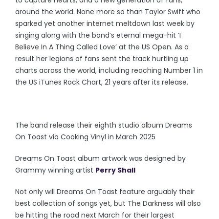
to capture hearts, and a new generation of fans,
around the world. None more so than Taylor Swift who
sparked yet another internet meltdown last week by
singing along with the band’s eternal mega-hit ‘I
Believe In A Thing Called Love’ at the US Open. As a
result her legions of fans sent the track hurtling up
charts across the world, including reaching Number 1 in
the US iTunes Rock Chart, 21 years after its release.
The band release their eighth studio album Dreams
On Toast via Cooking Vinyl in March 2025
Dreams On Toast album artwork was designed by
Grammy winning artist
Perry Shall
Not only will Dreams On Toast feature arguably their
best collection of songs yet, but The Darkness will also
be hitting the road next March for their largest