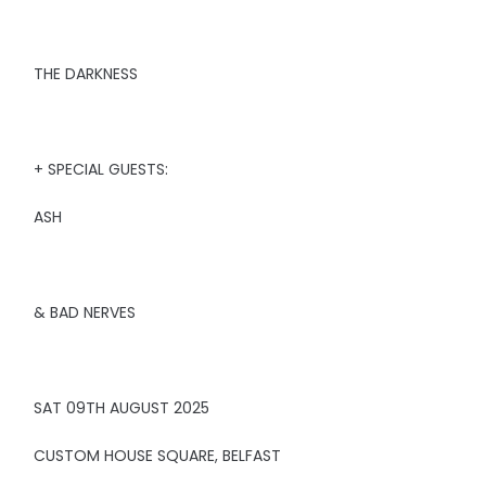
THE DARKNESS
+ SPECIAL GUESTS:
ASH
& BAD NERVES
SAT 09TH AUGUST 2025
CUSTOM HOUSE SQUARE, BELFAST