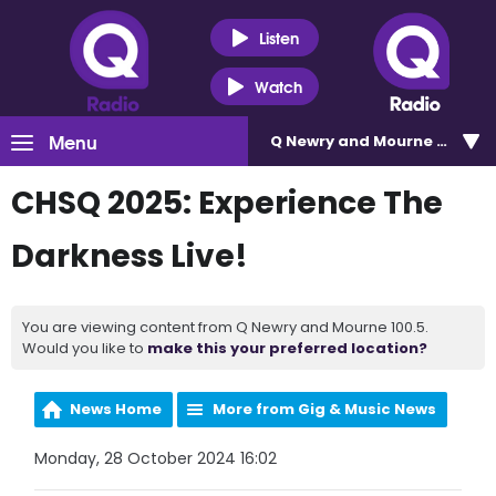
Listen
Watch
Menu
Q Newry and Mourne 100.5
CHSQ 2025: Experience The
Darkness Live!
You are viewing content from Q Newry and Mourne 100.5.
Would you like to
make this your preferred location?
News Home
More from Gig & Music News
Monday, 28 October 2024 16:02