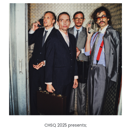
CHSQ 2025 presents;