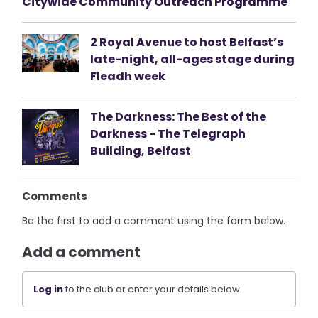
Citywide Community Outreach Programme
2 Royal Avenue to host Belfast’s
late-night, all-ages stage during
Fleadh week
The Darkness: The Best of the
Darkness - The Telegraph
Building, Belfast
Comments
Be the first to add a comment using the form below.
Add a comment
Log in
to the club or enter your details below.