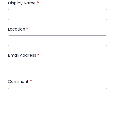
Display Name
*
Location
*
Email Address
*
Comment
*