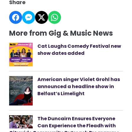
Share
More from Gig & Music News
Cat Laughs Comedy Festival new
show dates added
American singer Violet Grohl has
announced a headline show in
Belfast’s Limelight
The Duncairn Ensures Everyone
Can Experience the Fleadh with