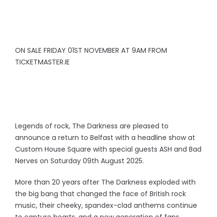
ON SALE FRIDAY 01ST NOVEMBER AT 9AM FROM
TICKETMASTER.IE
Legends of rock, The Darkness are pleased to
announce a return to Belfast with a headline show at
Custom House Square with special guests ASH and Bad
Nerves on Saturday 09th August 2025.
More than 20 years after The Darkness exploded with
the big bang that changed the face of British rock
music, their cheeky, spandex-clad anthems continue