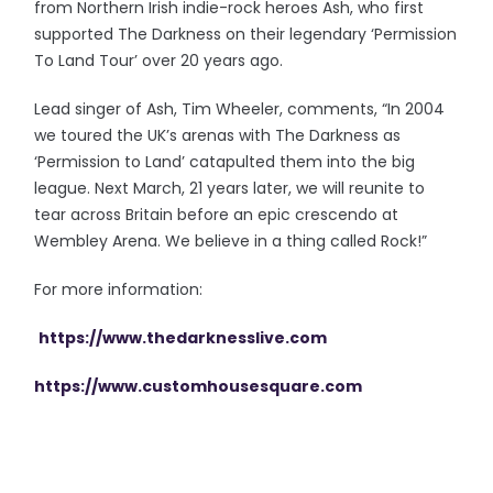
from Northern Irish indie-rock heroes Ash, who first
supported The Darkness on their legendary ‘Permission
To Land Tour’ over 20 years ago.
Lead singer of Ash, Tim Wheeler, comments, “In 2004
we toured the UK’s arenas with The Darkness as
‘Permission to Land’ catapulted them into the big
league. Next March, 21 years later, we will reunite to
tear across Britain before an epic crescendo at
Wembley Arena. We believe in a thing called Rock!”
For more information:
https://www.thedarknesslive.com
https://www.customhousesquare.com