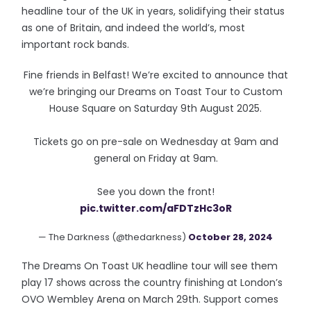
headline tour of the UK in years, solidifying their status
as one of Britain, and indeed the world’s, most
important rock bands.
Fine friends in Belfast! We’re excited to announce that
we’re bringing our Dreams on Toast Tour to Custom
House Square on Saturday 9th August 2025.
Tickets go on pre-sale on Wednesday at 9am and
general on Friday at 9am.
See you down the front!
pic.twitter.com/aFDTzHc3oR
— The Darkness (@thedarkness)
October 28, 2024
The Dreams On Toast UK headline tour will see them
play 17 shows across the country finishing at London’s
OVO Wembley Arena on March 29th. Support comes