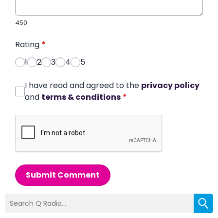
450
Rating
*
1
2
3
4
5
I have read and agreed to the
privacy policy
and
terms & conditions
*
Submit Comment