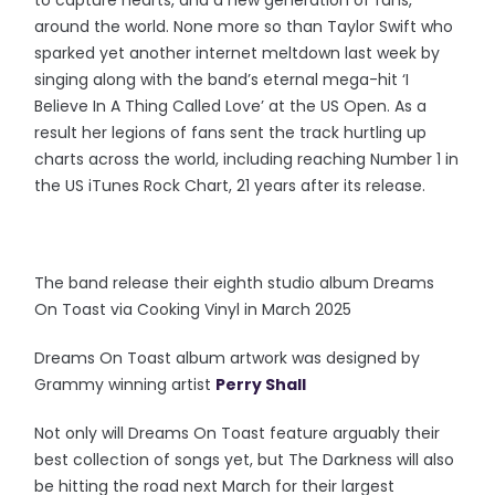
to capture hearts, and a new generation of fans,
around the world. None more so than Taylor Swift who
sparked yet another internet meltdown last week by
singing along with the band’s eternal mega-hit ‘I
Believe In A Thing Called Love’ at the US Open. As a
result her legions of fans sent the track hurtling up
charts across the world, including reaching Number 1 in
the US iTunes Rock Chart, 21 years after its release.
The band release their eighth studio album Dreams
On Toast via Cooking Vinyl in March 2025
Dreams On Toast album artwork was designed by
Grammy winning artist
Perry Shall
Not only will Dreams On Toast feature arguably their
best collection of songs yet, but The Darkness will also
be hitting the road next March for their largest