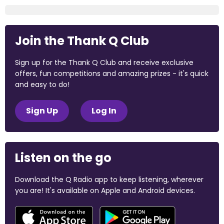
Join the Thank Q Club
Sign up for the Thank Q Club and receive exclusive
offers, fun competitions and amazing prizes - it's quick
and easy to do!
Sign Up
Log In
Listen on the go
Download the Q Radio app to keep listening, wherever
you are! It's available on Apple and Android devices.