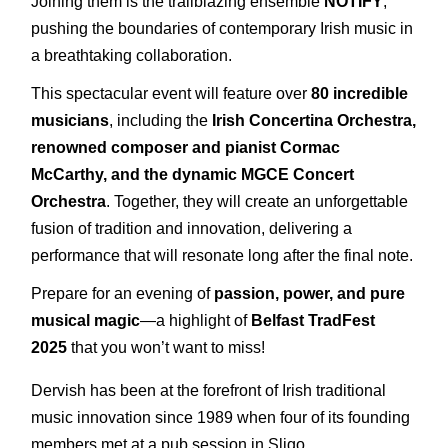
Joining them is the trailblazing ensemble
NOTIFY
,
pushing the boundaries of contemporary Irish music in
a breathtaking collaboration.
This spectacular event will feature over
8
0 incredible
musicians
, including the
Irish Concertina Orchestra,
renowned composer and pianist Cormac
McCarthy, and the dynamic MGCE Concert
Orchestra
. Together, they will create an unforgettable
fusion of tradition and innovation, delivering a
performance that will resonate long after the final note.
Prepare for an evening of
passion, power, and pure
musical magic
—a highlight of
Belfast TradFest
2025
that you won’t want to miss!
Dervish has been at the forefront of Irish traditional
music innovation since 1989 when four of its founding
members met at a pub session in Sligo.