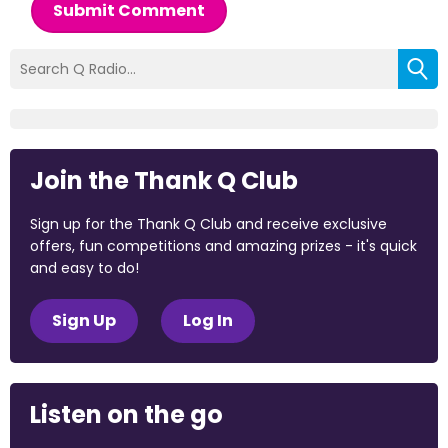
Submit Comment
Join the Thank Q Club
Sign up for the Thank Q Club and receive exclusive
offers, fun competitions and amazing prizes - it's quick
and easy to do!
Sign Up
Log In
Listen on the go