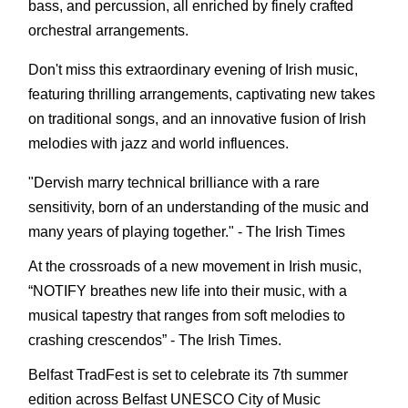
bass, and percussion, all enriched by finely crafted
orchestral arrangements.
Don't miss this extraordinary evening of Irish music,
featuring thrilling arrangements, captivating new takes
on traditional songs, and an innovative fusion of Irish
melodies with jazz and world influences.
"Dervish marry technical brilliance with a rare
sensitivity, born of an understanding of the music and
many years of playing together." - The Irish Times
At the crossroads of a new movement in Irish music,
“NOTIFY breathes new life into their music, with a
musical tapestry that ranges from soft melodies to
crashing crescendos” - The Irish Times.
Belfast TradFest is set to celebrate its 7th summer
edition across Belfast UNESCO City of Music