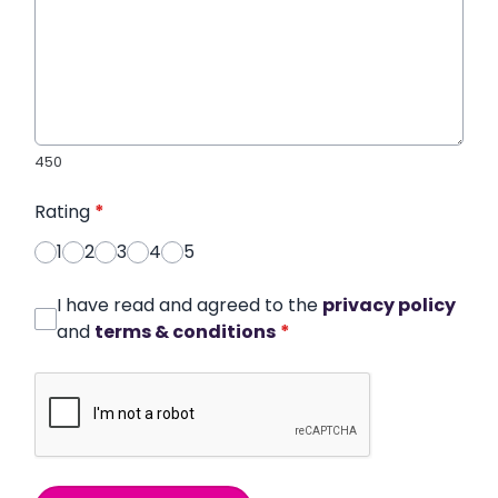
450
Rating
*
1
2
3
4
5
I have read and agreed to the
privacy policy
and
terms & conditions
*