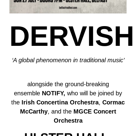
DERVISH
‘A global phenomenon in traditional music’
alongside the ground-breaking
ensemble
NOTIFY,
who will be joined by
the
Irish Concertina Orchestra
,
Cormac
McCarthy
, and the
MGCE Concert
Orchestra