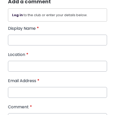
Add a comment
Log in
to the club or enter your details below.
Display Name
*
Location
*
Email Address
*
Comment
*