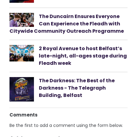
The Duncairn Ensures Everyone
Can Experience the Fleadh with
Citywide Community Outreach Programme
2 Royal Avenue to host Belfast’s
late-night, all-ages stage during
Fleadh week
The Darkness: The Best of the
Darkness - The Telegraph
Building, Belfast
Comments
Be the first to add a comment using the form below.