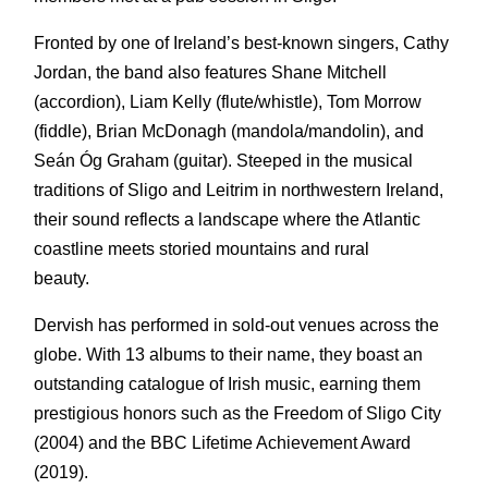
Fronted by one of Ireland’s best-known singers, Cathy
Jordan, the band also features Shane Mitchell
(accordion), Liam Kelly (flute/whistle), Tom Morrow
(fiddle), Brian McDonagh (mandola/mandolin), and
Seán Óg Graham (guitar). Steeped in the musical
traditions of Sligo and Leitrim in northwestern Ireland,
their sound reflects a landscape where the Atlantic
coastline meets storied mountains and rural
beauty.
Dervish has performed in sold-out venues across the
globe. With 13 albums to their name, they boast an
outstanding catalogue of Irish music, earning them
prestigious honors such as the Freedom of Sligo City
(2004) and the BBC Lifetime Achievement Award
(2019).