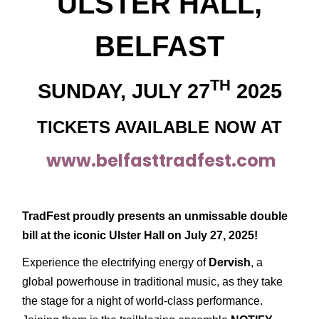
ULSTER HALL,
BELFAST
TH
SUNDAY, JULY 27
2025
TICKETS AVAILABLE NOW AT
www.belfasttradfest.com
TradFest proudly presents an unmissable double
bill at the iconic Ulster Hall on July 27, 2025!
Experience the electrifying energy of
Dervish
, a
global powerhouse in traditional music, as they take
the stage for a night of world-class performance.