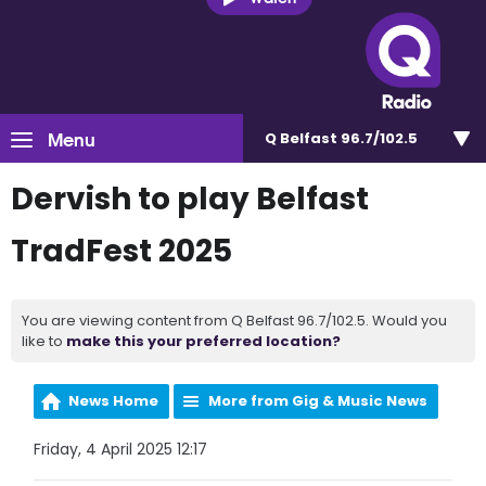
Menu
Q Belfast 96.7/102.5
Dervish to play Belfast
TradFest 2025
You are viewing content from Q Belfast 96.7/102.5. Would you
like to
make this your preferred location?
News Home
More from Gig & Music News
Friday, 4 April 2025 12:17