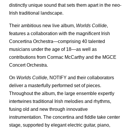
distinctly unique sound that sets them apart in the neo-
Irish traditional landscape.
Their ambitious new live album,
Worlds Collide
,
features a collaboration with the magnificent Irish
Concertina Orchestra—comprising 40 talented
musicians under the age of 18—as well as
contributions from Cormac McCarthy and the MGCE
Concert Orchestra.
On
Worlds Collide
, NOTIFY and their collaborators
deliver a masterfully performed set of pieces.
Throughout the album, the large ensemble expertly
intertwines traditional Irish melodies and rhythms,
fusing old and new through innovative
instrumentation. The concertina and fiddle take center
stage, supported by elegant electric guitar, piano,