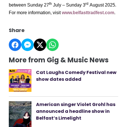
th
rd
between Sunday 27
July – Sunday 3
August 2025.
For more information, visit
www.belfasttradfest.com
.
Share
More from Gig & Music News
Cat Laughs Comedy Festival new
show dates added
American singer Violet Grohl has
announced a headline show in
Belfast’s Limelight