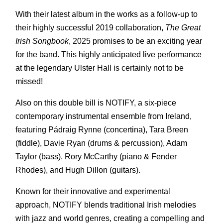
With their latest album in the works as a follow-up to
their highly successful 2019 collaboration,
The Great
Irish Songbook
, 2025 promises to be an exciting year
for the band. This highly anticipated live performance
at the legendary Ulster Hall is certainly not to be
missed!
Also on this double bill is NOTIFY, a six-piece
contemporary instrumental ensemble from Ireland,
featuring Pádraig Rynne (concertina), Tara Breen
(fiddle), Davie Ryan (drums & percussion), Adam
Taylor (bass), Rory McCarthy (piano & Fender
Rhodes), and Hugh Dillon (guitars).
Known for their innovative and experimental
approach, NOTIFY blends traditional Irish melodies
with jazz and world genres, creating a compelling and