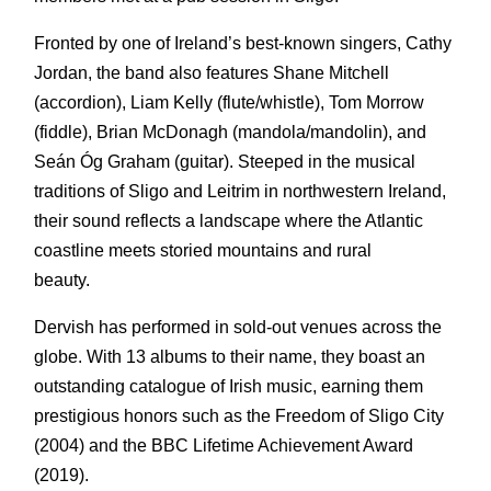
Fronted by one of Ireland’s best-known singers, Cathy
Jordan, the band also features Shane Mitchell
(accordion), Liam Kelly (flute/whistle), Tom Morrow
(fiddle), Brian McDonagh (mandola/mandolin), and
Seán Óg Graham (guitar). Steeped in the musical
traditions of Sligo and Leitrim in northwestern Ireland,
their sound reflects a landscape where the Atlantic
coastline meets storied mountains and rural
beauty.
Dervish has performed in sold-out venues across the
globe. With 13 albums to their name, they boast an
outstanding catalogue of Irish music, earning them
prestigious honors such as the Freedom of Sligo City
(2004) and the BBC Lifetime Achievement Award
(2019).