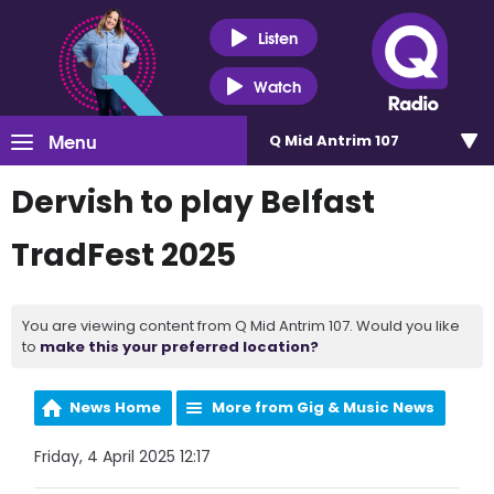
Listen
Watch
Menu
Q Mid Antrim 107
Dervish to play Belfast
TradFest 2025
You are viewing content from Q Mid Antrim 107. Would you like
to
make this your preferred location?
News Home
More from Gig & Music News
Friday, 4 April 2025 12:17