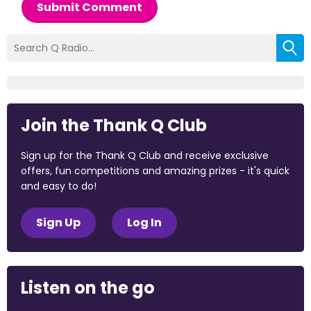
Submit Comment
Join the Thank Q Club
Sign up for the Thank Q Club and receive exclusive
offers, fun competitions and amazing prizes - it's quick
and easy to do!
Sign Up
Log In
Listen on the go