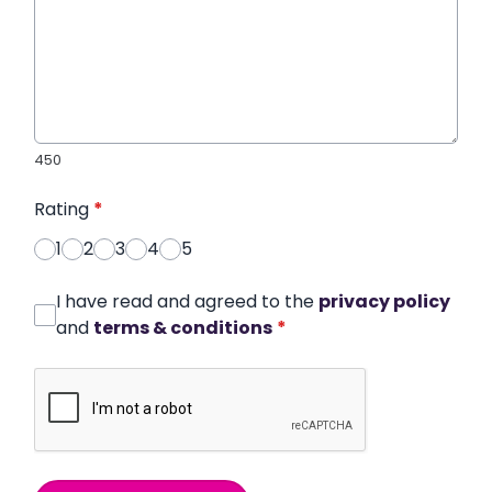
450
Rating
*
1
2
3
4
5
I have read and agreed to the
privacy policy
and
terms & conditions
*