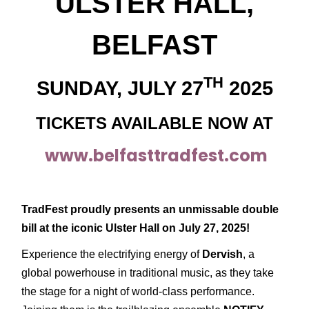
ULSTER HALL,
BELFAST
TH
SUNDAY, JULY 27
2025
TICKETS AVAILABLE NOW AT
www.belfasttradfest.com
TradFest proudly presents an unmissable double
bill at the iconic Ulster Hall on July 27, 2025!
Experience the electrifying energy of
Dervish
, a
global powerhouse in traditional music, as they take
the stage for a night of world-class performance.