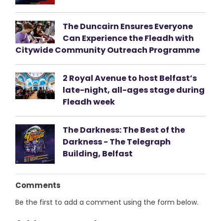
The Duncairn Ensures Everyone
Can Experience the Fleadh with
Citywide Community Outreach Programme
2 Royal Avenue to host Belfast’s
late-night, all-ages stage during
Fleadh week
The Darkness: The Best of the
Darkness - The Telegraph
Building, Belfast
Comments
Be the first to add a comment using the form below.