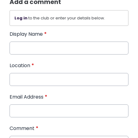
Add a comment
Log in
to the club or enter your details below.
Display Name
*
Location
*
Email Address
*
Comment
*