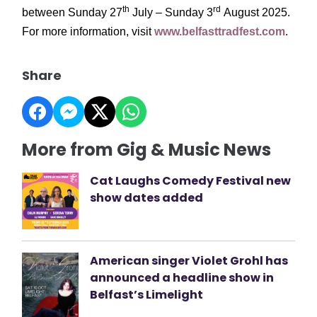
th
rd
between Sunday 27
July – Sunday 3
August 2025.
For more information, visit
www.belfasttradfest.com
.
Share
More from Gig & Music News
Cat Laughs Comedy Festival new
show dates added
American singer Violet Grohl has
announced a headline show in
Belfast’s Limelight