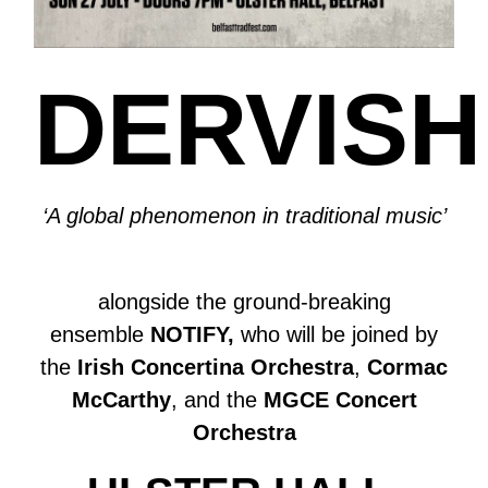
DERVISH
‘A global phenomenon in traditional music’
alongside the ground-breaking
ensemble
NOTIFY,
who will be joined by
the
Irish Concertina Orchestra
,
Cormac
McCarthy
, and the
MGCE Concert
Orchestra