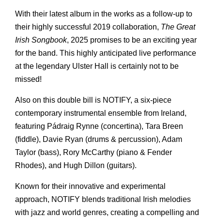
With their latest album in the works as a follow-up to
their highly successful 2019 collaboration,
The Great
Irish Songbook
, 2025 promises to be an exciting year
for the band. This highly anticipated live performance
at the legendary Ulster Hall is certainly not to be
missed!
Also on this double bill is NOTIFY, a six-piece
contemporary instrumental ensemble from Ireland,
featuring Pádraig Rynne (concertina), Tara Breen
(fiddle), Davie Ryan (drums & percussion), Adam
Taylor (bass), Rory McCarthy (piano & Fender
Rhodes), and Hugh Dillon (guitars).
Known for their innovative and experimental
approach, NOTIFY blends traditional Irish melodies
with jazz and world genres, creating a compelling and