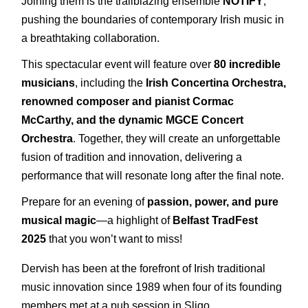
Joining them is the trailblazing ensemble
NOTIFY
,
pushing the boundaries of contemporary Irish music in
a breathtaking collaboration.
This spectacular event will feature over
8
0 incredible
musicians
, including the
Irish Concertina Orchestra,
renowned composer and pianist Cormac
McCarthy, and the dynamic MGCE Concert
Orchestra
. Together, they will create an unforgettable
fusion of tradition and innovation, delivering a
performance that will resonate long after the final note.
Prepare for an evening of
passion, power, and pure
musical magic
—a highlight of
Belfast TradFest
2025
that you won’t want to miss!
Dervish has been at the forefront of Irish traditional
music innovation since 1989 when four of its founding
members met at a pub session in Sligo.