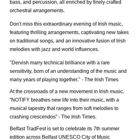
bass, and percussion, all enriched by finely crafted
orchestral arrangements.
Don't miss this extraordinary evening of Irish music,
featuring thrilling arrangements, captivating new takes
on traditional songs, and an innovative fusion of Irish
melodies with jazz and world influences.
"Dervish marry technical brilliance with a rare
sensitivity, born of an understanding of the music and
many years of playing together." - The Irish Times
At the crossroads of a new movement in Irish music,
“NOTIFY breathes new life into their music, with a
musical tapestry that ranges from soft melodies to
crashing crescendos” - The Irish Times.
Belfast TradFest is set to celebrate its 7th summer
edition across Belfast UNESCO City of Music