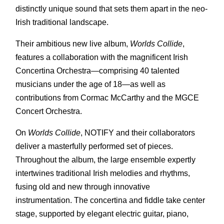
distinctly unique sound that sets them apart in the neo-
Irish traditional landscape.
Their ambitious new live album,
Worlds Collide
,
features a collaboration with the magnificent Irish
Concertina Orchestra—comprising 40 talented
musicians under the age of 18—as well as
contributions from Cormac McCarthy and the MGCE
Concert Orchestra.
On
Worlds Collide
, NOTIFY and their collaborators
deliver a masterfully performed set of pieces.
Throughout the album, the large ensemble expertly
intertwines traditional Irish melodies and rhythms,
fusing old and new through innovative
instrumentation. The concertina and fiddle take center
stage, supported by elegant electric guitar, piano,