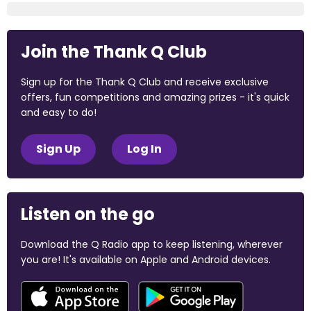
Join the Thank Q Club
Sign up for the Thank Q Club and receive exclusive
offers, fun competitions and amazing prizes - it's quick
and easy to do!
Sign Up
Log In
Listen on the go
Download the Q Radio app to keep listening, wherever
you are! It's available on Apple and Android devices.