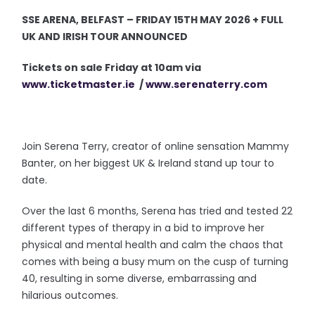
SSE ARENA, BELFAST – FRIDAY 15TH MAY 2026 + FULL
UK AND IRISH TOUR ANNOUNCED
Tickets on sale Friday at 10am via
www.ticketmaster.ie
/
www.serenaterry.com
Join Serena Terry, creator of online sensation Mammy
Banter, on her biggest UK & Ireland stand up tour to
date.
Over the last 6 months, Serena has tried and tested 22
different types of therapy in a bid to improve her
physical and mental health and calm the chaos that
comes with being a busy mum on the cusp of turning
40, resulting in some diverse, embarrassing and
hilarious outcomes.