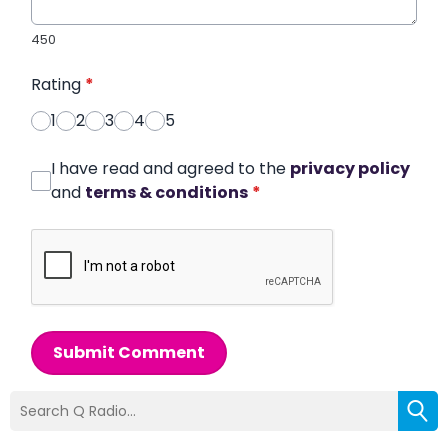
450
Rating
*
1
2
3
4
5
I have read and agreed to the
privacy policy
and
terms & conditions
*
Submit Comment