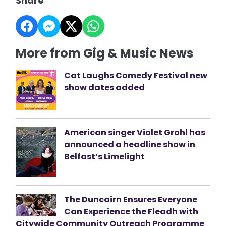
Share
More from Gig & Music News
Cat Laughs Comedy Festival new
show dates added
American singer Violet Grohl has
announced a headline show in
Belfast’s Limelight
The Duncairn Ensures Everyone
Can Experience the Fleadh with
Citywide Community Outreach Programme