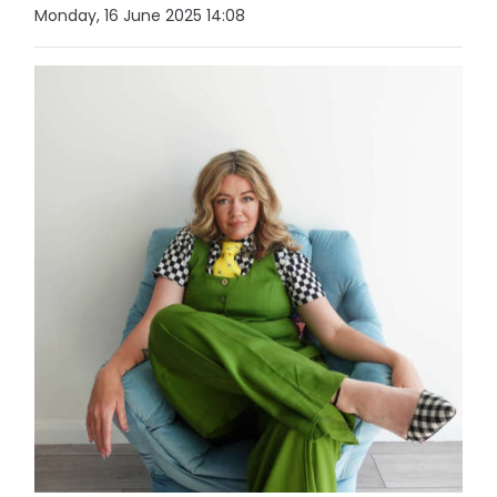
Monday, 16 June 2025 14:08