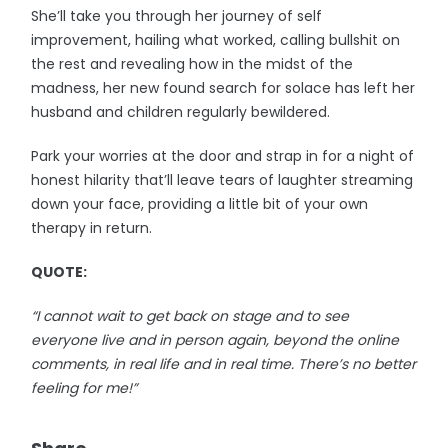
She’ll take you through her journey of self
improvement, hailing what worked, calling bullshit on
the rest and revealing how in the midst of the
madness, her new found search for solace has left her
husband and children regularly bewildered.
Park your worries at the door and strap in for a night of
honest hilarity that’ll leave tears of laughter streaming
down your face, providing a little bit of your own
therapy in return.
QUOTE:
“I cannot wait to get back on stage and to see
everyone live and in person again, beyond the online
comments, in real life and in real time. There’s no better
feeling for me!”