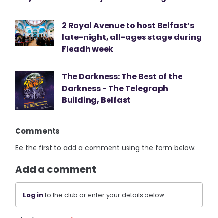
2 Royal Avenue to host Belfast’s
late-night, all-ages stage during
Fleadh week
The Darkness: The Best of the
Darkness - The Telegraph
Building, Belfast
Comments
Be the first to add a comment using the form below.
Add a comment
Log in
to the club or enter your details below.