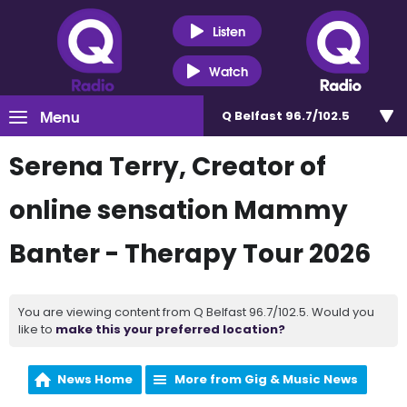
Listen
Watch
Menu
Q Belfast 96.7/102.5
Serena Terry, Creator of
online sensation Mammy
Banter - Therapy Tour 2026
You are viewing content from Q Belfast 96.7/102.5. Would you
like to
make this your preferred location?
News Home
More from Gig & Music News