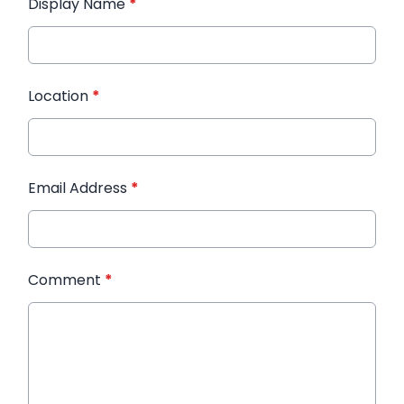
Display Name
*
Location
*
Email Address
*
Comment
*