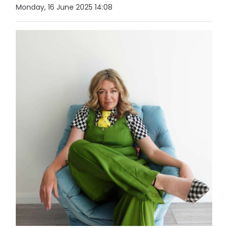
Monday, 16 June 2025 14:08