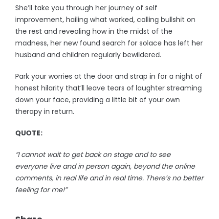
She’ll take you through her journey of self
improvement, hailing what worked, calling bullshit on
the rest and revealing how in the midst of the
madness, her new found search for solace has left her
husband and children regularly bewildered.
Park your worries at the door and strap in for a night of
honest hilarity that’ll leave tears of laughter streaming
down your face, providing a little bit of your own
therapy in return.
QUOTE:
“I cannot wait to get back on stage and to see
everyone live and in person again, beyond the online
comments, in real life and in real time. There’s no better
feeling for me!”