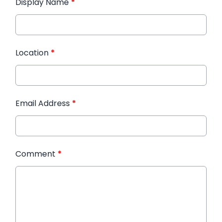
Display Name
*
Location
*
Email Address
*
Comment
*