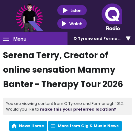
Listen
Watch
Menu
Q Tyrone and Fermanagh 101
Serena Terry, Creator of
online sensation Mammy
Banter - Therapy Tour 2026
You are viewing content from Q Tyrone and Fermanagh 101.2.
Would you like to
make this your preferred location?
News Home
More from Gig & Music News