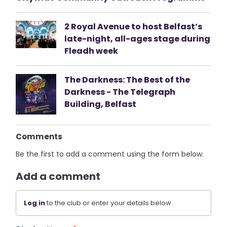
2 Royal Avenue to host Belfast’s
late-night, all-ages stage during
Fleadh week
The Darkness: The Best of the
Darkness - The Telegraph
Building, Belfast
Comments
Be the first to add a comment using the form below.
Add a comment
Log in
to the club or enter your details below.