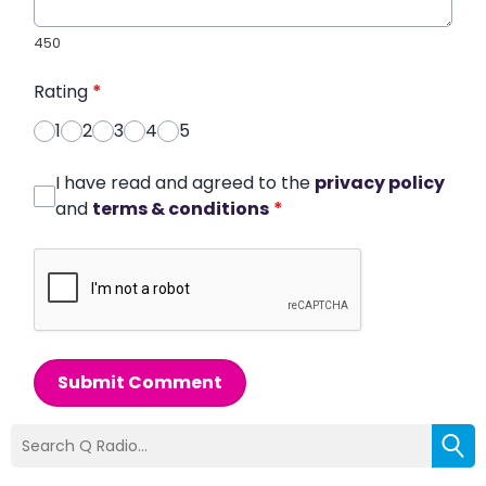
450
Rating
*
1
2
3
4
5
I have read and agreed to the
privacy policy
and
terms & conditions
*
Submit Comment