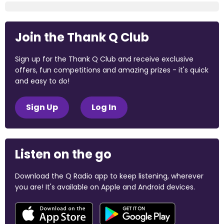
Join the Thank Q Club
Sign up for the Thank Q Club and receive exclusive
offers, fun competitions and amazing prizes - it's quick
and easy to do!
Sign Up
Log In
Listen on the go
Download the Q Radio app to keep listening, wherever
you are! It's available on Apple and Android devices.