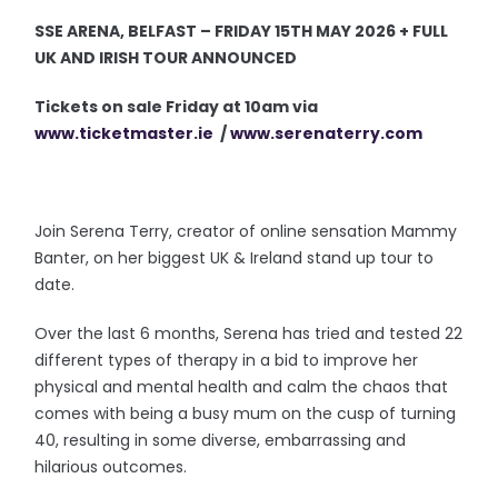
SSE ARENA, BELFAST – FRIDAY 15TH MAY 2026 + FULL
UK AND IRISH TOUR ANNOUNCED
Tickets on sale Friday at 10am via
www.ticketmaster.ie
/
www.serenaterry.com
Join Serena Terry, creator of online sensation Mammy
Banter, on her biggest UK & Ireland stand up tour to
date.
Over the last 6 months, Serena has tried and tested 22
different types of therapy in a bid to improve her
physical and mental health and calm the chaos that
comes with being a busy mum on the cusp of turning
40, resulting in some diverse, embarrassing and
hilarious outcomes.