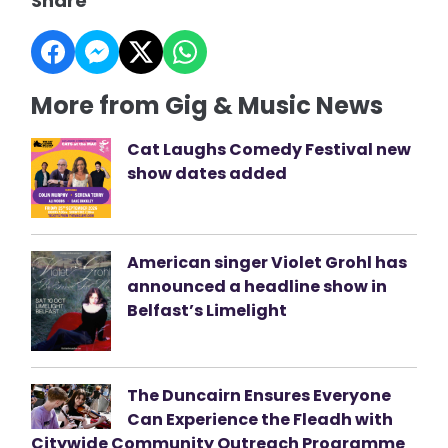
Share
More from Gig & Music News
Cat Laughs Comedy Festival new
show dates added
American singer Violet Grohl has
announced a headline show in
Belfast’s Limelight
The Duncairn Ensures Everyone
Can Experience the Fleadh with
Citywide Community Outreach Programme