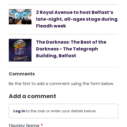
2 Royal Avenue to host Belfast’s
late-night, all-ages stage during
Fleadh week
The Darkness: The Best of the
Darkness - The Telegraph
Building, Belfast
Comments
Be the first to add a comment using the form below.
Add a comment
Log in
to the club or enter your details below.
Display Name
*