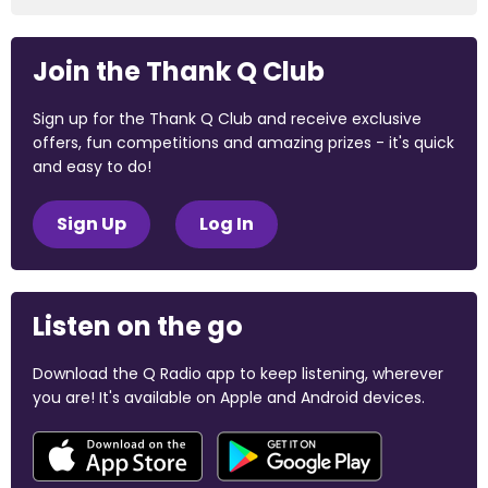
Join the Thank Q Club
Sign up for the Thank Q Club and receive exclusive
offers, fun competitions and amazing prizes - it's quick
and easy to do!
Sign Up
Log In
Listen on the go
Download the Q Radio app to keep listening, wherever
you are! It's available on Apple and Android devices.