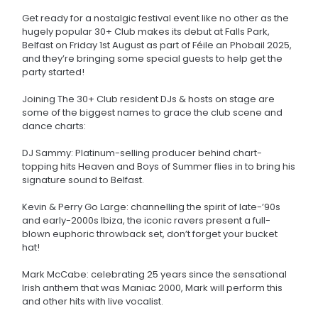
Get ready for a nostalgic festival event like no other as the
hugely popular 30+ Club makes its debut at Falls Park,
Belfast on Friday 1st August as part of Féile an Phobail 2025,
and they’re bringing some special guests to help get the
party started!
Joining The 30+ Club resident DJs & hosts on stage are
some of the biggest names to grace the club scene and
dance charts:
DJ Sammy: Platinum-selling producer behind chart-
topping hits Heaven and Boys of Summer flies in to bring his
signature sound to Belfast.
Kevin & Perry Go Large: channelling the spirit of late-’90s
and early-2000s Ibiza, the iconic ravers present a full-
blown euphoric throwback set, don’t forget your bucket
hat!
Mark McCabe: celebrating 25 years since the sensational
Irish anthem that was Maniac 2000, Mark will perform this
and other hits with live vocalist.