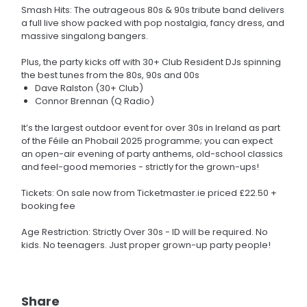
Smash Hits: The outrageous 80s & 90s tribute band delivers
a full live show packed with pop nostalgia, fancy dress, and
massive singalong bangers.
Plus, the party kicks off with 30+ Club Resident DJs spinning
the best tunes from the 80s, 90s and 00s
Dave Ralston (30+ Club)
Connor Brennan (Q Radio)
It’s the largest outdoor event for over 30s in Ireland as part
of the Féile an Phobail 2025 programme; you can expect
an open-air evening of party anthems, old-school classics
and feel-good memories - strictly for the grown-ups!
Tickets: On sale now from Ticketmaster.ie priced £22.50 +
booking fee
Age Restriction: Strictly Over 30s - ID will be required. No
kids. No teenagers. Just proper grown-up party people!
Share