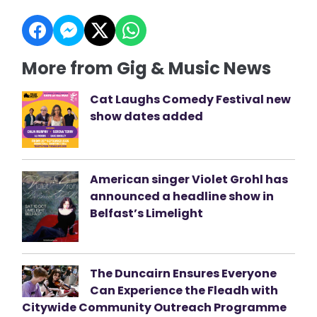
More from Gig & Music News
Cat Laughs Comedy Festival new
show dates added
American singer Violet Grohl has
announced a headline show in
Belfast’s Limelight
The Duncairn Ensures Everyone
Can Experience the Fleadh with
Citywide Community Outreach Programme