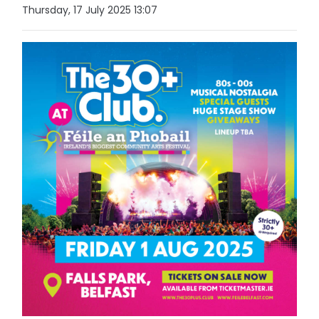
Thursday, 17 July 2025 13:07