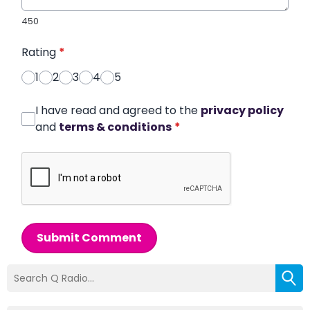
450
Rating
*
1
2
3
4
5
I have read and agreed to the
privacy policy
and
terms & conditions
*
Submit Comment