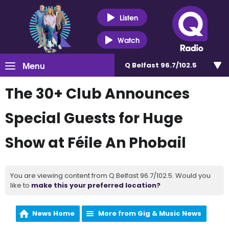
Listen
Watch
Menu
Q Belfast 96.7/102.5
The 30+ Club Announces
Special Guests for Huge
Show at Féile An Phobail
You are viewing content from Q Belfast 96.7/102.5. Would you
like to
make this your preferred location?
News Home
More from Gig & Music News