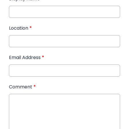
Location
*
Email Address
*
Comment
*