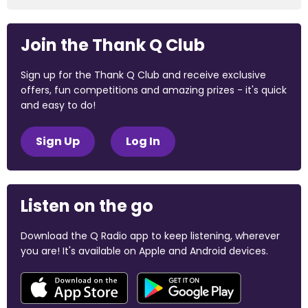
Join the Thank Q Club
Sign up for the Thank Q Club and receive exclusive
offers, fun competitions and amazing prizes - it's quick
and easy to do!
Sign Up
Log In
Listen on the go
Download the Q Radio app to keep listening, wherever
you are! It's available on Apple and Android devices.