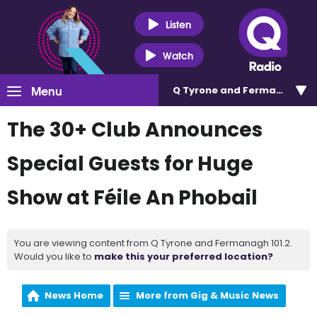
Listen
Watch
Menu
Q Tyrone and Fermanagh 101
The 30+ Club Announces
Special Guests for Huge
Show at Féile An Phobail
You are viewing content from Q Tyrone and Fermanagh 101.2.
Would you like to
make this your preferred location?
News Home
More from Gig & Music News