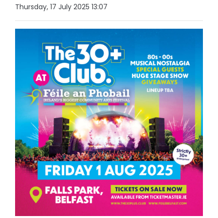
Thursday, 17 July 2025 13:07