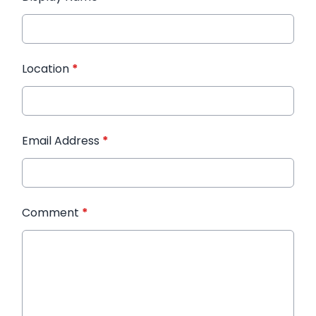
Location
*
Email Address
*
Comment
*