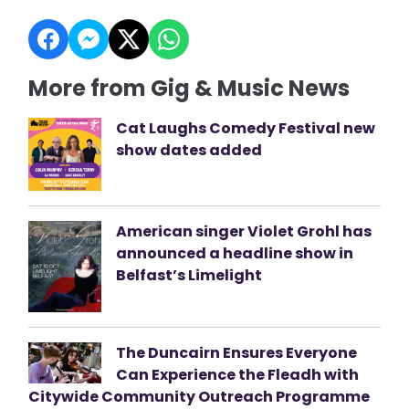
More from Gig & Music News
Cat Laughs Comedy Festival new
show dates added
American singer Violet Grohl has
announced a headline show in
Belfast’s Limelight
The Duncairn Ensures Everyone
Can Experience the Fleadh with
Citywide Community Outreach Programme