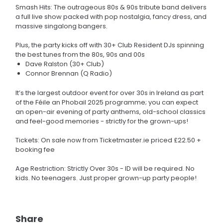
Smash Hits: The outrageous 80s & 90s tribute band delivers
a full live show packed with pop nostalgia, fancy dress, and
massive singalong bangers.
Plus, the party kicks off with 30+ Club Resident DJs spinning
the best tunes from the 80s, 90s and 00s
Dave Ralston (30+ Club)
Connor Brennan (Q Radio)
It’s the largest outdoor event for over 30s in Ireland as part
of the Féile an Phobail 2025 programme; you can expect
an open-air evening of party anthems, old-school classics
and feel-good memories - strictly for the grown-ups!
Tickets: On sale now from Ticketmaster.ie priced £22.50 +
booking fee
Age Restriction: Strictly Over 30s - ID will be required. No
kids. No teenagers. Just proper grown-up party people!
Share