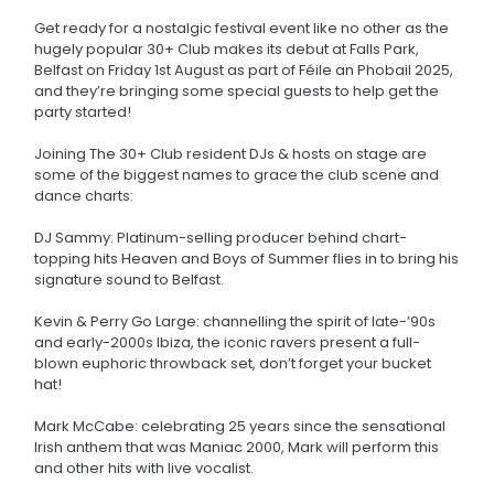
Get ready for a nostalgic festival event like no other as the
hugely popular 30+ Club makes its debut at Falls Park,
Belfast on Friday 1st August as part of Féile an Phobail 2025,
and they’re bringing some special guests to help get the
party started!
Joining The 30+ Club resident DJs & hosts on stage are
some of the biggest names to grace the club scene and
dance charts:
DJ Sammy: Platinum-selling producer behind chart-
topping hits Heaven and Boys of Summer flies in to bring his
signature sound to Belfast.
Kevin & Perry Go Large: channelling the spirit of late-’90s
and early-2000s Ibiza, the iconic ravers present a full-
blown euphoric throwback set, don’t forget your bucket
hat!
Mark McCabe: celebrating 25 years since the sensational
Irish anthem that was Maniac 2000, Mark will perform this
and other hits with live vocalist.