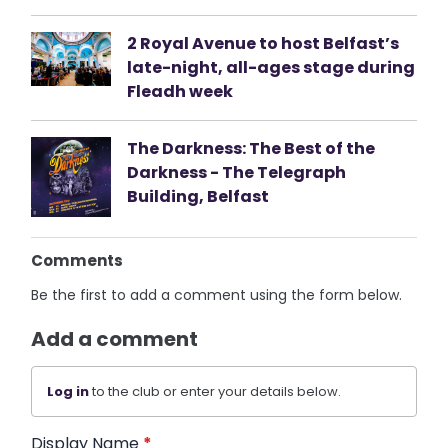
2 Royal Avenue to host Belfast’s
late-night, all-ages stage during
Fleadh week
The Darkness: The Best of the
Darkness - The Telegraph
Building, Belfast
Comments
Be the first to add a comment using the form below.
Add a comment
Log in
to the club or enter your details below.
Display Name
*