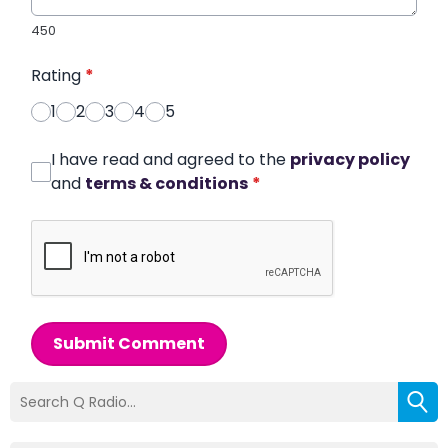
450
Rating
*
1
2
3
4
5
I have read and agreed to the
privacy policy
and
terms & conditions
*
Submit Comment