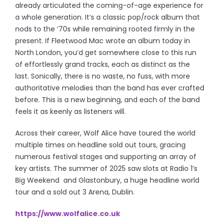
already articulated the coming-of-age experience for
a whole generation. It’s a classic pop/rock album that
nods to the ‘70s while remaining rooted firmly in the
present. If Fleetwood Mac wrote an album today in
North London, you’d get somewhere close to this run
of effortlessly grand tracks, each as distinct as the
last. Sonically, there is no waste, no fuss, with more
authoritative melodies than the band has ever crafted
before. This is a new beginning, and each of the band
feels it as keenly as listeners will.
Across their career, Wolf Alice have toured the world
multiple times on headline sold out tours, gracing
numerous festival stages and supporting an array of
key artists. The summer of 2025 saw slots at Radio 1’s
Big Weekend and Glastonbury, a huge headline world
tour and a sold out 3 Arena, Dublin.
https://www.wolfalice.co.uk