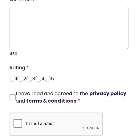
450
Rating
*
1
2
3
4
5
I have read and agreed to the
privacy policy
and
terms & conditions
*