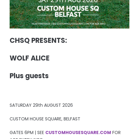
CHSQ PRESENTS:
WOLF ALICE
Plus guests
SATURDAY 29th AUGUST 2026
CUSTOM HOUSE SQUARE, BELFAST
GATES 6PM | SEE
CUSTOMHOUSESQUARE.COM
FOR