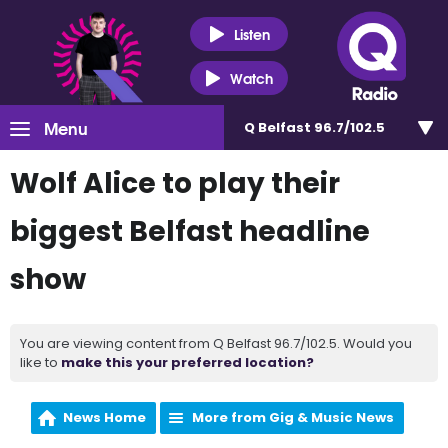
Listen
Watch
Menu
Q Belfast 96.7/102.5
Wolf Alice to play their
biggest Belfast headline
show
You are viewing content from Q Belfast 96.7/102.5. Would you
like to
make this your preferred location?
News Home
More from Gig & Music News