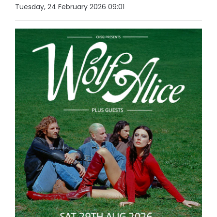
Tuesday, 24 February 2026 09:01