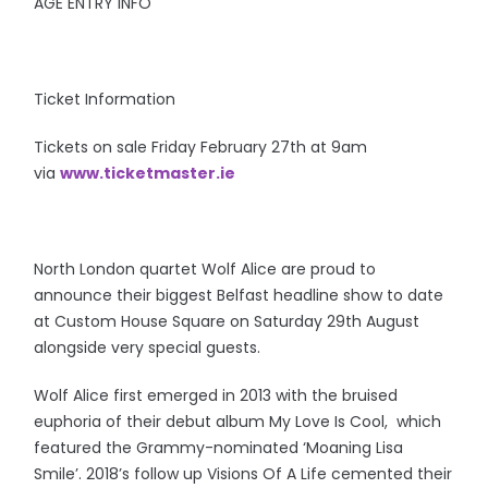
AGE ENTRY INFO
Ticket Information
Tickets on sale Friday February 27th at 9am
via
www.ticketmaster.ie
North London quartet Wolf Alice are proud to
announce their biggest Belfast headline show to date
at Custom House Square on Saturday 29th August
alongside very special guests.
Wolf Alice first emerged in 2013 with the bruised
euphoria of their debut album My Love Is Cool, which
featured the Grammy-nominated ‘Moaning Lisa
Smile’. 2018’s follow up Visions Of A Life cemented their