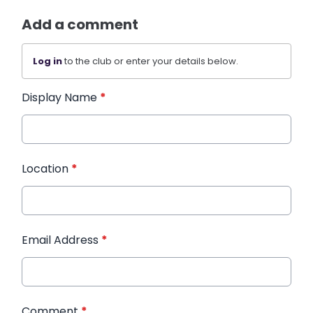
Add a comment
Log in
to the club or enter your details below.
Display Name
*
Location
*
Email Address
*
Comment
*