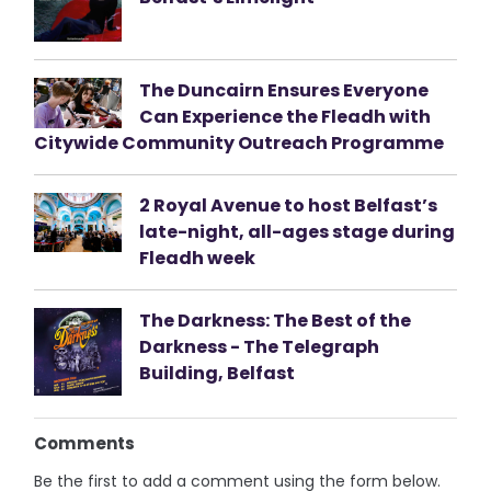
The Duncairn Ensures Everyone
Can Experience the Fleadh with
Citywide Community Outreach Programme
2 Royal Avenue to host Belfast’s
late-night, all-ages stage during
Fleadh week
The Darkness: The Best of the
Darkness - The Telegraph
Building, Belfast
Comments
Be the first to add a comment using the form below.