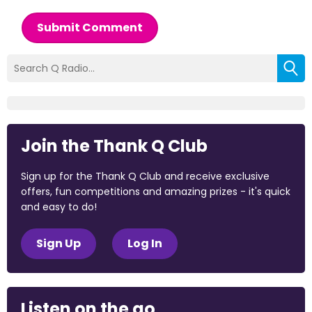
Submit Comment
Join the Thank Q Club
Sign up for the Thank Q Club and receive exclusive
offers, fun competitions and amazing prizes - it's quick
and easy to do!
Sign Up
Log In
Listen on the go