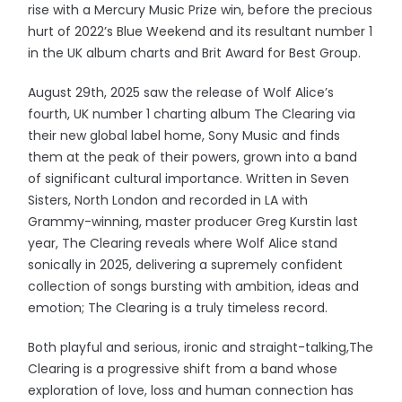
rise with a Mercury Music Prize win, before the precious
hurt of 2022’s Blue Weekend and its resultant number 1
in the UK album charts and Brit Award for Best Group.
August 29th, 2025 saw the release of Wolf Alice’s
fourth, UK number 1 charting album The Clearing via
their new global label home, Sony Music and finds
them at the peak of their powers, grown into a band
of significant cultural importance. Written in Seven
Sisters, North London and recorded in LA with
Grammy-winning, master producer Greg Kurstin last
year, The Clearing reveals where Wolf Alice stand
sonically in 2025, delivering a supremely confident
collection of songs bursting with ambition, ideas and
emotion; The Clearing is a truly timeless record.
Both playful and serious, ironic and straight-talking,The
Clearing is a progressive shift from a band whose
exploration of love, loss and human connection has