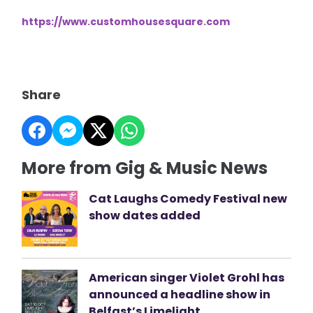
https://www.customhousesquare.com
Share
More from Gig & Music News
Cat Laughs Comedy Festival new
show dates added
American singer Violet Grohl has
announced a headline show in
Belfast’s Limelight