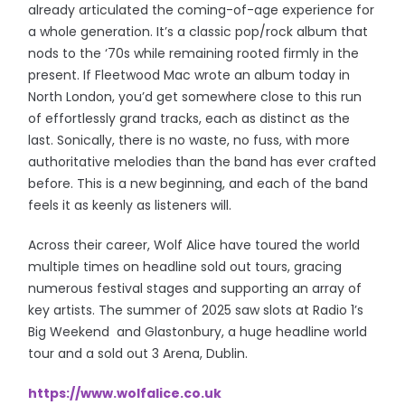
already articulated the coming-of-age experience for
a whole generation. It’s a classic pop/rock album that
nods to the ‘70s while remaining rooted firmly in the
present. If Fleetwood Mac wrote an album today in
North London, you’d get somewhere close to this run
of effortlessly grand tracks, each as distinct as the
last. Sonically, there is no waste, no fuss, with more
authoritative melodies than the band has ever crafted
before. This is a new beginning, and each of the band
feels it as keenly as listeners will.
Across their career, Wolf Alice have toured the world
multiple times on headline sold out tours, gracing
numerous festival stages and supporting an array of
key artists. The summer of 2025 saw slots at Radio 1’s
Big Weekend and Glastonbury, a huge headline world
tour and a sold out 3 Arena, Dublin.
https://www.wolfalice.co.uk