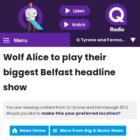
Listen
Watch
Menu
Q Tyrone and Fermanagh 101
Wolf Alice to play their
biggest Belfast headline
show
You are viewing content from Q Tyrone and Fermanagh 101.2.
Would you like to
make this your preferred location?
News Home
More from Gig & Music News