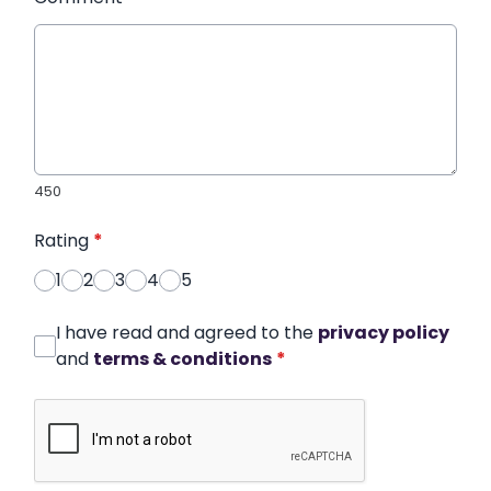
450
Rating
*
1
2
3
4
5
I have read and agreed to the
privacy policy
and
terms & conditions
*