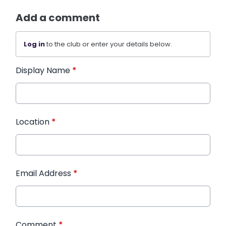
Add a comment
Log in
to the club or enter your details below.
Display Name
*
Location
*
Email Address
*
Comment
*