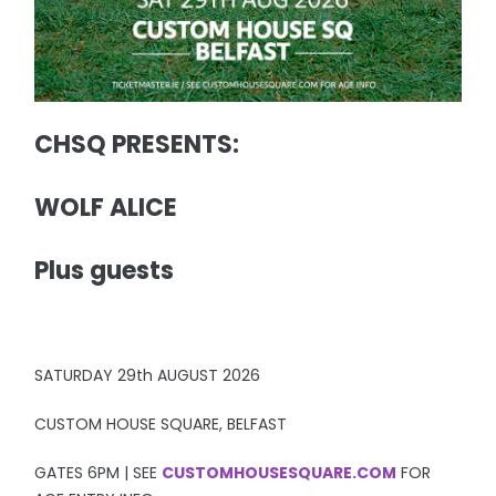
CHSQ PRESENTS:
WOLF ALICE
Plus guests
SATURDAY 29th AUGUST 2026
CUSTOM HOUSE SQUARE, BELFAST
GATES 6PM | SEE
CUSTOMHOUSESQUARE.COM
FOR