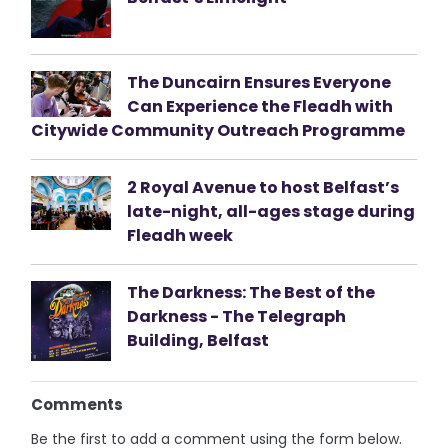
The Duncairn Ensures Everyone
Can Experience the Fleadh with
Citywide Community Outreach Programme
2 Royal Avenue to host Belfast’s
late-night, all-ages stage during
Fleadh week
The Darkness: The Best of the
Darkness - The Telegraph
Building, Belfast
Comments
Be the first to add a comment using the form below.