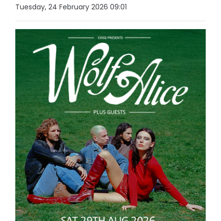
Tuesday, 24 February 2026 09:01