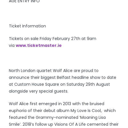
AGE ENTRY INFO
Ticket Information
Tickets on sale Friday February 27th at 9am
via
www.ticketmaster.ie
North London quartet Wolf Alice are proud to
announce their biggest Belfast headline show to date
at Custom House Square on Saturday 29th August
alongside very special guests.
Wolf Alice first emerged in 2013 with the bruised
euphoria of their debut album My Love Is Cool, which
featured the Grammy-nominated ‘Moaning Lisa
Smile’. 2018’s follow up Visions Of A Life cemented their