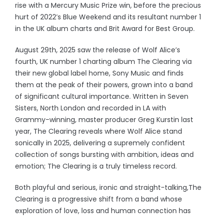
rise with a Mercury Music Prize win, before the precious
hurt of 2022’s Blue Weekend and its resultant number 1
in the UK album charts and Brit Award for Best Group.
August 29th, 2025 saw the release of Wolf Alice’s
fourth, UK number 1 charting album The Clearing via
their new global label home, Sony Music and finds
them at the peak of their powers, grown into a band
of significant cultural importance. Written in Seven
Sisters, North London and recorded in LA with
Grammy-winning, master producer Greg Kurstin last
year, The Clearing reveals where Wolf Alice stand
sonically in 2025, delivering a supremely confident
collection of songs bursting with ambition, ideas and
emotion; The Clearing is a truly timeless record.
Both playful and serious, ironic and straight-talking,The
Clearing is a progressive shift from a band whose
exploration of love, loss and human connection has