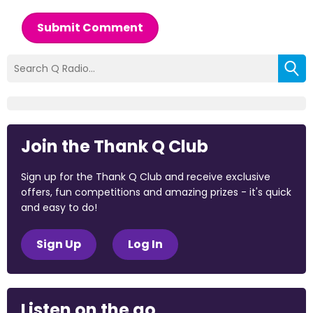
Submit Comment
Join the Thank Q Club
Sign up for the Thank Q Club and receive exclusive
offers, fun competitions and amazing prizes - it's quick
and easy to do!
Sign Up
Log In
Listen on the go