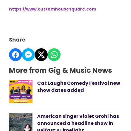
https://www.customhousesquare.com
Share
More from Gig & Music News
Cat Laughs Comedy Festival new
show dates added
American singer Violet Grohl has
announced a headline show in
Belfast’s Limelight