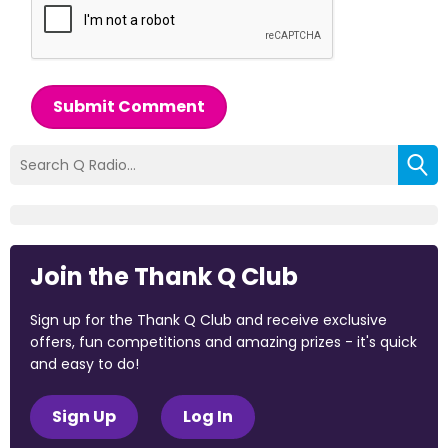
Submit Comment
Join the Thank Q Club
Sign up for the Thank Q Club and receive exclusive
offers, fun competitions and amazing prizes - it's quick
and easy to do!
Sign Up
Log In