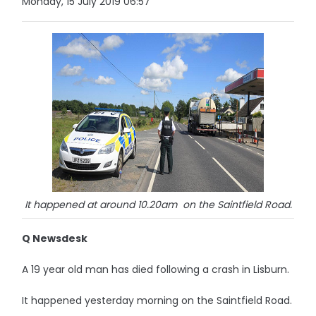
Monday, 15 July 2019 06:57
It happened at around 10.20am on the Saintfield Road.
Q Newsdesk
A 19 year old man has died following a crash in Lisburn.
It happened yesterday morning on the Saintfield Road.