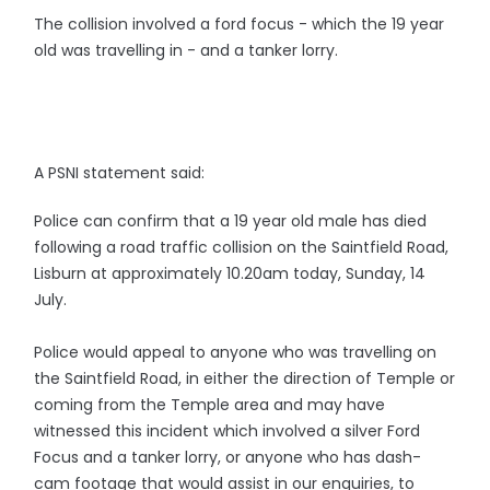
The collision involved a ford focus - which the 19 year
old was travelling in - and a tanker lorry.
A PSNI statement said:
Police can confirm that a 19 year old male has died
following a road traffic collision on the Saintfield Road,
Lisburn at approximately 10.20am today, Sunday, 14
July.
Police would appeal to anyone who was travelling on
the Saintfield Road, in either the direction of Temple or
coming from the Temple area and may have
witnessed this incident which involved a silver Ford
Focus and a tanker lorry, or anyone who has dash-
cam footage that would assist in our enquiries, to