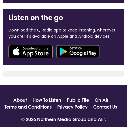
Listen on the go
Download the Q Radio app to keep listening, wherever
you are! It's available on Apple and Android devices.
About
How To Listen
Public File
On Air
Terms and Conditions
Privacy Policy
Contact Us
© 2026 Northern Media Group and
Aiir
.