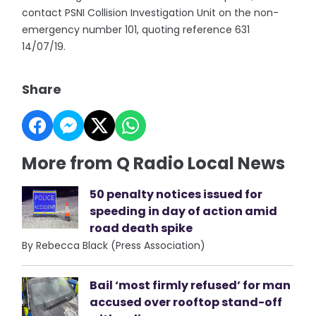
contact PSNI Collision Investigation Unit on the non-
emergency number 101, quoting reference 631
14/07/19.
Share
More from Q Radio Local News
50 penalty notices issued for
speeding in day of action amid
road death spike
By Rebecca Black (Press Association)
Bail ‘most firmly refused’ for man
accused over rooftop stand-off