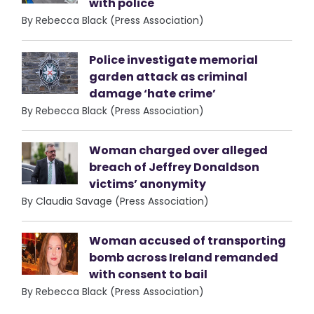
with police
By Rebecca Black (Press Association)
Police investigate memorial
garden attack as criminal
damage ‘hate crime’
By Rebecca Black (Press Association)
Woman charged over alleged
breach of Jeffrey Donaldson
victims’ anonymity
By Claudia Savage (Press Association)
Woman accused of transporting
bomb across Ireland remanded
with consent to bail
By Rebecca Black (Press Association)