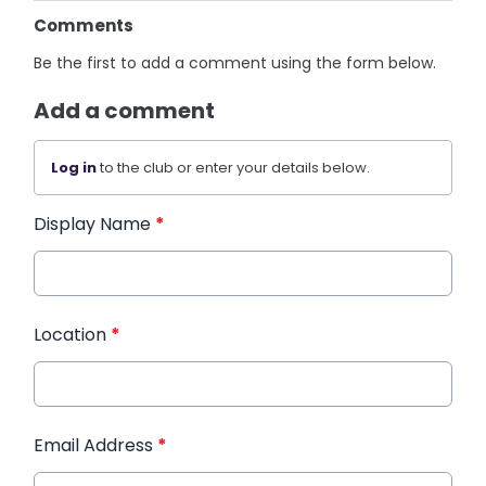
Comments
Be the first to add a comment using the form below.
Add a comment
Log in
to the club or enter your details below.
Display Name
*
Location
*
Email Address
*