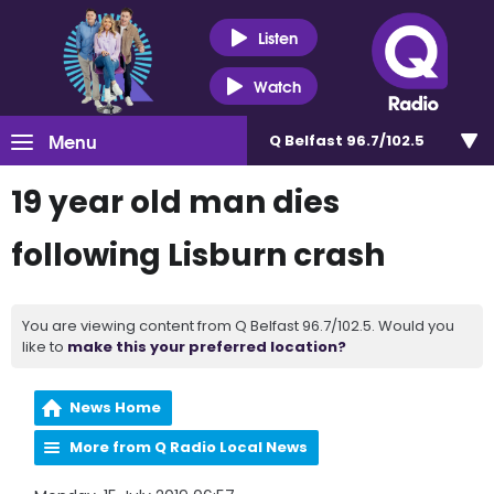
Listen
Watch
Menu
Q Belfast 96.7/102.5
19 year old man dies
following Lisburn crash
You are viewing content from Q Belfast 96.7/102.5. Would you
like to
make this your preferred location?
News Home
More from Q Radio Local News