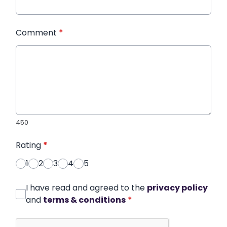
Comment
*
450
Rating
*
1
2
3
4
5
I have read and agreed to the
privacy policy
and
terms & conditions
*