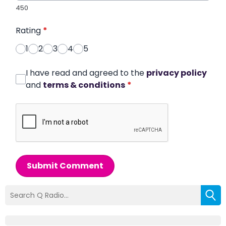
450
Rating
*
1
2
3
4
5
I have read and agreed to the
privacy policy
and
terms & conditions
*
Submit Comment