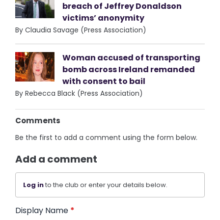
breach of Jeffrey Donaldson
victims’ anonymity
By Claudia Savage (Press Association)
Woman accused of transporting
bomb across Ireland remanded
with consent to bail
By Rebecca Black (Press Association)
Comments
Be the first to add a comment using the form below.
Add a comment
Log in
to the club or enter your details below.
Display Name
*