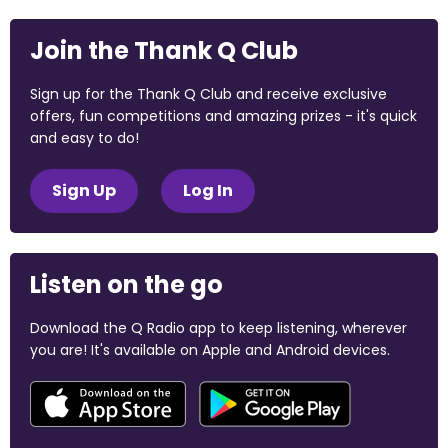
Join the Thank Q Club
Sign up for the Thank Q Club and receive exclusive
offers, fun competitions and amazing prizes - it's quick
and easy to do!
Sign Up
Log In
Listen on the go
Download the Q Radio app to keep listening, wherever
you are! It's available on Apple and Android devices.