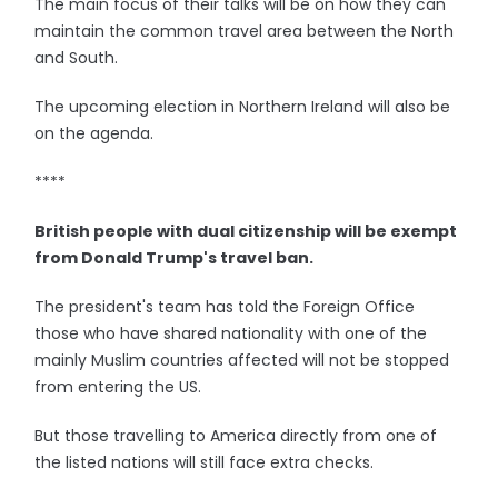
The main focus of their talks will be on how they can
maintain the common travel area between the North
and South.
The upcoming election in Northern Ireland will also be
on the agenda.
****
British people with dual citizenship will be exempt
from Donald Trump's travel ban.
The president's team has told the Foreign Office
those who have shared nationality with one of the
mainly Muslim countries affected will not be stopped
from entering the US.
But those travelling to America directly from one of
the listed nations will still face extra checks.