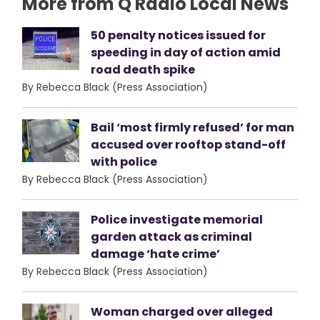
More from Q Radio Local News
50 penalty notices issued for
speeding in day of action amid
road death spike
By Rebecca Black (Press Association)
Bail ‘most firmly refused’ for man
accused over rooftop stand-off
with police
By Rebecca Black (Press Association)
Police investigate memorial
garden attack as criminal
damage ‘hate crime’
By Rebecca Black (Press Association)
Woman charged over alleged