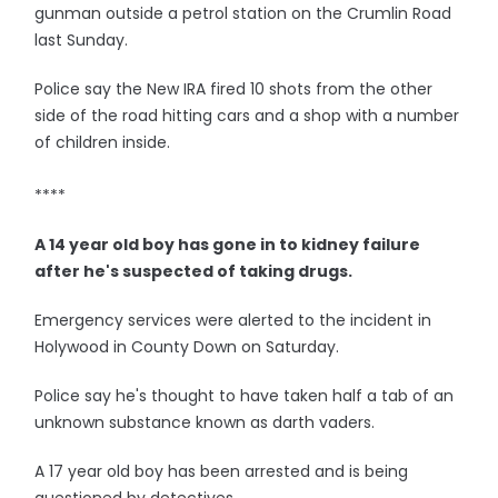
gunman outside a petrol station on the Crumlin Road
last Sunday.
Police say the New IRA fired 10 shots from the other
side of the road hitting cars and a shop with a number
of children inside.
****
A 14 year old boy has gone in to kidney failure
after he's suspected of taking drugs.
Emergency services were alerted to the incident in
Holywood in County Down on Saturday.
Police say he's thought to have taken half a tab of an
unknown substance known as darth vaders.
A 17 year old boy has been arrested and is being