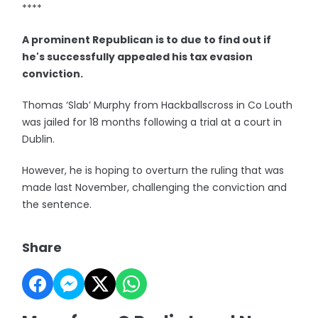
****
A prominent Republican is to due to find out if
he's successfully appealed his tax evasion
conviction.
Thomas ‘Slab’ Murphy from Hackballscross in Co Louth
was jailed for 18 months following a trial at a court in
Dublin.
However, he is hoping to overturn the ruling that was
made last November, challenging the conviction and
the sentence.
Share