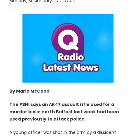
Monday, 30 January 2017 07:07
By Maria McCann
The PSNI says an AK47 assault rifle used for a
murder bid in north Belfast last week had been
used previously to attack police.
A young officer was shot in the arm by a dissident