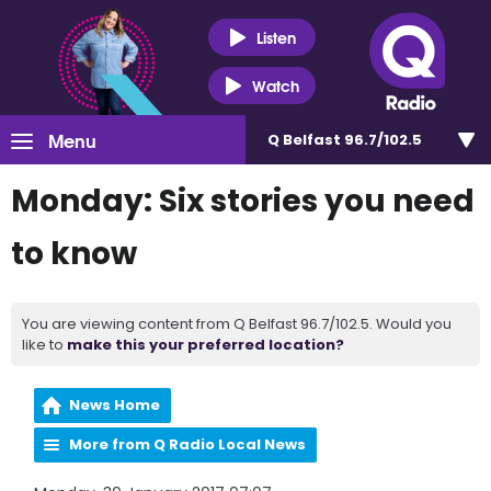
Listen
Watch
Menu
Q Belfast 96.7/102.5
Monday: Six stories you need
to know
You are viewing content from Q Belfast 96.7/102.5. Would you
like to
make this your preferred location?
News Home
More from Q Radio Local News