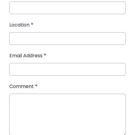
Location
*
Email Address
*
Comment
*