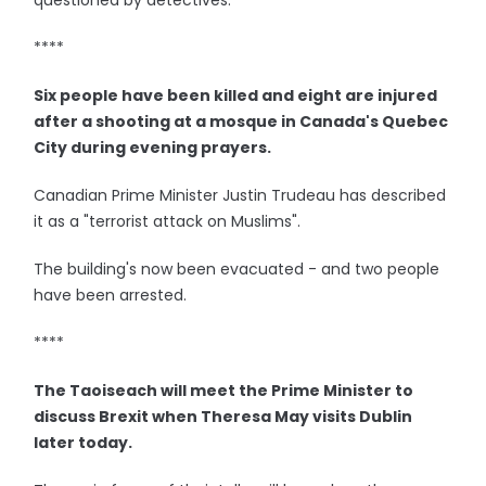
questioned by detectives.
****
Six people have been killed and eight are injured
after a shooting at a mosque in Canada's Quebec
City during evening prayers.
Canadian Prime Minister Justin Trudeau has described
it as a "terrorist attack on Muslims".
The building's now been evacuated - and two people
have been arrested.
****
The Taoiseach will meet the Prime Minister to
discuss Brexit when Theresa May visits Dublin
later today.