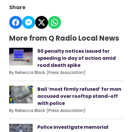
Share
More from Q Radio Local News
50 penalty notices issued for
speeding in day of action amid
road death spike
By Rebecca Black (Press Association)
Bail ‘most firmly refused’ for man
accused over rooftop stand-off
with police
By Rebecca Black (Press Association)
Police investigate memorial