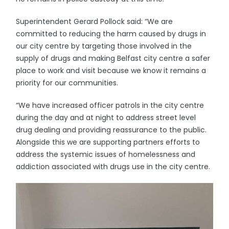
Superintendent Gerard Pollock said: “We are
committed to reducing the harm caused by drugs in
our city centre by targeting those involved in the
supply of drugs and making Belfast city centre a safer
place to work and visit because we know it remains a
priority for our communities.
“We have increased officer patrols in the city centre
during the day and at night to address street level
drug dealing and providing reassurance to the public.
Alongside this we are supporting partners efforts to
address the systemic issues of homelessness and
addiction associated with drugs use in the city centre.