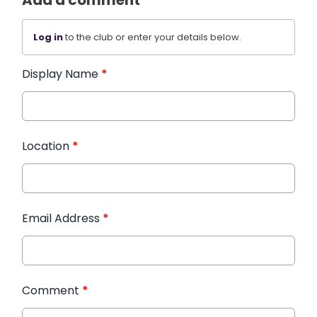
Log in
to the club or enter your details below.
Display Name
*
Location
*
Email Address
*
Comment
*