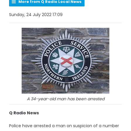
More from Q Radio Local News
Sunday, 24 July 2022 17:09
A 34-year-old man has been arrested
Q Radio News
Police have arrested a man on suspicion of a number