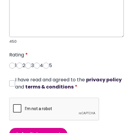
450
Rating
*
1
2
3
4
5
I have read and agreed to the
privacy policy
and
terms & conditions
*