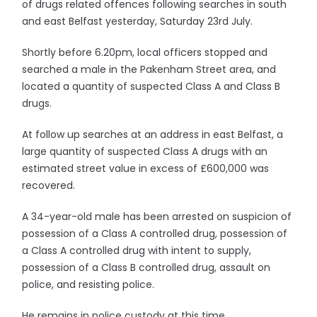
of drugs related offences following searches in south
and east Belfast yesterday, Saturday 23rd July.
Shortly before 6.20pm, local officers stopped and
searched a male in the Pakenham Street area, and
located a quantity of suspected Class A and Class B
drugs.
At follow up searches at an address in east Belfast, a
large quantity of suspected Class A drugs with an
estimated street value in excess of £600,000 was
recovered.
A 34-year-old male has been arrested on suspicion of
possession of a Class A controlled drug, possession of
a Class A controlled drug with intent to supply,
possession of a Class B controlled drug, assault on
police, and resisting police.
He remains in police custody at this time.