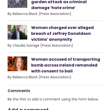
garden attack as criminal
damage ‘hate crime’
By Rebecca Black (Press Association)
Woman charged over alleged
breach of Jeffrey Donaldson
victims’ anonymity
By Claudia Savage (Press Association)
Woman accused of transporting
bomb across Ireland remanded
with consent to bail
By Rebecca Black (Press Association)
Comments
Be the first to add a comment using the form below.
Add a comment