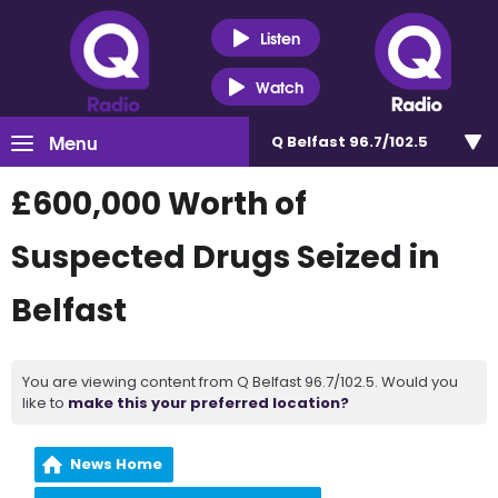
Listen
Watch
Menu
Q Belfast 96.7/102.5
£600,000 Worth of
Suspected Drugs Seized in
Belfast
You are viewing content from Q Belfast 96.7/102.5. Would you
like to
make this your preferred location?
News Home