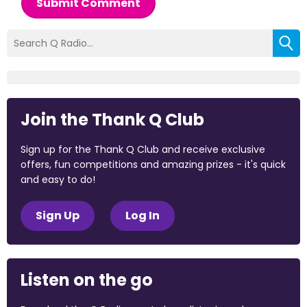
Submit Comment
Join the Thank Q Club
Sign up for the Thank Q Club and receive exclusive
offers, fun competitions and amazing prizes - it's quick
and easy to do!
Sign Up
Log In
Listen on the go