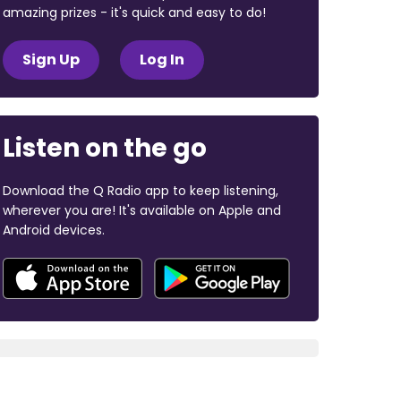
amazing prizes - it's quick and easy to do!
Sign Up
Log In
Listen on the go
Download the Q Radio app to keep listening,
wherever you are! It's available on Apple and
Android devices.