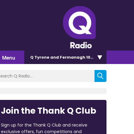
Menu
Q Tyrone and Fermanagh 101.2
Join the Thank Q Club
Sign up for the Thank Q Club and receive
exclusive offers, fun competitions and