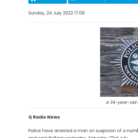
Sunday, 24 July 2022 17:09
A 34-year-old
Q Radio News
Police have arrested a man on suspicion of a numb
and east Belfast yesterday, Saturday 23rd July.