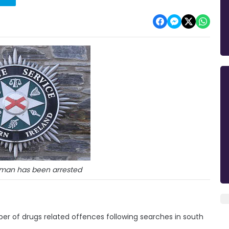
 man has been arrested
er of drugs related offences following searches in south