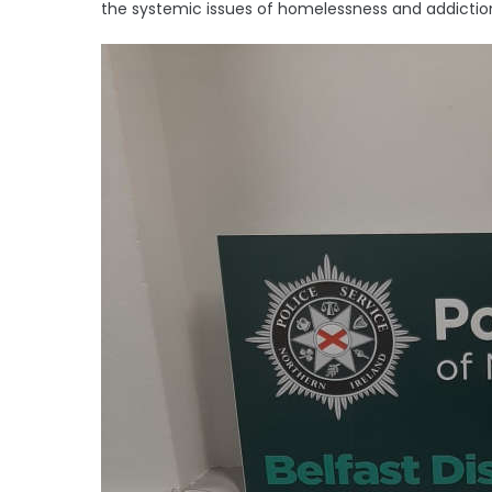
the systemic issues of homelessness and addiction 