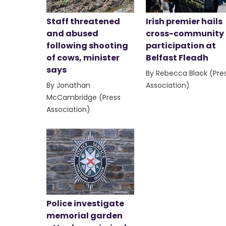
Staff threatened
Irish premier hails
and abused
cross-community
following shooting
participation at
of cows, minister
Belfast Fleadh
says
By Rebecca Black (Pre
By Jonathan
Association)
McCambridge (Press
Association)
Police investigate
memorial garden