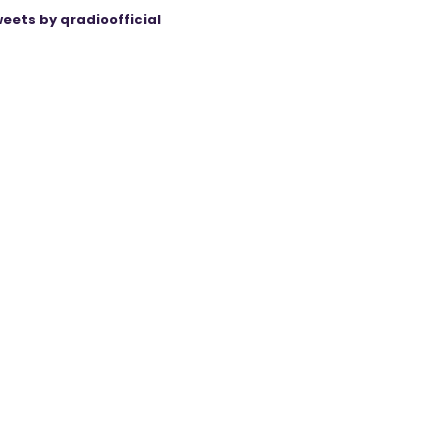
eets by qradioofficial