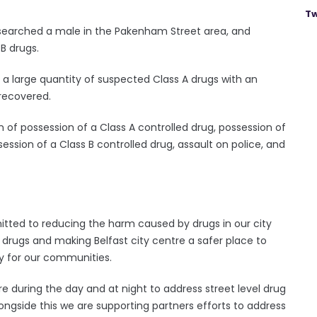
Tw
 searched a male in the Pakenham Street area, and
 B drugs.
, a large quantity of suspected Class A drugs with an
 recovered.
of possession of a Class A controlled drug, possession of
session of a Class B controlled drug, assault on police, and
tted to reducing the harm caused by drugs in our city
f drugs and making Belfast city centre a safer place to
ty for our communities.
re during the day and at night to address street level drug
ongside this we are supporting partners efforts to address