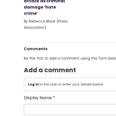
attack as criminal
damage ‘hate
crime’
By Rebecca Black (Press
Association)
Comments
Be the first to add a comment using the form bel
Add a comment
Log in
to the club or enter your details below.
Display Name
*