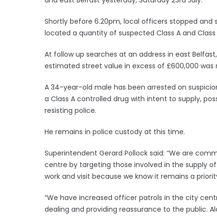
Shortly before 6.20pm, local officers stopped and
located a quantity of suspected Class A and Class
At follow up searches at an address in east Belfast
estimated street value in excess of £600,000 was
A 34-year-old male has been arrested on suspicion 
a Class A controlled drug with intent to supply, pos
resisting police.
He remains in police custody at this time.
Superintendent Gerard Pollock said: “We are commi
centre by targeting those involved in the supply o
work and visit because we know it remains a priori
“We have increased officer patrols in the city cent
dealing and providing reassurance to the public. Al