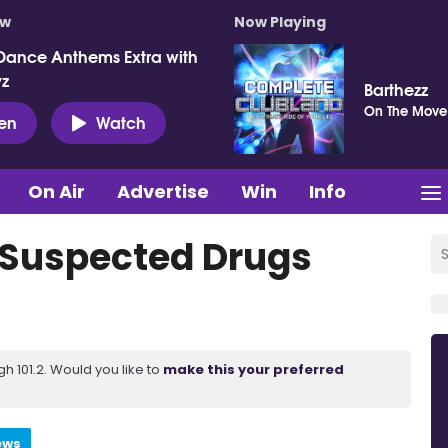
ow
Now Playing
Dance Anthems Extra with
vz
Barthezz
On The Move
ten
Watch
On Air
Advertise
Win
Info
 Suspected Drugs
 101.2. Would you like to
make this your preferred
ews