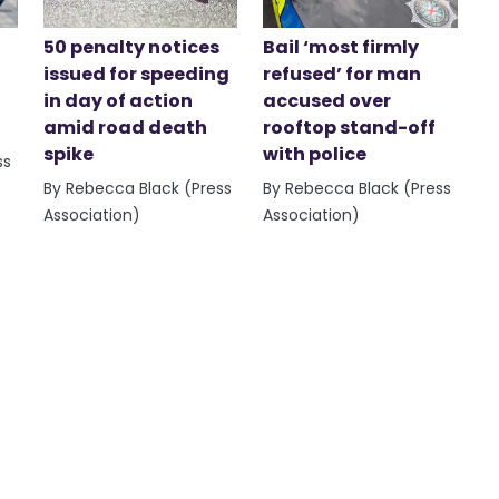
50 penalty notices
Bail ‘most firmly
issued for speeding
refused’ for man
in day of action
accused over
amid road death
rooftop stand-off
spike
with police
ss
By Rebecca Black (Press
By Rebecca Black (Press
Association)
Association)