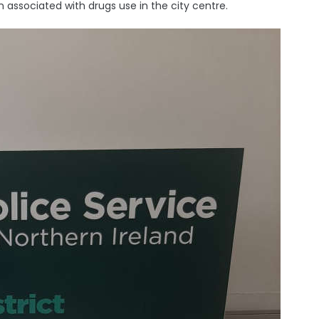
associated with drugs use in the city centre.