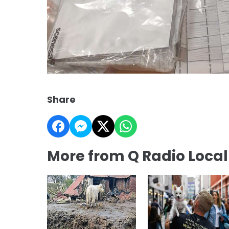
Share
More from Q Radio Loca