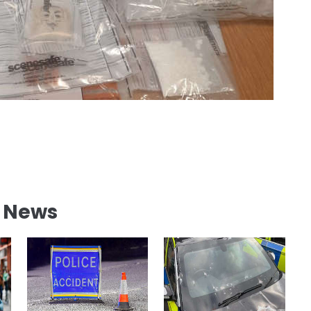
l News