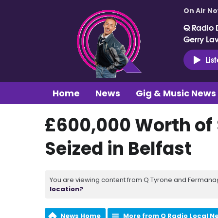
On Air N
Q Radio 
Gerry La
Lis
Home
News
Gig & Music News
£600,000 Worth of
Seized in Belfast
You are viewing content from Q Tyrone and Fermanagh
location?
News Home
More from Q Radio Local N