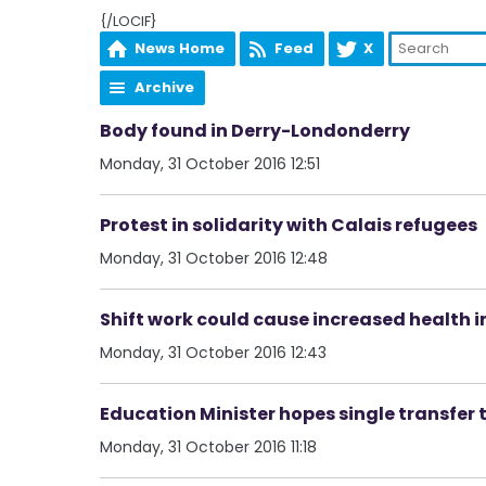
{/LOCIF}
News Home
Feed
X
Archive
Body found in Derry-Londonderry
Monday, 31 October 2016 12:51
Protest in solidarity with Calais refugees
Monday, 31 October 2016 12:48
Shift work could cause increased health 
Monday, 31 October 2016 12:43
Education Minister hopes single transfer 
Monday, 31 October 2016 11:18