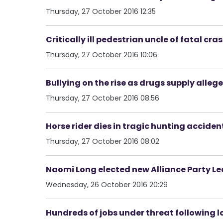
Thursday, 27 October 2016 12:35
Critically ill pedestrian uncle of fatal cra
Thursday, 27 October 2016 10:06
Bullying on the rise as drugs supply all
Thursday, 27 October 2016 08:56
Horse rider dies in tragic hunting acciden
Thursday, 27 October 2016 08:02
Naomi Long elected new Alliance Party L
Wednesday, 26 October 2016 20:29
Hundreds of jobs under threat following l