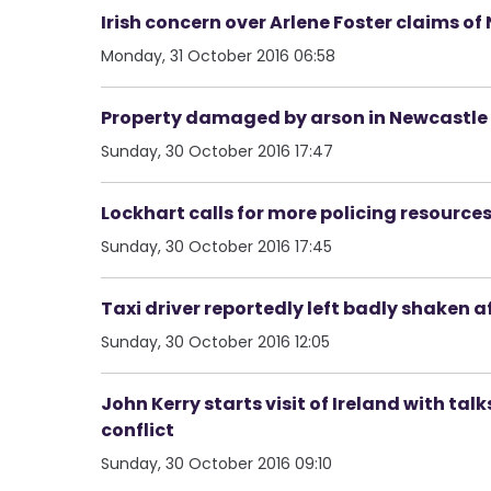
Irish concern over Arlene Foster claims o
Monday, 31 October 2016 06:58
Property damaged by arson in Newcastle
Sunday, 30 October 2016 17:47
Lockhart calls for more policing resource
Sunday, 30 October 2016 17:45
Taxi driver reportedly left badly shaken 
Sunday, 30 October 2016 12:05
John Kerry starts visit of Ireland with tal
conflict
Sunday, 30 October 2016 09:10