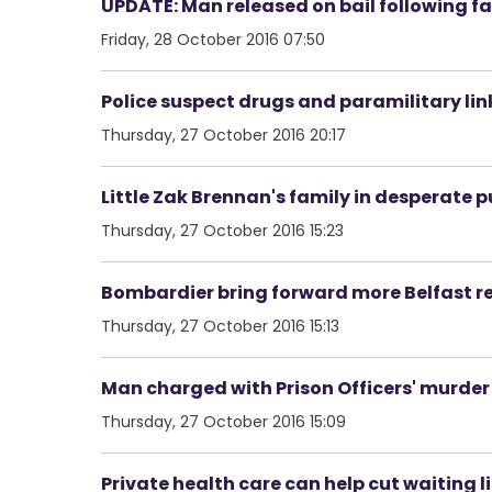
UPDATE: Man released on bail following f
Friday, 28 October 2016 07:50
Police suspect drugs and paramilitary link
Thursday, 27 October 2016 20:17
Little Zak Brennan's family in desperate p
Thursday, 27 October 2016 15:23
Bombardier bring forward more Belfast 
Thursday, 27 October 2016 15:13
Man charged with Prison Officers' murder
Thursday, 27 October 2016 15:09
Private health care can help cut waiting li