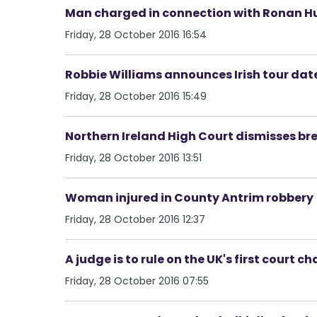
Man charged in connection with Ronan H
Friday, 28 October 2016 16:54
Robbie Williams announces Irish tour dat
Friday, 28 October 2016 15:49
Northern Ireland High Court dismisses bre
Friday, 28 October 2016 13:51
Woman injured in County Antrim robbery
Friday, 28 October 2016 12:37
A judge is to rule on the UK's first court ch
Friday, 28 October 2016 07:55