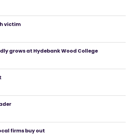
sh victim
egedly grows at Hydebank Wood College
t
eader
ocal firms buy out