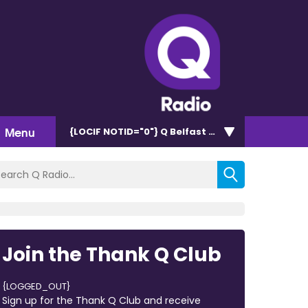
Menu
{LOCIF NOTID="0"}
Q Belfast 96.7/102.5
Join the Thank Q Club
{LOGGED_OUT}
Sign up for the Thank Q Club and receive