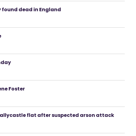
y found dead in England
e
onday
ene Foster
llycastle flat after suspected arson attack