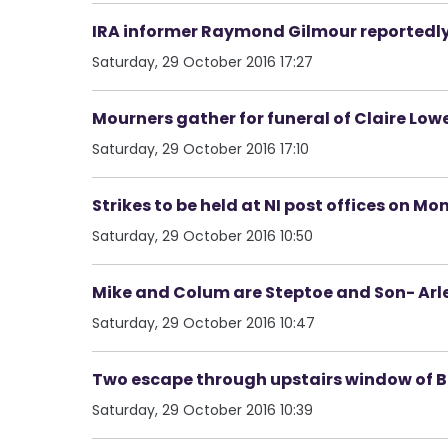
IRA informer Raymond Gilmour reportedl
Saturday, 29 October 2016 17:27
Mourners gather for funeral of Claire Low
Saturday, 29 October 2016 17:10
Strikes to be held at NI post offices on M
Saturday, 29 October 2016 10:50
Mike and Colum are Steptoe and Son- Arl
Saturday, 29 October 2016 10:47
Two escape through upstairs window of Ba
Saturday, 29 October 2016 10:39