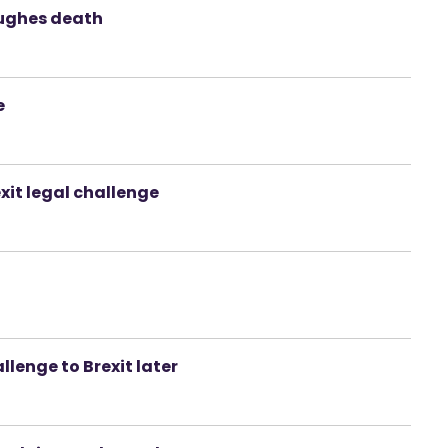
ughes death
e
xit legal challenge
allenge to Brexit later