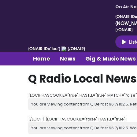
On Air N
{ONAIR ID=
{NOW_N
{/ONAIR}
Lis
{ONAIR ID="loc"}
{/ONAIR}
Home
News
Gig & Music News
Q Radio Local News
{LOCIF HASCOOKIE="true" HASTLL="true" MATCH="false"
You are viewing content from Q Belfast 96.7/102.5. Ret
{/LOCIF} {LOCIF HASCOOKIE="false" HASTLL="true"}
You are viewing content from Q Belfast 96.7/102.5. Wo