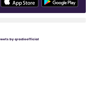
eets by qradioofficial