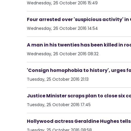
Wednesday, 26 October 2016 15:49
Four arrested over 'suspicious activity' i
Wednesday, 26 October 2016 14:54
A man in his twenties has been killed in r
Wednesday, 26 October 2016 08:32
'Consign homophobia to history', urges fo
Tuesday, 25 October 2016 21:13
Justice Minister scraps plan to close six c
Tuesday, 25 October 2016 17:45
Hollywood actress Geraldine Hughes tells 
Tuesday, 25 October 2016 08:58