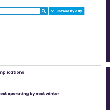
Browse by day
implications
test operating by next winter