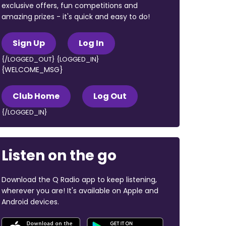
exclusive offers, fun competitions and
amazing prizes - it's quick and easy to do!
Sign Up
Log In
{/LOGGED_OUT} {LOGGED_IN}
{WELCOME_MSG}
Club Home
Log Out
{/LOGGED_IN}
Listen on the go
Download the Q Radio app to keep listening,
wherever you are! It's available on Apple and
Android devices.