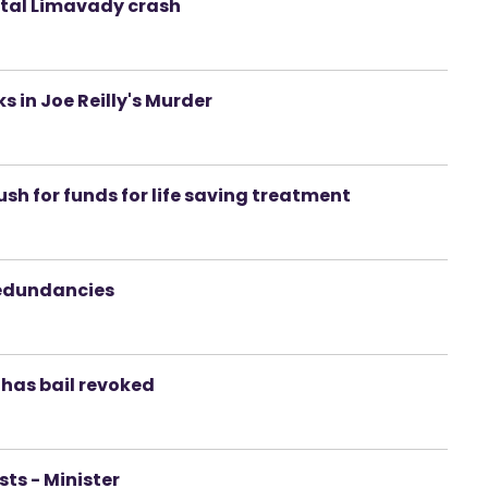
atal Limavady crash
s in Joe Reilly's Murder
ush for funds for life saving treatment
redundancies
 has bail revoked
sts - Minister