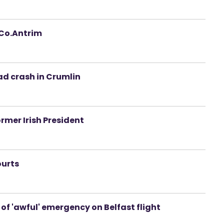
n Co.Antrim
oad crash in Crumlin
rmer Irish President
ourts
of 'awful' emergency on Belfast flight