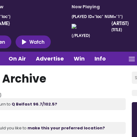
ow
Now Playing
"loc"}
{PLAYED ID="loc" NUM="1"}
AME}
{ARTIST}
{TITLE}
{/PLAYED}
ten
Watch
On Air
Advertise
Win
Info
 Archive
}
urn to
Q Belfast 96.7/102.5?
uld you like to
make this your preferred location?