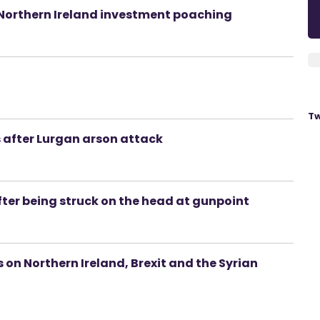
f Northern Ireland investment poaching
Tw
s after Lurgan arson attack
after being struck on the head at gunpoint
ks on Northern Ireland, Brexit and the Syrian