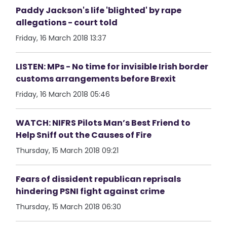
Paddy Jackson's life 'blighted' by rape
allegations - court told
Friday, 16 March 2018 13:37
LISTEN: MPs - No time for invisible Irish border
customs arrangements before Brexit
Friday, 16 March 2018 05:46
WATCH: NIFRS Pilots Man’s Best Friend to
Help Sniff out the Causes of Fire
Thursday, 15 March 2018 09:21
Fears of dissident republican reprisals
hindering PSNI fight against crime
Thursday, 15 March 2018 06:30