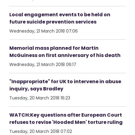
Local engagement events to be held on
future suicide prevention services
Wednesday, 21 March 2018 07:06
Memorial mass planned for Martin
McGuiness on first anniversary of his death
Wednesday, 21 March 2018 06:17
"Inappropriate" for UK to intervene in abuse
inquiry, says Bradley
Tuesday, 20 March 2018 16:23
WATCH:Key questions after European Court
refuses to revise 'Hooded Men' torture ruling
Tuesday, 20 March 2018 07:02