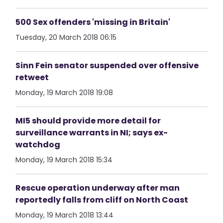
500 Sex offenders 'missing in Britain'
Tuesday, 20 March 2018 06:15
Sinn Fein senator suspended over offensive
retweet
Monday, 19 March 2018 19:08
MI5 should provide more detail for
surveillance warrants in NI; says ex-
watchdog
Monday, 19 March 2018 15:34
Rescue operation underway after man
reportedly falls from cliff on North Coast
Monday, 19 March 2018 13:44