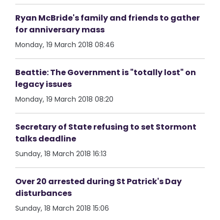
Ryan McBride's family and friends to gather
for anniversary mass
Monday, 19 March 2018 08:46
Beattie: The Government is "totally lost" on
legacy issues
Monday, 19 March 2018 08:20
Secretary of State refusing to set Stormont
talks deadline
Sunday, 18 March 2018 16:13
Over 20 arrested during St Patrick's Day
disturbances
Sunday, 18 March 2018 15:06