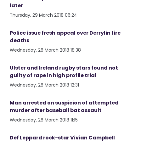
later
Thursday, 29 March 2018 06:24
Police issue fresh appeal over Derrylin fire
deaths
Wednesday, 28 March 2018 18:38
Ulster and Ireland rugby stars found not
guilty of rape in high profile trial
Wednesday, 28 March 2018 12:31
Man arrested on suspicion of attempted
murder after baseball bat assault
Wednesday, 28 March 2018 11:15
Def Leppard rock-star Vivian Campbell