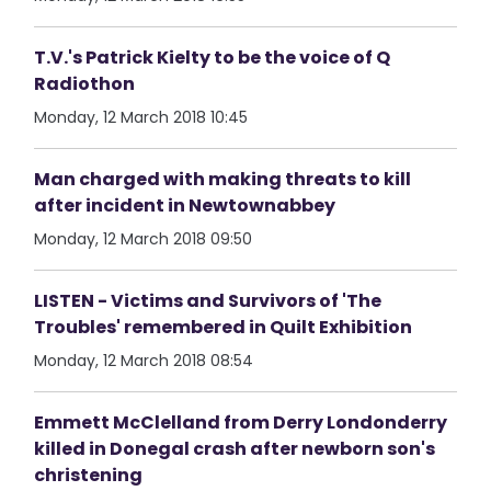
T.V.'s Patrick Kielty to be the voice of Q
Radiothon
Monday, 12 March 2018 10:45
Man charged with making threats to kill
after incident in Newtownabbey
Monday, 12 March 2018 09:50
LISTEN - Victims and Survivors of 'The
Troubles' remembered in Quilt Exhibition
Monday, 12 March 2018 08:54
Emmett McClelland from Derry Londonderry
killed in Donegal crash after newborn son's
christening