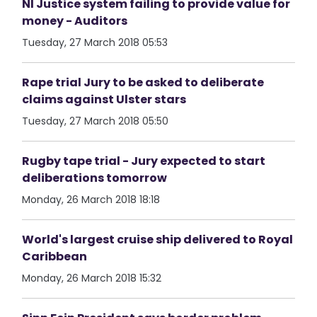
NI Justice system failing to provide value for
money - Auditors
Tuesday, 27 March 2018 05:53
Rape trial Jury to be asked to deliberate
claims against Ulster stars
Tuesday, 27 March 2018 05:50
Rugby tape trial - Jury expected to start
deliberations tomorrow
Monday, 26 March 2018 18:18
World's largest cruise ship delivered to Royal
Caribbean
Monday, 26 March 2018 15:32