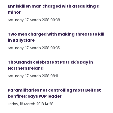
Enniskillen man charged with assaulting a
minor
Saturday, 17 March 2018 09:38
Two men charged with making threats to kill
in Ballyclare
Saturday, 17 March 2018 09:35
Thousands celebrate St Patrick's Day in
Northern Ireland
Saturday, 17 March 2018 08:11
Paramilitaries not controlling most Belfast
bonfires; says PUP leader
Friday, 16 March 2018 14:28