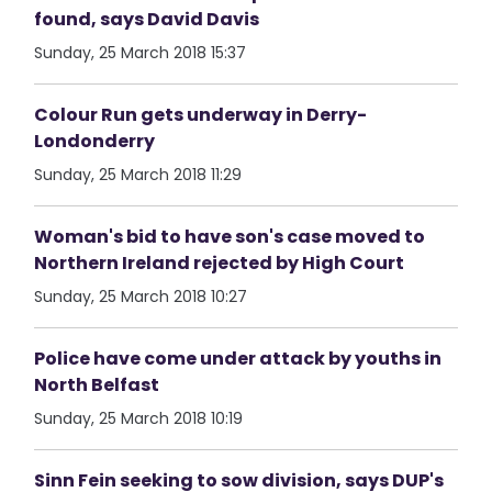
found, says David Davis
Sunday, 25 March 2018 15:37
Colour Run gets underway in Derry-
Londonderry
Sunday, 25 March 2018 11:29
Woman's bid to have son's case moved to
Northern Ireland rejected by High Court
Sunday, 25 March 2018 10:27
Police have come under attack by youths in
North Belfast
Sunday, 25 March 2018 10:19
Sinn Fein seeking to sow division, says DUP's