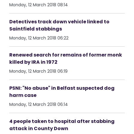
Monday, 12 March 2018 08:14
Detectives track down vehicle linked to
Saintfield stabbings
Monday, 12 March 2018 06:22
Renewed search for remains of former monk
killed by IRA in 1972
Monday, 12 March 2018 06:19
PSNI: "No abuse" in Belfast suspected dog
harm case
Monday, 12 March 2018 06:14
4 people taken to hospital after stabbing
attack in County Down