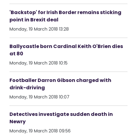
'Backstop' for Irish Border remains sticking
point in Brexit deal
Monday, 19 March 2018 13:28
Ballycastle born Cardinal Keith O'Brien dies
at 80
Monday, 19 March 2018 10:15
Footballer Darron Gibson charged with
drink-driving
Monday, 19 March 2018 10:07
Detectives investigate sudden death in
Newry
Monday, 19 March 2018 09:56