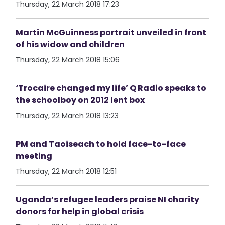
Thursday, 22 March 2018 17:23
Martin McGuinness portrait unveiled in front
of his widow and children
Thursday, 22 March 2018 15:06
‘Trocaire changed my life’ Q Radio speaks to
the schoolboy on 2012 lent box
Thursday, 22 March 2018 13:23
PM and Taoiseach to hold face-to-face
meeting
Thursday, 22 March 2018 12:51
Uganda’s refugee leaders praise NI charity
donors for help in global crisis