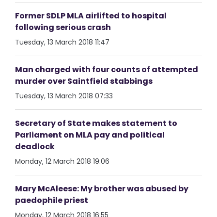
Former SDLP MLA airlifted to hospital
following serious crash
Tuesday, 13 March 2018 11:47
Man charged with four counts of attempted
murder over Saintfield stabbings
Tuesday, 13 March 2018 07:33
Secretary of State makes statement to
Parliament on MLA pay and political
deadlock
Monday, 12 March 2018 19:06
Mary McAleese: My brother was abused by
paedophile priest
Monday, 12 March 2018 16:55