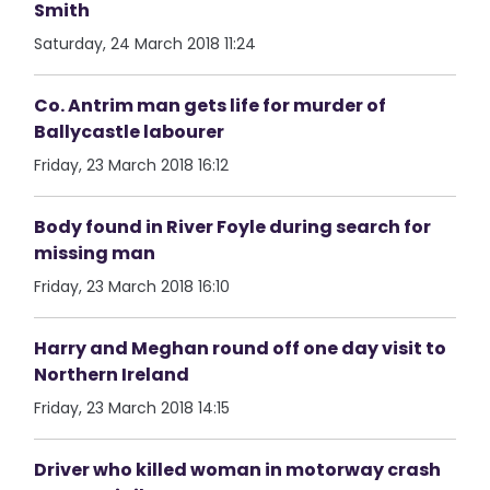
Smith
Saturday, 24 March 2018 11:24
Co. Antrim man gets life for murder of
Ballycastle labourer
Friday, 23 March 2018 16:12
Body found in River Foyle during search for
missing man
Friday, 23 March 2018 16:10
Harry and Meghan round off one day visit to
Northern Ireland
Friday, 23 March 2018 14:15
Driver who killed woman in motorway crash