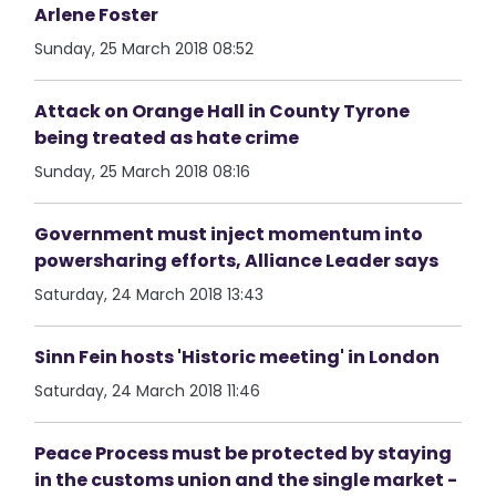
Arlene Foster
Sunday, 25 March 2018 08:52
Attack on Orange Hall in County Tyrone
being treated as hate crime
Sunday, 25 March 2018 08:16
Government must inject momentum into
powersharing efforts, Alliance Leader says
Saturday, 24 March 2018 13:43
Sinn Fein hosts 'Historic meeting' in London
Saturday, 24 March 2018 11:46
Peace Process must be protected by staying
in the customs union and the single market -