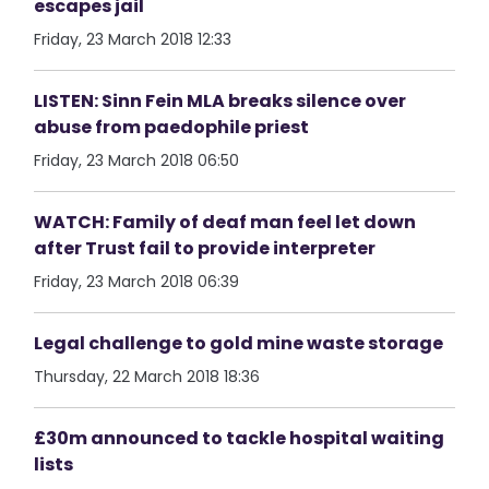
escapes jail
Friday, 23 March 2018 12:33
LISTEN: Sinn Fein MLA breaks silence over
abuse from paedophile priest
Friday, 23 March 2018 06:50
WATCH: Family of deaf man feel let down
after Trust fail to provide interpreter
Friday, 23 March 2018 06:39
Legal challenge to gold mine waste storage
Thursday, 22 March 2018 18:36
£30m announced to tackle hospital waiting
lists