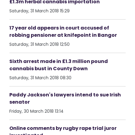
£1.3m herbal cannabis importation
Saturday, 31 March 2018 15:29
17 year old appears in court accused of
robbing pensioner at knifepoint in Bangor
Saturday, 31 March 2018 12:50
Sixth arrest made in £1.3 million pound
cannabis bust in County Down
Saturday, 31 March 2018 08:30
Paddy Jackson's lawyers intend to sue Irish
senator
Friday, 30 March 2018 13:14
Online comments by rugby rape trial juror