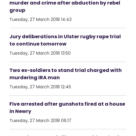
murder and crime after abduction by rebel
group
Tuesday, 27 March 2018 14:43
Jury deliberations in Ulster rugby rape trial
to continue tomorrow
Tuesday, 27 March 2018 13:50
Two ex-soldiers to stand trial charged with
murdering IRA man
Tuesday, 27 March 2018 12:45
Five arrested after gunshots fired at a house
in Newry
Tuesday, 27 March 2018 06:17