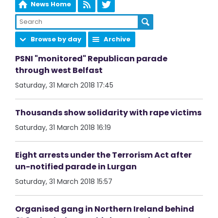
News Home
Browse by day
Archive
PSNI "monitored" Republican parade
through west Belfast
Saturday, 31 March 2018 17:45
Thousands show solidarity with rape victims
Saturday, 31 March 2018 16:19
Eight arrests under the Terrorism Act after
un-notified parade in Lurgan
Saturday, 31 March 2018 15:57
Organised gang in Northern Ireland behind