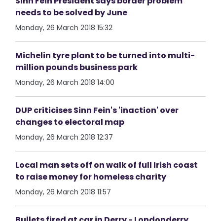
Sinn Fein President says border problem
needs to be solved by June
Monday, 26 March 2018 15:32
Michelin tyre plant to be turned into multi-
million pounds business park
Monday, 26 March 2018 14:00
DUP criticises Sinn Fein's 'inaction' over
changes to electoral map
Monday, 26 March 2018 12:37
Local man sets off on walk of full Irish coast
to raise money for homeless charity
Monday, 26 March 2018 11:57
Bullets fired at car in Derry - Londonderry