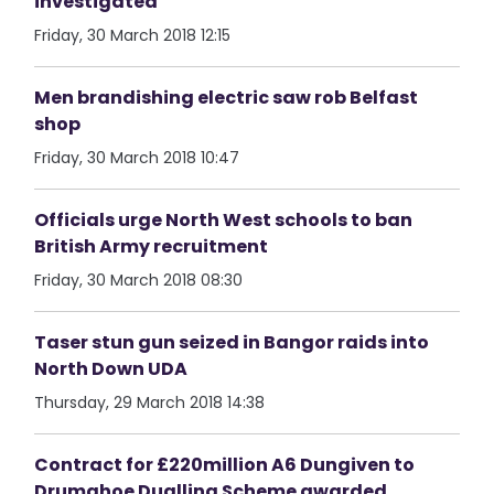
investigated
Friday, 30 March 2018 12:15
Men brandishing electric saw rob Belfast
shop
Friday, 30 March 2018 10:47
Officials urge North West schools to ban
British Army recruitment
Friday, 30 March 2018 08:30
Taser stun gun seized in Bangor raids into
North Down UDA
Thursday, 29 March 2018 14:38
Contract for £220million A6 Dungiven to
Drumahoe Dualling Scheme awarded