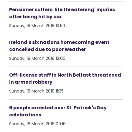
Pensioner suffers 'life threatening' injuries
after being hit by car
Sunday, 18 March 2018 13:50
Ireland's six nations homecoming event
cancelled due to poor weather
Sunday, 18 March 2018 12:00
Off-license staff in North Belfast threatened
in armed robbery
Sunday, 18 March 2018 11:35
6 people arrested over St. Patrick's Day
celebrations
Sunday, 18 March 2018 09:16