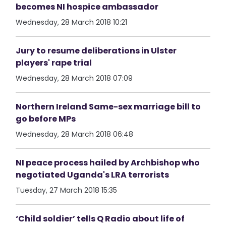
becomes NI hospice ambassador
Wednesday, 28 March 2018 10:21
Jury to resume deliberations in Ulster
players' rape trial
Wednesday, 28 March 2018 07:09
Northern Ireland Same-sex marriage bill to
go before MPs
Wednesday, 28 March 2018 06:48
NI peace process hailed by Archbishop who
negotiated Uganda's LRA terrorists
Tuesday, 27 March 2018 15:35
‘Child soldier’ tells Q Radio about life of