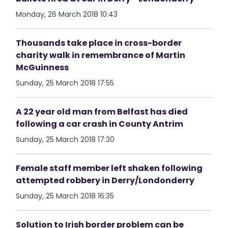
Monday, 26 March 2018 10:43
Thousands take place in cross-border
charity walk in remembrance of Martin
McGuinness
Sunday, 25 March 2018 17:55
A 22 year old man from Belfast has died
following a car crash in County Antrim
Sunday, 25 March 2018 17:30
Female staff member left shaken following
attempted robbery in Derry/Londonderry
Sunday, 25 March 2018 16:35
Solution to Irish border problem can be