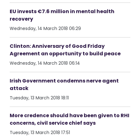
EU invests €7.6 million in mental health
recovery
Wednesday, 14 March 2018 06:29
Clinton: Anniversary of Good Friday
Agreement an opportunity to build peace
Wednesday, 14 March 2018 06:14
Irish Government condemns nerve agent
attack
Tuesday, 13 March 2018 18:11
More credence should have been given to RHI
concerns, civil service chief says
Tuesday, 13 March 2018 17:51