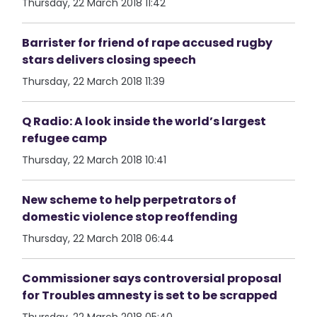
Thursday, 22 March 2018 11:42
Barrister for friend of rape accused rugby
stars delivers closing speech
Thursday, 22 March 2018 11:39
Q Radio: A look inside the world’s largest
refugee camp
Thursday, 22 March 2018 10:41
New scheme to help perpetrators of
domestic violence stop reoffending
Thursday, 22 March 2018 06:44
Commissioner says controversial proposal
for Troubles amnesty is set to be scrapped