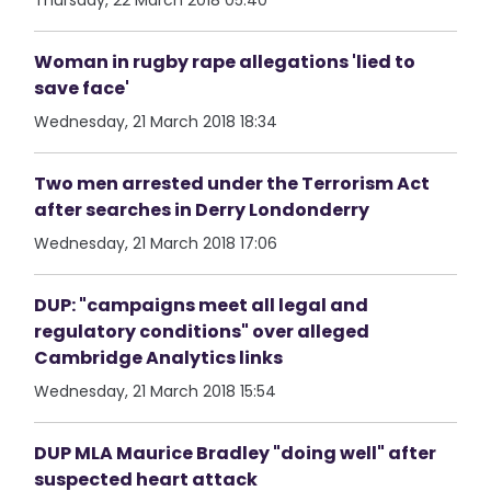
Thursday, 22 March 2018 05:40
Woman in rugby rape allegations 'lied to
save face'
Wednesday, 21 March 2018 18:34
Two men arrested under the Terrorism Act
after searches in Derry Londonderry
Wednesday, 21 March 2018 17:06
DUP: "campaigns meet all legal and
regulatory conditions" over alleged
Cambridge Analytics links
Wednesday, 21 March 2018 15:54
DUP MLA Maurice Bradley "doing well" after
suspected heart attack