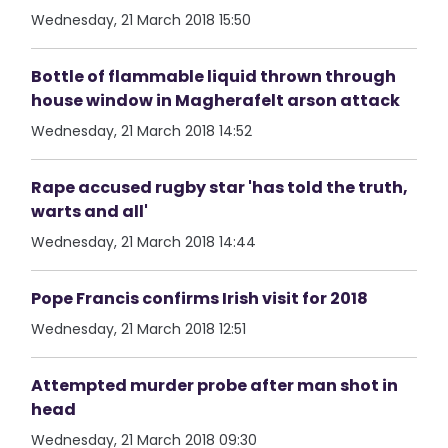
Wednesday, 21 March 2018 15:50
Bottle of flammable liquid thrown through
house window in Magherafelt arson attack
Wednesday, 21 March 2018 14:52
Rape accused rugby star 'has told the truth,
warts and all'
Wednesday, 21 March 2018 14:44
Pope Francis confirms Irish visit for 2018
Wednesday, 21 March 2018 12:51
Attempted murder probe after man shot in
head
Wednesday, 21 March 2018 09:30