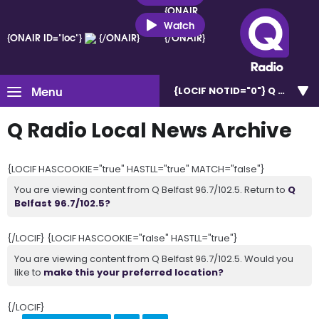
{ONAIR
ID="loc"}
Watch
{ONAIR ID="loc"}
{/ONAIR}
{/ONAIR}
Menu
{LOCIF NOTID="0"}
Q Belfast 
Q Radio Local News Archive
{LOCIF HASCOOKIE="true" HASTLL="true" MATCH="false"}
You are viewing content from Q Belfast 96.7/102.5. Return to
Q
Belfast 96.7/102.5?
{/LOCIF} {LOCIF HASCOOKIE="false" HASTLL="true"}
You are viewing content from Q Belfast 96.7/102.5. Would you
like to
make this your preferred location?
{/LOCIF}