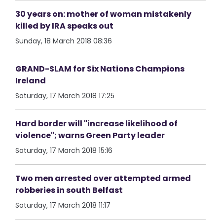
30 years on: mother of woman mistakenly
killed by IRA speaks out
Sunday, 18 March 2018 08:36
GRAND-SLAM for Six Nations Champions
Ireland
Saturday, 17 March 2018 17:25
Hard border will "increase likelihood of
violence"; warns Green Party leader
Saturday, 17 March 2018 15:16
Two men arrested over attempted armed
robberies in south Belfast
Saturday, 17 March 2018 11:17