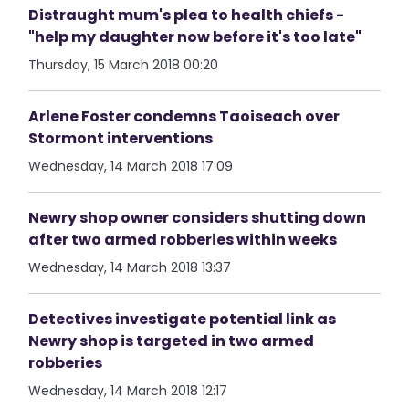
Distraught mum's plea to health chiefs -
"help my daughter now before it's too late"
Thursday, 15 March 2018 00:20
Arlene Foster condemns Taoiseach over
Stormont interventions
Wednesday, 14 March 2018 17:09
Newry shop owner considers shutting down
after two armed robberies within weeks
Wednesday, 14 March 2018 13:37
Detectives investigate potential link as
Newry shop is targeted in two armed
robberies
Wednesday, 14 March 2018 12:17