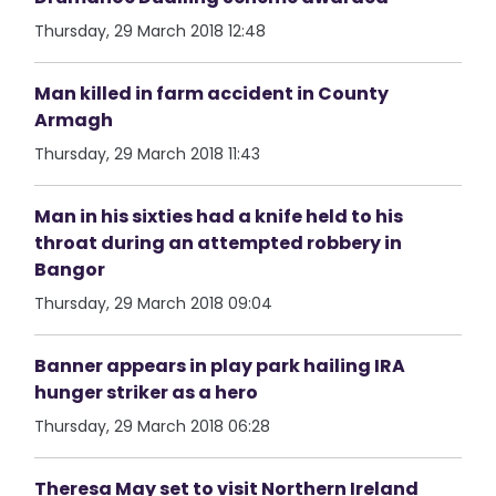
Thursday, 29 March 2018 12:48
Man killed in farm accident in County
Armagh
Thursday, 29 March 2018 11:43
Man in his sixties had a knife held to his
throat during an attempted robbery in
Bangor
Thursday, 29 March 2018 09:04
Banner appears in play park hailing IRA
hunger striker as a hero
Thursday, 29 March 2018 06:28
Theresa May set to visit Northern Ireland