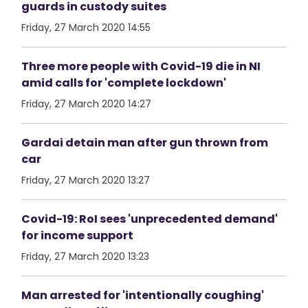
guards in custody suites
Friday, 27 March 2020 14:55
Three more people with Covid-19 die in NI
amid calls for 'complete lockdown'
Friday, 27 March 2020 14:27
Gardai detain man after gun thrown from
car
Friday, 27 March 2020 13:27
Covid-19: RoI sees 'unprecedented demand'
for income support
Friday, 27 March 2020 13:23
Man arrested for 'intentionally coughing'