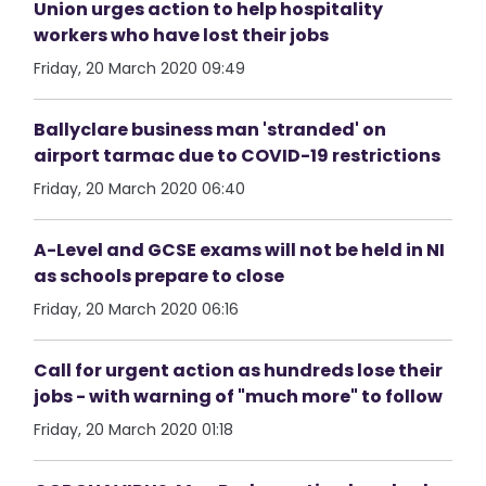
Union urges action to help hospitality
workers who have lost their jobs
Friday, 20 March 2020 09:49
Ballyclare business man 'stranded' on
airport tarmac due to COVID-19 restrictions
Friday, 20 March 2020 06:40
A-Level and GCSE exams will not be held in NI
as schools prepare to close
Friday, 20 March 2020 06:16
Call for urgent action as hundreds lose their
jobs - with warning of "much more" to follow
Friday, 20 March 2020 01:18