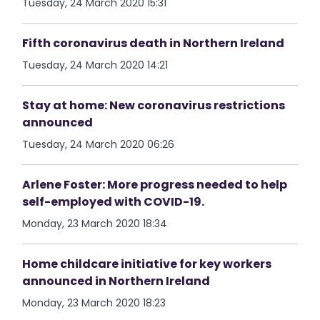
Tuesday, 24 March 2020 15:31
Fifth coronavirus death in Northern Ireland
Tuesday, 24 March 2020 14:21
Stay at home: New coronavirus restrictions
announced
Tuesday, 24 March 2020 06:26
Arlene Foster: More progress needed to help
self-employed with COVID-19.
Monday, 23 March 2020 18:34
Home childcare initiative for key workers
announced in Northern Ireland
Monday, 23 March 2020 18:23