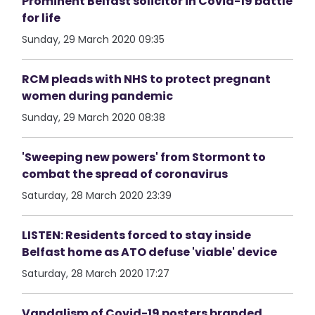
Prominent Belfast solicitor in Covid-19 battle
for life
Sunday, 29 March 2020 09:35
RCM pleads with NHS to protect pregnant
women during pandemic
Sunday, 29 March 2020 08:38
'Sweeping new powers' from Stormont to
combat the spread of coronavirus
Saturday, 28 March 2020 23:39
LISTEN: Residents forced to stay inside
Belfast home as ATO defuse 'viable' device
Saturday, 28 March 2020 17:27
Vandalism of Covid-19 posters branded