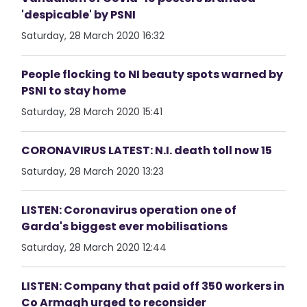
'despicable' by PSNI
Saturday, 28 March 2020 16:32
People flocking to NI beauty spots warned by
PSNI to stay home
Saturday, 28 March 2020 15:41
CORONAVIRUS LATEST: N.I. death toll now 15
Saturday, 28 March 2020 13:23
LISTEN: Coronavirus operation one of
Garda's biggest ever mobilisations
Saturday, 28 March 2020 12:44
LISTEN: Company that paid off 350 workers in
Co Armagh urged to reconsider