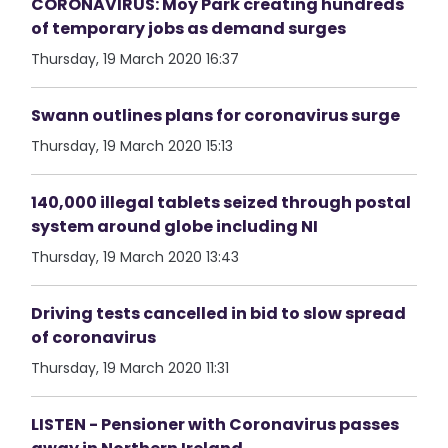
CORONAVIRUS: Moy Park creating hundreds
of temporary jobs as demand surges
Thursday, 19 March 2020 16:37
Swann outlines plans for coronavirus surge
Thursday, 19 March 2020 15:13
140,000 illegal tablets seized through postal
system around globe including NI
Thursday, 19 March 2020 13:43
Driving tests cancelled in bid to slow spread
of coronavirus
Thursday, 19 March 2020 11:31
LISTEN - Pensioner with Coronavirus passes