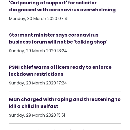
'Outpouring of support' for solicitor
diagnosed with coronavirus overwhelming
Monday, 30 March 2020 07:41
Stormont minister says coronavirus
business forum will not be 'talking shop'
Sunday, 29 March 2020 18:24
PSNI chief warns officers ready to enforce
lockdown restrictions
Sunday, 29 March 2020 17:24
Man charged with raping and threatening to
kill a child in Belfast
Sunday, 29 March 2020 15:51