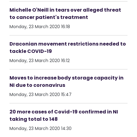
Michelle O'Neill in tears over alleged threat
to cancer patient's treatment
Monday, 23 March 2020 16:18
Draconian movement restrictions needed to
tackle COVID-19
Monday, 23 March 2020 16:12
Moves to increase body storage capacity in
NI due to coronavirus
Monday, 23 March 2020 15:47
20 more cases of Covid-19 confirmed in NI
taking total to 148
Monday, 23 March 2020 14:30