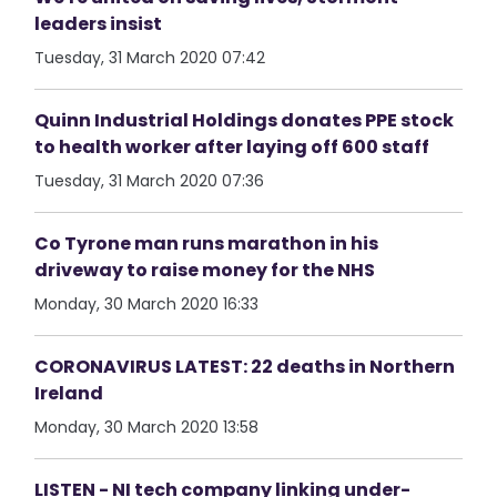
leaders insist
Tuesday, 31 March 2020 07:42
Quinn Industrial Holdings donates PPE stock
to health worker after laying off 600 staff
Tuesday, 31 March 2020 07:36
Co Tyrone man runs marathon in his
driveway to raise money for the NHS
Monday, 30 March 2020 16:33
CORONAVIRUS LATEST: 22 deaths in Northern
Ireland
Monday, 30 March 2020 13:58
LISTEN - NI tech company linking under-