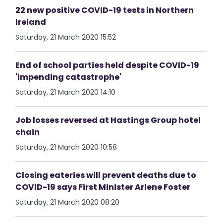
22 new positive COVID-19 tests in Northern
Ireland
Saturday, 21 March 2020 15:52
End of school parties held despite COVID-19
'impending catastrophe'
Saturday, 21 March 2020 14:10
Job losses reversed at Hastings Group hotel
chain
Saturday, 21 March 2020 10:58
Closing eateries will prevent deaths due to
COVID-19 says First Minister Arlene Foster
Saturday, 21 March 2020 08:20