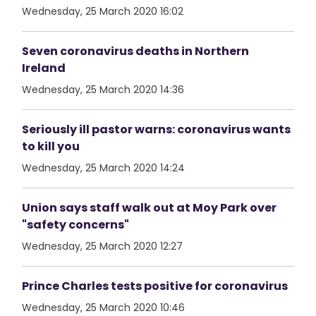
Wednesday, 25 March 2020 16:02
Seven coronavirus deaths in Northern
Ireland
Wednesday, 25 March 2020 14:36
Seriously ill pastor warns: coronavirus wants
to kill you
Wednesday, 25 March 2020 14:24
Union says staff walk out at Moy Park over
"safety concerns"
Wednesday, 25 March 2020 12:27
Prince Charles tests positive for coronavirus
Wednesday, 25 March 2020 10:46