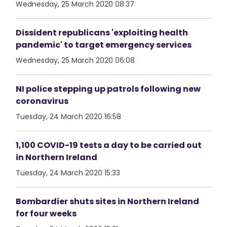
Wednesday, 25 March 2020 08:37
Dissident republicans 'exploiting health
pandemic' to target emergency services
Wednesday, 25 March 2020 06:08
NI police stepping up patrols following new
coronavirus
Tuesday, 24 March 2020 16:58
1,100 COVID-19 tests a day to be carried out
in Northern Ireland
Tuesday, 24 March 2020 15:33
Bombardier shuts sites in Northern Ireland
for four weeks