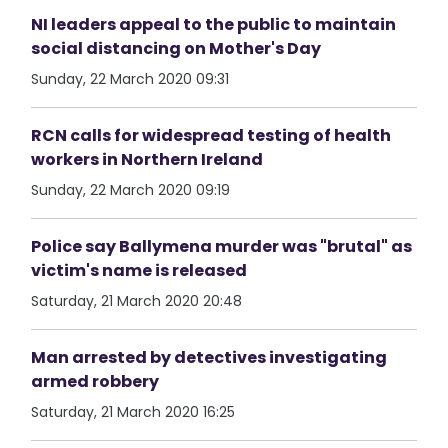
NI leaders appeal to the public to maintain
social distancing on Mother's Day
Sunday, 22 March 2020 09:31
RCN calls for widespread testing of health
workers in Northern Ireland
Sunday, 22 March 2020 09:19
Police say Ballymena murder was "brutal" as
victim's name is released
Saturday, 21 March 2020 20:48
Man arrested by detectives investigating
armed robbery
Saturday, 21 March 2020 16:25