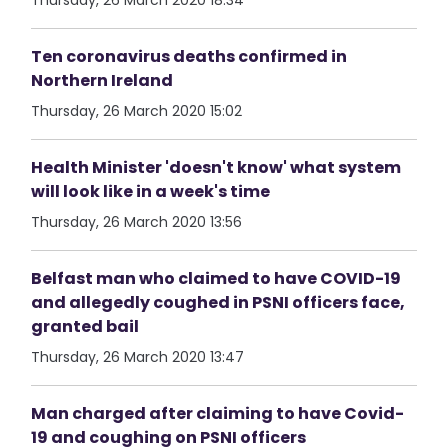
Thursday, 26 March 2020 18:34
Ten coronavirus deaths confirmed in
Northern Ireland
Thursday, 26 March 2020 15:02
Health Minister 'doesn't know' what system
will look like in a week's time
Thursday, 26 March 2020 13:56
Belfast man who claimed to have COVID-19
and allegedly coughed in PSNI officers face,
granted bail
Thursday, 26 March 2020 13:47
Man charged after claiming to have Covid-
19 and coughing on PSNI officers