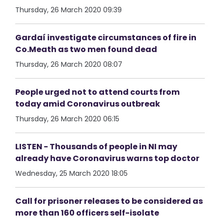
Thursday, 26 March 2020 09:39
Gardaí investigate circumstances of fire in
Co.Meath as two men found dead
Thursday, 26 March 2020 08:07
People urged not to attend courts from
today amid Coronavirus outbreak
Thursday, 26 March 2020 06:15
LISTEN - Thousands of people in NI may
already have Coronavirus warns top doctor
Wednesday, 25 March 2020 18:05
Call for prisoner releases to be considered as
more than 160 officers self-isolate