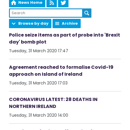
News Home
Browse by day
Archive
Police seize items as part of probe into 'Brexit
day' bomb plot
Tuesday, 31 March 2020 17:47
Agreement reached to formalise Covid-19
approach on Island of Ireland
Tuesday, 31 March 2020 17:03
CORONAVIRUS LATEST: 28 DEATHS IN
NORTHERN IRELAND
Tuesday, 31 March 2020 14:00