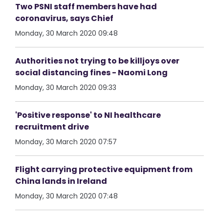
Two PSNI staff members have had
coronavirus, says Chief
Monday, 30 March 2020 09:48
Authorities not trying to be killjoys over
social distancing fines - Naomi Long
Monday, 30 March 2020 09:33
'Positive response' to NI healthcare
recruitment drive
Monday, 30 March 2020 07:57
Flight carrying protective equipment from
China lands in Ireland
Monday, 30 March 2020 07:48