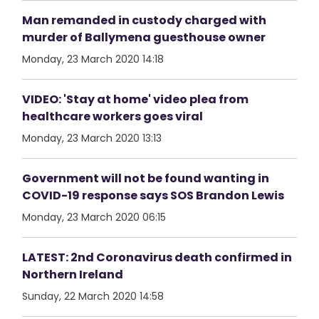
Man remanded in custody charged with
murder of Ballymena guesthouse owner
Monday, 23 March 2020 14:18
VIDEO: 'Stay at home' video plea from
healthcare workers goes viral
Monday, 23 March 2020 13:13
Government will not be found wanting in
COVID-19 response says SOS Brandon Lewis
Monday, 23 March 2020 06:15
LATEST: 2nd Coronavirus death confirmed in
Northern Ireland
Sunday, 22 March 2020 14:58