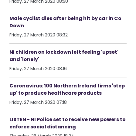
Friday, 27 March 2020 08:50
Male cyclist dies after being hit by car in Co
Down
Friday, 27 March 2020 08:32
NI children on lockdown left feeling 'upset'
and 'lonely'
Friday, 27 March 2020 08:16
Coronavirus: 100 Northern Ireland firms 'step
up' to produce healthcare products
Friday, 27 March 2020 07:18
LISTEN - NI Police set to receive new powers to
enforce social distancing