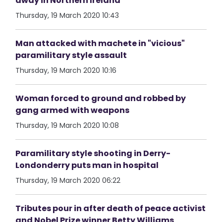
away in Northern Ireland
Thursday, 19 March 2020 10:43
Man attacked with machete in "vicious"
paramilitary style assault
Thursday, 19 March 2020 10:16
Woman forced to ground and robbed by
gang armed with weapons
Thursday, 19 March 2020 10:08
Paramilitary style shooting in Derry-
Londonderry puts man in hospital
Thursday, 19 March 2020 06:22
Tributes pour in after death of peace activist
and Nobel Prize winner Betty Williams