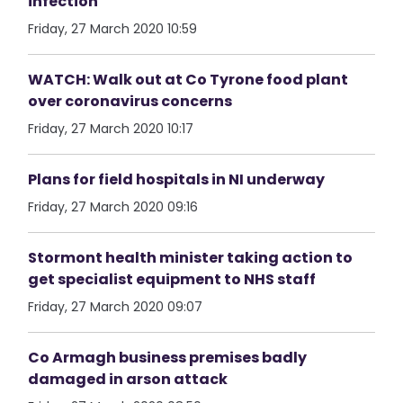
infection
Friday, 27 March 2020 10:59
WATCH: Walk out at Co Tyrone food plant
over coronavirus concerns
Friday, 27 March 2020 10:17
Plans for field hospitals in NI underway
Friday, 27 March 2020 09:16
Stormont health minister taking action to
get specialist equipment to NHS staff
Friday, 27 March 2020 09:07
Co Armagh business premises badly
damaged in arson attack