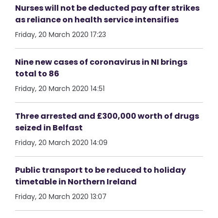
Nurses will not be deducted pay after strikes
as reliance on health service intensifies
Friday, 20 March 2020 17:23
Nine new cases of coronavirus in NI brings
total to 86
Friday, 20 March 2020 14:51
Three arrested and £300,000 worth of drugs
seized in Belfast
Friday, 20 March 2020 14:09
Public transport to be reduced to holiday
timetable in Northern Ireland
Friday, 20 March 2020 13:07