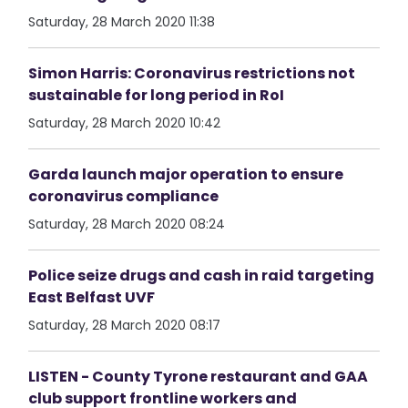
Saturday, 28 March 2020 11:38
Simon Harris: Coronavirus restrictions not
sustainable for long period in RoI
Saturday, 28 March 2020 10:42
Garda launch major operation to ensure
coronavirus compliance
Saturday, 28 March 2020 08:24
Police seize drugs and cash in raid targeting
East Belfast UVF
Saturday, 28 March 2020 08:17
LISTEN - County Tyrone restaurant and GAA
club support frontline workers and