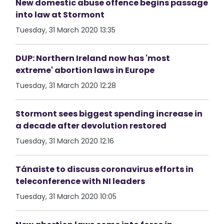
New domestic abuse offence begins passage
into law at Stormont
Tuesday, 31 March 2020 13:35
DUP: Northern Ireland now has 'most
extreme' abortion laws in Europe
Tuesday, 31 March 2020 12:28
Stormont sees biggest spending increase in
a decade after devolution restored
Tuesday, 31 March 2020 12:16
Tánaiste to discuss coronavirus efforts in
teleconference with NI leaders
Tuesday, 31 March 2020 10:05