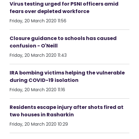
Virus testing urged for PSNI officers amid
fears over depleted workforce
Friday, 20 March 2020 11:56
Closure guidance to schools has caused
confusion - O'Neill
Friday, 20 March 2020 11:43
IRA bombing victims helping the vulnerable
during COVID-19 isolation
Friday, 20 March 2020 11:16
Residents escape injury after shots fired at
two houses in Rasharkin
Friday, 20 March 2020 10:29