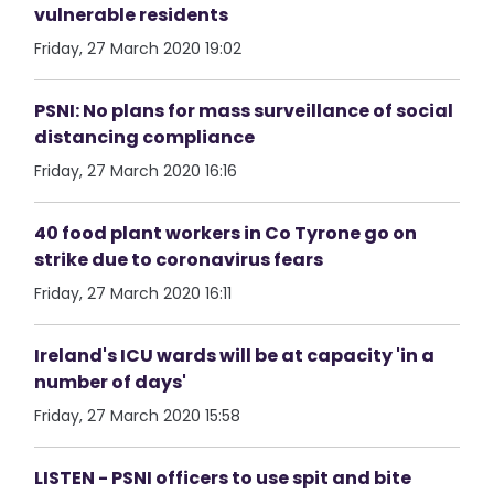
vulnerable residents
Friday, 27 March 2020 19:02
PSNI: No plans for mass surveillance of social
distancing compliance
Friday, 27 March 2020 16:16
40 food plant workers in Co Tyrone go on
strike due to coronavirus fears
Friday, 27 March 2020 16:11
Ireland's ICU wards will be at capacity 'in a
number of days'
Friday, 27 March 2020 15:58
LISTEN - PSNI officers to use spit and bite