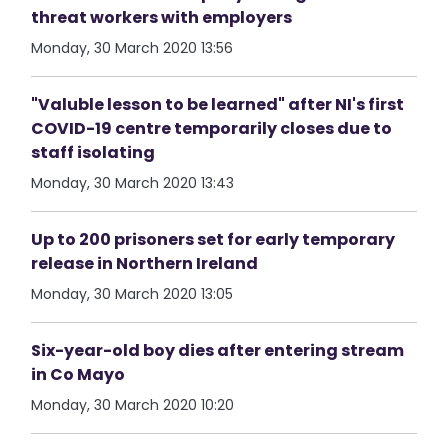
threat workers with employers
Monday, 30 March 2020 13:56
"Valuble lesson to be learned" after NI's first
COVID-19 centre temporarily closes due to
staff isolating
Monday, 30 March 2020 13:43
Up to 200 prisoners set for early temporary
release in Northern Ireland
Monday, 30 March 2020 13:05
Six-year-old boy dies after entering stream
in Co Mayo
Monday, 30 March 2020 10:20