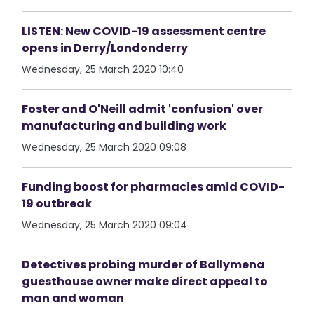
LISTEN: New COVID-19 assessment centre
opens in Derry/Londonderry
Wednesday, 25 March 2020 10:40
Foster and O'Neill admit 'confusion' over
manufacturing and building work
Wednesday, 25 March 2020 09:08
Funding boost for pharmacies amid COVID-
19 outbreak
Wednesday, 25 March 2020 09:04
Detectives probing murder of Ballymena
guesthouse owner make direct appeal to
man and woman