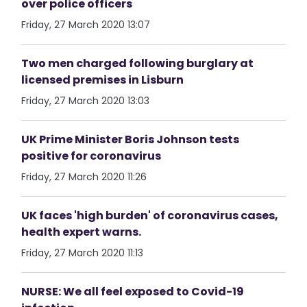
over police officers
Friday, 27 March 2020 13:07
Two men charged following burglary at
licensed premises in Lisburn
Friday, 27 March 2020 13:03
UK Prime Minister Boris Johnson tests
positive for coronavirus
Friday, 27 March 2020 11:26
UK faces 'high burden' of coronavirus cases,
health expert warns.
Friday, 27 March 2020 11:13
NURSE: We all feel exposed to Covid-19