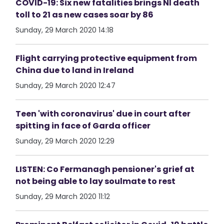
COVID-19: Six new fatalities brings NI death
toll to 21 as new cases soar by 86
Sunday, 29 March 2020 14:18
Flight carrying protective equipment from
China due to land in Ireland
Sunday, 29 March 2020 12:47
Teen 'with coronavirus' due in court after
spitting in face of Garda officer
Sunday, 29 March 2020 12:29
LISTEN: Co Fermanagh pensioner's grief at
not being able to lay soulmate to rest
Sunday, 29 March 2020 11:12