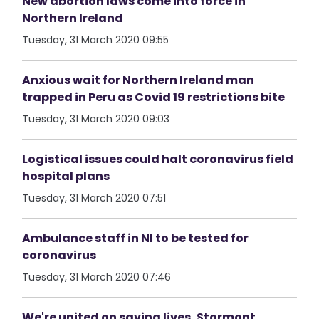
New abortion laws come into force in
Northern Ireland
Tuesday, 31 March 2020 09:55
Anxious wait for Northern Ireland man
trapped in Peru as Covid 19 restrictions bite
Tuesday, 31 March 2020 09:03
Logistical issues could halt coronavirus field
hospital plans
Tuesday, 31 March 2020 07:51
Ambulance staff in NI to be tested for
coronavirus
Tuesday, 31 March 2020 07:46
We're united on saving lives, Stormont