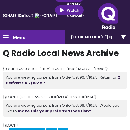
{ONAIR
ID="loc"}
Watch
{ONAIR ID="loc"}
{/ONAIR}
{/ONAIR}
Menu
{LOCIF NOTID="0"}
Q Belfast 
Q Radio Local News Archive
{LOCIF HASCOOKIE="true" HASTLL="true" MATCH="false"}
You are viewing content from Q Belfast 96.7/102.5. Return to
Q
Belfast 96.7/102.5?
{/LOCIF} {LOCIF HASCOOKIE="false" HASTLL="true"}
You are viewing content from Q Belfast 96.7/102.5. Would you
like to
make this your preferred location?
{/LOCIF}