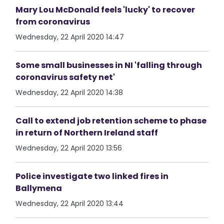
Mary Lou McDonald feels 'lucky' to recover
from coronavirus
Wednesday, 22 April 2020 14:47
Some small businesses in NI 'falling through
coronavirus safety net'
Wednesday, 22 April 2020 14:38
Call to extend job retention scheme to phase
in return of Northern Ireland staff
Wednesday, 22 April 2020 13:56
Police investigate two linked fires in
Ballymena
Wednesday, 22 April 2020 13:44