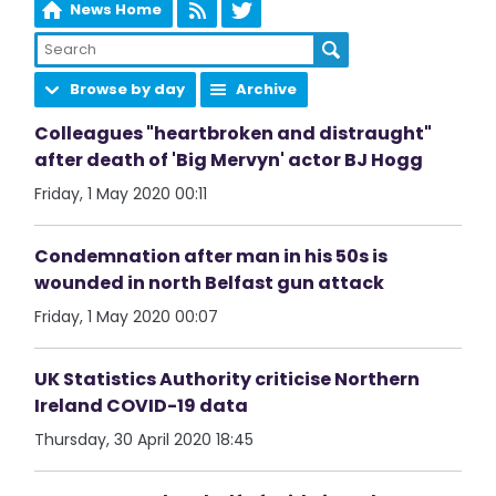
News Home
Browse by day
Archive
Colleagues "heartbroken and distraught"
after death of 'Big Mervyn' actor BJ Hogg
Friday, 1 May 2020 00:11
Condemnation after man in his 50s is
wounded in north Belfast gun attack
Friday, 1 May 2020 00:07
UK Statistics Authority criticise Northern
Ireland COVID-19 data
Thursday, 30 April 2020 18:45