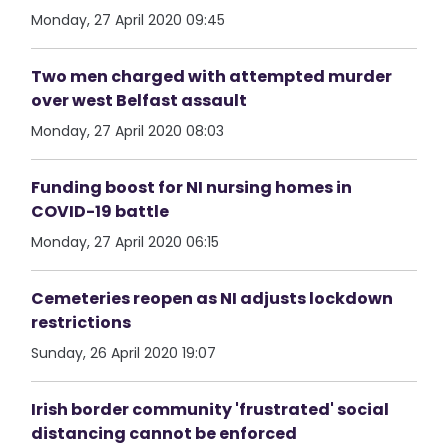
Monday, 27 April 2020 09:45
Two men charged with attempted murder
over west Belfast assault
Monday, 27 April 2020 08:03
Funding boost for NI nursing homes in
COVID-19 battle
Monday, 27 April 2020 06:15
Cemeteries reopen as NI adjusts lockdown
restrictions
Sunday, 26 April 2020 19:07
Irish border community 'frustrated' social
distancing cannot be enforced