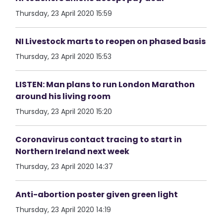
Thursday, 23 April 2020 15:59
NI Livestock marts to reopen on phased basis
Thursday, 23 April 2020 15:53
LISTEN: Man plans to run London Marathon
around his living room
Thursday, 23 April 2020 15:20
Coronavirus contact tracing to start in
Northern Ireland next week
Thursday, 23 April 2020 14:37
Anti-abortion poster given green light
Thursday, 23 April 2020 14:19