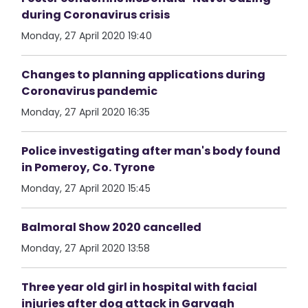
during Coronavirus crisis
Monday, 27 April 2020 19:40
Changes to planning applications during
Coronavirus pandemic
Monday, 27 April 2020 16:35
Police investigating after man's body found
in Pomeroy, Co. Tyrone
Monday, 27 April 2020 15:45
Balmoral Show 2020 cancelled
Monday, 27 April 2020 13:58
Three year old girl in hospital with facial
injuries after dog attack in Garvagh