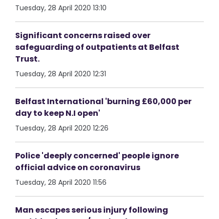
Tuesday, 28 April 2020 13:10
Significant concerns raised over
safeguarding of outpatients at Belfast
Trust.
Tuesday, 28 April 2020 12:31
Belfast International 'burning £60,000 per
day to keep N.I open'
Tuesday, 28 April 2020 12:26
Police 'deeply concerned' people ignore
official advice on coronavirus
Tuesday, 28 April 2020 11:56
Man escapes serious injury following