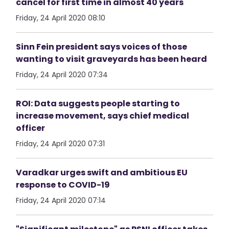
cancel for first time in almost 40 years
Friday, 24 April 2020 08:10
Sinn Fein president says voices of those
wanting to visit graveyards has been heard
Friday, 24 April 2020 07:34
ROI: Data suggests people starting to
increase movement, says chief medical
officer
Friday, 24 April 2020 07:31
Varadkar urges swift and ambitious EU
response to COVID-19
Friday, 24 April 2020 07:14