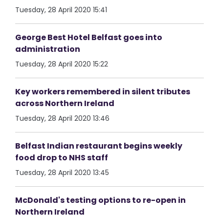
Tuesday, 28 April 2020 15:41
George Best Hotel Belfast goes into
administration
Tuesday, 28 April 2020 15:22
Key workers remembered in silent tributes
across Northern Ireland
Tuesday, 28 April 2020 13:46
Belfast Indian restaurant begins weekly
food drop to NHS staff
Tuesday, 28 April 2020 13:45
McDonald's testing options to re-open in
Northern Ireland