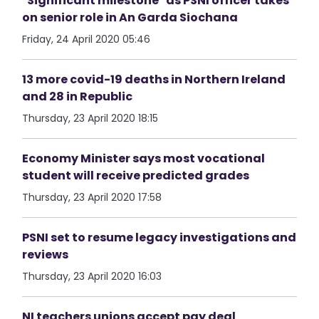
"Significant milestone" as PSNI officer takes
on senior role in An Garda Siochana
Friday, 24 April 2020 05:46
13 more covid-19 deaths in Northern Ireland
and 28 in Republic
Thursday, 23 April 2020 18:15
Economy Minister says most vocational
student will receive predicted grades
Thursday, 23 April 2020 17:58
PSNI set to resume legacy investigations and
reviews
Thursday, 23 April 2020 16:03
NI teachers unions accept pay deal