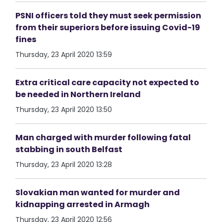
PSNI officers told they must seek permission
from their superiors before issuing Covid-19
fines
Thursday, 23 April 2020 13:59
Extra critical care capacity not expected to
be needed in Northern Ireland
Thursday, 23 April 2020 13:50
Man charged with murder following fatal
stabbing in south Belfast
Thursday, 23 April 2020 13:28
Slovakian man wanted for murder and
kidnapping arrested in Armagh
Thursday, 23 April 2020 12:56