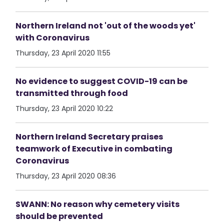
Northern Ireland not 'out of the woods yet'
with Coronavirus
Thursday, 23 April 2020 11:55
No evidence to suggest COVID-19 can be
transmitted through food
Thursday, 23 April 2020 10:22
Northern Ireland Secretary praises
teamwork of Executive in combating
Coronavirus
Thursday, 23 April 2020 08:36
SWANN: No reason why cemetery visits
should be prevented