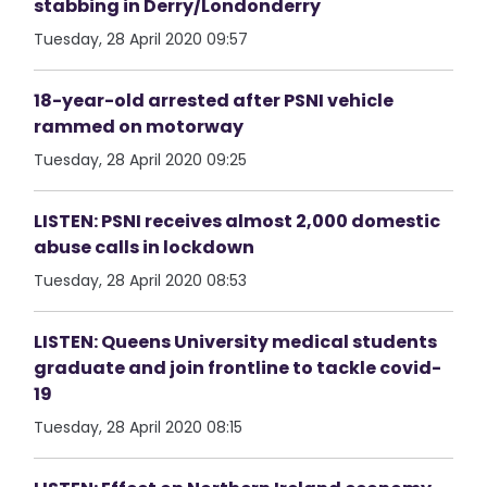
stabbing in Derry/Londonderry
Tuesday, 28 April 2020 09:57
18-year-old arrested after PSNI vehicle
rammed on motorway
Tuesday, 28 April 2020 09:25
LISTEN: PSNI receives almost 2,000 domestic
abuse calls in lockdown
Tuesday, 28 April 2020 08:53
LISTEN: Queens University medical students
graduate and join frontline to tackle covid-
19
Tuesday, 28 April 2020 08:15