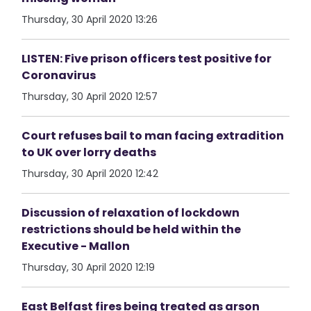
Thursday, 30 April 2020 13:26
LISTEN: Five prison officers test positive for
Coronavirus
Thursday, 30 April 2020 12:57
Court refuses bail to man facing extradition
to UK over lorry deaths
Thursday, 30 April 2020 12:42
Discussion of relaxation of lockdown
restrictions should be held within the
Executive - Mallon
Thursday, 30 April 2020 12:19
East Belfast fires being treated as arson