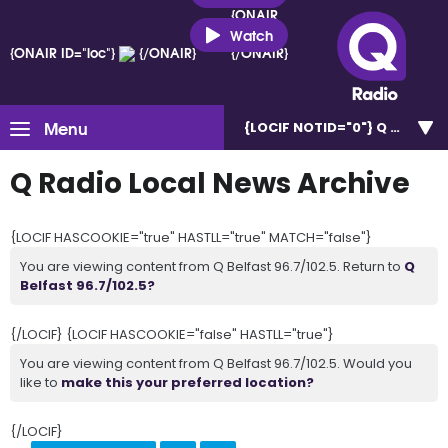
{ONAIR
ID="loc"}
Watch
{ONAIR ID="loc"}
{/ONAIR}
{/ONAIR}
Menu
{LOCIF NOTID="0"}
Q Belfast 
Q Radio Local News Archive
{LOCIF HASCOOKIE="true" HASTLL="true" MATCH="false"}
You are viewing content from Q Belfast 96.7/102.5. Return to
Q
Belfast 96.7/102.5?
{/LOCIF} {LOCIF HASCOOKIE="false" HASTLL="true"}
You are viewing content from Q Belfast 96.7/102.5. Would you
like to
make this your preferred location?
{/LOCIF}