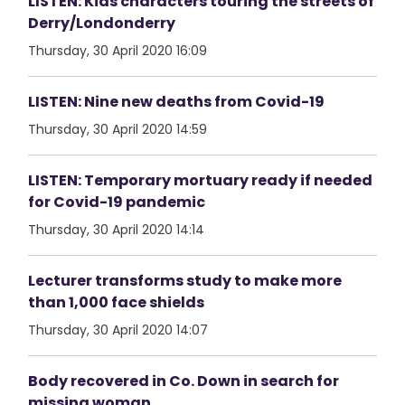
LISTEN: Kids characters touring the streets of
Derry/Londonderry
Thursday, 30 April 2020 16:09
LISTEN: Nine new deaths from Covid-19
Thursday, 30 April 2020 14:59
LISTEN: Temporary mortuary ready if needed
for Covid-19 pandemic
Thursday, 30 April 2020 14:14
Lecturer transforms study to make more
than 1,000 face shields
Thursday, 30 April 2020 14:07
Body recovered in Co. Down in search for
missing woman