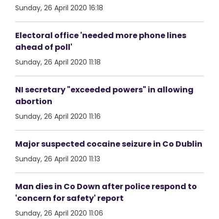
Sunday, 26 April 2020 16:18
Electoral office 'needed more phone lines
ahead of poll'
Sunday, 26 April 2020 11:18
NI secretary "exceeded powers" in allowing
abortion
Sunday, 26 April 2020 11:16
Major suspected cocaine seizure in Co Dublin
Sunday, 26 April 2020 11:13
Man dies in Co Down after police respond to
'concern for safety' report
Sunday, 26 April 2020 11:06