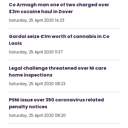
Co Armagh man one of two charged over
£3m cocaine haul in Dover
Saturday, 25 April 2020 14:23
Gardai seize €1m worth of cannabis in Co
Laois
Saturday, 25 April 2020 11:37
Legal challenge threatened over NI care
home inspections
Saturday, 25 April 2020 08:23
PSNI issue over 350 coronavirus related
penalty notices
Saturday, 25 April 2020 08:20