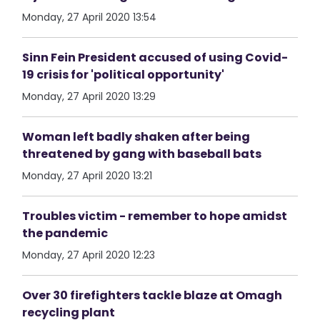
Monday, 27 April 2020 13:54
Sinn Fein President accused of using Covid-
19 crisis for 'political opportunity'
Monday, 27 April 2020 13:29
Woman left badly shaken after being
threatened by gang with baseball bats
Monday, 27 April 2020 13:21
Troubles victim - remember to hope amidst
the pandemic
Monday, 27 April 2020 12:23
Over 30 firefighters tackle blaze at Omagh
recycling plant