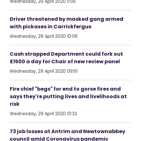
Wednesday, 29 April 2020 11:05
Driver threatened by masked gang armed
with pickaxes in Carrickfergus
Wednesday, 29 April 2020 10:06
Cash strapped Department could fork out
£1500 a day for Chair of new review panel
Wednesday, 29 April 2020 09:51
Fire chief "begs" for end to gorse fires and
says they're putting lives and livelihoods at
risk
Wednesday, 29 April 2020 01:32
73 job losses at Antrim and Newtownabbey
council amid Coronavirus pandemic