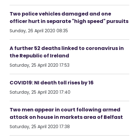
Two police vehicles damaged and one
officer hurt in separate "high speed" pursuits
Sunday, 26 April 2020 08:35
A further 52 deaths linked to coronavirus in
the Republic of Ireland
Saturday, 25 April 2020 17:53
COVID19: NI death toll rises by 16
Saturday, 25 April 2020 17:40
Two men appear in court following armed
attack on house in markets area of Belfast
Saturday, 25 April 2020 17:38