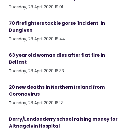
Tuesday, 28 April 2020 19:01
70 firefighters tackle gorse 'incident' in
Dungiven
Tuesday, 28 April 2020 18:44
63 year old woman dies after flat fire in
Belfast
Tuesday, 28 April 2020 16:33
20 new deaths in Northern Ireland from
Coronavirus
Tuesday, 28 April 2020 16:12
Derry/Londonderry school raising money for
Altnagelvin Hospital