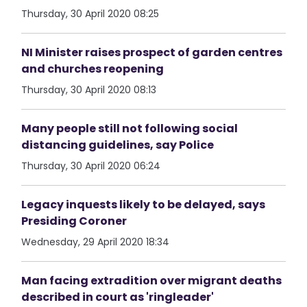
Thursday, 30 April 2020 08:25
NI Minister raises prospect of garden centres
and churches reopening
Thursday, 30 April 2020 08:13
Many people still not following social
distancing guidelines, say Police
Thursday, 30 April 2020 06:24
Legacy inquests likely to be delayed, says
Presiding Coroner
Wednesday, 29 April 2020 18:34
Man facing extradition over migrant deaths
described in court as 'ringleader'