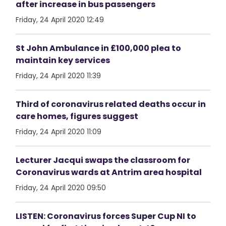
after increase in bus passengers
Friday, 24 April 2020 12:49
St John Ambulance in £100,000 plea to
maintain key services
Friday, 24 April 2020 11:39
Third of coronavirus related deaths occur in
care homes, figures suggest
Friday, 24 April 2020 11:09
Lecturer Jacqui swaps the classroom for
Coronavirus wards at Antrim area hospital
Friday, 24 April 2020 09:50
LISTEN: Coronavirus forces Super Cup NI to