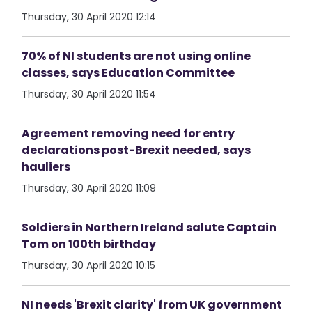
Thursday, 30 April 2020 12:14
70% of NI students are not using online
classes, says Education Committee
Thursday, 30 April 2020 11:54
Agreement removing need for entry
declarations post-Brexit needed, says
hauliers
Thursday, 30 April 2020 11:09
Soldiers in Northern Ireland salute Captain
Tom on 100th birthday
Thursday, 30 April 2020 10:15
NI needs 'Brexit clarity' from UK government