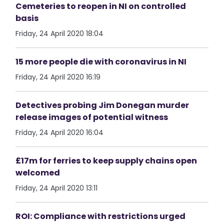
Cemeteries to reopen in NI on controlled
basis
Friday, 24 April 2020 18:04
15 more people die with coronavirus in NI
Friday, 24 April 2020 16:19
Detectives probing Jim Donegan murder
release images of potential witness
Friday, 24 April 2020 16:04
£17m for ferries to keep supply chains open
welcomed
Friday, 24 April 2020 13:11
ROI: Compliance with restrictions urged