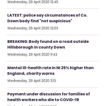
Wednesday, 29 April 2020 12:45
LATEST: police say circumstances of Co.
Down body find "not suspicious"
Wednesday, 29 April 2020 12:03
BREAKING: Body found on a road outside
Hillsborough in county Down
Wednesday, 29 April 2020 11:42
Mental ill-health rate in NI 25% higher than
England, charity warns
Wednesday, 29 April 2020 11:13
Payment under discussion for families of
health workers who die to COVID-19