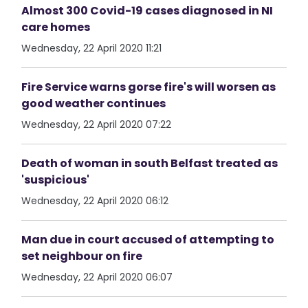
Almost 300 Covid-19 cases diagnosed in NI
care homes
Wednesday, 22 April 2020 11:21
Fire Service warns gorse fire's will worsen as
good weather continues
Wednesday, 22 April 2020 07:22
Death of woman in south Belfast treated as
'suspicious'
Wednesday, 22 April 2020 06:12
Man due in court accused of attempting to
set neighbour on fire
Wednesday, 22 April 2020 06:07