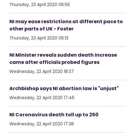
Thursday, 23 April 2020 06:56
NI may ease restrictions at different pace to
other parts of UK - Foster
Thursday, 23 April 2020 06:13
NI Minister reveals sudden death increase
came after officials probed figures
Wednesday, 22 April 2020 18:37
Archbishop says NI abortion law is "unjust"
Wednesday, 22 April 2020 17:46
NI Coronavirus death toll up to 250
Wednesday, 22 April 2020 17:38