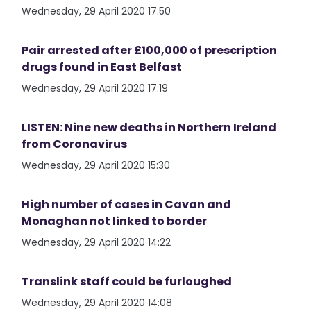
Wednesday, 29 April 2020 17:50
Pair arrested after £100,000 of prescription
drugs found in East Belfast
Wednesday, 29 April 2020 17:19
LISTEN: Nine new deaths in Northern Ireland
from Coronavirus
Wednesday, 29 April 2020 15:30
High number of cases in Cavan and
Monaghan not linked to border
Wednesday, 29 April 2020 14:22
Translink staff could be furloughed
Wednesday, 29 April 2020 14:08