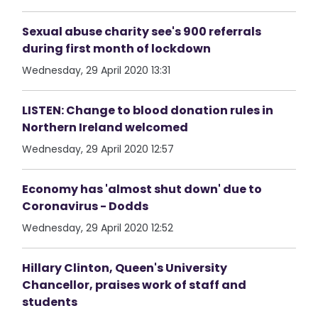
Sexual abuse charity see's 900 referrals
during first month of lockdown
Wednesday, 29 April 2020 13:31
LISTEN: Change to blood donation rules in
Northern Ireland welcomed
Wednesday, 29 April 2020 12:57
Economy has 'almost shut down' due to
Coronavirus - Dodds
Wednesday, 29 April 2020 12:52
Hillary Clinton, Queen's University
Chancellor, praises work of staff and
students