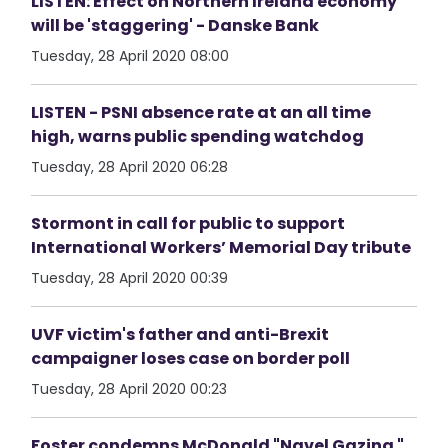
LISTEN: Effect on Northern Ireland economy
will be 'staggering' - Danske Bank
Tuesday, 28 April 2020 08:00
LISTEN - PSNI absence rate at an all time
high, warns public spending watchdog
Tuesday, 28 April 2020 06:28
Stormont in call for public to support
International Workers’ Memorial Day tribute
Tuesday, 28 April 2020 00:39
UVF victim's father and anti-Brexit
campaigner loses case on border poll
Tuesday, 28 April 2020 00:23
Foster condemns McDonald "Navel Gazing "