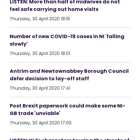
LISTEN: More than half of midwives do not
feel safe carrying out home visits
Thursday, 30 April 2020 18:16
Number of new COVID-19 cases in NI 'falling
slowly'
Thursday, 30 April 2020 18:01
Antrim and Newtownabbey Borough Council
defer decision to lay-off staff
Thursday, 30 April 2020 17:41
Post Brexit paperwork could make some NI-
GB trade 'unviable'
Thursday, 30 April 2020 17:00