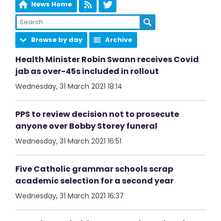
News Home
Browse by day
Archive
Health Minister Robin Swann receives Covid
jab as over-45s included in rollout
Wednesday, 31 March 2021 18:14
PPS to review decision not to prosecute
anyone over Bobby Storey funeral
Wednesday, 31 March 2021 16:51
Five Catholic grammar schools scrap
academic selection for a second year
Wednesday, 31 March 2021 16:37