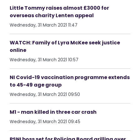
Little Tommy raises almost £3000 for
overseas charity Lenten appeal
Wednesday, 31 March 2021 11:47
WATCH: Family of Lyra McKee seek justice
online
Wednesday, 31 March 2021 10:57
NI Covid-19 vaccination programme extends
to 45-49 age group
Wednesday, 31 March 2021 09:50
M1 - man killed in three car crash
Wednesday, 31 March 2021 09:45
PSNI boss set for Policing Board grilling over