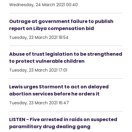
Wednesday, 24 March 2021 00:40
Outrage at government failure to publish
report on Libya compensation bid
Tuesday, 23 March 2021 18:54
Abuse of trust legislation to be strengthened
to protect vulnerable children
Tuesday, 23 March 2021 17:01
Lewis urges Stormont to act on delayed
abortion services before he orders it
Tuesday, 23 March 2021 16:47
LISTEN - Five arrested in raids on suspected
paramilitary drug dealing gang