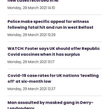
new cases recorded in NI
Monday, 29 March 2021 14:10
Police make specific appeal for witness
following fatal hit and run in west Belfast
Monday, 29 March 2021 13:29
WATCH: Foster says UK should offer Republic
Covid vaccines when it has surplus
Monday, 29 March 2021 13:17
Covid-19 case rates for UK nations ‘levelling
off’ at six-month low
Monday, 29 March 2021 12:37
Man assaulted by masked gang in Derry-
Londonderry