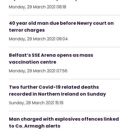
Monday, 29 March 2021 08:18
40 year old man due before Newry court on
terror charges
Monday, 29 March 2021 08:04
Belfast’s SSE Arena opens as mass
vaccination centre
Monday, 29 March 2021 07:56
Two further Covid-19 related deaths
recorded in Northern Ireland on Sunday
Sunday, 28 March 2021 15:19
Man charged with explosives offences linked
to Co. Armagh alerts