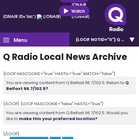
{ONAIR
ID="loc"}
Watch
{ONAIR ID="loc"}
{/ONAIR}
{/ONAIR}
Menu
{LOCIF NOTID="0"}
Q Belfast 
Q Radio Local News Archive
{LOCIF HASCOOKIE="true" HASTLL="true" MATCH="false"}
You are viewing content from Q Belfast 96.7/102.5. Return to
Q
Belfast 96.7/102.5?
{/LOCIF} {LOCIF HASCOOKIE="false" HASTLL="true"}
You are viewing content from Q Belfast 96.7/102.5. Would you
like to
make this your preferred location?
{/LOCIF}