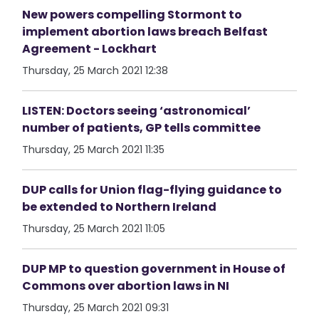
New powers compelling Stormont to
implement abortion laws breach Belfast
Agreement - Lockhart
Thursday, 25 March 2021 12:38
LISTEN: Doctors seeing ‘astronomical’
number of patients, GP tells committee
Thursday, 25 March 2021 11:35
DUP calls for Union flag-flying guidance to
be extended to Northern Ireland
Thursday, 25 March 2021 11:05
DUP MP to question government in House of
Commons over abortion laws in NI
Thursday, 25 March 2021 09:31