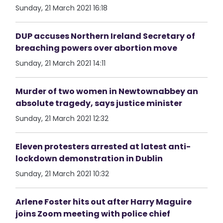
Sunday, 21 March 2021 16:18
DUP accuses Northern Ireland Secretary of
breaching powers over abortion move
Sunday, 21 March 2021 14:11
Murder of two women in Newtownabbey an
absolute tragedy, says justice minister
Sunday, 21 March 2021 12:32
Eleven protesters arrested at latest anti-
lockdown demonstration in Dublin
Sunday, 21 March 2021 10:32
Arlene Foster hits out after Harry Maguire
joins Zoom meeting with police chief