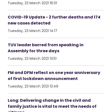
Tuesday, 23 March 2021 16:01
COVID-19 Update - 2 further deaths and 174
new cases detected
Tuesday, 23 March 2021 14:17
TUV leader barred from speaking in
Assembly for three days
Tuesday, 23 March 2021 13:51
FM and DFM reflect on one year anniversary
of first lockdown announcement
Tuesday, 23 March 2021 13:49
Long: Delivering change in the civil and
family justice is vital to meet the needs of