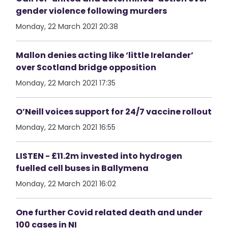
gender violence following murders
Monday, 22 March 2021 20:38
Mallon denies acting like ‘little Irelander’
over Scotland bridge opposition
Monday, 22 March 2021 17:35
O’Neill voices support for 24/7 vaccine rollout
Monday, 22 March 2021 16:55
LISTEN - £11.2m invested into hydrogen
fuelled cell buses in Ballymena
Monday, 22 March 2021 16:02
One further Covid related death and under
100 cases in NI