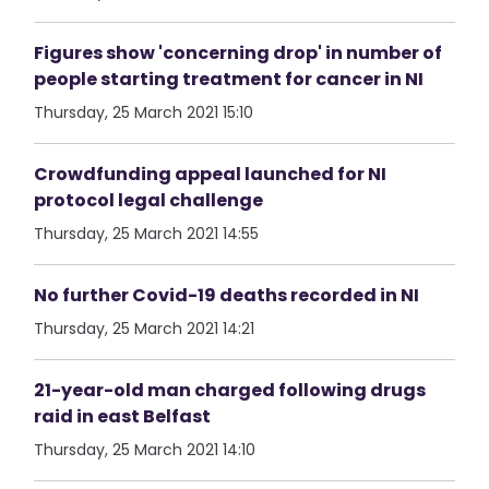
Figures show 'concerning drop' in number of
people starting treatment for cancer in NI
Thursday, 25 March 2021 15:10
Crowdfunding appeal launched for NI
protocol legal challenge
Thursday, 25 March 2021 14:55
No further Covid-19 deaths recorded in NI
Thursday, 25 March 2021 14:21
21-year-old man charged following drugs
raid in east Belfast
Thursday, 25 March 2021 14:10