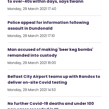
to over-40s within days, says Swann
Monday, 29 March 2021 17:40
Police appeal for information following
assault in Dundonald
Monday, 29 March 2021 17:10
Man accused of making 'beer keg bombs'
remanded into custody
Monday, 29 March 2021 16:00
Belfast City Airport teams up with Randox to
deliver on-site Covid testing
Monday, 29 March 2021 14:53
No further Covid-19 deaths and under 100