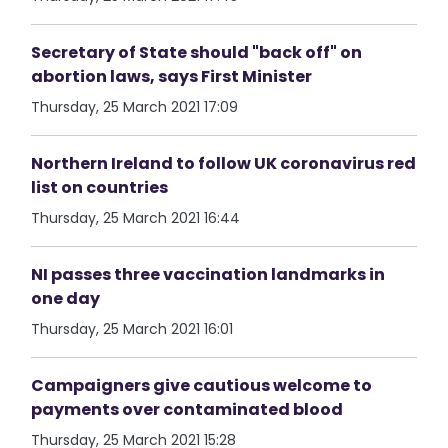
Secretary of State should "back off" on
abortion laws, says First Minister
Thursday, 25 March 2021 17:09
Northern Ireland to follow UK coronavirus red
list on countries
Thursday, 25 March 2021 16:44
NI passes three vaccination landmarks in
one day
Thursday, 25 March 2021 16:01
Campaigners give cautious welcome to
payments over contaminated blood
Thursday, 25 March 2021 15:28