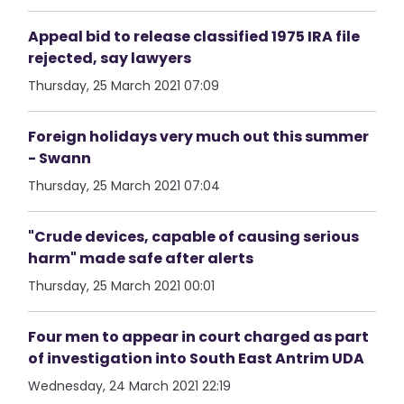
Appeal bid to release classified 1975 IRA file
rejected, say lawyers
Thursday, 25 March 2021 07:09
Foreign holidays very much out this summer
- Swann
Thursday, 25 March 2021 07:04
"Crude devices, capable of causing serious
harm" made safe after alerts
Thursday, 25 March 2021 00:01
Four men to appear in court charged as part
of investigation into South East Antrim UDA
Wednesday, 24 March 2021 22:19