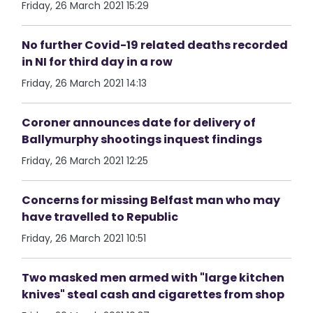
Friday, 26 March 2021 15:29
No further Covid-19 related deaths recorded
in NI for third day in a row
Friday, 26 March 2021 14:13
Coroner announces date for delivery of
Ballymurphy shootings inquest findings
Friday, 26 March 2021 12:25
Concerns for missing Belfast man who may
have travelled to Republic
Friday, 26 March 2021 10:51
Two masked men armed with "large kitchen
knives" steal cash and cigarettes from shop