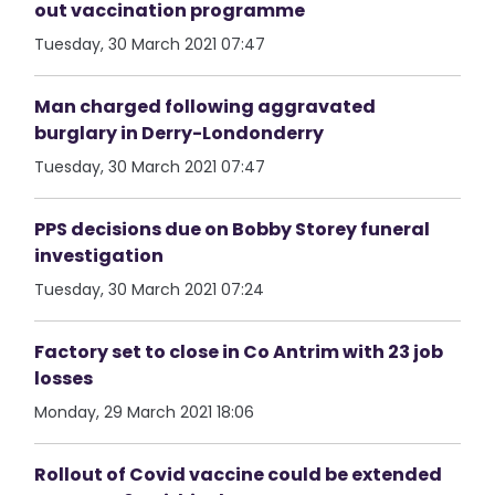
out vaccination programme
Tuesday, 30 March 2021 07:47
Man charged following aggravated
burglary in Derry-Londonderry
Tuesday, 30 March 2021 07:47
PPS decisions due on Bobby Storey funeral
investigation
Tuesday, 30 March 2021 07:24
Factory set to close in Co Antrim with 23 job
losses
Monday, 29 March 2021 18:06
Rollout of Covid vaccine could be extended