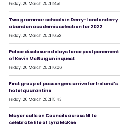
Friday, 26 March 2021 18:51
Two grammar schools in Derry-Londonderry
abandon academic selection for 2022
Friday, 26 March 2021 16:52
Police disclosure delays force postponement
of Kevin McGuigan inquest
Friday, 26 March 2021 16:06
First group of passengers arrive for Ireland’s
hotel quarantine
Friday, 26 March 2021 15:43
Mayor calls on Councils across NI to
celebrate life of Lyra McKee