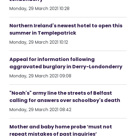
Monday, 29 March 2021 10:28
Northern Ireland's newest hotel to open this
summer in Templepatrick
Monday, 29 March 2021 10:12
Appeal for information following
aggravated burglary in Derry-Londonderry
Monday, 29 March 2021 09:08
"Noah's" army line the streets of Belfast
calling for answers over schoolboy's death
Monday, 29 March 2021 08:42
Mother and baby home probe ‘must not
repeat mistakes of past inquiries’