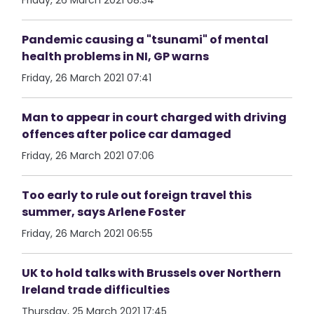
Friday, 26 March 2021 08:34
Pandemic causing a "tsunami" of mental
health problems in NI, GP warns
Friday, 26 March 2021 07:41
Man to appear in court charged with driving
offences after police car damaged
Friday, 26 March 2021 07:06
Too early to rule out foreign travel this
summer, says Arlene Foster
Friday, 26 March 2021 06:55
UK to hold talks with Brussels over Northern
Ireland trade difficulties
Thursday, 25 March 2021 17:45