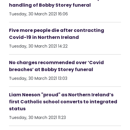
handling of Bobby Storey funeral
Tuesday, 30 March 2021 16:06
Five more people die after contracting
Covid-19 in Northern Ireland
Tuesday, 30 March 2021 14:22
No charges recommended over ‘Covid
breaches’ at Bobby Storey funeral
Tuesday, 30 March 2021 13:03
Liam Neeson "proud" as Northern Ireland’s
first Catholic school converts to integrated
status
Tuesday, 30 March 2021 11:23