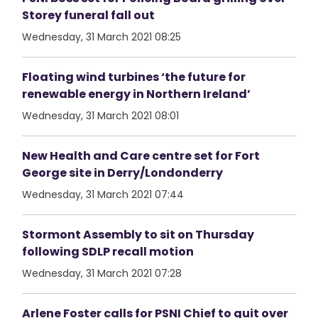
Storey funeral fall out
Wednesday, 31 March 2021 08:25
Floating wind turbines ‘the future for
renewable energy in Northern Ireland’
Wednesday, 31 March 2021 08:01
New Health and Care centre set for Fort
George site in Derry/Londonderry
Wednesday, 31 March 2021 07:44
Stormont Assembly to sit on Thursday
following SDLP recall motion
Wednesday, 31 March 2021 07:28
Arlene Foster calls for PSNI Chief to quit over