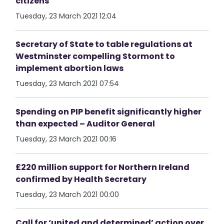
citizens
Tuesday, 23 March 2021 12:04
Secretary of State to table regulations at
Westminster compelling Stormont to
implement abortion laws
Tuesday, 23 March 2021 07:54
Spending on PIP benefit significantly higher
than expected – Auditor General
Tuesday, 23 March 2021 00:16
£220 million support for Northern Ireland
confirmed by Health Secretary
Tuesday, 23 March 2021 00:00
Call for ‘united and determined’ action over