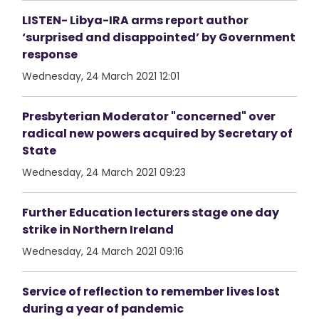
LISTEN- Libya-IRA arms report author
‘surprised and disappointed’ by Government
response
Wednesday, 24 March 2021 12:01
Presbyterian Moderator "concerned" over
radical new powers acquired by Secretary of
State
Wednesday, 24 March 2021 09:23
Further Education lecturers stage one day
strike in Northern Ireland
Wednesday, 24 March 2021 09:16
Service of reflection to remember lives lost
during a year of pandemic