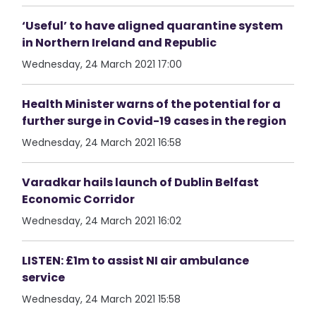
‘Useful’ to have aligned quarantine system
in Northern Ireland and Republic
Wednesday, 24 March 2021 17:00
Health Minister warns of the potential for a
further surge in Covid-19 cases in the region
Wednesday, 24 March 2021 16:58
Varadkar hails launch of Dublin Belfast
Economic Corridor
Wednesday, 24 March 2021 16:02
LISTEN: £1m to assist NI air ambulance
service
Wednesday, 24 March 2021 15:58