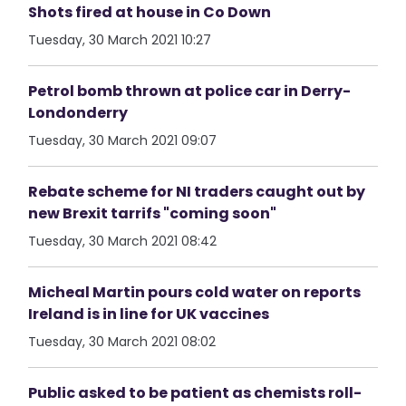
Shots fired at house in Co Down
Tuesday, 30 March 2021 10:27
Petrol bomb thrown at police car in Derry-
Londonderry
Tuesday, 30 March 2021 09:07
Rebate scheme for NI traders caught out by
new Brexit tarrifs "coming soon"
Tuesday, 30 March 2021 08:42
Micheal Martin pours cold water on reports
Ireland is in line for UK vaccines
Tuesday, 30 March 2021 08:02
Public asked to be patient as chemists roll-