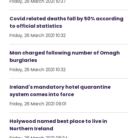
Friday, 26 March 2021 10:37
Covid related deaths fall by 50% according
to official statistics
Friday, 26 March 2021 10:32
Man charged following number of Omagh
burglaries
Friday, 26 March 2021 10:32
Ireland's mandatory hotel quarantine
system comes into force
Friday, 26 March 2021 09:01
Holywood named best place to live in
Northern Ireland