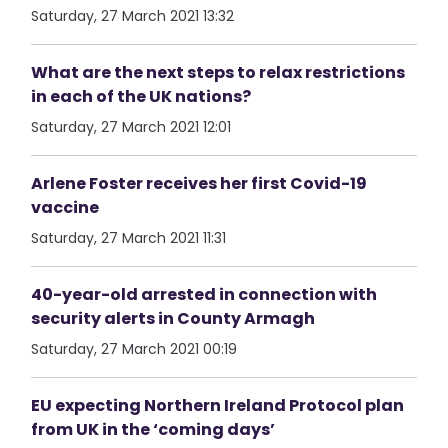
Saturday, 27 March 2021 13:32
What are the next steps to relax restrictions
in each of the UK nations?
Saturday, 27 March 2021 12:01
Arlene Foster receives her first Covid-19
vaccine
Saturday, 27 March 2021 11:31
40-year-old arrested in connection with
security alerts in County Armagh
Saturday, 27 March 2021 00:19
EU expecting Northern Ireland Protocol plan
from UK in the ‘coming days’