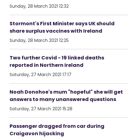
Sunday, 28 March 2021 12:32
Stormont's First Minister says UK should
share surplus vaccines with Ireland
Sunday, 28 March 2021 12:25
Two further Covid - 19 linked deaths
reported in Northern Ireland
Saturday, 27 March 2021 17:17
Noah Donohoe's mum "hopeful" she will get
answers to many unanswered questions
Saturday, 27 March 2021 15:28
Passenger dragged from car during
Craigavon hijacking