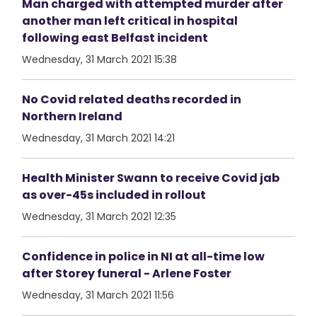
Man charged with attempted murder after
another man left critical in hospital
following east Belfast incident
Wednesday, 31 March 2021 15:38
No Covid related deaths recorded in
Northern Ireland
Wednesday, 31 March 2021 14:21
Health Minister Swann to receive Covid jab
as over-45s included in rollout
Wednesday, 31 March 2021 12:35
Confidence in police in NI at all-time low
after Storey funeral - Arlene Foster
Wednesday, 31 March 2021 11:56