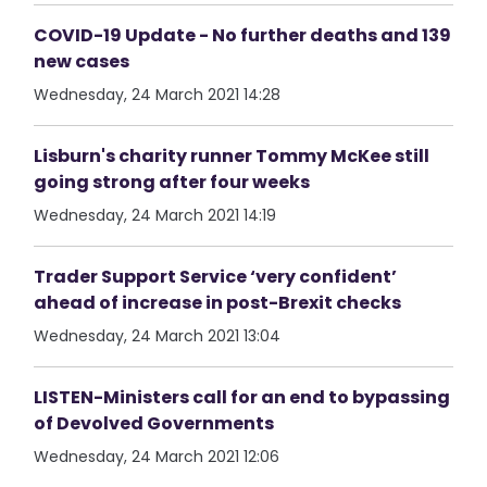
COVID-19 Update - No further deaths and 139
new cases
Wednesday, 24 March 2021 14:28
Lisburn's charity runner Tommy McKee still
going strong after four weeks
Wednesday, 24 March 2021 14:19
Trader Support Service ‘very confident’
ahead of increase in post-Brexit checks
Wednesday, 24 March 2021 13:04
LISTEN-Ministers call for an end to bypassing
of Devolved Governments
Wednesday, 24 March 2021 12:06