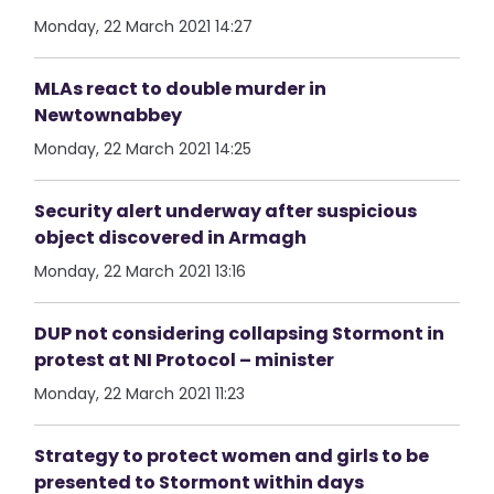
Monday, 22 March 2021 14:27
MLAs react to double murder in
Newtownabbey
Monday, 22 March 2021 14:25
Security alert underway after suspicious
object discovered in Armagh
Monday, 22 March 2021 13:16
DUP not considering collapsing Stormont in
protest at NI Protocol – minister
Monday, 22 March 2021 11:23
Strategy to protect women and girls to be
presented to Stormont within days