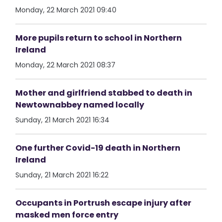
Monday, 22 March 2021 09:40
More pupils return to school in Northern
Ireland
Monday, 22 March 2021 08:37
Mother and girlfriend stabbed to death in
Newtownabbey named locally
Sunday, 21 March 2021 16:34
One further Covid-19 death in Northern
Ireland
Sunday, 21 March 2021 16:22
Occupants in Portrush escape injury after
masked men force entry