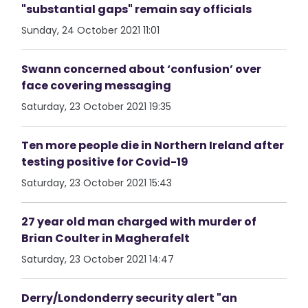
"substantial gaps" remain say officials
Sunday, 24 October 2021 11:01
Swann concerned about ‘confusion’ over
face covering messaging
Saturday, 23 October 2021 19:35
Ten more people die in Northern Ireland after
testing positive for Covid-19
Saturday, 23 October 2021 15:43
27 year old man charged with murder of
Brian Coulter in Magherafelt
Saturday, 23 October 2021 14:47
Derry/Londonderry security alert "an