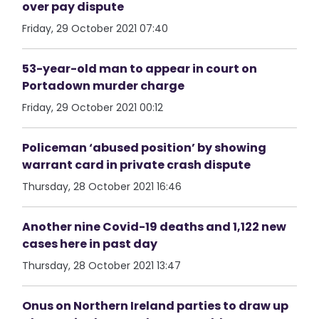
over pay dispute
Friday, 29 October 2021 07:40
53-year-old man to appear in court on
Portadown murder charge
Friday, 29 October 2021 00:12
Policeman ‘abused position’ by showing
warrant card in private crash dispute
Thursday, 28 October 2021 16:46
Another nine Covid-19 deaths and 1,122 new
cases here in past day
Thursday, 28 October 2021 13:47
Onus on Northern Ireland parties to draw up