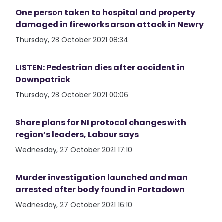
One person taken to hospital and property
damaged in fireworks arson attack in Newry
Thursday, 28 October 2021 08:34
LISTEN: Pedestrian dies after accident in
Downpatrick
Thursday, 28 October 2021 00:06
Share plans for NI protocol changes with
region’s leaders, Labour says
Wednesday, 27 October 2021 17:10
Murder investigation launched and man
arrested after body found in Portadown
Wednesday, 27 October 2021 16:10