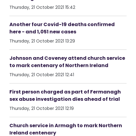
Thursday, 21 October 2021 15:42
Another four Covid-19 deaths confirmed
here - and 1,051 new cases
Thursday, 21 October 2021 13:29
Johnson and Coveney attend church service
to mark centenary of Northern Ireland
Thursday, 21 October 2021 12:41
First person charged as part of Fermanagh
sex abuse investigation dies ahead of trial
Thursday, 21 October 2021 12:19
Church service in Armagh to mark Northern
Ireland centenary