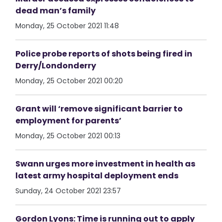
dead man’s family
Monday, 25 October 2021 11:48
Police probe reports of shots being fired in
Derry/Londonderry
Monday, 25 October 2021 00:20
Grant will ‘remove significant barrier to
employment for parents’
Monday, 25 October 2021 00:13
Swann urges more investment in health as
latest army hospital deployment ends
Sunday, 24 October 2021 23:57
Gordon Lyons: Time is running out to apply