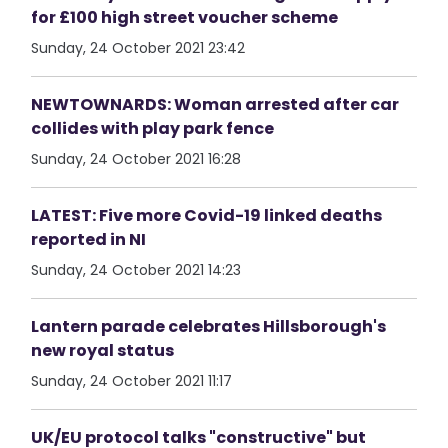
for £100 high street voucher scheme
Sunday, 24 October 2021 23:42
NEWTOWNARDS: Woman arrested after car
collides with play park fence
Sunday, 24 October 2021 16:28
LATEST: Five more Covid-19 linked deaths
reported in NI
Sunday, 24 October 2021 14:23
Lantern parade celebrates Hillsborough's
new royal status
Sunday, 24 October 2021 11:17
UK/EU protocol talks "constructive" but