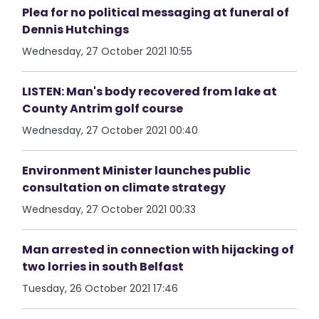
Plea for no political messaging at funeral of
Dennis Hutchings
Wednesday, 27 October 2021 10:55
LISTEN: Man's body recovered from lake at
County Antrim golf course
Wednesday, 27 October 2021 00:40
Environment Minister launches public
consultation on climate strategy
Wednesday, 27 October 2021 00:33
Man arrested in connection with hijacking of
two lorries in south Belfast
Tuesday, 26 October 2021 17:46