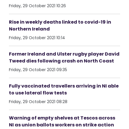
Friday, 29 October 2021 10:26
Rise in weekly deaths linked to covid-19 in
Northern Ireland
Friday, 29 October 2021 10:14
Former Ireland and Ulster rugby player David
Tweed dies following crash on North Coast
Friday, 29 October 2021 09:35
Fully vaccinated travellers arriving in NI able
to use lateral flow tests
Friday, 29 October 2021 08:28
Warning of empty shelves at Tescos across
NI as union ballots workers on strike action