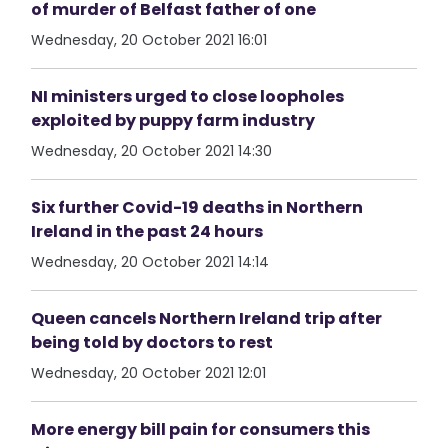
of murder of Belfast father of one
Wednesday, 20 October 2021 16:01
NI ministers urged to close loopholes
exploited by puppy farm industry
Wednesday, 20 October 2021 14:30
Six further Covid-19 deaths in Northern
Ireland in the past 24 hours
Wednesday, 20 October 2021 14:14
Queen cancels Northern Ireland trip after
being told by doctors to rest
Wednesday, 20 October 2021 12:01
More energy bill pain for consumers this