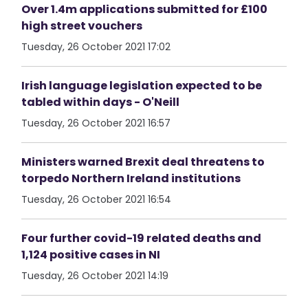
Over 1.4m applications submitted for £100
high street vouchers
Tuesday, 26 October 2021 17:02
Irish language legislation expected to be
tabled within days - O'Neill
Tuesday, 26 October 2021 16:57
Ministers warned Brexit deal threatens to
torpedo Northern Ireland institutions
Tuesday, 26 October 2021 16:54
Four further covid-19 related deaths and
1,124 positive cases in NI
Tuesday, 26 October 2021 14:19