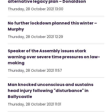
alternative legacy plan – Donaldson
Thursday, 28 October 2021 13:00
No further lockdown planned this winter –
Murphy
Thursday, 28 October 2021 12:29
Speaker of the Assembly issues stark
warning over severe time pressures on law-
making
Thursday, 28 October 2021 11:57
Man knocked unconscious and sustains
head injury following "disturbance" in
Ballycastle
Thursday, 28 October 2021 11:01