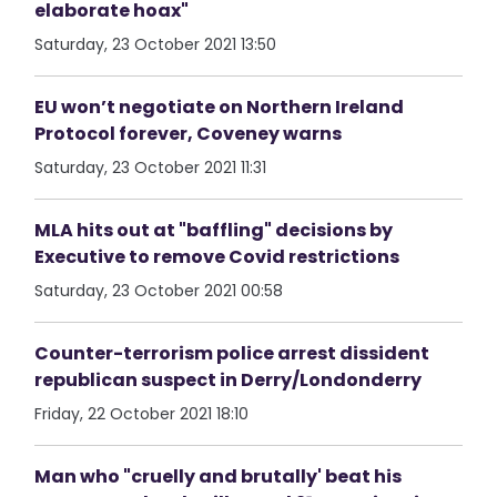
elaborate hoax"
Saturday, 23 October 2021 13:50
EU won’t negotiate on Northern Ireland
Protocol forever, Coveney warns
Saturday, 23 October 2021 11:31
MLA hits out at "baffling" decisions by
Executive to remove Covid restrictions
Saturday, 23 October 2021 00:58
Counter-terrorism police arrest dissident
republican suspect in Derry/Londonderry
Friday, 22 October 2021 18:10
Man who "cruelly and brutally' beat his