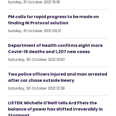
Sunday, 31 October 2021 10:19
PM calls for rapid progress to be made on
finding NI Protocol solution
Sunday, 31 October 2021 09:21
Department of Health confirms eight more
Covid-19 deaths and 1,207 new cases
Saturday, 30 October 2021 13:50
Two police officers injured and man arrested
after car chase outside Newry
Saturday, 30 October 2021 13:28
LISTEN: Michelle O'Neill tells Ard Fheis the
balance of power has shifted irreversibly in
Stormont