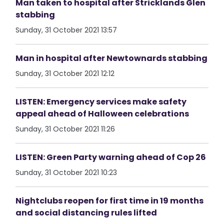
Man taken to hospital after Stricklands Glen
stabbing
Sunday, 31 October 2021 13:57
Man in hospital after Newtownards stabbing
Sunday, 31 October 2021 12:12
LISTEN: Emergency services make safety
appeal ahead of Halloween celebrations
Sunday, 31 October 2021 11:26
LISTEN: Green Party warning ahead of Cop 26
Sunday, 31 October 2021 10:23
Nightclubs reopen for first time in 19 months
and social distancing rules lifted