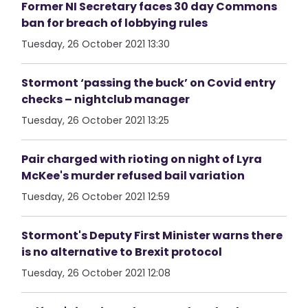
Former NI Secretary faces 30 day Commons
ban for breach of lobbying rules
Tuesday, 26 October 2021 13:30
Stormont ‘passing the buck’ on Covid entry
checks – nightclub manager
Tuesday, 26 October 2021 13:25
Pair charged with rioting on night of Lyra
McKee's murder refused bail variation
Tuesday, 26 October 2021 12:59
Stormont's Deputy First Minister warns there
is no alternative to Brexit protocol
Tuesday, 26 October 2021 12:08