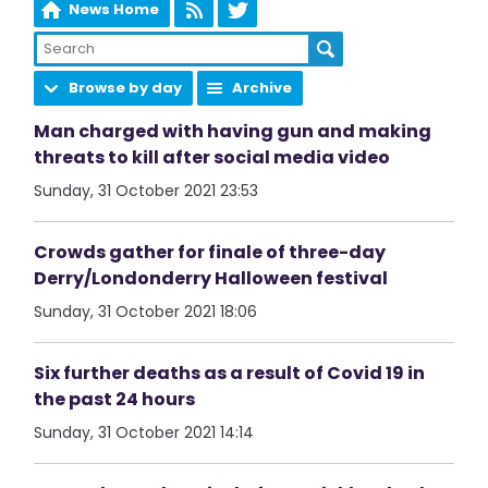
News Home
Browse by day
Archive
Man charged with having gun and making
threats to kill after social media video
Sunday, 31 October 2021 23:53
Crowds gather for finale of three-day
Derry/Londonderry Halloween festival
Sunday, 31 October 2021 18:06
Six further deaths as a result of Covid 19 in
the past 24 hours
Sunday, 31 October 2021 14:14