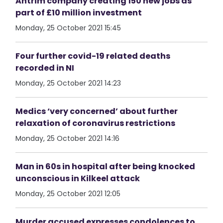
Antrim company creating 150 new jobs as
part of £10 million investment
Monday, 25 October 2021 15:45
Four further covid-19 related deaths
recorded in NI
Monday, 25 October 2021 14:23
Medics ‘very concerned’ about further
relaxation of coronavirus restrictions
Monday, 25 October 2021 14:16
Man in 60s in hospital after being knocked
unconscious in Kilkeel attack
Monday, 25 October 2021 12:05
Murder accused expresses condolences to