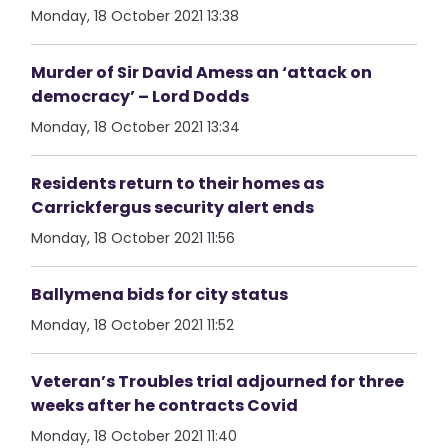
Monday, 18 October 2021 13:38
Murder of Sir David Amess an ‘attack on
democracy’ – Lord Dodds
Monday, 18 October 2021 13:34
Residents return to their homes as
Carrickfergus security alert ends
Monday, 18 October 2021 11:56
Ballymena bids for city status
Monday, 18 October 2021 11:52
Veteran’s Troubles trial adjourned for three
weeks after he contracts Covid
Monday, 18 October 2021 11:40