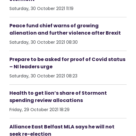
Saturday, 30 October 2021 11:19
Peace fund chief warns of growing
alienation and further violence after Brexit
Saturday, 30 October 2021 08:30
Prepare to be asked for proof of Covid status
– NI leaders urge
Saturday, 30 October 2021 08:23
Health to get lion’s share of Stormont
spending review allocations
Friday, 29 October 2021 18:29
Alliance East Belfast MLA says he will not
seek re-election