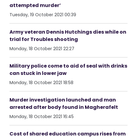
attempted murder’
Tuesday, 19 October 2021 00:39
Army veteran Dennis Hutchings dies while on
trial for Troubles shooting
Monday, 18 October 2021 22:27
Military police come to aid of seal with drinks
can stuck in lower jaw
Monday, 18 October 2021 18:58
Murder investigation launched and man
arrested after body found in Magherafelt
Monday, 18 October 2021 16:45
Cost of shared education campus rises from