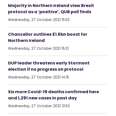
Majority in Northern Ireland view Brexit
protocol as a ‘positive’, QUB poll finds
Wednesday, 27 October 2021 15:52
Chancellor outlines £1.6bn boost for
Northern Ireland
Wednesday, 27 October 2021 15:21
DUP leader threatens early Stormont
election if no progress on protocol
Wednesday, 27 October 2021 14:15
Six more Covid-19 deaths confirmed here
and 1,291 new cases in past day
Wednesday, 27 October 2021 13:53