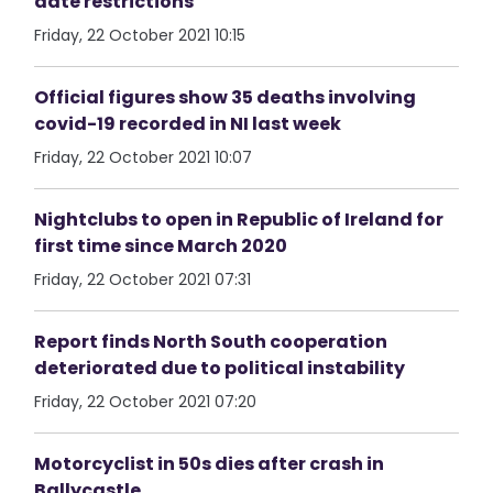
date restrictions
Friday, 22 October 2021 10:15
Official figures show 35 deaths involving
covid-19 recorded in NI last week
Friday, 22 October 2021 10:07
Nightclubs to open in Republic of Ireland for
first time since March 2020
Friday, 22 October 2021 07:31
Report finds North South cooperation
deteriorated due to political instability
Friday, 22 October 2021 07:20
Motorcyclist in 50s dies after crash in
Ballycastle