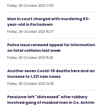
Friday, 29 October 2021 17:03
Man in court charged with murdering 63-
year-old in Portadown
Friday, 29 October 2021 16:37
Police issue renewed appeal for information
on fatal collision last week
Friday, 29 October 2021 15:25
Another seven Covid-19 deaths here and an
increase to 1,321 new cases
Friday, 29 October 2021 14:05
Pensioner left "distressed" after robbery
involved gang of masked men in Co. Antrim