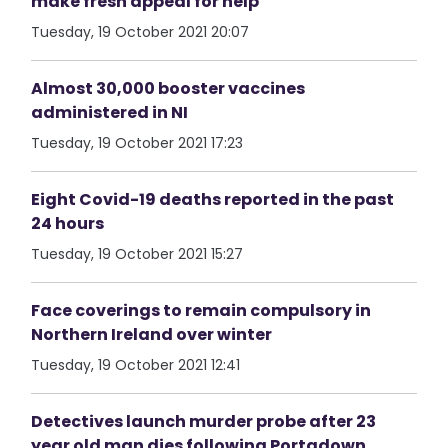
make fresh appeal for help
Tuesday, 19 October 2021 20:07
Almost 30,000 booster vaccines
administered in NI
Tuesday, 19 October 2021 17:23
Eight Covid-19 deaths reported in the past
24 hours
Tuesday, 19 October 2021 15:27
Face coverings to remain compulsory in
Northern Ireland over winter
Tuesday, 19 October 2021 12:41
Detectives launch murder probe after 23
year old man dies following Portadown