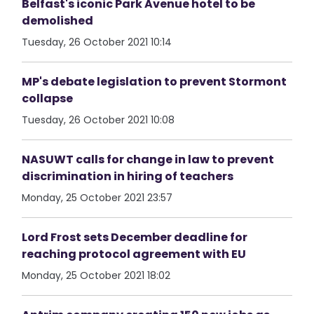
Belfast's iconic Park Avenue hotel to be
demolished
Tuesday, 26 October 2021 10:14
MP's debate legislation to prevent Stormont
collapse
Tuesday, 26 October 2021 10:08
NASUWT calls for change in law to prevent
discrimination in hiring of teachers
Monday, 25 October 2021 23:57
Lord Frost sets December deadline for
reaching protocol agreement with EU
Monday, 25 October 2021 18:02