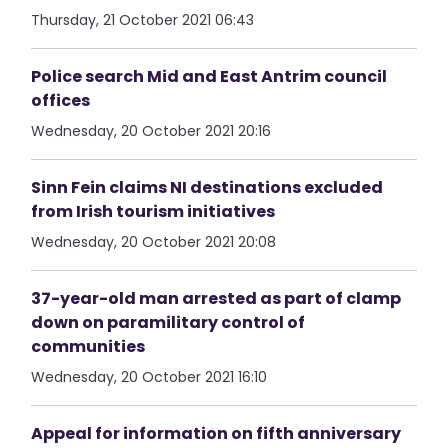
Thursday, 21 October 2021 06:43
Police search Mid and East Antrim council
offices
Wednesday, 20 October 2021 20:16
Sinn Fein claims NI destinations excluded
from Irish tourism initiatives
Wednesday, 20 October 2021 20:08
37-year-old man arrested as part of clamp
down on paramilitary control of
communities
Wednesday, 20 October 2021 16:10
Appeal for information on fifth anniversary