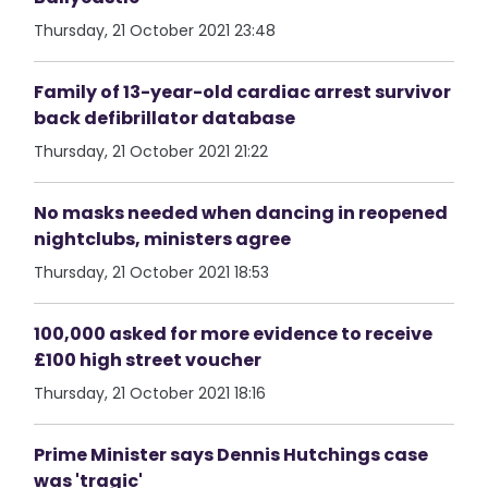
Thursday, 21 October 2021 23:48
Family of 13-year-old cardiac arrest survivor
back defibrillator database
Thursday, 21 October 2021 21:22
No masks needed when dancing in reopened
nightclubs, ministers agree
Thursday, 21 October 2021 18:53
100,000 asked for more evidence to receive
£100 high street voucher
Thursday, 21 October 2021 18:16
Prime Minister says Dennis Hutchings case
was 'tragic'