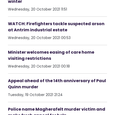
winter
Wednesday, 20 October 2021 11:51
WATCH: Firefighters tackle suspected arson
at Antrim industrial estate
Wednesday, 20 October 2021 00:53
Minister welcomes easing of care home
visiting restrictions
Wednesday, 20 October 2021 00:18
Appeal ahead of the 14th anniversary of Paul
Quinn murder
Tuesday, 19 October 2021 21:24
Police name Magherafelt murder victim and