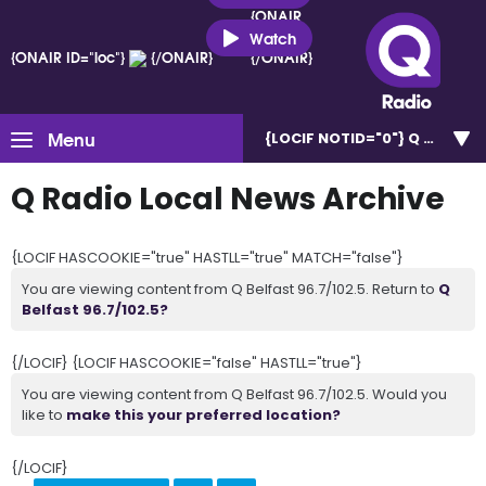
{ONAIR
ID="loc"}
Watch
{ONAIR ID="loc"}
{/ONAIR}
{/ONAIR}
Menu
{LOCIF NOTID="0"}
Q Belfast 
Q Radio Local News Archive
{LOCIF HASCOOKIE="true" HASTLL="true" MATCH="false"}
You are viewing content from Q Belfast 96.7/102.5. Return to
Q
Belfast 96.7/102.5?
{/LOCIF} {LOCIF HASCOOKIE="false" HASTLL="true"}
You are viewing content from Q Belfast 96.7/102.5. Would you
like to
make this your preferred location?
{/LOCIF}