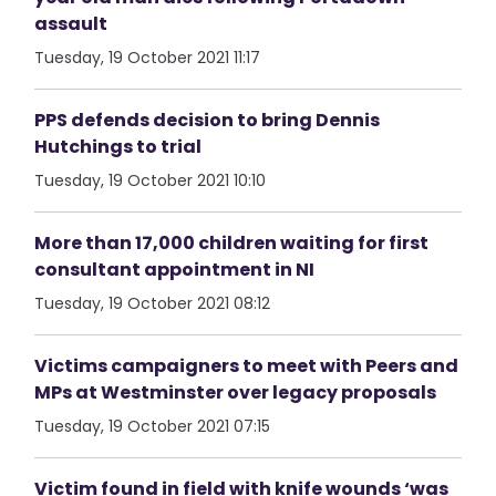
assault
Tuesday, 19 October 2021 11:17
PPS defends decision to bring Dennis
Hutchings to trial
Tuesday, 19 October 2021 10:10
More than 17,000 children waiting for first
consultant appointment in NI
Tuesday, 19 October 2021 08:12
Victims campaigners to meet with Peers and
MPs at Westminster over legacy proposals
Tuesday, 19 October 2021 07:15
Victim found in field with knife wounds ‘was