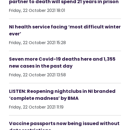
partner to death will spend 21 years in prison
Friday, 22 October 2021 18:01
NI health service facing ‘most difficult winter
ever’
Friday, 22 October 2021 15:28
Seven more Covid-19 deaths here and 1,355
new cases in the past day
Friday, 22 October 2021 13:58
LISTEN: Reopening nightclubs in NI branded
‘complete madness’ by BMA
Friday, 22 October 2021 11:19
Vaccine passports now being issued without