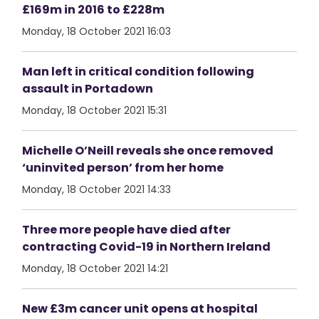
£169m in 2016 to £228m
Monday, 18 October 2021 16:03
Man left in critical condition following
assault in Portadown
Monday, 18 October 2021 15:31
Michelle O’Neill reveals she once removed
‘uninvited person’ from her home
Monday, 18 October 2021 14:33
Three more people have died after
contracting Covid-19 in Northern Ireland
Monday, 18 October 2021 14:21
New £3m cancer unit opens at hospital