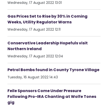
Wednesday, 17 August 2022 13:01
Gas Prices Set to Rise by 30% in Coming
Weeks, Utility Regulator Warns
Wednesday, 17 August 2022 12:11
Conservative Leadership Hopefuls visit
Northern Ireland
Wednesday, 17 August 2022 12:04
Petrol Bombs found in County Tyrone Village
Tuesday, 16 August 2022 14:43
Feile Sponsors Come Under Pressure
Following Pro-IRA Chanting at Wolfe Tones
gig