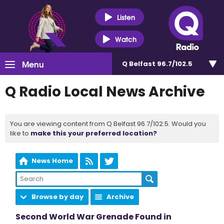
Listen
Watch
Menu
Q Belfast 96.7/102.5
Q Radio Local News Archive
You are viewing content from Q Belfast 96.7/102.5. Would you
like to
make this your preferred location?
News Home
Browse by day
Archive
Second World War Grenade Found in