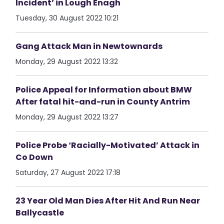
Incident’ in Lough Enagh
Tuesday, 30 August 2022 10:21
Gang Attack Man in Newtownards
Monday, 29 August 2022 13:32
Police Appeal for Information about BMW
After fatal hit-and-run in County Antrim
Monday, 29 August 2022 13:27
Police Probe ‘Racially-Motivated’ Attack in
Co Down
Saturday, 27 August 2022 17:18
23 Year Old Man Dies After Hit And Run Near
Ballycastle