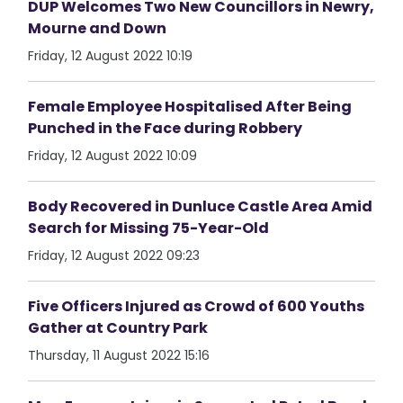
DUP Welcomes Two New Councillors in Newry,
Mourne and Down
Friday, 12 August 2022 10:19
Female Employee Hospitalised After Being
Punched in the Face during Robbery
Friday, 12 August 2022 10:09
Body Recovered in Dunluce Castle Area Amid
Search for Missing 75-Year-Old
Friday, 12 August 2022 09:23
Five Officers Injured as Crowd of 600 Youths
Gather at Country Park
Thursday, 11 August 2022 15:16