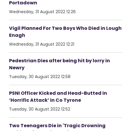
Portadown
Wednesday, 31 August 2022 12:26
Vigil Planned For Two Boys Who Died in Lough
Enagh
Wednesday, 31 August 2022 12:21
Pedestrian Dies after being hit by lorry in
Newry
Tuesday, 30 August 2022 12:58
PSNI Officer Kicked and Head-Butted in
‘Horrific Attack’ in Co Tyrone
Tuesday, 30 August 2022 12:52
Two Teenagers Die in 'Tragic Drowning