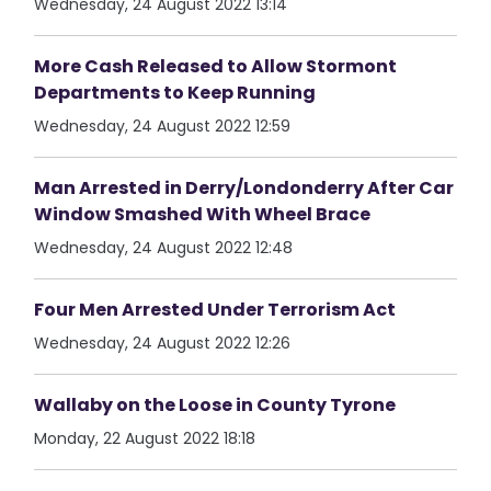
Wednesday, 24 August 2022 13:14
More Cash Released to Allow Stormont
Departments to Keep Running
Wednesday, 24 August 2022 12:59
Man Arrested in Derry/Londonderry After Car
Window Smashed With Wheel Brace
Wednesday, 24 August 2022 12:48
Four Men Arrested Under Terrorism Act
Wednesday, 24 August 2022 12:26
Wallaby on the Loose in County Tyrone
Monday, 22 August 2022 18:18