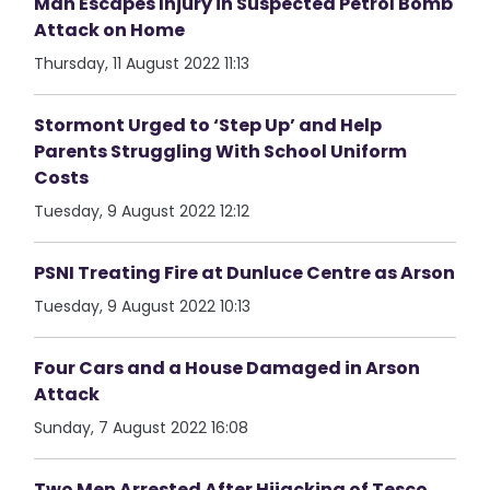
Man Escapes Injury in Suspected Petrol Bomb
Attack on Home
Thursday, 11 August 2022 11:13
Stormont Urged to ‘Step Up’ and Help
Parents Struggling With School Uniform
Costs
Tuesday, 9 August 2022 12:12
PSNI Treating Fire at Dunluce Centre as Arson
Tuesday, 9 August 2022 10:13
Four Cars and a House Damaged in Arson
Attack
Sunday, 7 August 2022 16:08
Two Men Arrested After Hijacking of Tesco