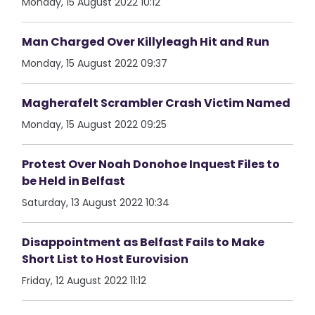
Monday, 15 August 2022 10:12
Man Charged Over Killyleagh Hit and Run
Monday, 15 August 2022 09:37
Magherafelt Scrambler Crash Victim Named
Monday, 15 August 2022 09:25
Protest Over Noah Donohoe Inquest Files to
be Held in Belfast
Saturday, 13 August 2022 10:34
Disappointment as Belfast Fails to Make
Short List to Host Eurovision
Friday, 12 August 2022 11:12