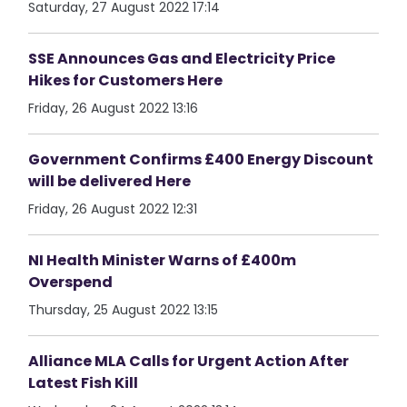
Saturday, 27 August 2022 17:14
SSE Announces Gas and Electricity Price
Hikes for Customers Here
Friday, 26 August 2022 13:16
Government Confirms £400 Energy Discount
will be delivered Here
Friday, 26 August 2022 12:31
NI Health Minister Warns of £400m
Overspend
Thursday, 25 August 2022 13:15
Alliance MLA Calls for Urgent Action After
Latest Fish Kill