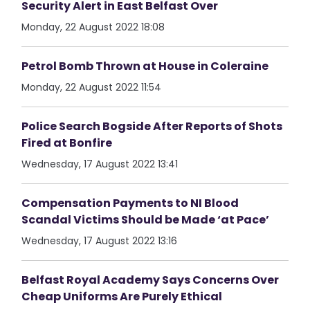
Security Alert in East Belfast Over
Monday, 22 August 2022 18:08
Petrol Bomb Thrown at House in Coleraine
Monday, 22 August 2022 11:54
Police Search Bogside After Reports of Shots
Fired at Bonfire
Wednesday, 17 August 2022 13:41
Compensation Payments to NI Blood
Scandal Victims Should be Made ‘at Pace’
Wednesday, 17 August 2022 13:16
Belfast Royal Academy Says Concerns Over
Cheap Uniforms Are Purely Ethical