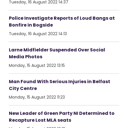
Tuesday, 16 August 2022 14:37
Police Investigate Reports of Loud Bangs at
Bonfire in Bogside
Tuesday, 16 August 2022 14:13
Larne Midfielder Suspended Over Social
Media Photos
Monday, 15 August 2022 13:15
Man Found With Serious Injuries in Belfast
City Centre
Monday, 15 August 2022 11:23
New Leader of Green Party NI Determined to
Recapture Lost MLA seats