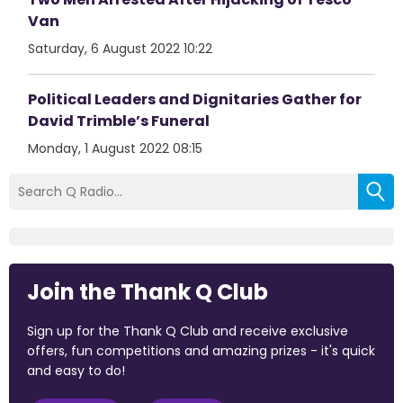
Van
Saturday, 6 August 2022 10:22
Political Leaders and Dignitaries Gather for
David Trimble’s Funeral
Monday, 1 August 2022 08:15
Join the Thank Q Club
Sign up for the Thank Q Club and receive exclusive
offers, fun competitions and amazing prizes - it's quick
and easy to do!