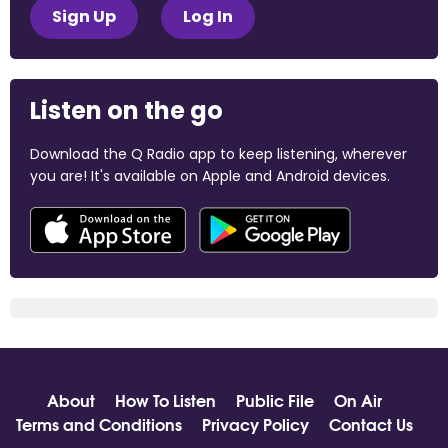
Sign Up
Log In
Listen on the go
Download the Q Radio app to keep listening, wherever
you are! It's available on Apple and Android devices.
About
How To Listen
Public File
On Air
Terms and Conditions
Privacy Policy
Contact Us