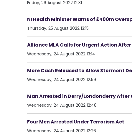
Friday, 26 August 2022 12:31
NI Health Minister Warns of £400m Overs
Thursday, 25 August 2022 13:15
Alliance MLA Calls for Urgent Action After L
Wednesday, 24 August 2022 13:14
More Cash Released to Allow Stormont D
Wednesday, 24 August 2022 12:59
Man Arrested in Derry/Londonderry Afte
Wednesday, 24 August 2022 12:48
Four Men Arrested Under Terrorism Act
Wednesday, 24 August 2022 12:26