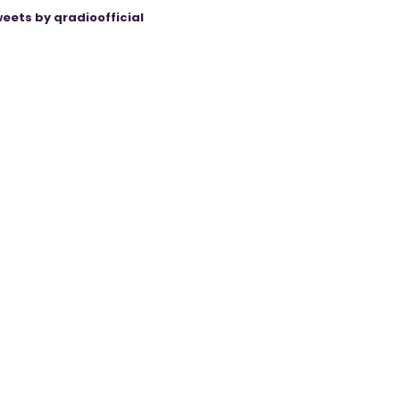
eets by qradioofficial