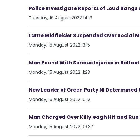
Police Investigate Reports of Loud Bangs 
Tuesday, 16 August 2022 14:13
Larne Midfielder Suspended Over Social 
Monday, 15 August 2022 13:15
Man Found With Serious Injuries in Belfast
Monday, 15 August 2022 11:23
New Leader of Green Party NI Determined 
Monday, 15 August 2022 10:12
Man Charged Over Killyleagh Hit and Run
Monday, 15 August 2022 09:37