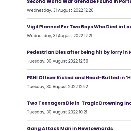
Second World War Grenade Found in Por
Wednesday, 31 August 2022 12:26
Vigil Planned For Two Boys Who Died in L
Wednesday, 31 August 2022 12:21
Pedestrian Dies after being hit by lorry in
Tuesday, 30 August 2022 12:58
PSNI Officer Kicked and Head-Butted in ‘Ho
Tuesday, 30 August 2022 12:52
Two Teenagers Die in 'Tragic Drowning In
Tuesday, 30 August 2022 10:21
Gang Attack Man in Newtownards