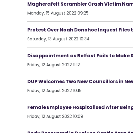
Magherafelt Scrambler Crash Victim Na
Monday, 15 August 2022 09:25
Protest Over Noah Donohoe Inquest Files to
Saturday, 13 August 2022 10:34
Disappointment as Belfast Fails to Make S
Friday, 12 August 2022 11:12
DUP Welcomes Two New Councillors in Ne
Friday, 12 August 2022 10:19
Female Employee Hospitalised After Bein
Friday, 12 August 2022 10:09