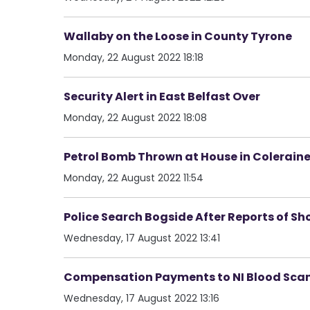
Wallaby on the Loose in County Tyrone
Monday, 22 August 2022 18:18
Security Alert in East Belfast Over
Monday, 22 August 2022 18:08
Petrol Bomb Thrown at House in Colerain
Monday, 22 August 2022 11:54
Police Search Bogside After Reports of Sho
Wednesday, 17 August 2022 13:41
Compensation Payments to NI Blood Scand
Wednesday, 17 August 2022 13:16