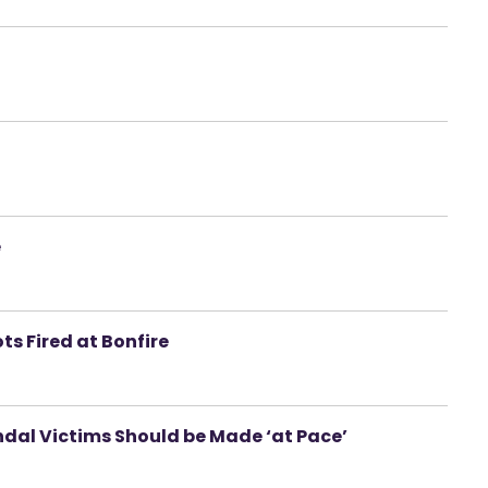
e
ts Fired at Bonfire
al Victims Should be Made ‘at Pace’