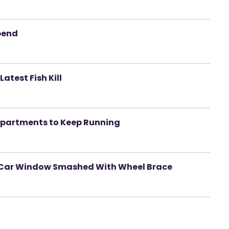
pend
atest Fish Kill
epartments to Keep Running
r Car Window Smashed With Wheel Brace