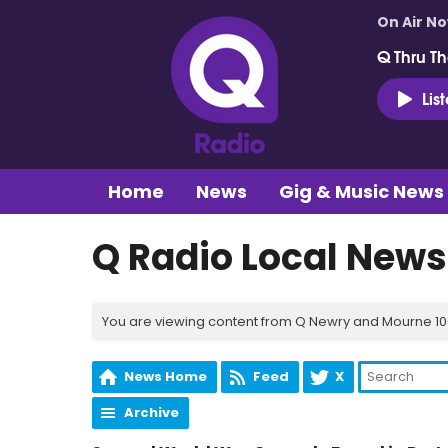
On Air N
Q Thru Th
Lis
Home
News
Gig & Music News
Q Radio Local News
You are viewing content from Q Newry and Mourne 100
News Home
Feed
X
Archive