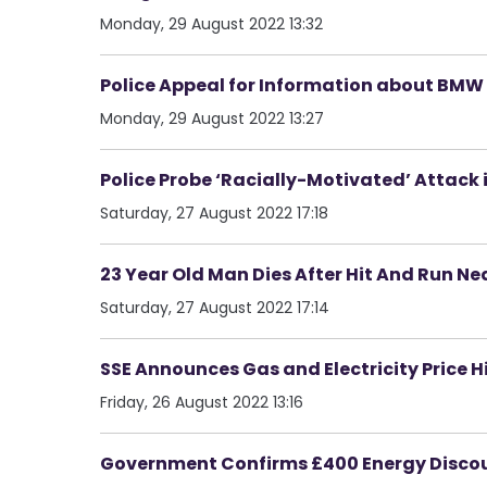
Monday, 29 August 2022 13:32
Police Appeal for Information about BMW 
Monday, 29 August 2022 13:27
Police Probe ‘Racially-Motivated’ Attack
Saturday, 27 August 2022 17:18
23 Year Old Man Dies After Hit And Run Ne
Saturday, 27 August 2022 17:14
SSE Announces Gas and Electricity Price H
Friday, 26 August 2022 13:16
Government Confirms £400 Energy Discoun