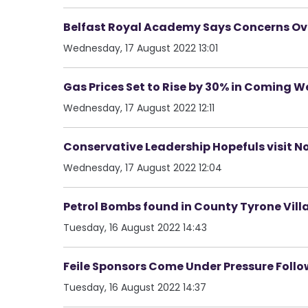
Belfast Royal Academy Says Concerns Ove
Wednesday, 17 August 2022 13:01
Gas Prices Set to Rise by 30% in Coming W
Wednesday, 17 August 2022 12:11
Conservative Leadership Hopefuls visit N
Wednesday, 17 August 2022 12:04
Petrol Bombs found in County Tyrone Vill
Tuesday, 16 August 2022 14:43
Feile Sponsors Come Under Pressure Follo
Tuesday, 16 August 2022 14:37