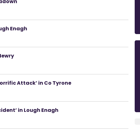
tadown
ough Enagh
 Newry
rrific Attack’ in Co Tyrone
cident’ in Lough Enagh