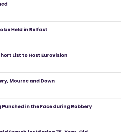
med
 be Held in Belfast
hort List to Host Eurovision
wry, Mourne and Down
g Punched in the Face during Robbery