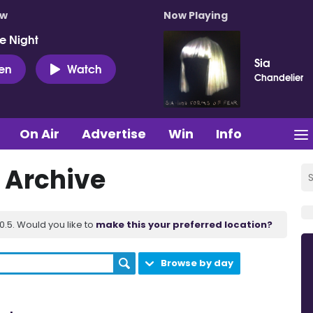
ow
Now Playing
e Night
Sia
ten
Watch
Chandelier
On Air
Advertise
Win
Info
 Archive
.5. Would you like to
make this your preferred location?
Browse by day