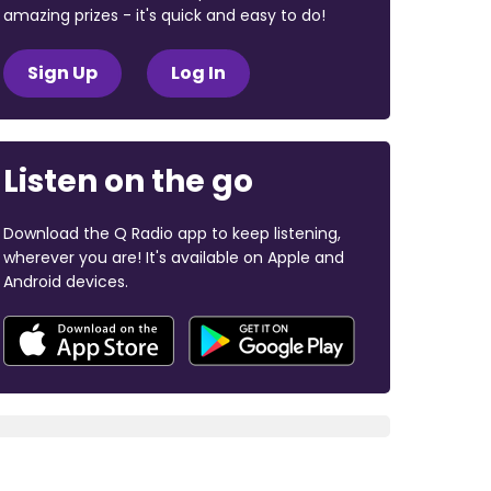
amazing prizes - it's quick and easy to do!
Sign Up
Log In
Listen on the go
Download the Q Radio app to keep listening,
wherever you are! It's available on Apple and
Android devices.