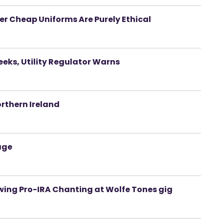
r Cheap Uniforms Are Purely Ethical
eeks, Utility Regulator Warns
orthern Ireland
age
wing Pro-IRA Chanting at Wolfe Tones gig