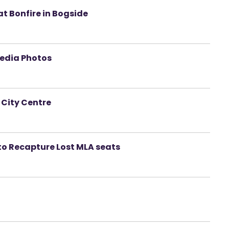
at Bonfire in Bogside
Media Photos
 City Centre
to Recapture Lost MLA seats