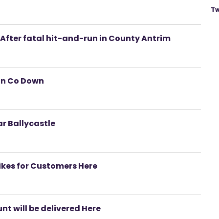
Tw
After fatal hit-and-run in County Antrim
 in Co Down
ar Ballycastle
ikes for Customers Here
t will be delivered Here