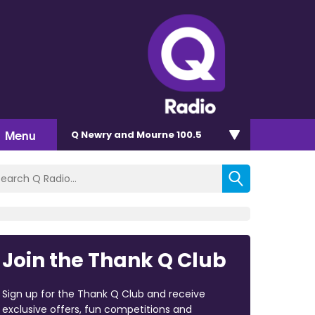
Menu
Q Newry and Mourne 100.5
Join the Thank Q Club
Sign up for the Thank Q Club and receive
exclusive offers, fun competitions and