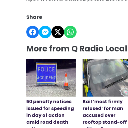
Share
More from Q Radio Loca
50 penalty notices
Bail ‘most firmly
issued for speeding
refused’ for man
in day of action
accused over
amid road death
rooftop stand-off