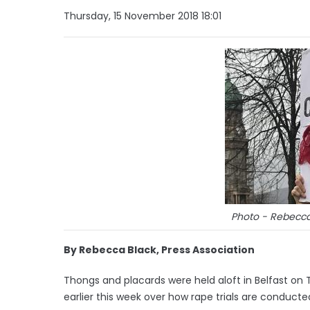
Thursday, 15 November 2018 18:01
Photo - Rebecca 
By Rebecca Black, Press Association
Thongs and placards were held aloft in Belfast on Th
earlier this week over how rape trials are conducte