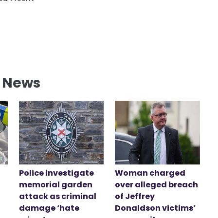
l News
Police investigate
Woman charged
memorial garden
over alleged breach
attack as criminal
of Jeffrey
damage ‘hate
Donaldson victims’