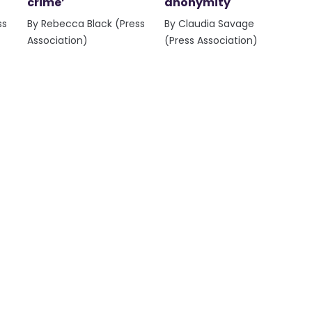
crime’
anonymity
ss
By Rebecca Black (Press
By Claudia Savage
Association)
(Press Association)