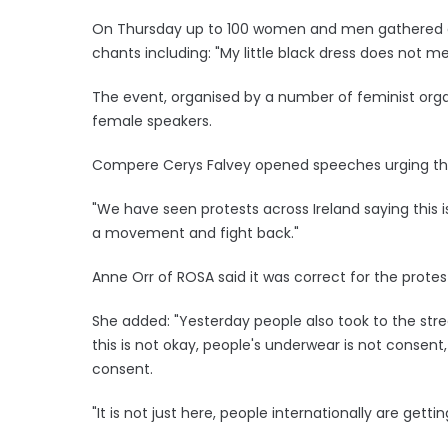
On Thursday up to 100 women and men gathered duri
chants including: "My little black dress does not m
The event, organised by a number of feminist org
female speakers.
Compere Cerys Falvey opened speeches urging th
"We have seen protests across Ireland saying this 
a movement and fight back."
Anne Orr of ROSA said it was correct for the prote
She added: "Yesterday people also took to the str
this is not okay, people's underwear is not consent
consent.
"It is not just here, people internationally are getti