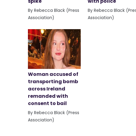
spike
with police
By Rebecca Black (Press
By Rebecca Black (Pre
Association)
Association)
Woman accused of
transporting bomb
across Ireland
remanded with
consent to bail
By Rebecca Black (Press
Association)