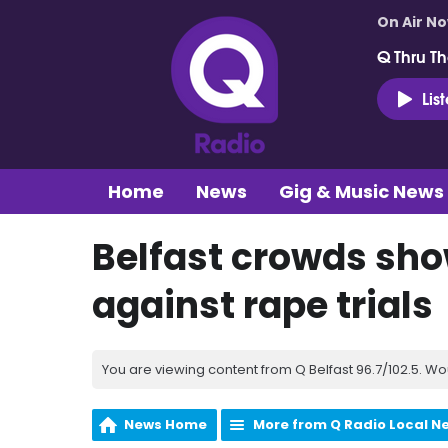
On Air N
Q Thru Th
Lis
Home
News
Gig & Music News
Belfast crowds show
against rape trials
You are viewing content from Q Belfast 96.7/102.5. Wo
News Home
More from Q Radio Local N