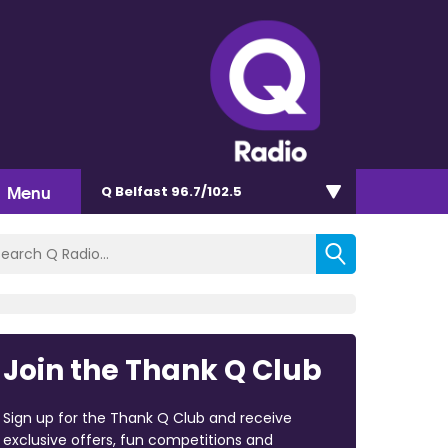
Menu
Q Belfast 96.7/102.5
Join the Thank Q Club
Sign up for the Thank Q Club and receive
exclusive offers, fun competitions and