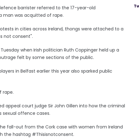
Tw
efence barrister referred to the 17-year-old
 a man was acquitted of rape.
rotests in cities across Ireland, thongs were attached to a
is not consent".
Tuesday when Irish politician Ruth Coppinger held up a
utrage felt by some sections of the public.
layers in Belfast earlier this year also sparked public
f rape.
d appeal court judge Sir John Gillen into how the criminal
us sexual offence cases.
he fall-out from the Cork case with women from Ireland
th the hashtag #Thisisnotconsent.