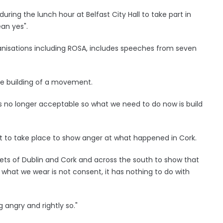
ng the lunch hour at Belfast City Hall to take part in
ean yes".
anisations including ROSA, includes speeches from seven
e building of a movement.
is no longer acceptable so what we need to do now is build
st to take place to show anger at what happened in Cork.
eets of Dublin and Cork and across the south to show that
, what we wear is not consent, it has nothing to do with
ng angry and rightly so."