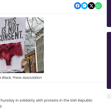
Black, Press Association
ursday in solidarity with protests in the Irish Republic
d.