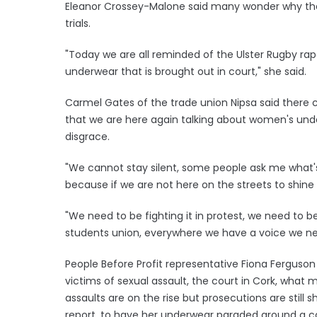
Eleanor Crossey-Malone said many wonder why the
trials.
"Today we are all reminded of the Ulster Rugby rape
underwear that is brought out in court," she said.
Carmel Gates of the trade union Nipsa said there ca
that we are here again talking about women's under
disgrace.
"We cannot stay silent, some people ask me what's t
because if we are not here on the streets to shine a
"We need to be fighting it in protest, we need to be
students union, everywhere we have a voice we ne
People Before Profit representative Fiona Ferguson
victims of sexual assault, the court in Cork, what 
assaults are on the rise but prosecutions are stil
report, to have her underwear paraded around a c