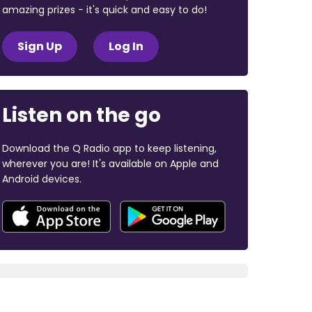
amazing prizes - it's quick and easy to do!
Sign Up
Log In
Listen on the go
Download the Q Radio app to keep listening,
wherever you are! It's available on Apple and
Android devices.