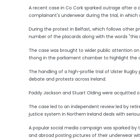
A recent case in Co Cork sparked outrage after a d
complainant's underwear during the trial, in which
During the protest in Belfast, which follows other p
number of the placards along with the words "this 
The case was brought to wider public attention on 
thong in the parliament chamber to highlight the o
The handling of a high-profile trial of Ulster Rugby p
debate and protests across Ireland.
Paddy Jackson and Stuart Olding were acquitted o
The case led to an independent review led by retire
justice system in Northern Ireland deals with serio
A popular social media campaign was sparked by t
and abroad posting pictures of their underwear wi