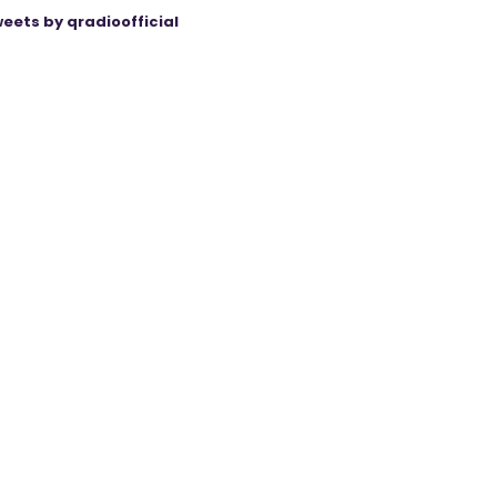
eets by qradioofficial