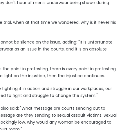
y don't hear of men's underwear being shown during
 trial, when at that time we wondered, why is it never his
nnot be silence on the issue, adding: "It is unfortunate
wear as an issue in the courts, and it is an absolute
he point in protesting, there is every point in protesting
 light on the injustice, then the injustice continues.
 fighting it in action and struggle in our workplaces, our
ed to fight and struggle to change the system."
 also said: "What message are courts sending out to
message are they sending to sexual assault victims. Sexual
l shockingly low, why would any woman be encouraged to
ourt room."