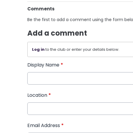
Comments
Be the first to add a comment using the form bel
Add a comment
Log in
to the club or enter your details below.
Display Name
*
Location
*
Email Address
*