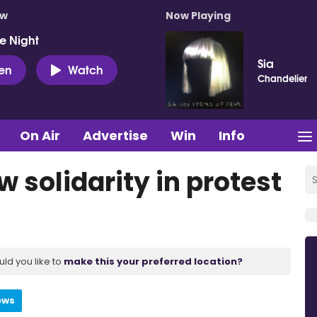
ow
Now Playing
e Night
Sia
ten
Watch
Chandelier
On Air
Advertise
Win
Info
 solidarity in protest
uld you like to
make this your preferred location?
ews