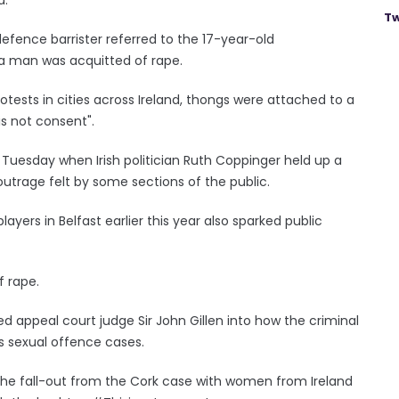
Tw
efence barrister referred to the 17-year-old
 a man was acquitted of rape.
rotests in cities across Ireland, thongs were attached to a
is not consent".
Tuesday when Irish politician Ruth Coppinger held up a
utrage felt by some sections of the public.
layers in Belfast earlier this year also sparked public
f rape.
d appeal court judge Sir John Gillen into how the criminal
us sexual offence cases.
he fall-out from the Cork case with women from Ireland