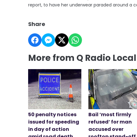
report, to have her underwear paraded around a c
Share
More from Q Radio Loca
50 penalty notices
Bail ‘most firmly
issued for speeding
refused’ for man
in day of action
accused over
amid road death
rooftop stand-off