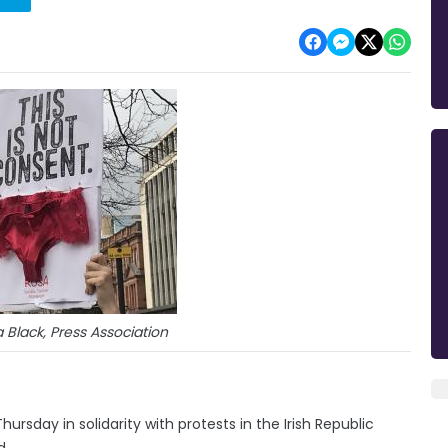
Black, Press Association
ursday in solidarity with protests in the Irish Republic
d.