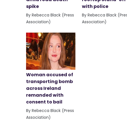
spike
with police
By Rebecca Black (Press
By Rebecca Black (Pre
Association)
Association)
Woman accused of
transporting bomb
across Ireland
remanded with
consent to bail
By Rebecca Black (Press
Association)