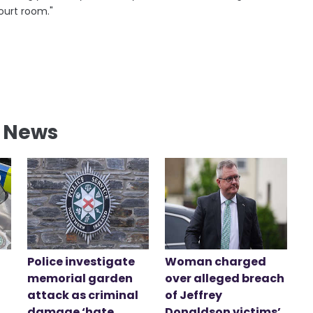
ourt room."
l News
Police investigate
Woman charged
memorial garden
over alleged breach
attack as criminal
of Jeffrey
damage ‘hate
Donaldson victims’