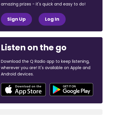
amazing prizes - it's quick and easy to do!
Sign Up
Log In
Listen on the go
Download the Q Radio app to keep listening,
wherever you are! It's available on Apple and
Android devices.