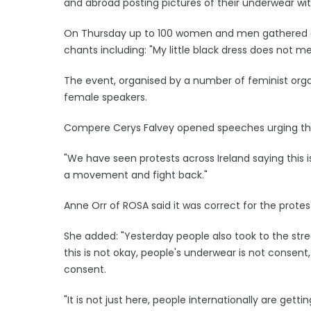
and abroad posting pictures of their underwear wi
On Thursday up to 100 women and men gathered duri
chants including: "My little black dress does not m
The event, organised by a number of feminist org
female speakers.
Compere Cerys Falvey opened speeches urging th
"We have seen protests across Ireland saying this 
a movement and fight back."
Anne Orr of ROSA said it was correct for the prote
She added: "Yesterday people also took to the str
this is not okay, people's underwear is not consent
consent.
"It is not just here, people internationally are getti