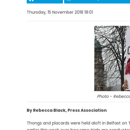
Thursday, 15 November 2018 18:01
Photo - Rebecca 
By Rebecca Black, Press Association
Thongs and placards were held aloft in Belfast on Th
earlier this week over how rape trials are conducte