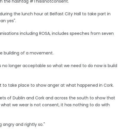
th the hashtag #Thisisnotconsent.
ng the lunch hour at Belfast City Hall to take part in
ean yes".
anisations including ROSA, includes speeches from seven
e building of a movement.
is no longer acceptable so what we need to do now is build
st to take place to show anger at what happened in Cork.
eets of Dublin and Cork and across the south to show that
, what we wear is not consent, it has nothing to do with
ng angry and rightly so."