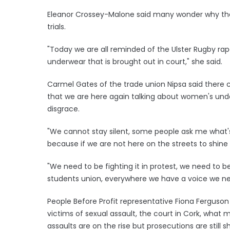
Eleanor Crossey-Malone said many wonder why the
trials.
"Today we are all reminded of the Ulster Rugby rape
underwear that is brought out in court," she said.
Carmel Gates of the trade union Nipsa said there ca
that we are here again talking about women's under
disgrace.
"We cannot stay silent, some people ask me what's t
because if we are not here on the streets to shine a
"We need to be fighting it in protest, we need to be
students union, everywhere we have a voice we ne
People Before Profit representative Fiona Ferguson
victims of sexual assault, the court in Cork, what 
assaults are on the rise but prosecutions are stil