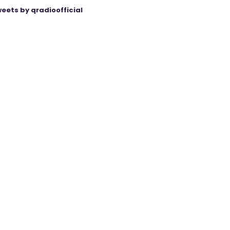
eets by qradioofficial