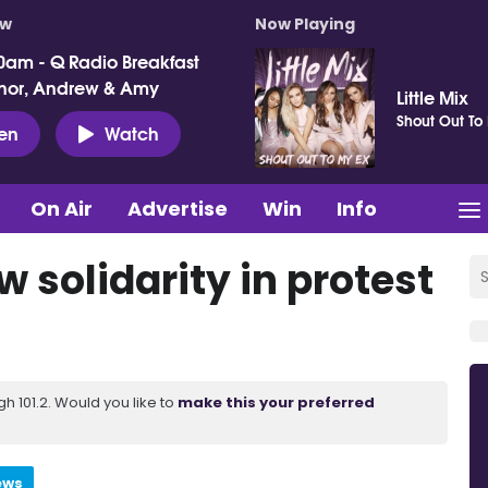
ow
Now Playing
0am - Q Radio Breakfast
nor, Andrew & Amy
Little Mix
Shout Out To
ten
Watch
On Air
Advertise
Win
Info
 solidarity in protest
 101.2. Would you like to
make this your preferred
ews