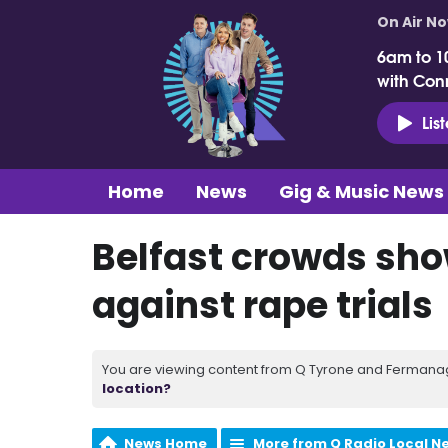
On Air N
6am to 1
with Con
Lis
Home
News
Gig & Music News
Belfast crowds show
against rape trials
You are viewing content from Q Tyrone and Fermanagh
location?
News Home
More from Q Radio Local N