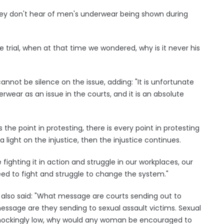
y don't hear of men's underwear being shown during
 trial, when at that time we wondered, why is it never his
nnot be silence on the issue, adding: "It is unfortunate
wear as an issue in the courts, and it is an absolute
he point in protesting, there is every point in protesting
 light on the injustice, then the injustice continues.
 fighting it in action and struggle in our workplaces, our
ed to fight and struggle to change the system."
 also said: "What message are courts sending out to
message are they sending to sexual assault victims. Sexual
l shockingly low, why would any woman be encouraged to