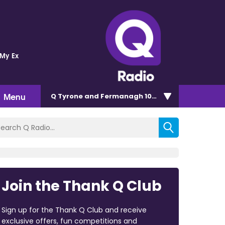
 My Ex
Menu
Q Tyrone and Fermanagh 101.2
Join the Thank Q Club
Sign up for the Thank Q Club and receive
exclusive offers, fun competitions and