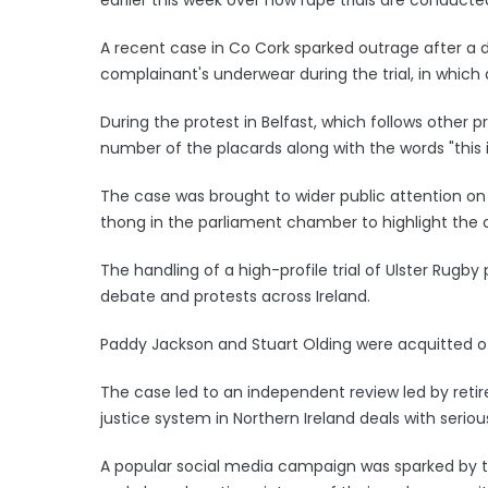
A recent case in Co Cork sparked outrage after a d
complainant's underwear during the trial, in which
During the protest in Belfast, which follows other p
number of the placards along with the words "this 
The case was brought to wider public attention on 
thong in the parliament chamber to highlight the o
The handling of a high-profile trial of Ulster Rugby p
debate and protests across Ireland.
Paddy Jackson and Stuart Olding were acquitted o
The case led to an independent review led by retire
justice system in Northern Ireland deals with serio
A popular social media campaign was sparked by t