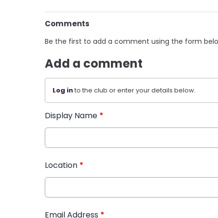
Comments
Be the first to add a comment using the form bel
Add a comment
Log in
to the club or enter your details below.
Display Name
*
Location
*
Email Address
*