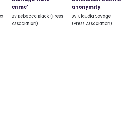
crime’
anonymity
ss
By Rebecca Black (Press
By Claudia Savage
Association)
(Press Association)